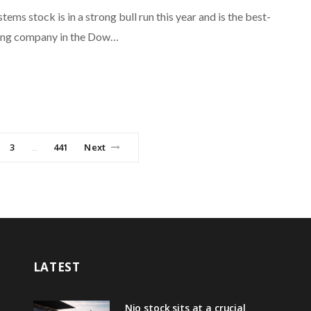
tems stock is in a strong bull run this year and is the best-
ing company in the Dow…
3
441
Next
…
LATEST
Nio stock sits at a crucial