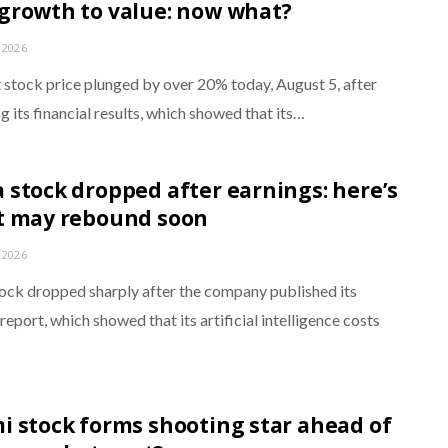
growth to value: now what?
 2026
stock price plunged by over 20% today, August 5, after
g its financial results, which showed that its…
 stock dropped after earnings: here’s
t may rebound soon
 2026
ock dropped sharply after the company published its
report, which showed that its artificial intelligence costs
…
i stock forms shooting star ahead of