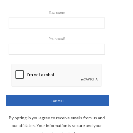
Your name
Your email
By opting in you agree to receive emails from us and
our affiliates. Your information is secure and your