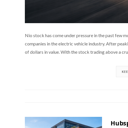
Nio stock has come under pressure in the past few mo
companies in the electric vehicle industry. After peaki
of dollars in value. With the stock trading above a cr
KE
Hubsp