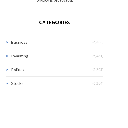
privacy is protected.
CATEGORIES
(4,406)
Business
(5,481)
Investing
(5,205)
Politics
(6,204)
Stocks