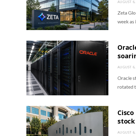
AUGUST 6,
Zeta Glo
week as 
Oracl
soarin
AUGUST 6,
Oracle s
rotated 
Cisco
stock
AUGUST 6,