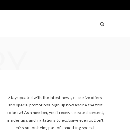
RY
Stay updated with the latest news, exclusive offers,
and special promotions. Sign up now and be the first
to know! As a member, you'll receive curated content,
insider tips, and invitations to exclusive events. Don't
miss out on being part of something special.