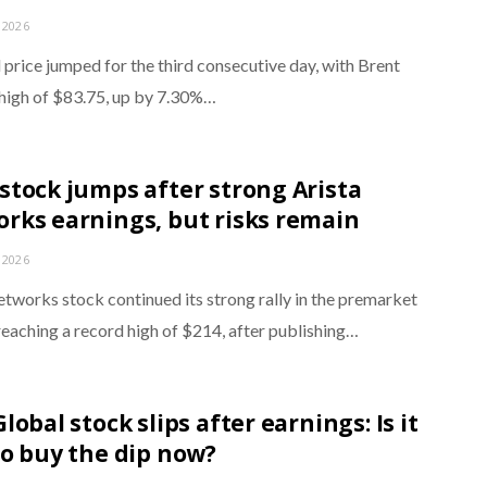
 2026
 price jumped for the third consecutive day, with Brent
a high of $83.75, up by 7.30%…
stock jumps after strong Arista
rks earnings, but risks remain
 2026
etworks stock continued its strong rally in the premarket
reaching a record high of $214, after publishing…
lobal stock slips after earnings: Is it
to buy the dip now?