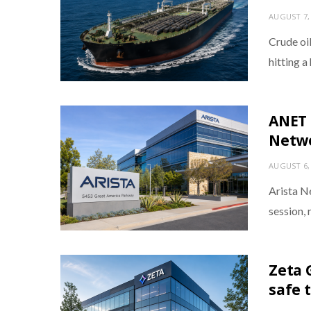
AUGUST 7,
Crude oil
hitting 
ANET 
Netwo
AUGUST 6,
Arista N
session, 
Zeta G
safe 