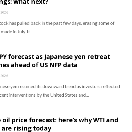
ngs: what next?
 2026
tock has pulled back in the past few days, erasing some of
 made in July. It…
PY forecast as Japanese yen retreat
es ahead of US NFP data
 2026
nese yen resumed its downward trend as investors reflected
ecent interventions by the United States and…
 oil price forecast: here’s why WTI and
 are rising today