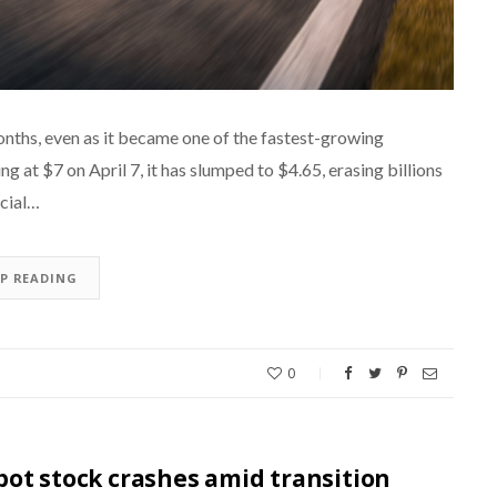
nths, even as it became one of the fastest-growing
ng at $7 on April 7, it has slumped to $4.65, erasing billions
ucial…
EP READING
0
ot stock crashes amid transition