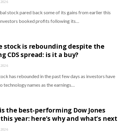
 2026
bal stock pared back some of its gains from earlier this
investors booked profits following its…
e stock is rebounding despite the
g CDS spread: is it a buy?
 2026
tock has rebounded in the past few days as investors have
to technology names as the earnings…
 is the best-performing Dow Jones
 this year: here’s why and what’s next
 2026