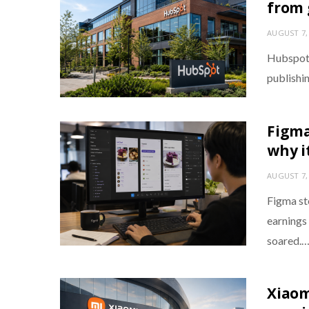
from 
AUGUST 7,
Hubspot 
publishin
Figma
why i
AUGUST 7,
Figma st
earnings 
soared.
Xiaom