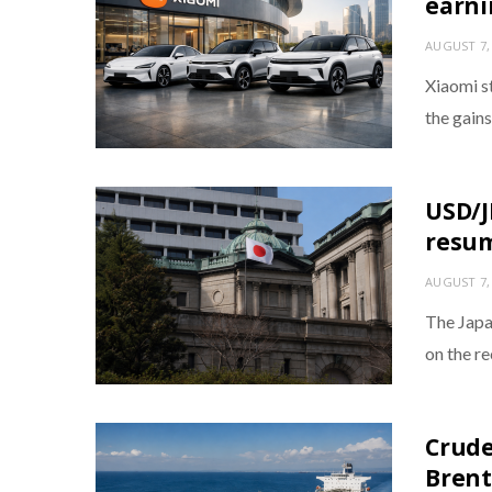
earni
AUGUST 7,
Xiaomi s
the gains
USD/J
resum
AUGUST 7,
The Japa
on the r
Crude
Brent