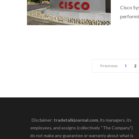
Cisco Sys
perform
Previous
1
2
Disclaimer:
tradetalkjournal.com
, its managers, its
employees, and assigns (collectively “The Company”)
do not make any guarantee or warranty about what is