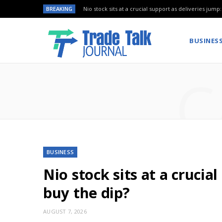
BREAKING
Nio stock sits at a crucial support as deliveries jump
BUSINES
C
BUSINESS
Nio stock sits at a crucia
buy the dip?
AUGUST 7, 2026