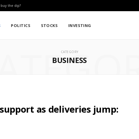
: buy the dip?
S
POLITICS
STOCKS
INVESTING
ATEGO
CATEGORY
BUSINESS
l support as deliveries jump: