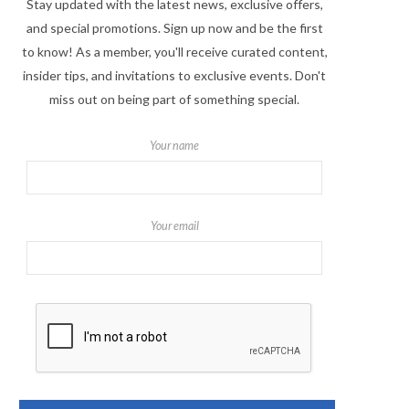
Stay updated with the latest news, exclusive offers,
and special promotions. Sign up now and be the first
to know! As a member, you'll receive curated content,
insider tips, and invitations to exclusive events. Don't
miss out on being part of something special.
Your name
Your email