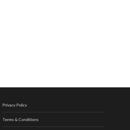
Privacy Policy
Terms & Conditions