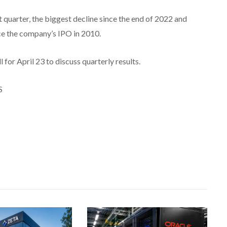
t quarter, the biggest decline since the end of 2022 and
nce the company’s IPO in 2010.
for April 23 to discuss quarterly results.
S