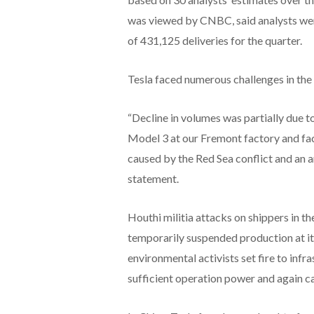
was viewed by CNBC, said analysts wer
of 431,125 deliveries for the quarter.
Tesla faced numerous challenges in the f
“Decline in volumes was partially due t
Model 3 at our Fremont factory and fa
caused by the Red Sea conflict and an ar
statement.
Houthi militia attacks on shippers in 
temporarily suspended production at it
environmental activists set fire to infr
sufficient operation power and again ca