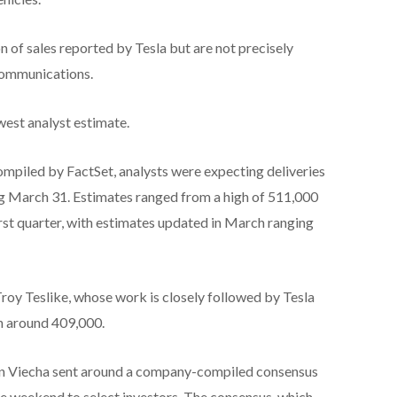
n of sales reported by Tesla but are not precisely
communications.
owest analyst estimate.
mpiled by FactSet, analysts were expecting deliveries
ng March 31. Estimates ranged from a high of 511,000
first quarter, with estimates updated in March ranging
roy Teslike, whose work is closely followed by Tesla
in around 409,000.
rtin Viecha sent around a company-compiled consensus
he weekend to select investors. The consensus, which