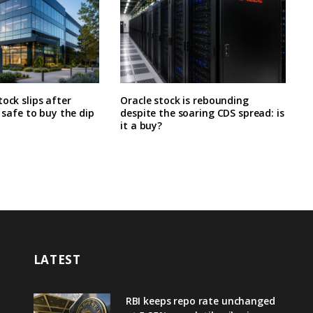
tock slips after
Oracle stock is rebounding
t safe to buy the dip
despite the soaring CDS spread: is
it a buy?
LATEST
RBI keeps repo rate unchanged