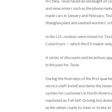
In China, Tesla faced an onslaught of
and newcomers such as the phone maker 
made cars in January and February, Tes
Shanghai plant and slashed workers’ sch
In the U.S., reviews were mixed for Te
Cybertruck — which the EV maker only b
A series of discounts and incentives app
in the past for Tesla.
During the final days of the first quar
service staff install and demo the new
system for customers in North America 
marketed as Full Self-Driving but does
at the wheel, ready to steer or brake at