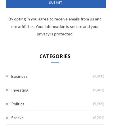
By opting in you agree to receive emails from us and
our affiliates. Your information is secure and your
privacy is protected.
CATEGORIES
(4,400)
Business
(5,481)
Investing
(5,205)
Politics
(6,204)
Stocks