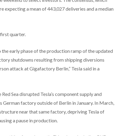
e expecting a mean of 443,027 deliveries and a median
irst quarter.
o the early phase of the production ramp of the updated
ctory shutdowns resulting from shipping diversions
son attack at Gigafactory Berlin,” Tesla said in a
the Red Sea disrupted Tesla’s component supply and
s German factory outside of Berlin in January. In March,
astructure near that same factory, depriving Tesla of
using a pause in production.