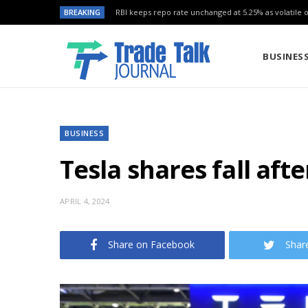
BREAKING
RBI keeps repo rate unchanged at 5.25% as volatile oi
BUSINES
BUSINESS
Tesla shares fall aft
APRIL 4, 2024
Share on Facebook
Shar