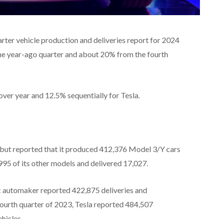
arter vehicle production and deliveries report for 2024
the year-ago quarter and about 20% from the fourth
ver year and 12.5% sequentially for Tesla.
 but reported that it produced 412,376 Model 3/Y cars
995 of its other models and delivered 17,027.
ric automaker reported 422,875 deliveries and
fourth quarter of 2023, Tesla reported 484,507
hicles.