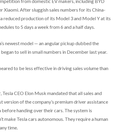
 competition from domestic EV makers, including BYD
Xiaomi. After sluggish sales numbers for its China-
la reduced production of its Model 3 and Model Y at its
edules to 5 days a week from 6 and a half days.
sla’s newest model — an angular pickup dubbed the
egan to sell in small numbers in December last year.
eared to be less effective in driving sales volume than
ter, Tesla CEO Elon Musk mandated that all sales and
est version of the company’s premium driver assistance
before handing over their cars. The system is
n’t make Tesla cars autonomous. They require a human
 any time.