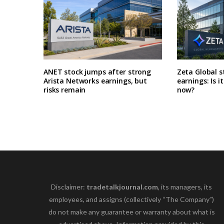
ANET stock jumps after strong
Zeta Global s
Arista Networks earnings, but
earnings: Is i
risks remain
now?
Disclaimer:
tradetalkjournal.com
, its managers, its
employees, and assigns (collectively “The Company”)
do not make any guarantee or warranty about what is