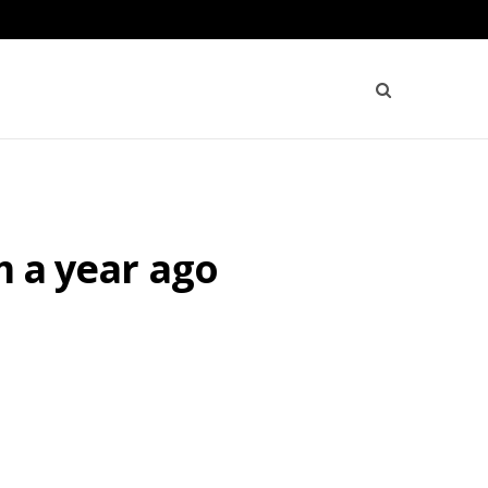
m a year ago