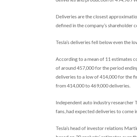
Deliveries are the closest approximatio
defined in the company’s shareholder 
Tesla’s deliveries fell below even the l
According to a mean of 11 estimates co
of around 457,000 for the period endi
deliveries to a low of 414,000 for the 
from 414,000 to 469,000 deliveries.
Independent auto industry researcher T
fans, had expected deliveries to come 
Tesla’s head of investor relations Ma
based on 30 analysts’ estimates over t