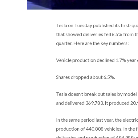
Tesla on Tuesday published its first-qu
that showed deliveries fell 8.5% from 
quarter. Here are the key numbers:
Vehicle production declined 1.7% year o
Shares dropped about 6.5%.
Tesla doesn’t break out sales by model
and delivered 369,783. It produced 20,
In the same period last year, the elect
production of 440,808 vehicles. In the 
deliveries and production of 494,989 ve