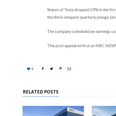
Shares of Tesla dropped 29% in the firs
the third-steepest quarterly plunge si
The company scheduled an earnings call 
This post appeared first on NBC NEW
0
RELATED POSTS