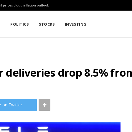
l prices cloud inflation outlook
S
POLITICS
STOCKS
INVESTING
er deliveries drop 8.5% fro
e on Twitter