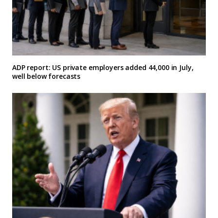
ADP report: US private employers added 44,000 in July,
well below forecasts