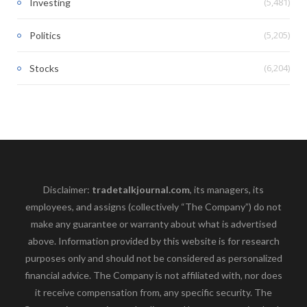
(5,481)
Investing
(5,205)
Politics
(6,204)
Stocks
Disclaimer:
tradetalkjournal.com
, its managers, its
employees, and assigns (collectively “The Company”) do not
make any guarantee or warranty about what is advertised
above. Information provided by this website is for research
purposes only and should not be considered as personalized
financial advice. The Company is not affiliated with, nor does
it receive compensation from, any specific security. The