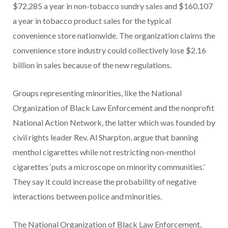
$72,285 a year in non-tobacco sundry sales and $160,107
a year in tobacco product sales for the typical
convenience store nationwide. The organization claims the
convenience store industry could collectively lose $2.16
billion in sales because of the new regulations.
Groups representing minorities, like the National
Organization of Black Law Enforcement and the nonprofit
National Action Network, the latter which was founded by
civil rights leader Rev. Al Sharpton, argue that banning
menthol cigarettes while not restricting non-menthol
cigarettes ‘puts a microscope on minority communities.’
They say it could increase the probability of negative
interactions between police and minorities.
The National Organization of Black Law Enforcement,