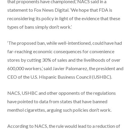
that proponents have championed,’ NACS said in a
statement to Fox News Digital. ‘We hope that FDA is
reconsidering its policy in light of the evidence that these
types of bans simply don’t work.’
‘The proposed ban, while well-intentioned, could have had
far-reaching economic consequences for convenience
stores by cutting 30% of sales and the livelihoods of over
600,000 workers,’ said Javier Palomarez, the president and
CEO of the U.S. Hispanic Business Council (USHBC).
NACS, USHBC and other opponents of the regulations
have pointed to data from states that have banned
menthol cigarettes, arguing such policies don’t work.
According to NACS, the rule would lead to a reduction of