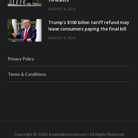
AUGUST 6, 2026
Trump’s $100 billon tariff refund may
leave consumers paying the final bill
AUGUST 6, 2026
Privacy Policy
Terms & Conditions
Copyright © 2026 tradetalkjournal.com | All Rights Reserved