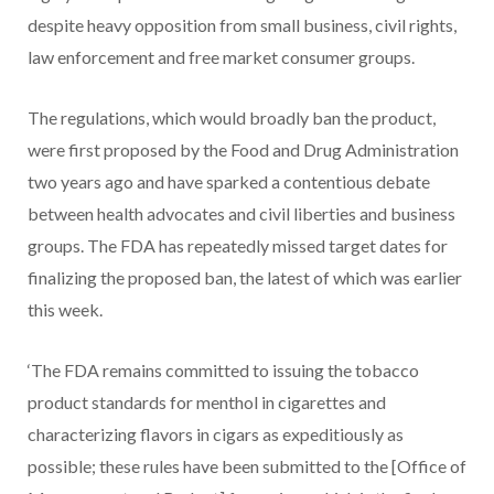
despite heavy opposition from small business, civil rights,
law enforcement and free market consumer groups.
The regulations, which would broadly ban the product,
were first proposed by the Food and Drug Administration
two years ago and have sparked a contentious debate
between health advocates and civil liberties and business
groups. The FDA has repeatedly missed target dates for
finalizing the proposed ban, the latest of which was earlier
this week.
‘The FDA remains committed to issuing the tobacco
product standards for menthol in cigarettes and
characterizing flavors in cigars as expeditiously as
possible; these rules have been submitted to the [Office of