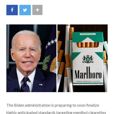
The Biden administration is preparing to soon finalize
highly anticipated standards targeting menthol cigarettes