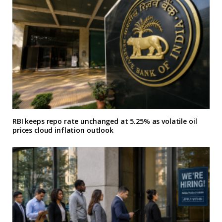
RBI keeps repo rate unchanged at 5.25% as volatile oil
prices cloud inflation outlook