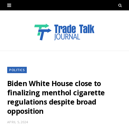
POLITICS
Biden White House close to
finalizing menthol cigarette
regulations despite broad
opposition
APRIL 5, 2024