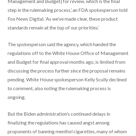
Management and Budget] for review, which is the final
step in the rulemaking process,’ an FDA spokesperson told
Fox News Digital. ‘As we’ve made clear, these product
standards remain at the top of our priorities.’
The spokesperson said the agency, which handed the
regulations off to the White House Office of Management
and Budget for final approval months ago, is limited from
discussing the process further since the proposal remains
pending. White House spokesperson Kelly Scully declined
to comment, also noting the rulemaking process is
ongoing.
But the Biden administration’s continued delays in
finalizing the regulations has caused angst among
proponents of banning menthol cigarettes, many of whom