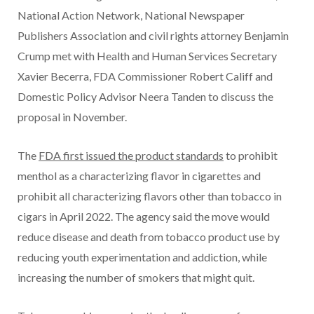
National Action Network, National Newspaper
Publishers Association and civil rights attorney Benjamin
Crump met with Health and Human Services Secretary
Xavier Becerra, FDA Commissioner Robert Califf and
Domestic Policy Advisor Neera Tanden to discuss the
proposal in November.
The
FDA first issued the product standards
to prohibit
menthol as a characterizing flavor in cigarettes and
prohibit all characterizing flavors other than tobacco in
cigars in April 2022. The agency said the move would
reduce disease and death from tobacco product use by
reducing youth experimentation and addiction, while
increasing the number of smokers that might quit.