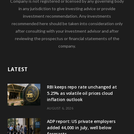
Company is not registered or licensed by any governing body
in any jurisdiction to give investing advice or provide
investment recommendation. Any investments
recommended here should be taken into consideration only
after consulting with your investment advisor and after
reviewing the prospectus or financial statements of the
company.
LATEST
RBI keeps repo rate unchanged at
5.25% as volatile oil prices cloud
inflation outlook
AUGUST 6, 2026
ADP report: US private employers
added 44,000 in July, well below
forecasts