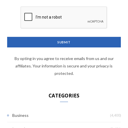
By opting in you agree to receive emails from us and our
affiliates. Your information is secure and your privacy is
protected.
CATEGORIES
(4,400)
Business