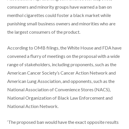
consumers and minority groups have warned a ban on
menthol cigarettes could foster a black market while
punishing small business owners and minorities who are
the largest consumers of the product.
According to OMB filings, the White House and FDA have
convened a flurry of meetings on the proposal with a wide
range of stakeholders, including proponents, such as the
American Cancer Society’s Cancer Action Network and
American Lung Association, and opponents, such as the
National Association of Convenience Stores (NACS),
National Organization of Black Law Enforcement and
National Action Network.
‘The proposed ban would have the exact opposite results