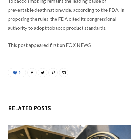
Tobacco smoking remains the leading cause of
preventable death nationwide, according to the FDA. In
proposing the rules, the FDA cited its congressional
authority to adopt tobacco product standards.
This post appeared first on FOX NEWS
0
RELATED POSTS