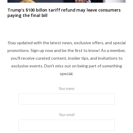
Trump’s $100 billon tariff refund may leave consumers
paying the final bill
Stay updated with the latest news, exclusive offers, and special
promotions. Sign up now and be the first to know! As a member,
you'll receive curated content, insider tips, and invitations to
exclusive events. Don't miss out on being part of something
special.
Your name
Your email