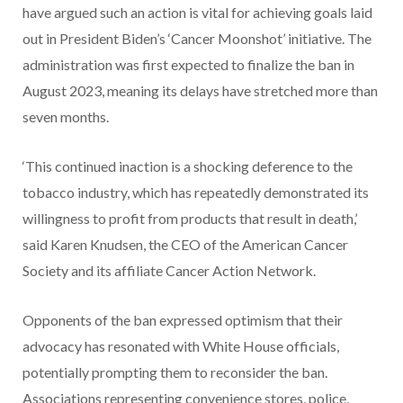
have argued such an action is vital for achieving goals laid
out in President Biden’s ‘Cancer Moonshot’ initiative. The
administration was first expected to finalize the ban in
August 2023, meaning its delays have stretched more than
seven months.
‘This continued inaction is a shocking deference to the
tobacco industry, which has repeatedly demonstrated its
willingness to profit from products that result in death,’
said Karen Knudsen, the CEO of the American Cancer
Society and its affiliate Cancer Action Network.
Opponents of the ban expressed optimism that their
advocacy has resonated with White House officials,
potentially prompting them to reconsider the ban.
Associations representing convenience stores, police,