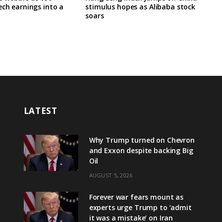
ech earnings into a
stimulus hopes as Alibaba stock
soars
LATEST
Why Trump turned on Chevron
and Exxon despite backing Big
Oil
AUGUST 5, 2026
Forever war fears mount as
experts urge Trump to ‘admit
it was a mistake’ on Iran