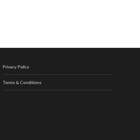
Privacy Policy
Terms & Conditions