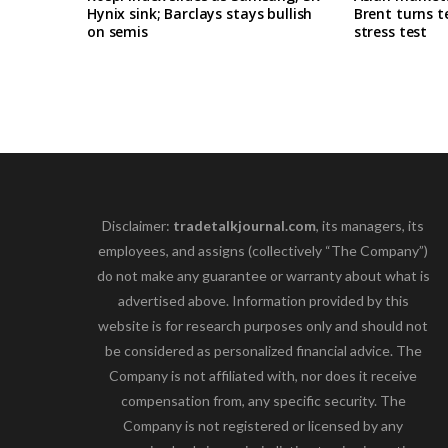
Hynix sink; Barclays stays bullish
Brent turns t
on semis
stress test
Disclaimer:
tradetalkjournal.com
, its managers, its
employees, and assigns (collectively “The Company”)
do not make any guarantee or warranty about what is
advertised above. Information provided by this
website is for research purposes only and should not
be considered as personalized financial advice. The
Company is not affiliated with, nor does it receive
compensation from, any specific security. The
Company is not registered or licensed by any