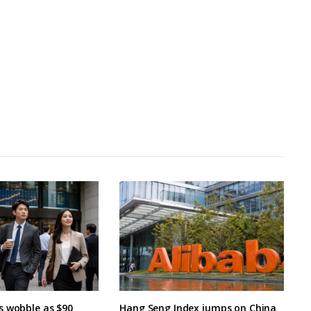
s wobble as $90
Hang Seng Index jumps on China