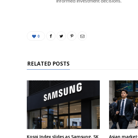
informed investment decisions.
0
RELATED POSTS
Kospi Index slides as Samsung, SK
Asian market