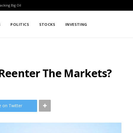
cking Big Oil
S
POLITICS
STOCKS
INVESTING
o Reenter The Markets?
e on Twitter