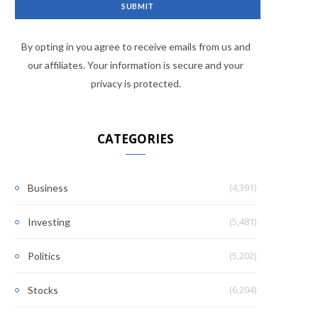
By opting in you agree to receive emails from us and
our affiliates. Your information is secure and your
privacy is protected.
CATEGORIES
(4,391)
Business
(5,481)
Investing
(5,202)
Politics
(6,204)
Stocks