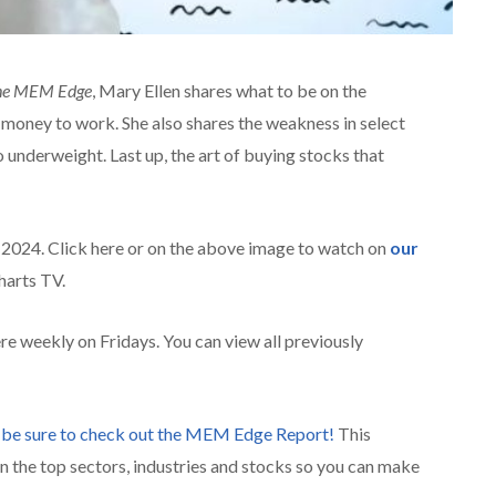
he MEM Edge
, Mary Ellen shares what to be on the
new money to work. She also shares the weakness in select
 underweight. Last up, the art of buying stocks that
, 2024. Click here or on the above image to watch on
our
arts TV.
re weekly on Fridays. You can view all previously
,
be sure to check ou
t the MEM Edge Report!
This
n the top sectors, industries and stocks so you can make