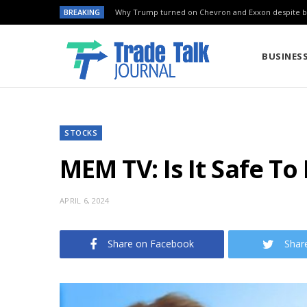
BREAKING
Why Trump turned on Chevron and Exxon despite ba
BUSINES
STOCKS
MEM TV: Is It Safe T
APRIL 6, 2024
Share on Facebook
Shar