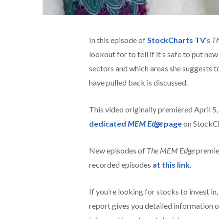
In this episode of
StockCharts TV
‘s
T
lookout for to tell if it’s safe to put 
sectors and which areas she suggests to
have pulled back is discussed.
This video originally premiered April 5
dedicated
MEM Edge
page
on StockCh
New episodes of
The MEM Edge
premie
recorded episodes
at this link
.
If you’re looking for stocks to invest in
report gives you detailed information o