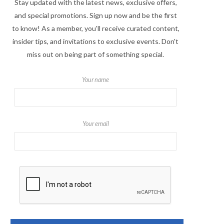
Stay updated with the latest news, exclusive offers,
and special promotions. Sign up now and be the first
to know! As a member, you'll receive curated content,
insider tips, and invitations to exclusive events. Don't
miss out on being part of something special.
Your name
Your email