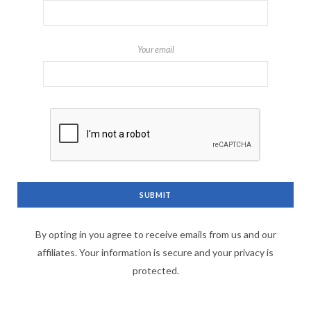
Your email
By opting in you agree to receive emails from us and our
affiliates. Your information is secure and your privacy is
protected.