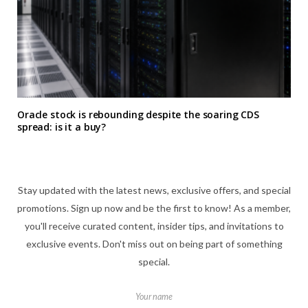
Oracle stock is rebounding despite the soaring CDS
spread: is it a buy?
Stay updated with the latest news, exclusive offers, and special
promotions. Sign up now and be the first to know! As a member,
you'll receive curated content, insider tips, and invitations to
exclusive events. Don't miss out on being part of something
special.
Your name