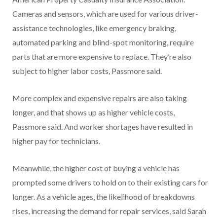
Cameras and sensors, which are used for various driver-
assistance technologies, like emergency braking,
automated parking and blind-spot monitoring, require
parts that are more expensive to replace. They’re also
subject to higher labor costs, Passmore said.
More complex and expensive repairs are also taking
longer, and that shows up as higher vehicle costs,
Passmore said. And worker shortages have resulted in
higher pay for technicians.
Meanwhile, the higher cost of buying a vehicle has
prompted some drivers to hold on to their existing cars for
longer. As a vehicle ages, the likelihood of breakdowns
rises, increasing the demand for repair services, said Sarah