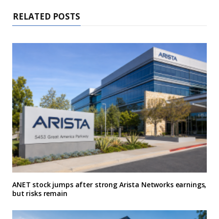
RELATED POSTS
ANET stock jumps after strong Arista Networks earnings,
but risks remain