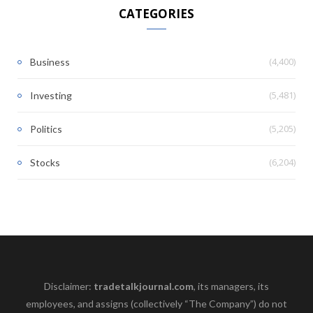
CATEGORIES
(4,400)
Business
(5,481)
Investing
(5,205)
Politics
(6,204)
Stocks
Disclaimer:
tradetalkjournal.com
, its managers, its
employees, and assigns (collectively “The Company”) do not