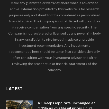
make any guarantee or warranty about what is advertised
above. Information provided by this website is for research
purposes only and should not be considered as personalized
financial advice. The Company is not affiliated with, nor does
it receive compensation from, any specific security. The
Company is not registered or licensed by any governing body
in any jurisdiction to give investing advice or provide
investment recommendation. Any investments
recommended here should be taken into consideration only
after consulting with your investment advisor and after
reviewing the prospectus or financial statements of the
company.
LATEST
RBI keeps repo rate unchanged at
5.25% as volatile oil prices cloud