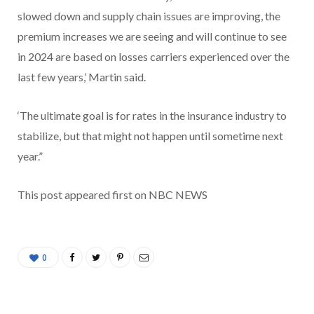
slowed down and supply chain issues are improving, the
premium increases we are seeing and will continue to see
in 2024 are based on losses carriers experienced over the
last few years,’ Martin said.
‘The ultimate goal is for rates in the insurance industry to
stabilize, but that might not happen until sometime next
year.”
This post appeared first on NBC NEWS
0