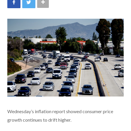
Wednesday’s inflation report showed consumer price
growth continues to drift higher.