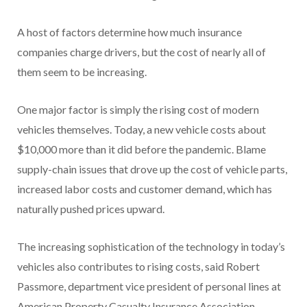
A host of factors determine how much insurance
companies charge drivers, but the cost of nearly all of
them seem to be increasing.
One major factor is simply the rising cost of modern
vehicles themselves. Today, a new vehicle costs about
$10,000 more than it did before the pandemic. Blame
supply-chain issues that drove up the cost of vehicle parts,
increased labor costs and customer demand, which has
naturally pushed prices upward.
The increasing sophistication of the technology in today’s
vehicles also contributes to rising costs, said Robert
Passmore, department vice president of personal lines at
American Property Casualty Insurance Association.