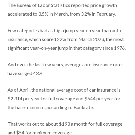
The Bureau of Labor Statistics reported price growth
accelerated to 3.5% in March, from 3.2% in February.
Few categories had as big a jump year on year than auto
insurance, which soared 22% from March 2023, the most
significant year-on-year jump in that category since 1976.
And over the last few years, average auto insurance rates
have surged 43%.
As of April, the national average cost of car insurance is
$2,314 per year for full coverage and $644 per year for
the bare minimum, according to Bankrate.
That works out to about $193 a month for full coverage
and $54 for minimum coverage.