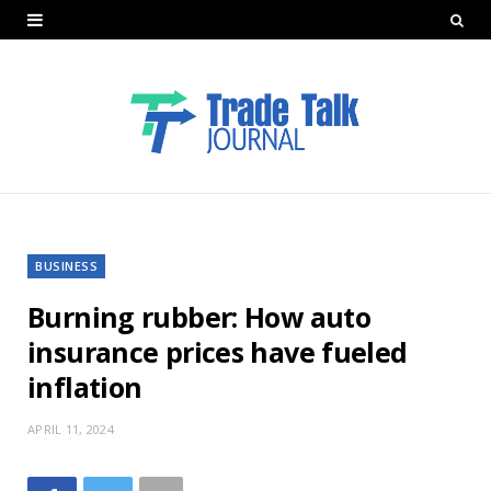
BUSINESS
Burning rubber: How auto
insurance prices have fueled
inflation
APRIL 11, 2024