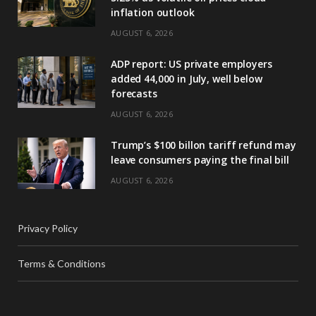
inflation outlook
AUGUST 6, 2026
ADP report: US private employers
added 44,000 in July, well below
forecasts
AUGUST 6, 2026
Trump’s $100 billon tariff refund may
leave consumers paying the final bill
AUGUST 6, 2026
Privacy Policy
Terms & Conditions