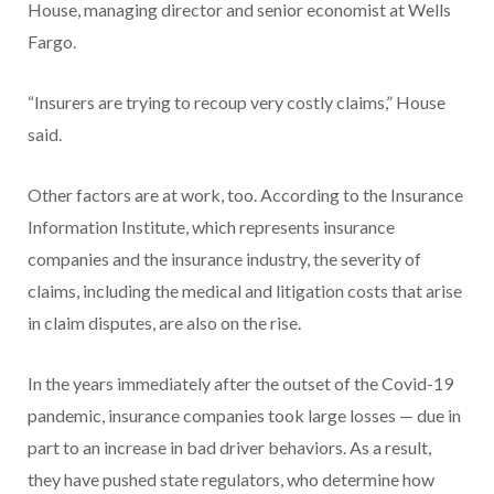
House, managing director and senior economist at Wells
Fargo.
“Insurers are trying to recoup very costly claims,” House
said.
Other factors are at work, too. According to the Insurance
Information Institute, which represents insurance
companies and the insurance industry, the severity of
claims, including the medical and litigation costs that arise
in claim disputes, are also on the rise.
In the years immediately after the outset of the Covid-19
pandemic, insurance companies took large losses — due in
part to an increase in bad driver behaviors. As a result,
they have pushed state regulators, who determine how