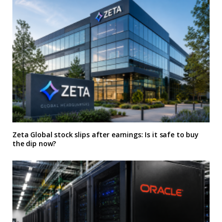
Zeta Global stock slips after earnings: Is it safe to buy
the dip now?