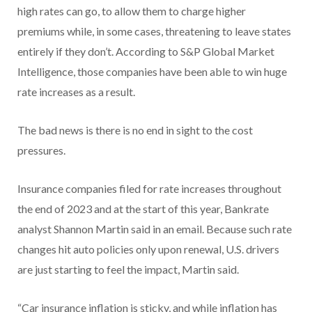
high rates can go, to allow them to charge higher
premiums while, in some cases, threatening to leave states
entirely if they don’t. According to S&P Global Market
Intelligence, those companies have been able to win huge
rate increases as a result.
The bad news is there is no end in sight to the cost
pressures.
Insurance companies filed for rate increases throughout
the end of 2023 and at the start of this year, Bankrate
analyst Shannon Martin said in an email. Because such rate
changes hit auto policies only upon renewal, U.S. drivers
are just starting to feel the impact, Martin said.
“Car insurance inflation is sticky, and while inflation has