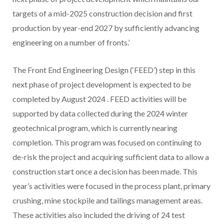
targets of a mid-2025 construction decision and first
production by year-end 2027 by sufficiently advancing
engineering on a number of fronts.’
The Front End Engineering Design (‘FEED’) step in this
next phase of project development is expected to be
completed by
August 2024
. FEED activities will be
supported by data collected during the 2024 winter
geotechnical program, which is currently nearing
completion. This program was focused on continuing to
de-risk the project and acquiring sufficient data to allow a
construction start once a decision has been made. This
year’s activities were focused in the process plant, primary
crushing, mine stockpile and tailings management areas.
These activities also included the driving of 24 test