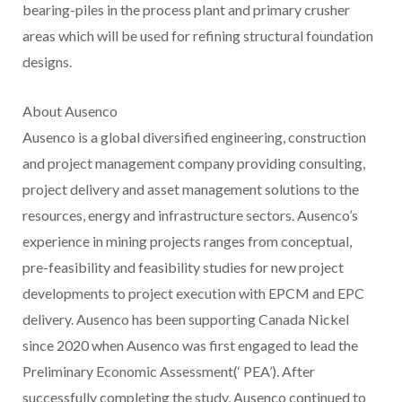
bearing-piles in the process plant and primary crusher
areas which will be used for refining structural foundation
designs.
About Ausenco
Ausenco is a global diversified engineering, construction
and project management company providing consulting,
project delivery and asset management solutions to the
resources, energy and infrastructure sectors. Ausenco’s
experience in mining projects ranges from conceptual,
pre-feasibility and feasibility studies for new project
developments to project execution with EPCM and EPC
delivery. Ausenco has been supporting Canada Nickel
since 2020 when Ausenco was first engaged to lead the
Preliminary Economic Assessment(‘ PEA’). After
successfully completing the study, Ausenco continued to