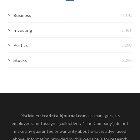
(4,410)
Business
(5,481)
Investing
(5,206)
Politics
(6,204)
Stocks
Disclaimer:
tradetalkjournal.com
, its managers, its
employees, and assigns (collectively “The Company”) do not
make any guarantee or warranty about what is advertised
above. Information provided by this website is for research