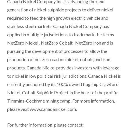
Canada Nickel Company Inc. is advancing the next
generation of nickel-sulphide projects to deliver nickel
required to feed the high growth electric vehicle and
stainless steel markets. Canada Nickel Company has
applied in multiple jurisdictions to trademark the terms
NetZero Nickel , NetZero Cobalt , NetZero Iron and is
pursuing the development of processes to allow the
production of net zero carbon nickel, cobalt, and iron
products. Canada Nickel provides investors with leverage
to nickel in low political risk jurisdictions. Canada Nickel is
currently anchored by its 100% owned flagship Crawford
Nickel-Cobalt Sulphide Project in the heart of the prolific
Timmins-Cochrane mining camp. For more information,
please visit www.canadanickel.com.
For further information, please contact: