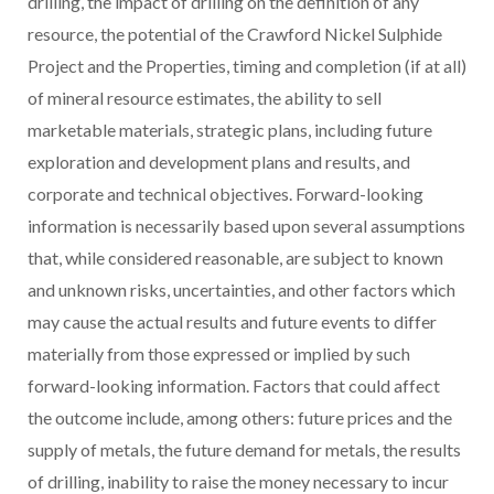
drilling, the impact of drilling on the definition of any
resource, the potential of the Crawford Nickel Sulphide
Project and the Properties, timing and completion (if at all)
of mineral resource estimates, the ability to sell
marketable materials, strategic plans, including future
exploration and development plans and results, and
corporate and technical objectives. Forward-looking
information is necessarily based upon several assumptions
that, while considered reasonable, are subject to known
and unknown risks, uncertainties, and other factors which
may cause the actual results and future events to differ
materially from those expressed or implied by such
forward-looking information. Factors that could affect
the outcome include, among others: future prices and the
supply of metals, the future demand for metals, the results
of drilling, inability to raise the money necessary to incur