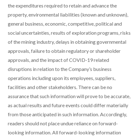
the expenditures required to retain and advance the
property, environmental liabilities (known and unknown),
general business, economic, competitive, political and
social uncertainties, results of exploration programs, risks
of the mining industry, delays in obtaining governmental
approvals, failure to obtain regulatory or shareholder
approvals, and the impact of COVID-19 related
disruptions in relation to the Company’s business
operations including upon its employees, suppliers,
facilities and other stakeholders. There can be no
assurance that such information will prove to be accurate,
as actual results and future events could differ materially
from those anticipated in such information. Accordingly,
readers should not place undue reliance on forward-
looking information. All forward-looking information