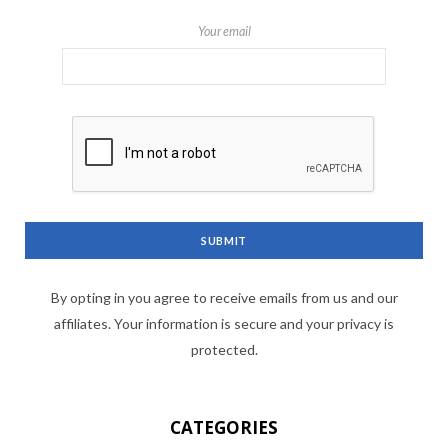
Your email
By opting in you agree to receive emails from us and our
affiliates. Your information is secure and your privacy is
protected.
CATEGORIES