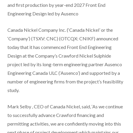
and first production by year-end 2027 Front End
Engineering Design led by Ausenco
Canada Nickel Company Inc. (‘Canada Nickel’ or the
‘Company’) (TSXV: CNC) (OTCQX: CNIKF) announced
today that it has commenced Front End Engineering
Design at the Company’s Crawford Nickel Sulphide
project led by its long-term engineering partner Ausenco
Engineering Canada ULC (‘Ausenco’) and supported by a
number of engineering firms from the project’s feasibility
study.
Mark Selby
, CEO of Canada Nickel, said, ‘As we continue
to successfully advance Crawford financing and
permitting activities, we are confidently moving into this
next phase of project development which maintains our