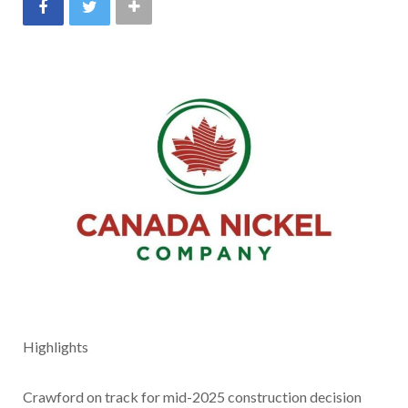
Highlights
Crawford on track for mid-2025 construction decision