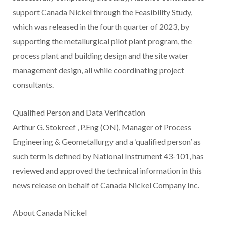
support Canada Nickel through the Feasibility Study,
which was released in the fourth quarter of 2023, by
supporting the metallurgical pilot plant program, the
process plant and building design and the site water
management design, all while coordinating project
consultants.
Qualified Person and Data Verification
Arthur G. Stokreef
, P.Eng (ON), Manager of Process
Engineering & Geometallurgy and a ‘qualified person’ as
such term is defined by National Instrument 43-101, has
reviewed and approved the technical information in this
news release on behalf of Canada Nickel Company Inc.
About Canada Nickel