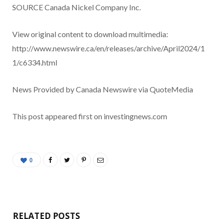
SOURCE Canada Nickel Company Inc.
View original content to download multimedia:
http://www.newswire.ca/en/releases/archive/April2024/1
1/c6334.html
News Provided by Canada Newswire via QuoteMedia
This post appeared first on investingnews.com
0
RELATED POSTS