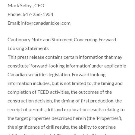
Mark Selby
, CEO
Phone: 647-256-1954
Email: info@canadanickel.com
Cautionary Note and Statement Concerning Forward
Looking Statements
This press release contains certain information that may
constitute ‘forward-looking information’ under applicable
Canadian securities legislation. Forward looking
information includes, but is not limited to, the timing and
completion of FEED activities, the outcomes of the
construction decision, the timing of first production, the
receipt of permits, drill and exploration results relating to
the target properties described herein (the ‘Properties’),
the significance of drill results, the ability to continue