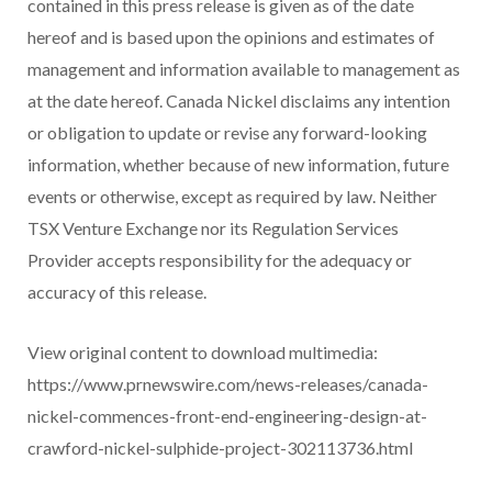
contained in this press release is given as of the date
hereof and is based upon the opinions and estimates of
management and information available to management as
at the date hereof. Canada Nickel disclaims any intention
or obligation to update or revise any forward-looking
information, whether because of new information, future
events or otherwise, except as required by law. Neither
TSX Venture Exchange nor its Regulation Services
Provider accepts responsibility for the adequacy or
accuracy of this release.
View original content to download multimedia:
https://www.prnewswire.com/news-releases/canada-
nickel-commences-front-end-engineering-design-at-
crawford-nickel-sulphide-project-302113736.html