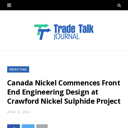
INVESTING
Canada Nickel Commences Front
End Engineering Design at
Crawford Nickel Sulphide Project
APRIL 12, 2024