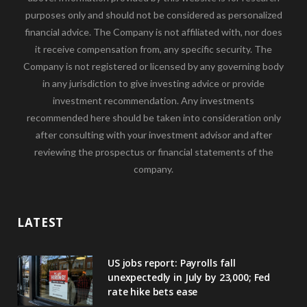
purposes only and should not be considered as personalized
financial advice. The Company is not affiliated with, nor does
it receive compensation from, any specific security. The
Company is not registered or licensed by any governing body
in any jurisdiction to give investing advice or provide
investment recommendation. Any investments
recommended here should be taken into consideration only
after consulting with your investment advisor and after
reviewing the prospectus or financial statements of the
company.
LATEST
US jobs report: Payrolls fall
unexpectedly in July by 23,000; Fed
rate hike bets ease