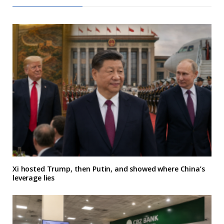
Xi hosted Trump, then Putin, and showed where China’s
leverage lies