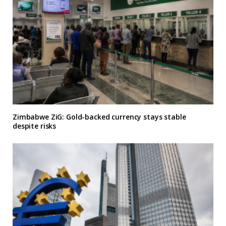
Zimbabwe ZiG: Gold-backed currency stays stable
despite risks