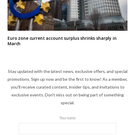
Euro zone current account surplus shrinks sharply in
March
Stay updated with the latest news, exclusive offers, and special
promotions. Sign up now and be the first to know! As a member,
you'll receive curated content, insider tips, and invitations to
exclusive events. Don't miss out on being part of something
special.
Your name