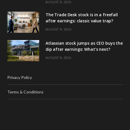
AUGUST 8, 2026
The Trade Desk stock is in a freefall
after earnings: classic value trap?
AUGUST 8, 2026
Atlassian stock jumps as CEO buys the
dip after earnings: What’s next?
AUGUST 8, 2026
Privacy Policy
Terms & Conditions