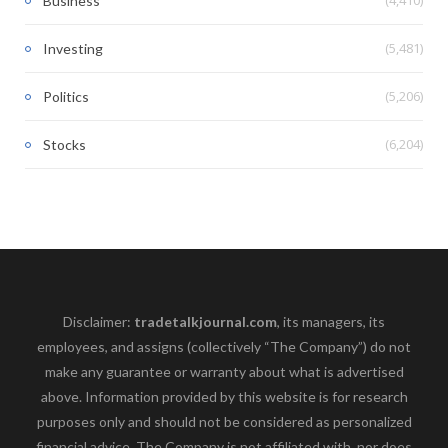
Business
(5,481)
Investing
(5,206)
Politics
(6,204)
Stocks
Disclaimer:
tradetalkjournal.com
, its managers, its
employees, and assigns (collectively “The Company”) do not
make any guarantee or warranty about what is advertised
above. Information provided by this website is for research
purposes only and should not be considered as personalized
financial advice. The Company is not affiliated with, nor does