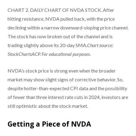
CHART 2. DAILY CHART OF NVDA STOCK. After
hitting resistance, NVDA pulled back, with the price
declining within a narrow downward-sloping price channel.
The stock has now broken out of the channel and is
trading slightly above its 20-day SMA.
Chart source:
StockChartsACP. For educational purposes.
NVDA’s stock price is strong even when the broader
market may show slight signs of corrective behavior. So,
despite hotter-than-expected CPI data and the possibility
of fewer than three interest rate cuts in 2024, investors are
still optimistic about the stock market.
Getting a Piece of NVDA