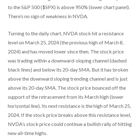
to the S&P 500 ($SPX) is above 950% (lower chart panel).
There’s no sign of weakness in NVDA.
Turning to the daily chart, NVDA stock hit a resistance
level on March 25, 2024 (the previous high of March 8,
2024) and has moved lower since then. The stock price
was trading within a downward-sloping channel (dashed
black lines) and below its 20-day SMA. But it has broken
above the downward sloping trending channel and is just
above its 20-day SMA. The stock price bounced off the
support of the retracement from its March high (lower
horizontal line). Its next resistance is the high of March 25,
2024. If the stock price breaks above this resistance level,
NVDA’s stock price could continue a bullish rally of hitting
new all-time highs.