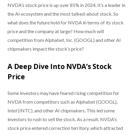
NVDA’s stock price is up over 85% in 2024. It’s a leader in
the AI ecosystem and the most talked-about stock. So
what does the future hold for NVDA in terms of its stock
price and the company at large? How much will
competition from Alphabet, Inc. (GOOGL) and other AI
chipmakers impact the stock’s price?
A Deep Dive Into NVDA’s Stock
Price
Some investors may have feared rising competition for
NVDA from competitors such as Alphabet (GOOGL),
Intel (INTC), and other AI chipmakers. This led some
investors to rush to sell the stock. As a result, NVDA’s
stock price entered correction territory, which attracted