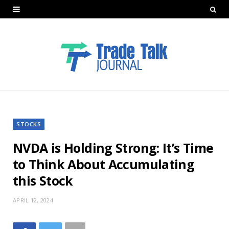
STOCKS
NVDA is Holding Strong: It’s Time
to Think About Accumulating
this Stock
APRIL 12, 2024