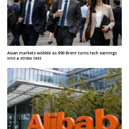
Asian markets wobble as $90 Brent turns tech earnings
into a stress test