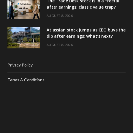
The Trade Desk stock is in a freefall
after earnings: classic value trap?
AUGUST 8, 2026
Atlassian stock jumps as CEO buys the
dip after earnings: What’s next?
AUGUST 8, 2026
Privacy Policy
Terms & Conditions