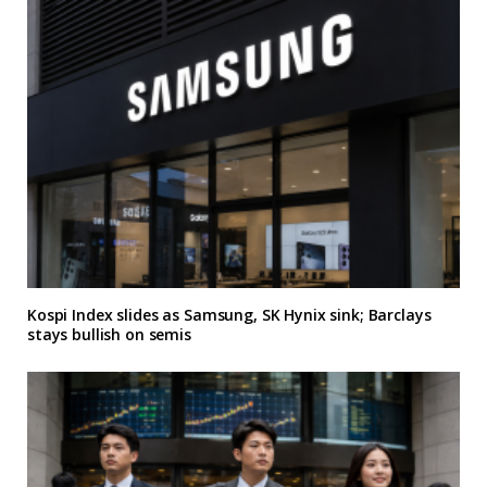
Kospi Index slides as Samsung, SK Hynix sink; Barclays
stays bullish on semis