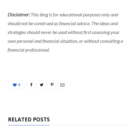
Disclaimer:
This blog is for educational purposes only and
should not be construed as financial advice. The ideas and
strategies should never be used without first assessing your
own personal and financial situation, or without consulting a
financial professional.
0
RELATED POSTS