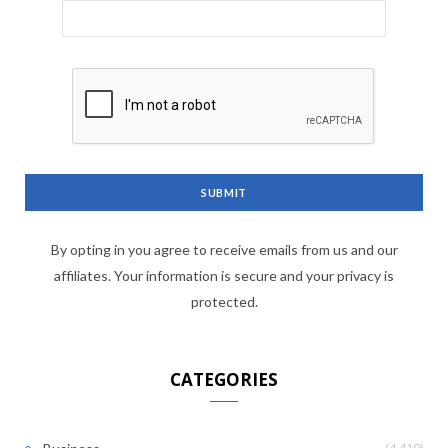
By opting in you agree to receive emails from us and our
affiliates. Your information is secure and your privacy is
protected.
CATEGORIES
(4,410)