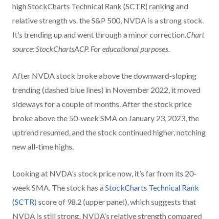
high StockCharts Technical Rank (SCTR) ranking and
relative strength vs. the S&P 500, NVDA is a strong stock.
It’s trending up and went through a minor correction.
Chart
source: StockChartsACP. For educational purposes.
After NVDA stock broke above the downward-sloping
trending (dashed blue lines) in November 2022, it moved
sideways for a couple of months. After the stock price
broke above the 50-week SMA on January 23, 2023, the
uptrend resumed, and the stock continued higher, notching
new all-time highs.
Looking at NVDA’s stock price now, it’s far from its 20-
week SMA. The stock has a
StockCharts Technical Rank
(SCTR)
score of 98.2 (upper panel), which suggests that
NVDA is still strong. NVDA’s relative strength compared