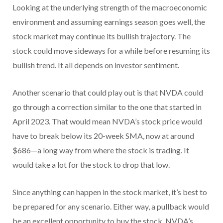
Looking at the underlying strength of the macroeconomic
environment and assuming earnings season goes well, the
stock market may continue its bullish trajectory. The
stock could move sideways for a while before resuming its
bullish trend. It all depends on investor sentiment.
Another scenario that could play out is that NVDA could
go through a correction similar to the one that started in
April 2023. That would mean NVDA’s stock price would
have to break below its 20-week SMA, now at around
$686—a long way from where the stock is trading. It
would take a lot for the stock to drop that low.
Since anything can happen in the stock market, it’s best to
be prepared for any scenario. Either way, a pullback would
be an excellent opportunity to buy the stock. NVDA’s