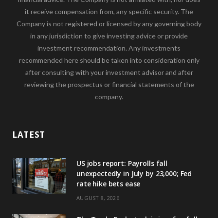
it receive compensation from, any specific security. The
Company is not registered or licensed by any governing body
in any jurisdiction to give investing advice or provide
investment recommendation. Any investments
recommended here should be taken into consideration only
after consulting with your investment advisor and after
reviewing the prospectus or financial statements of the
company.
LATEST
US jobs report: Payrolls fall
unexpectedly in July by 23,000; Fed
rate hike bets ease
AUGUST 8, 2026