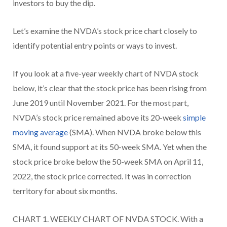
investors to buy the dip.
Let’s examine the NVDA’s stock price chart closely to
identify potential entry points or ways to invest.
If you look at a five-year weekly chart of NVDA stock
below, it’s clear that the stock price has been rising from
June 2019 until November 2021. For the most part,
NVDA’s stock price remained above its 20-week
simple
moving average
(SMA). When NVDA broke below this
SMA, it found support at its 50-week SMA. Yet when the
stock price broke below the 50-week SMA on April 11,
2022, the stock price corrected. It was in correction
territory for about six months.
CHART 1. WEEKLY CHART OF NVDA STOCK. With a