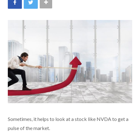
Sometimes, it helps to look at a stock like NVDA to get a
pulse of the market.