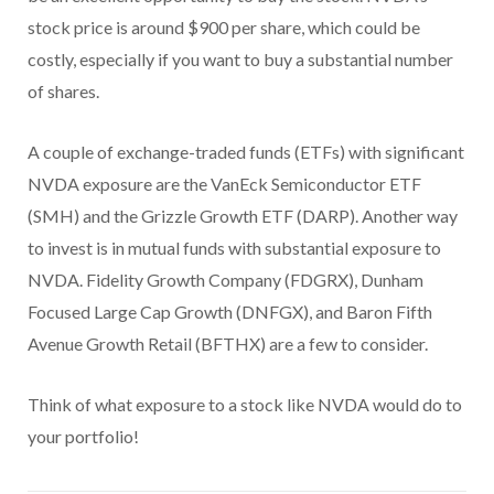
stock price is around $900 per share, which could be
costly, especially if you want to buy a substantial number
of shares.
A couple of exchange-traded funds (ETFs) with significant
NVDA exposure are the VanEck Semiconductor ETF
(SMH) and the Grizzle Growth ETF (DARP). Another way
to invest is in mutual funds with substantial exposure to
NVDA. Fidelity Growth Company (FDGRX), Dunham
Focused Large Cap Growth (DNFGX), and Baron Fifth
Avenue Growth Retail (BFTHX) are a few to consider.
Think of what exposure to a stock like NVDA would do to
your portfolio!