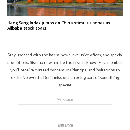
Hang Seng Index jumps on China stimulus hopes as
Alibaba stock soars
Stay updated with the latest news, exclusive offers, and special
promotions. Sign up now and be the first to know! As a member,
you'll receive curated content, insider tips, and invitations to
exclusive events. Don't miss out on being part of something
special.
Your name
Your email