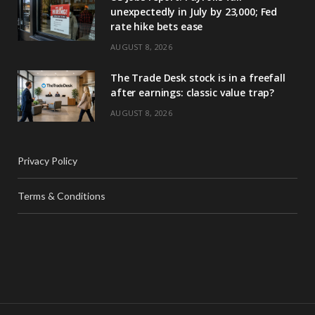
unexpectedly in July by 23,000; Fed
rate hike bets ease
AUGUST 8, 2026
The Trade Desk stock is in a freefall
after earnings: classic value trap?
AUGUST 8, 2026
Privacy Policy
Terms & Conditions