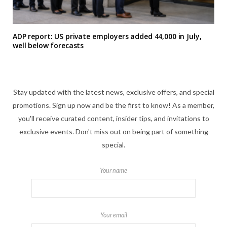
ADP report: US private employers added 44,000 in July,
well below forecasts
Stay updated with the latest news, exclusive offers, and special
promotions. Sign up now and be the first to know! As a member,
you'll receive curated content, insider tips, and invitations to
exclusive events. Don't miss out on being part of something
special.
Your name
Your email