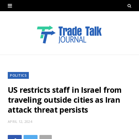
POLITICS
US restricts staff in Israel from
traveling outside cities as Iran
attack threat persists
APRIL 12, 2024