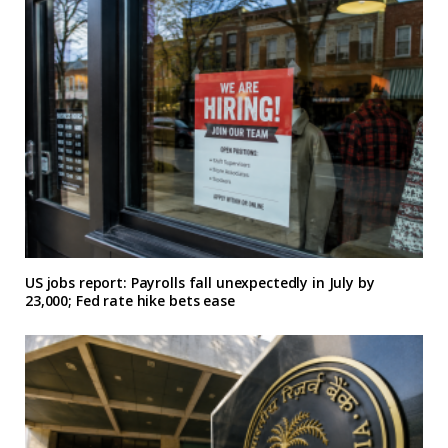
US jobs report: Payrolls fall unexpectedly in July by
23,000; Fed rate hike bets ease