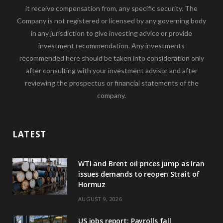
it receive compensation from, any specific security. The
Company is not registered or licensed by any governing body
in any jurisdiction to give investing advice or provide
investment recommendation. Any investments
recommended here should be taken into consideration only
after consulting with your investment advisor and after
reviewing the prospectus or financial statements of the
company.
LATEST
WTI and Brent oil prices jump as Iran
issues demands to reopen Strait of
Hormuz
AUGUST 9, 2026
US jobs report: Payrolls fall