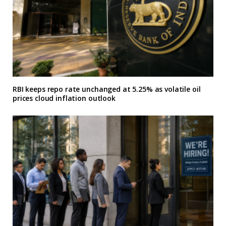
RBI keeps repo rate unchanged at 5.25% as volatile oil
prices cloud inflation outlook