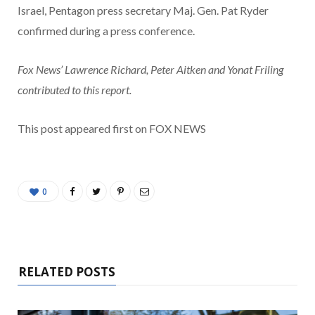
Israel, Pentagon press secretary Maj. Gen. Pat Ryder
confirmed during a press conference.
Fox News’ Lawrence Richard, Peter Aitken and Yonat Friling
contributed to this report.
This post appeared first on FOX NEWS
0
RELATED POSTS