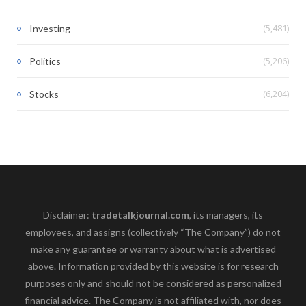
(5,481)
Investing
(5,206)
Politics
(6,204)
Stocks
Disclaimer:
tradetalkjournal.com
, its managers, its
employees, and assigns (collectively “The Company”) do not
make any guarantee or warranty about what is advertised
above. Information provided by this website is for research
purposes only and should not be considered as personalized
financial advice. The Company is not affiliated with, nor does