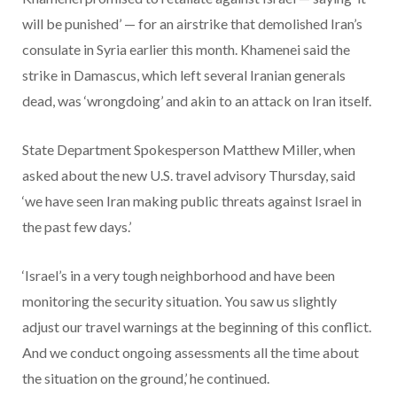
will be punished’ — for an airstrike that demolished Iran’s
consulate in Syria earlier this month. Khamenei said the
strike in Damascus, which left several Iranian generals
dead, was ‘wrongdoing’ and akin to an attack on Iran itself.
State Department Spokesperson Matthew Miller, when
asked about the new U.S. travel advisory Thursday, said
‘we have seen Iran making public threats against Israel in
the past few days.’
‘Israel’s in a very tough neighborhood and have been
monitoring the security situation. You saw us slightly
adjust our travel warnings at the beginning of this conflict.
And we conduct ongoing assessments all the time about
the situation on the ground,’ he continued.