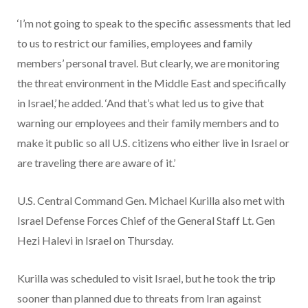
‘I’m not going to speak to the specific assessments that led
to us to restrict our families, employees and family
members’ personal travel. But clearly, we are monitoring
the threat environment in the Middle East and specifically
in Israel,’ he added. ‘And that’s what led us to give that
warning our employees and their family members and to
make it public so all U.S. citizens who either live in Israel or
are traveling there are aware of it.’
U.S. Central Command Gen. Michael Kurilla also met with
Israel Defense Forces Chief of the General Staff Lt. Gen
Hezi Halevi in Israel on Thursday.
Kurilla was scheduled to visit Israel, but he took the trip
sooner than planned due to threats from Iran against