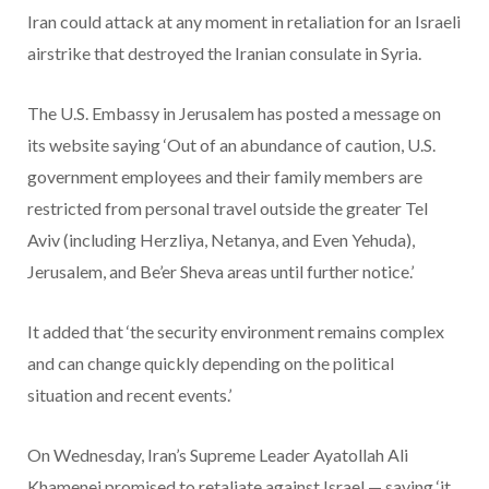
Iran could attack at any moment in retaliation for an Israeli
airstrike that destroyed the Iranian consulate in Syria.
The U.S. Embassy in Jerusalem has posted a message on
its website saying ‘Out of an abundance of caution, U.S.
government employees and their family members are
restricted from personal travel outside the greater Tel
Aviv (including Herzliya, Netanya, and Even Yehuda),
Jerusalem, and Be’er Sheva areas until further notice.’
It added that ‘the security environment remains complex
and can change quickly depending on the political
situation and recent events.’
On Wednesday, Iran’s Supreme Leader Ayatollah Ali
Khamenei promised to retaliate against Israel — saying ‘it