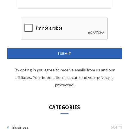
By opting in you agree to receive emails from us and our
affiliates. Your information is secure and your privacy is
protected.
CATEGORIES
(4,411)
Business