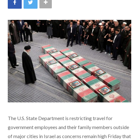
The U.S. State Department is restricting travel for
government employees and their family members outside
of major cities in Israel as concerns remain high Friday that