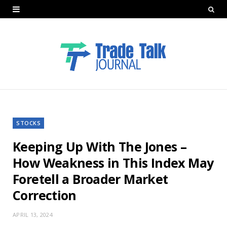
STOCKS
Keeping Up With The Jones –
How Weakness in This Index May
Foretell a Broader Market
Correction
APRIL 13, 2024