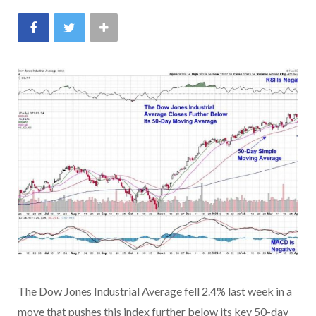
The Dow Jones Industrial Average fell 2.4% last week in a
move that pushes this index further below its key 50-day