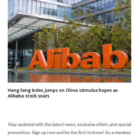
Hang Seng Index jumps on China stimulus hopes as
Alibaba stock soars
Stay updated with the latest news, exclusive offers, and special
promotions. Sign up now and be the first to know! As a member,