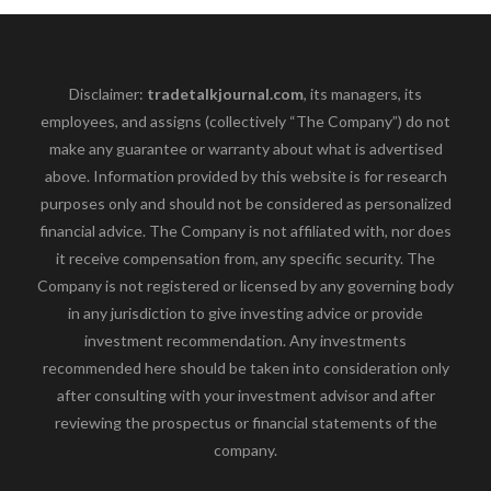
Disclaimer:
tradetalkjournal.com
, its managers, its
employees, and assigns (collectively “The Company”) do not
make any guarantee or warranty about what is advertised
above. Information provided by this website is for research
purposes only and should not be considered as personalized
financial advice. The Company is not affiliated with, nor does
it receive compensation from, any specific security. The
Company is not registered or licensed by any governing body
in any jurisdiction to give investing advice or provide
investment recommendation. Any investments
recommended here should be taken into consideration only
after consulting with your investment advisor and after
reviewing the prospectus or financial statements of the
company.