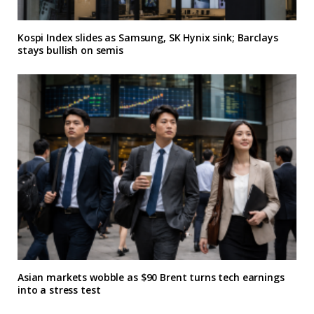
Kospi Index slides as Samsung, SK Hynix sink; Barclays
stays bullish on semis
Asian markets wobble as $90 Brent turns tech earnings
into a stress test