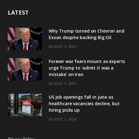
LATEST
Why Trump turned on Chevron and
Exxon despite backing Big Oil
AUGUST 5, 2026
Forever war fears mount as experts
urge Trump to ‘admit it was a
mistake’ on Iran
AUGUST 5, 2026
US job openings fall in June as
healthcare vacancies decline, but
hiring picks up
AUGUST 5, 2026
Privacy Policy