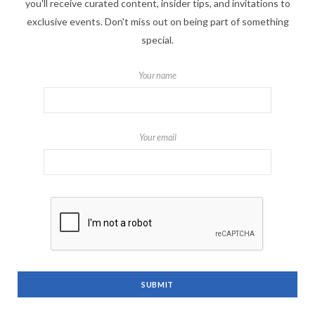
you'll receive curated content, insider tips, and invitations to
exclusive events. Don't miss out on being part of something
special.
Your name
Your email