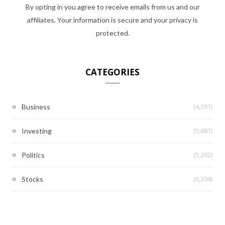
By opting in you agree to receive emails from us and our
affiliates. Your information is secure and your privacy is
protected.
CATEGORIES
(4,391)
Business
(5,481)
Investing
(5,202)
Politics
(6,204)
Stocks