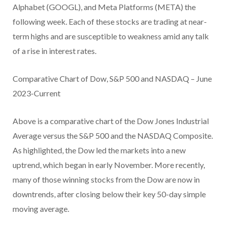
Alphabet (GOOGL), and Meta Platforms (META) the
following week. Each of these stocks are trading at near-
term highs and are susceptible to weakness amid any talk
of a rise in interest rates.
Comparative Chart of Dow, S&P 500 and NASDAQ – June
2023-Current
Above is a comparative chart of the Dow Jones Industrial
Average versus the S&P 500 and the NASDAQ Composite.
As highlighted, the Dow led the markets into a new
uptrend, which began in early November. More recently,
many of those winning stocks from the Dow are now in
downtrends, after closing below their key 50-day simple
moving average.