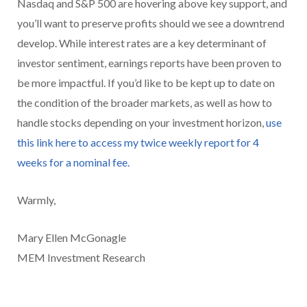
Nasdaq and S&P 500 are hovering above key support, and
you’ll want to preserve profits should we see a downtrend
develop. While interest rates are a key determinant of
investor sentiment, earnings reports have been proven to
be more impactful. If you’d like to be kept up to date on
the condition of the broader markets, as well as how to
handle stocks depending on your investment horizon,
use
this link here to access my twice weekly report for 4
weeks for a nominal fee.
Warmly,
Mary Ellen McGonagle
MEM Investment Research