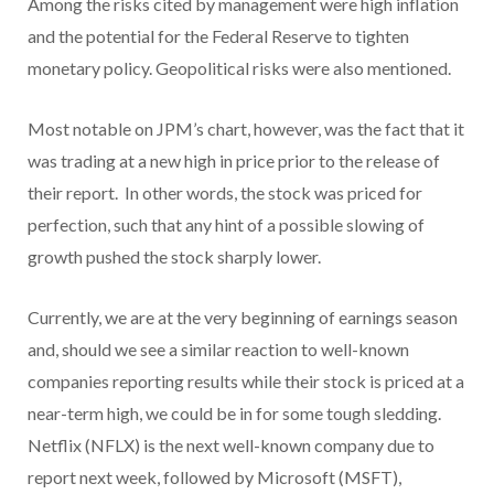
Among the risks cited by management were high inflation
and the potential for the Federal Reserve to tighten
monetary policy. Geopolitical risks were also mentioned.
Most notable on JPM’s chart, however, was the fact that it
was trading at a new high in price prior to the release of
their report. In other words, the stock was priced for
perfection, such that any hint of a possible slowing of
growth pushed the stock sharply lower.
Currently, we are at the very beginning of earnings season
and, should we see a similar reaction to well-known
companies reporting results while their stock is priced at a
near-term high, we could be in for some tough sledding.
Netflix (NFLX) is the next well-known company due to
report next week, followed by Microsoft (MSFT),