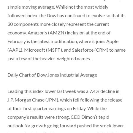
simple moving average. While not the most widely
followed index, the Dow has continued to evolve so that its
30 components more closely represent the current
economy. Amazon’s (AMZN) inclusion at the end of
February is the latest modification, where it joins Apple
(AAPL), Microsoft (MSFT), and Salesforce (CRM) to name
just a few of the heavier-weighted names.
Daily Chart of Dow Jones Industrial Average
Leading this index lower last week was a 7.4% decline in
J.P. Morgan Chase (JPM), which fell following the release
of their first quarter earnings on Friday. While the
company’s results were strong, CEO Dimon’s tepid
outlook for growth going forward pushed the stock lower.