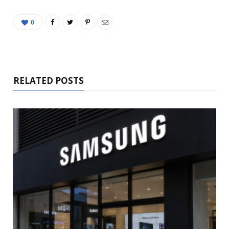
0
RELATED POSTS