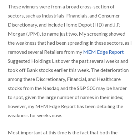
These winners were from a broad cross-section of
sectors, such as Industrials, Financials, and Consumer
Discretionary, and include Home Depot (HD) and J.P.
Morgan (JPM), to name just two. My screening showed
the weakness that had been spreading in these sectors, as I
removed several Retailers from my
MEM Edge Report
Suggested Holdings List over the past several weeks and
took off Bank stocks earlier this week. The deterioration
among these Discretionary, Financial, and Healthcare
stocks from the Nasdaq and the S&P 500 may be harder
to spot, given the large number of names in their index;
however, my MEM Edge Report has been detailing the
weakness for weeks now.
Most important at this time is the fact that both the