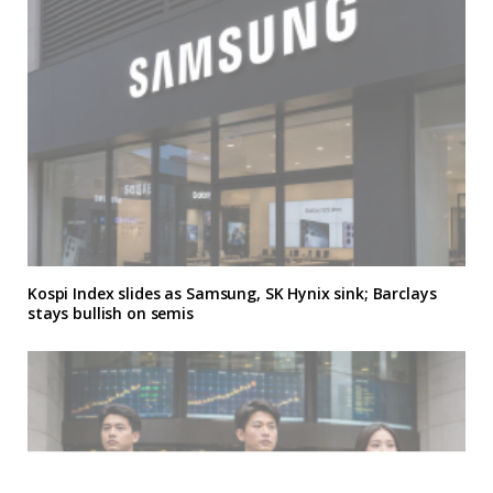
Kospi Index slides as Samsung, SK Hynix sink; Barclays
stays bullish on semis