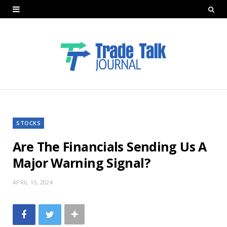
STOCKS
Are The Financials Sending Us A
Major Warning Signal?
APRIL 15, 2024