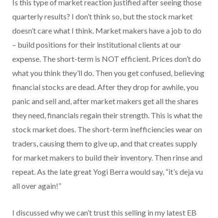
Is this type of market reaction justified after seeing those
quarterly results? I don’t think so, but the stock market
doesn’t care what I think. Market makers have a job to do
– build positions for their institutional clients at our
expense. The short-term is NOT efficient. Prices don’t do
what you think they’ll do. Then you get confused, believing
financial stocks are dead. After they drop for awhile, you
panic and sell and, after market makers get all the shares
they need, financials regain their strength. This is what the
stock market does. The short-term inefficiencies wear on
traders, causing them to give up, and that creates supply
for market makers to build their inventory. Then rinse and
repeat. As the late great Yogi Berra would say, “it’s deja vu
all over again!”
I discussed why we can’t trust this selling in my latest EB