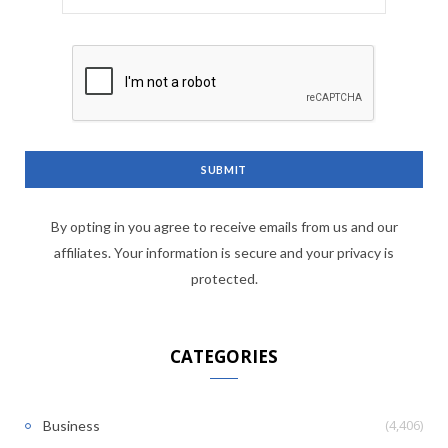
By opting in you agree to receive emails from us and our
affiliates. Your information is secure and your privacy is
protected.
CATEGORIES
(4,406)
Business