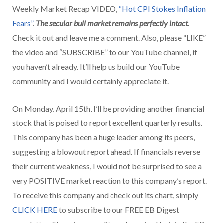
Weekly Market Recap VIDEO,
“Hot CPI Stokes Inflation
Fears”
.
The
secular bull market remains perfectly intact.
Check it out and leave me a comment. Also, please “LIKE”
the video and “SUBSCRIBE” to our YouTube channel, if
you haven’t already. It’ll help us build our YouTube
community and I would certainly appreciate it.
On Monday, April 15th, I’ll be providing another financial
stock that is poised to report excellent quarterly results.
This company has been a huge leader among its peers,
suggesting a blowout report ahead. If financials reverse
their current weakness, I would not be surprised to see a
very POSITIVE market reaction to this company’s report.
To receive this company and check out its chart, simply
CLICK HERE
to subscribe to our FREE EB Digest