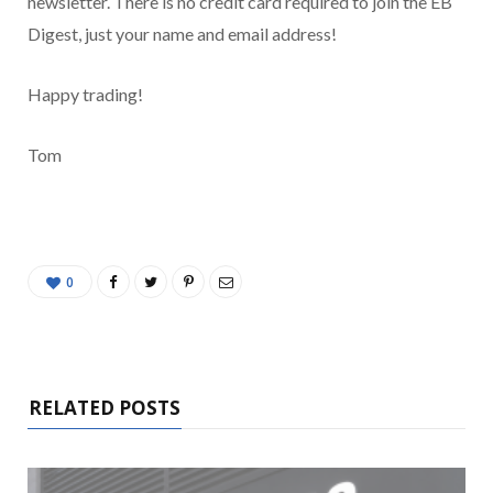
newsletter. There is no credit card required to join the EB
Digest, just your name and email address!
Happy trading!
Tom
0
RELATED POSTS