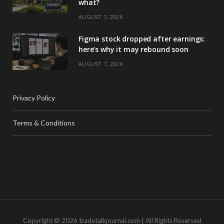
what?
AUGUST 7, 2026
Figma stock dropped after earnings:
here’s why it may rebound soon
AUGUST 7, 2026
Privacy Policy
Terms & Conditions
Copyright © 2026 tradetalkjournal.com | All Rights Reserved