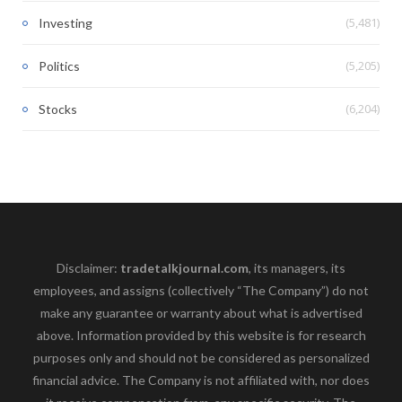
(5,481)
Investing
(5,205)
Politics
(6,204)
Stocks
Disclaimer:
tradetalkjournal.com
, its managers, its
employees, and assigns (collectively “The Company”) do not
make any guarantee or warranty about what is advertised
above. Information provided by this website is for research
purposes only and should not be considered as personalized
financial advice. The Company is not affiliated with, nor does