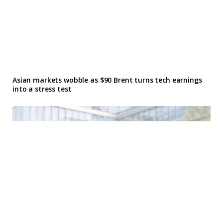
Asian markets wobble as $90 Brent turns tech earnings
into a stress test