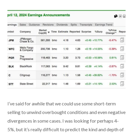
I’ve said for awhile that we could use some short-term
selling to unwind overbought conditions and even negative
divergences in some cases. I was looking for perhaps 4-
5%, but it’s really difficult to predict the kind and depth of