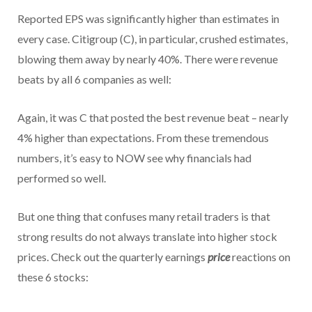
Reported EPS was significantly higher than estimates in
every case. Citigroup (C), in particular, crushed estimates,
blowing them away by nearly 40%. There were revenue
beats by all 6 companies as well:
Again, it was C that posted the best revenue beat – nearly
4% higher than expectations. From these tremendous
numbers, it’s easy to NOW see why financials had
performed so well.
But one thing that confuses many retail traders is that
strong results do not always translate into higher stock
prices. Check out the quarterly earnings
price
reactions on
these 6 stocks: