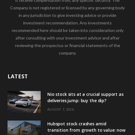
it receive compensation from, any specific security. The
Company is not registered or licensed by any governing body
in any jurisdiction to give investing advice or provide
investment recommendation. Any investments
recommended here should be taken into consideration only
after consulting with your investment advisor and after
reviewing the prospectus or financial statements of the
company.
LATEST
Nio stock sits at a crucial support as
deliveries jump: buy the dip?
AUGUST 7, 2026
Hubspot stock crashes amid
transition from growth to value: now