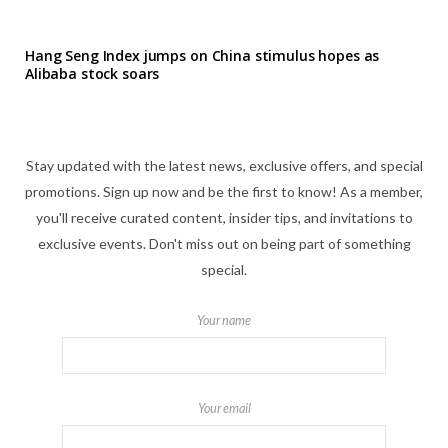
Hang Seng Index jumps on China stimulus hopes as
Alibaba stock soars
Stay updated with the latest news, exclusive offers, and special
promotions. Sign up now and be the first to know! As a member,
you'll receive curated content, insider tips, and invitations to
exclusive events. Don't miss out on being part of something
special.
Your name
Your email