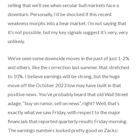
selling that we’ll see when secular bull markets face a
downturn. Personally, I’d be shocked if this recent
weakness morphs into a bear market. I’m not saying that
it’s not possible, but my key signals suggest it’s very, very
unlikely.
We’ve seen some downside moves in the past of just 1-2%
and others, like the correction last summer, that stretched
to 10%. I believe earnings will be strong, but the huge
move off the October 2023 low may have built in that
positive news. You’ve probably heard that old Wall Street
adage, “buy on rumor, sell on news”, right? Well, that’s
exactly what we saw Friday, with respect to the major
financials that reported quarterly results Friday morning.
The earnings numbers looked pretty good on Zacks: