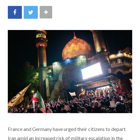
France and Germany have urged their citizens to depart
Iran amid an increased risk of military escalation in the