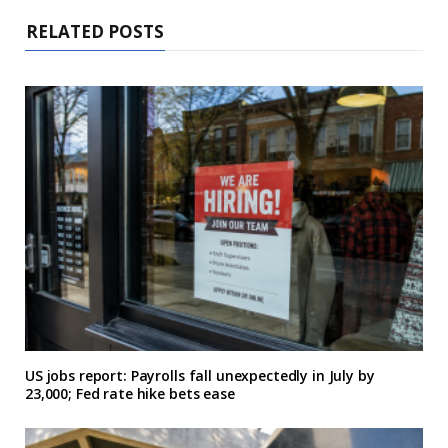
RELATED POSTS
US jobs report: Payrolls fall unexpectedly in July by
23,000; Fed rate hike bets ease