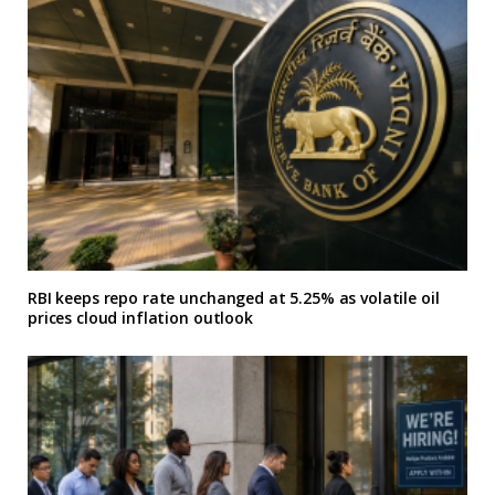
RBI keeps repo rate unchanged at 5.25% as volatile oil
prices cloud inflation outlook