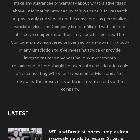
make any guarantee or warranty about what is advertised
above. Information provided by this website is for research
purposes only and should not be considered as personalized
financial advice. The Company is not affiliated with, nor does
it receive compensation from, any specific security. The
Company is not registered or licensed by any governing body
in any jurisdiction to give investing advice or provide
investment recommendation. Any investments
recommended here should be taken into consideration only
after consulting with your investment advisor and after
reviewing the prospectus or financial statements of the
company.
LATEST
WTI and Brent oil prices jump as Iran
issues demands to reopen Strait of