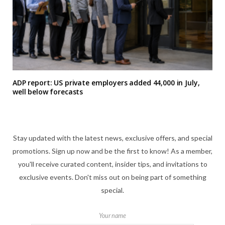
ADP report: US private employers added 44,000 in July,
well below forecasts
Stay updated with the latest news, exclusive offers, and special
promotions. Sign up now and be the first to know! As a member,
you'll receive curated content, insider tips, and invitations to
exclusive events. Don't miss out on being part of something
special.
Your name