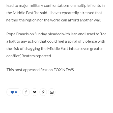
lead to major military confrontations on multiple fronts in
the Middle East,’ he said. ‘I have repeatedly stressed that
neither the region nor the world can afford another war.’
Pope Francis on Sunday pleaded with Iran and Israel to ‘for
a halt to any action that could fuel a spiral of violence with
the risk of dragging the Middle East into an even greater
conflict,’ Reuters reported.
This post appeared first on FOX NEWS
0