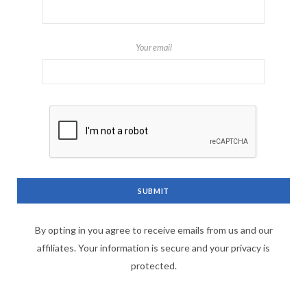
Your email
By opting in you agree to receive emails from us and our
affiliates. Your information is secure and your privacy is
protected.