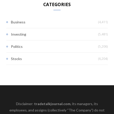
CATEGORIES
(4,411)
Business
(5,481)
Investing
(5,206)
Politics
(6,204)
Stocks
Disclaimer:
tradetalkjournal.com
, its managers, its
employees, and assigns (collectively “The Company”) do not