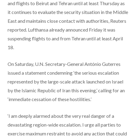
and flights to Beirut and Tehran until at least Thursday as
it continues to evaluate the security situation in the Middle
East and maintains close contact with authorities, Reuters
reported. Lufthansa already announced Friday it was
suspending flights to and from Tehran until at least April
18.
On Saturday, U.N. Secretary-General António Guterres
issued a statement condemning ‘the serious escalation
represented by the large-scale attack launched on Israel
by the Islamic Republic of Iran this evening,’ calling for an
‘immediate cessation of these hostilities.’
‘I am deeply alarmed about the very real danger of a
devastating region-wide escalation. I urge all parties to
exercise maximum restraint to avoid any action that could