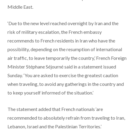
Middle East.
‘Due to the new level reached overnight by Iran and the
risk of military escalation, the French embassy
recommends to French residents in Iran who have the
possibility, depending on the resumption of international
air traffic, to leave temporarily the country,’ French Foreign
Minister Stéphane Séjourné said in a statement issued
Sunday. ‘You are asked to exercise the greatest caution
when traveling, to avoid any gatherings in the country and
to keep yourself informed of the situation.’
The statement added that French nationals ‘are
recommended to absolutely refrain from traveling to Iran,
Lebanon, Israel and the Palestinian Territories.’