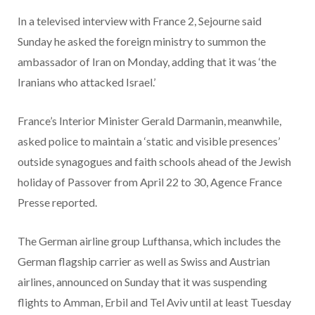
In a televised interview with France 2, Sejourne said
Sunday he asked the foreign ministry to summon the
ambassador of Iran on Monday, adding that it was ‘the
Iranians who attacked Israel.’
France’s Interior Minister Gerald Darmanin, meanwhile,
asked police to maintain a ‘static and visible presences’
outside synagogues and faith schools ahead of the Jewish
holiday of Passover from April 22 to 30, Agence France
Presse reported.
The German airline group Lufthansa, which includes the
German flagship carrier as well as Swiss and Austrian
airlines, announced on Sunday that it was suspending
flights to Amman, Erbil and Tel Aviv until at least Tuesday