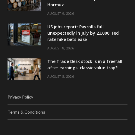
Hormuz
AUGUST 9, 2026
US jobs report: Payrolls fall
unexpectedly in July by 23,000; Fed
rate hike bets ease
AUGUST 8, 2026
The Trade Desk stock is in a freefall
after earnings: classic value trap?
AUGUST 8, 2026
Privacy Policy
Terms & Conditions