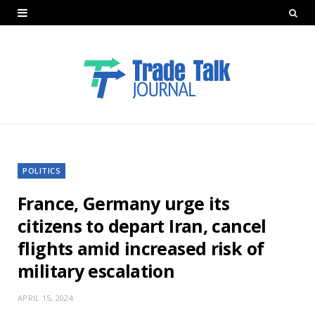
POLITICS
France, Germany urge its
citizens to depart Iran, cancel
flights amid increased risk of
military escalation
APRIL 15, 2024