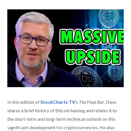
In this edition of
StockCharts TV
‘s
The Final Bar
, Dave
shares a brief history of Bitcoin halving and relates it to
the short-term and long-term technical outlook on this
significant development for cryptocurrencies. He also