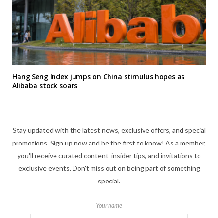
Hang Seng Index jumps on China stimulus hopes as
Alibaba stock soars
Stay updated with the latest news, exclusive offers, and special
promotions. Sign up now and be the first to know! As a member,
you'll receive curated content, insider tips, and invitations to
exclusive events. Don't miss out on being part of something
special.
Your name