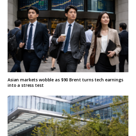
Asian markets wobble as $90 Brent turns tech earnings
into a stress test