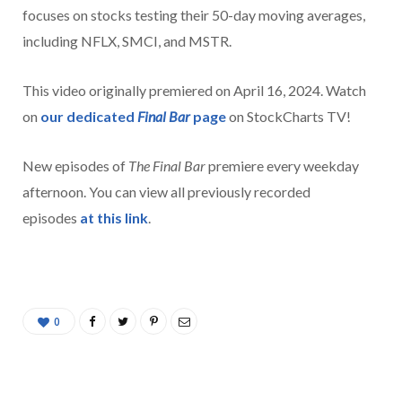
focuses on stocks testing their 50-day moving averages,
including NFLX, SMCI, and MSTR.
This video originally premiered on April 16, 2024. Watch
on
our dedicated
Final Bar
page
on StockCharts TV!
New episodes of
The Final Bar
premiere every weekday
afternoon. You can view all previously recorded
episodes
at this link
.
0