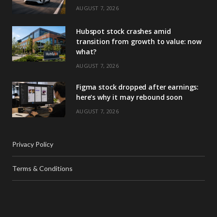
AUGUST 7, 2026
Hubspot stock crashes amid
transition from growth to value: now
what?
AUGUST 7, 2026
Figma stock dropped after earnings:
here’s why it may rebound soon
AUGUST 7, 2026
Privacy Policy
Terms & Conditions