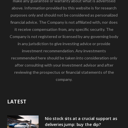
make any guarantee or warranty about what is advertised
above. Information provided by this website is for research
purposes only and should not be considered as personalized
financial advice. The Company is not affiliated with, nor does
it receive compensation from, any specific security. The
Company is not registered or licensed by any governing body
in any jurisdiction to give investing advice or provide
investment recommendation. Any investments
recommended here should be taken into consideration only
after consulting with your investment advisor and after
reviewing the prospectus or financial statements of the
company.
LATEST
Nio stock sits at a crucial support as
deliveries jump: buy the dip?