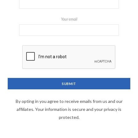
Your email
By opting in you agree to receive emails from us and our
affiliates. Your information is secure and your privacy is
protected.