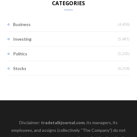
CATEGORIES
(4,406)
Business
(5,481)
Investing
(5,205)
Politics
(6,204)
Stocks
Disclaimer:
tradetalkjournal.com
, its managers, its
employees, and assigns (collectively “The Company”) do not