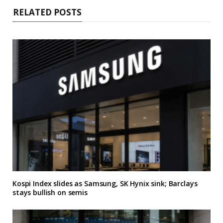
RELATED POSTS
Kospi Index slides as Samsung, SK Hynix sink; Barclays
stays bullish on semis