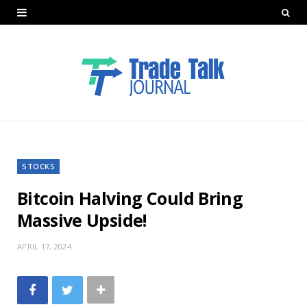
STOCKS
Bitcoin Halving Could Bring
Massive Upside!
APRIL 17, 2024