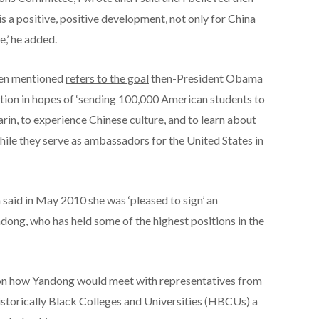
is a positive, positive development, not only for China
e,’ he added.
iden mentioned
refers to the goal
then-President Obama
ation in hopes of ‘sending 100,000 American students to
arin, to experience Chinese culture, and to learn about
while they serve as ambassadors for the United States in
 said in May 2010 she was ‘pleased to sign’ an
dong, who has held some of the highest positions in the
 on how Yandong would meet with representatives from
storically Black Colleges and Universities (HBCUs) a