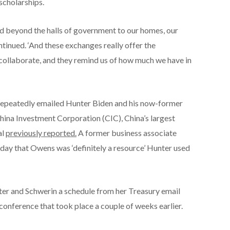
scholarships.
nd beyond the halls of government to our homes, our
ntinued. ‘And these exchanges really offer the
collaborate, and they remind us of how much we have in
 repeatedly emailed Hunter Biden and his now-former
hina Investment Corporation (CIC), China’s largest
al
previously reported.
A former business associate
ay that Owens was ‘definitely a resource’ Hunter used
er and Schwerin a schedule from her Treasury email
conference that took place a couple of weeks earlier.