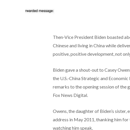
Then-Vice President Biden boasted abo
Chinese and living in China while deliver
positive, positive development, not onl
Biden gave a shout-out to Casey Owens, 
the U.S.-China Strategic and Economic 
remarks to the opening session of the 
Fox News Digital.
Owens, the daughter of Biden’s sister, e
address in May 2011, thanking him for t
watching him speak.