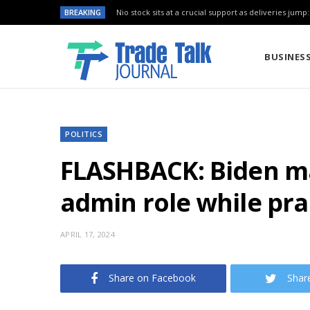
BREAKING
Nio stock sits at a crucial support as deliveries jump
BUSINES
POLITICS
FLASHBACK: Biden m
admin role while prai
APRIL 17, 2024
Share on Facebook
Shar