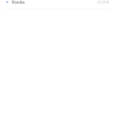
(6,204)
Stocks