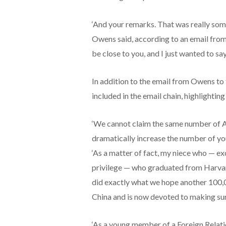
‘And your remarks. That was really some
Owens said, according to an email from
be close to you, and I just wanted to sa
In addition to the email from Owens to 
included in the email chain, highlightin
‘We cannot claim the same number of Am
dramatically increase the number of you
‘As a matter of fact, my niece who — exc
privilege — who graduated from Harvard
did exactly what we hope another 100,0
China and is now devoted to making sure
‘As a young member of a Foreign Relati