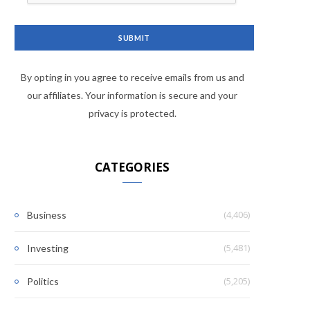
By opting in you agree to receive emails from us and
our affiliates. Your information is secure and your
privacy is protected.
CATEGORIES
(4,406)
Business
(5,481)
Investing
(5,205)
Politics