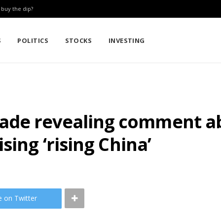
: buy the dip?
S
POLITICS
STOCKS
INVESTING
ade revealing comment a
sing ‘rising China’
e on Twitter