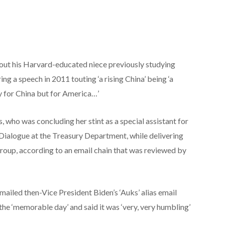
ut his Harvard-educated niece previously studying
ing a speech in 2011 touting ‘a rising China’ being ‘a
y for China but for America…’
who was concluding her stint as a special assistant for
Dialogue at the Treasury Department, while delivering
group, according to an email chain that was reviewed by
mailed then-Vice President Biden’s ‘Auks’ alias email
he ‘memorable day’ and said it was ‘very, very humbling’