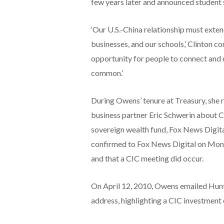
few years later and announced student 
‘Our U.S.-China relationship must exte
businesses, and our schools,’ Clinton co
opportunity for people to connect and 
common.’
During Owens’ tenure at Treasury, she
business partner Eric Schwerin about C
sovereign wealth fund, Fox News Digit
confirmed to Fox News Digital on Mond
and that a CIC meeting did occur.
On April 12, 2010, Owens emailed Hunt
address, highlighting a CIC investment 