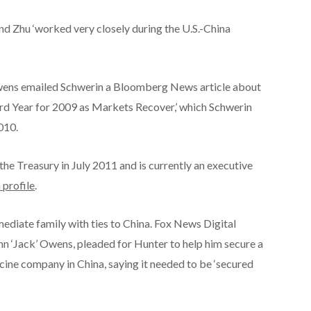
nd Zhu ‘worked very closely during the U.S.-China
Owens emailed Schwerin a Bloomberg News article about
ord Year for 2009 as Markets Recover,’ which Schwerin
010.
he Treasury in July 2011 and is currently an executive
 profile
.
ediate family with ties to China. Fox News Digital
hn ‘Jack’ Owens, pleaded for Hunter to help him secure a
cine company in China, saying it needed to be ‘secured