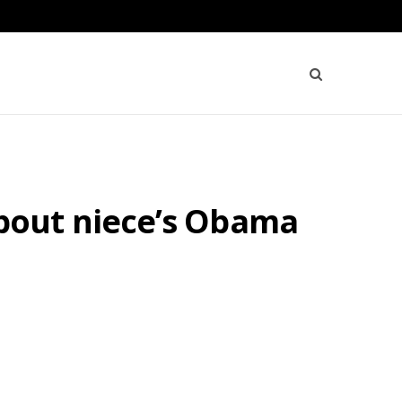
bout niece’s Obama