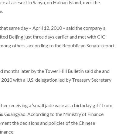
e at a resort in Sanya, on Hainan Island, over the
e.
hat same day – April 12, 2010 – said the company’s
ted Beijing just three days earlier and met with CIC
mong others, according to the Republican Senate report
 months later by the Tower Hill Bulletin said she and
 2010 with a U.S. delegation led by Treasury Secretary
er receiving a ‘small jade vase as a birthday gift’ from
Zhu Guangyao. According to the Ministry of Finance
lement the decisions and policies of the Chinese
inance.