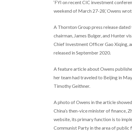
‘FYI on recent CIC investment conferenc
weekend of March 27-28,’ Owens wrot
A Thornton Group press release dated t
chairman, James Bulger, and Hunter visi
Chief Investment Officer Gao Xiqing, a
released in September 2020.
A feature article about Owens published
her team had traveled to Beijing in May
Timothy Geithner.
A photo of Owens in the article showed h
China’s then-vice minister of finance, 
website, its primary function is to imp
Communist Party in the area of public f