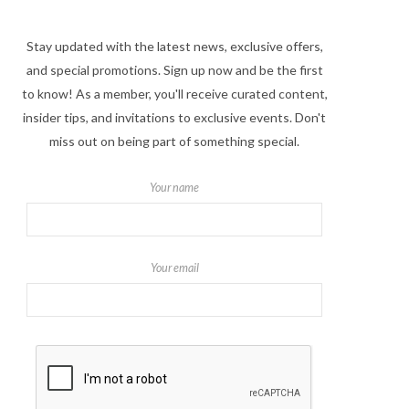
Stay updated with the latest news, exclusive offers,
and special promotions. Sign up now and be the first
to know! As a member, you'll receive curated content,
insider tips, and invitations to exclusive events. Don't
miss out on being part of something special.
Your name
Your email