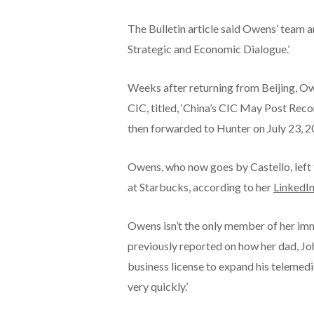
The Bulletin article said Owens’ team a
Strategic and Economic Dialogue.’
Weeks after returning from Beijing, 
CIC, titled, ‘China’s CIC May Post Rec
then forwarded to Hunter on July 23, 2
Owens, who now goes by Castello, left t
at Starbucks, according to her
LinkedIn
Owens isn’t the only member of her imm
previously reported on how her dad, Jo
business license to expand his telemedi
very quickly.’