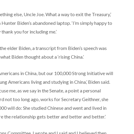
thing else, Uncle Joe. What a way to exit the Treasury,’
 Hunter Biden’s abandoned laptop. ‘I’m simply happy to
y thank you for including me.’
the elder Biden, a transcript from Biden’s speech was
g what Biden thought about a ‘rising China.’
ericans in China, but our 100,000 Strong Initiative will
ng Americans living and studying in China,’ Biden said.
use me, as we say in the Senate, a point a personal
 not too long ago, works for Secretary Geithner, she
00 will do: She studied Chinese and went and lived in
 the relationship gets better and better and better.’
ons Committee, I wrote and I said and I believed then