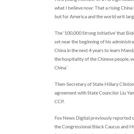
what I believe now: That a rising China 
but for America and the world writ larg
The ‘100,000 Strong Initiative’ that B
set near the beginning of his administr
China in the next 4 years to learn Mand
the hospitality of the Chinese people, 
China.’
Then-Secretary of State Hillary Clinton
agreement with State Councilor Liu Yan
CCP.
Fox News Digital previously reported
the Congressional Black Caucus and Hi