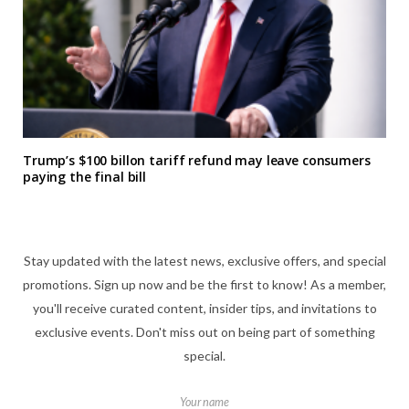
Trump’s $100 billon tariff refund may leave consumers
paying the final bill
Stay updated with the latest news, exclusive offers, and special
promotions. Sign up now and be the first to know! As a member,
you'll receive curated content, insider tips, and invitations to
exclusive events. Don't miss out on being part of something
special.
Your name