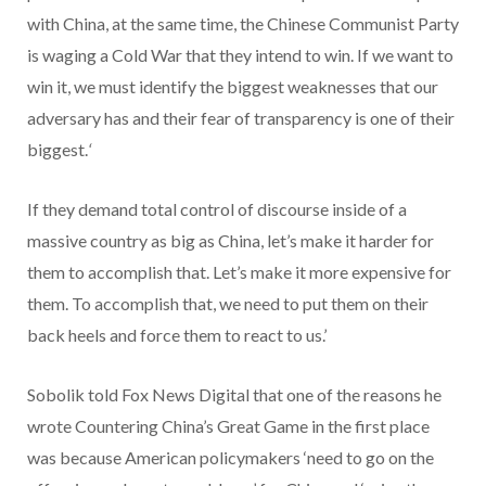
with China, at the same time, the Chinese Communist Party
is waging a Cold War that they intend to win. If we want to
win it, we must identify the biggest weaknesses that our
adversary has and their fear of transparency is one of their
biggest.
‘
If they demand total control of discourse inside of a
massive country as big as China, let’s make it harder for
them to accomplish that. Let’s make it more expensive for
them. To accomplish that, we need to put them on their
back heels and force them to react to us.’
Sobolik told Fox News Digital that one of the reasons he
wrote Countering China’s Great Game in the first place
was because American policymakers ‘need to go on the