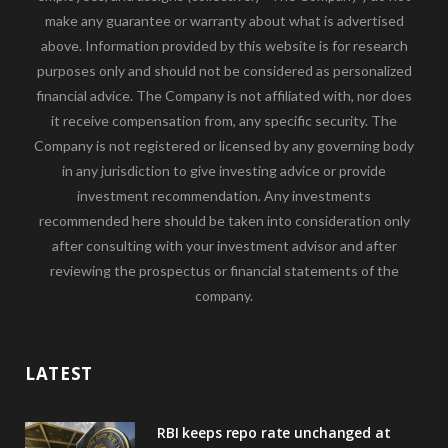
make any guarantee or warranty about what is advertised
above. Information provided by this website is for research
purposes only and should not be considered as personalized
financial advice. The Company is not affiliated with, nor does
it receive compensation from, any specific security. The
Company is not registered or licensed by any governing body
in any jurisdiction to give investing advice or provide
investment recommendation. Any investments
recommended here should be taken into consideration only
after consulting with your investment advisor and after
reviewing the prospectus or financial statements of the
company.
LATEST
RBI keeps repo rate unchanged at