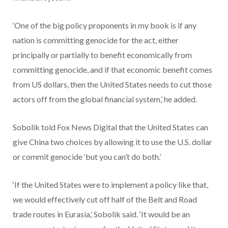
‘One of the big policy proponents in my book is if any
nation is committing genocide for the act, either
principally or partially to benefit economically from
committing genocide, and if that economic benefit comes
from US dollars, then the United States needs to cut those
actors off from the global financial system,’ he added.
Sobolik told Fox News Digital that the United States can
give China two choices by allowing it to use the U.S. dollar
or commit genocide ‘but you can’t do both.’
‘If the United States were to implement a policy like that,
we would effectively cut off half of the Belt and Road
trade routes in Eurasia,’ Sobolik said. ‘It would be an