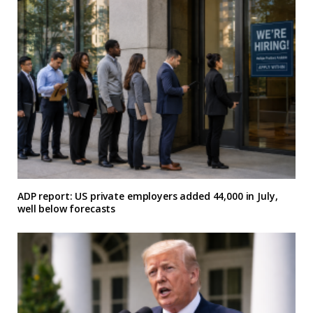
ADP report: US private employers added 44,000 in July,
well below forecasts