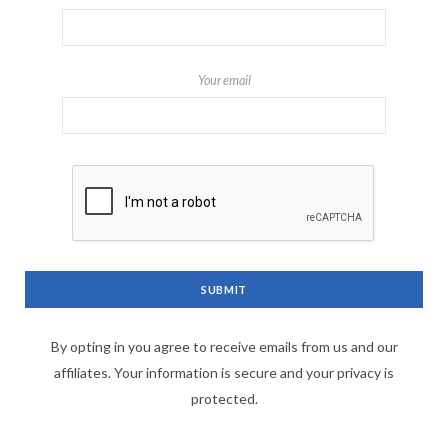
Your email
By opting in you agree to receive emails from us and our
affiliates. Your information is secure and your privacy is
protected.