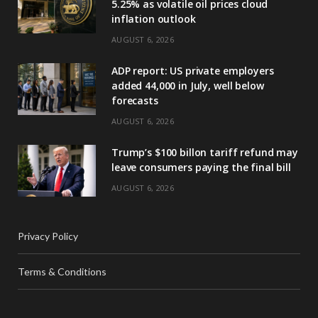
5.25% as volatile oil prices cloud
inflation outlook
AUGUST 6, 2026
ADP report: US private employers
added 44,000 in July, well below
forecasts
AUGUST 6, 2026
Trump’s $100 billon tariff refund may
leave consumers paying the final bill
AUGUST 6, 2026
Privacy Policy
Terms & Conditions