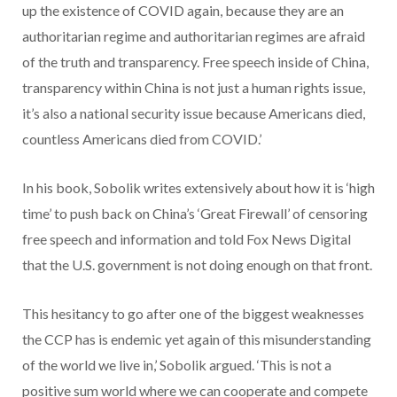
up the existence of COVID again, because they are an
authoritarian regime and authoritarian regimes are afraid
of the truth and transparency. Free speech inside of China,
transparency within China is not just a human rights issue,
it’s also a national security issue because Americans died,
countless Americans died from COVID.’
In his book, Sobolik writes extensively about how it is ‘high
time’ to push back on China’s ‘Great Firewall’ of censoring
free speech and information and told Fox News Digital
that the U.S. government is not doing enough on that front.
This hesitancy to go after one of the biggest weaknesses
the CCP has is endemic yet again of this misunderstanding
of the world we live in,’ Sobolik argued. ‘This is not a
positive sum world where we can cooperate and compete