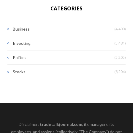
CATEGORIES
(4,400)
Business
(5,481)
Investing
(5,205)
Politics
(6,204)
Stocks
Disclaimer:
tradetalkjournal.com
, its managers, its
employees, and assigns (collectively “The Company”) do not