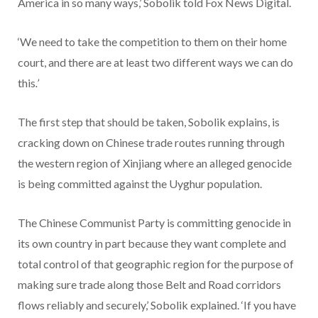
America in so many ways,’ Sobolik told Fox News Digital.
‘We need to take the competition to them on their home
court, and there are at least two different ways we can do
this
.’
The first step that should be taken, Sobolik explains, is
cracking down on Chinese trade routes running through
the western region of Xinjiang where an alleged genocide
is being committed against the Uyghur population.
The Chinese Communist Party is committing genocide in
its own country in part because they want complete and
total control of that geographic region for the purpose of
making sure trade along those Belt and Road corridors
flows reliably and securely,’ Sobolik explained. ‘If you have