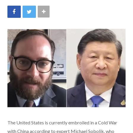
The United States is currently embroiled in a Cold War
with China according to expert Michael Sobolik, who