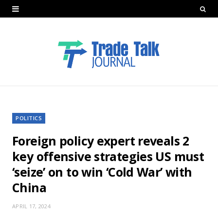
POLITICS
Foreign policy expert reveals 2
key offensive strategies US must
‘seize’ on to win ‘Cold War’ with
China
APRIL 17, 2024