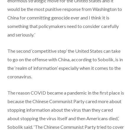
enormous strategic move for the United States and it
would be the most punitive response from Washington to
China for committing genocide ever and I think it is
something that policymakers need to consider carefully
and seriously.
‘
The second ‘competitive step’ the United States can take
to go on the offense with China, according to Sobolik, is in
the ‘realm of information’ especially when it comes to the
coronavirus.
The reason COVID became a pandemic in the first place is
because the Chinese Communist Party cared more about
stopping information about the virus than they cared
about stopping the virus itself and then Americans died,’
Sobolik said. ‘The Chinese Communist Party tried to cover