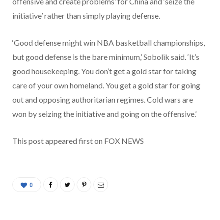
offensive and create problems’ for China and ‘seize the
initiative’ rather than simply playing defense.
‘Good defense might win NBA basketball championships,
but good defense is the bare minimum,’ Sobolik said. ‘It’s
good housekeeping. You don’t get a gold star for taking
care of your own homeland. You get a gold star for going
out and opposing authoritarian regimes. Cold wars are
won by seizing the initiative and going on the offensive.’
This post appeared first on FOX NEWS
0