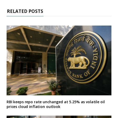
RELATED POSTS
RBI keeps repo rate unchanged at 5.25% as volatile oil
prices cloud inflation outlook