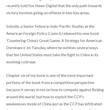
recently told Fox News Digital that the only path towards
victory involves going on offense in two key areas.
Sobolik, a Senior Fellow in Indo-Pacific Studies at the
American Foreign Policy Council, released his new book
‘Countering China’s Great Game: A Strategy for American
Dominance’ on Tuesday, where he outlines several ways
that the United States must take the fight to China in its
evolving cold war.
Chapter six of my book is one of the most important
portions of the book from a competitive perspective
because it zeroes in not on how to compete against Beijing
around the world, but how to exploit the CCP’s
weaknesses inside of China just as the CCP has infiltrated