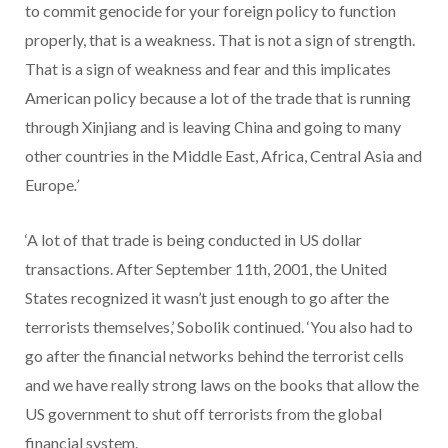
to commit genocide for your foreign policy to function
properly, that is a weakness. That is not a sign of strength.
That is a sign of weakness and fear and this implicates
American policy because a lot of the trade that is running
through Xinjiang and is leaving China and going to many
other countries in the Middle East, Africa, Central Asia and
Europe
.’
‘A lot of that trade is being conducted in US dollar
transactions. After September 11th, 2001, the United
States recognized it wasn’t just enough to go after the
terrorists themselves,’ Sobolik continued. ‘You also had to
go after the financial networks behind the terrorist cells
and we have really strong laws on the books that allow the
US government to shut off terrorists from the global
financial system.