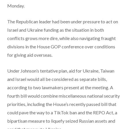
Monday.
The Republican leader had been under pressure to act on
Israel and Ukraine funding as the situation in both
conflicts grows more dire, while also navigating fraught
divisions in the House GOP conference over conditions
for giving aid overseas.
Under Johnson’s tentative plan, aid for Ukraine, Taiwan
and Israel would all be considered as separate bills,
according to two lawmakers present at the meeting. A
fourth bill would combine miscellaneous national security
priorities, including the House’s recently passed bill that
could pave the way to a TikTok ban and the REPO Act, a
bipartisan measure to liquefy seized Russian assets and