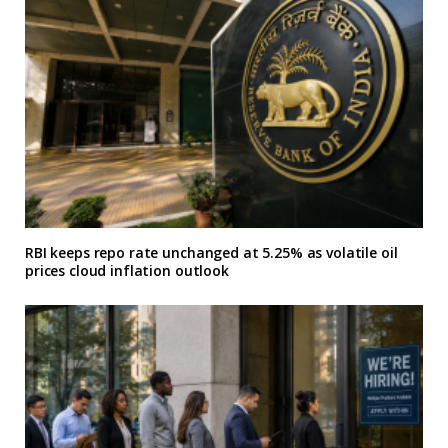
RBI keeps repo rate unchanged at 5.25% as volatile oil
prices cloud inflation outlook