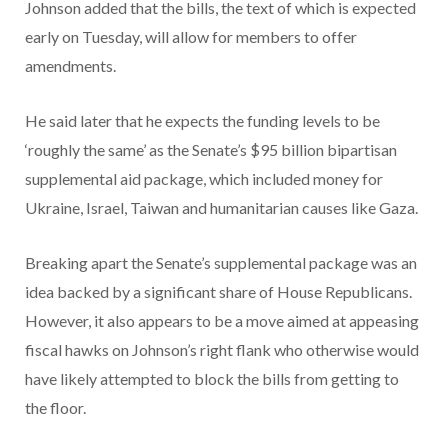
Johnson added that the bills, the text of which is expected
early on Tuesday, will allow for members to offer
amendments.
He said later that he expects the funding levels to be
‘roughly the same’ as the Senate’s $95 billion bipartisan
supplemental aid package, which included money for
Ukraine, Israel, Taiwan and humanitarian causes like Gaza.
Breaking apart the Senate’s supplemental package was an
idea backed by a significant share of House Republicans.
However, it also appears to be a move aimed at appeasing
fiscal hawks on Johnson’s right flank who otherwise would
have likely attempted to block the bills from getting to
the floor.