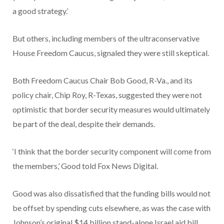
a good strategy.’
But others, including members of the ultraconservative
House Freedom Caucus, signaled they were still skeptical.
Both Freedom Caucus Chair Bob Good, R-Va., and its
policy chair, Chip Roy, R-Texas, suggested they were not
optimistic that border security measures would ultimately
be part of the deal, despite their demands.
‘I think that the border security component will come from
the members,’ Good told Fox News Digital.
Good was also dissatisfied that the funding bills would not
be offset by spending cuts elsewhere, as was the case with
Johnson’s original $14 billion stand-alone Israel aid bill