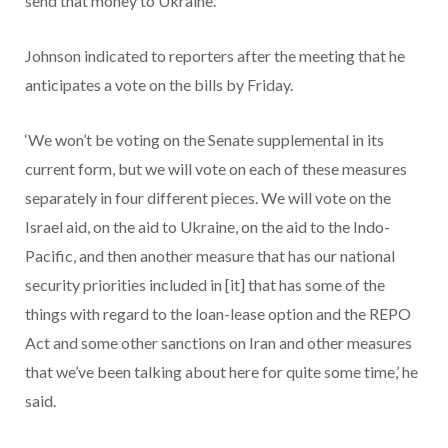
send that money to Ukraine.
Johnson indicated to reporters after the meeting that he
anticipates a vote on the bills by Friday.
‘We won’t be voting on the Senate supplemental in its
current form, but we will vote on each of these measures
separately in four different pieces. We will vote on the
Israel aid, on the aid to Ukraine, on the aid to the Indo-
Pacific, and then another measure that has our national
security priorities included in [it] that has some of the
things with regard to the loan-lease option and the REPO
Act and some other sanctions on Iran and other measures
that we’ve been talking about here for quite some time,’ he
said.