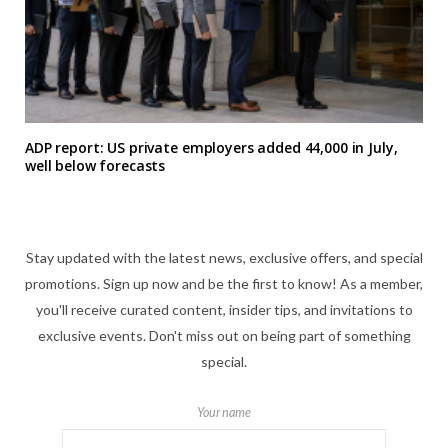
ADP report: US private employers added 44,000 in July,
well below forecasts
Stay updated with the latest news, exclusive offers, and special
promotions. Sign up now and be the first to know! As a member,
you'll receive curated content, insider tips, and invitations to
exclusive events. Don't miss out on being part of something
special.
Your name