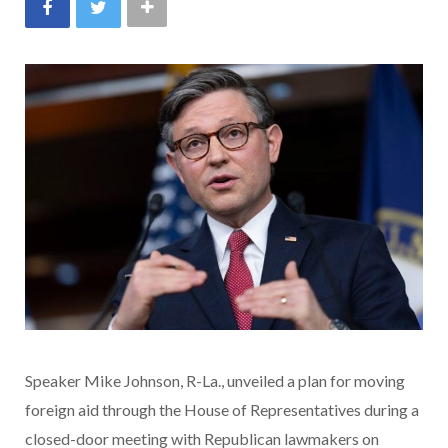
Speaker Mike Johnson, R-La., unveiled a plan for moving
foreign aid through the House of Representatives during a
closed-door meeting with Republican lawmakers on