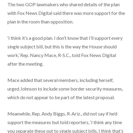
The two GOP lawmakers who shared details of the plan
with Fox News Digital said there was more support for the
plan in the room than opposition.
‘I think it’s a good plan. I don’t know that I’ll support every
single subject bill, but this is the way the House should
work,’ Rep. Nancy Mace, R-S.C., told Fox News Digital
after the meeting.
Mace added that several members, including herself,
urged Johnson to include some border security measures,
which do not appear to be part of the latest proposal.
Meanwhile, Rep. Andy Biggs, R-Ariz., did not say if he’d
support the measures but told reporters, ‘I think any time
you separate these out to single subject bills, I think that’s