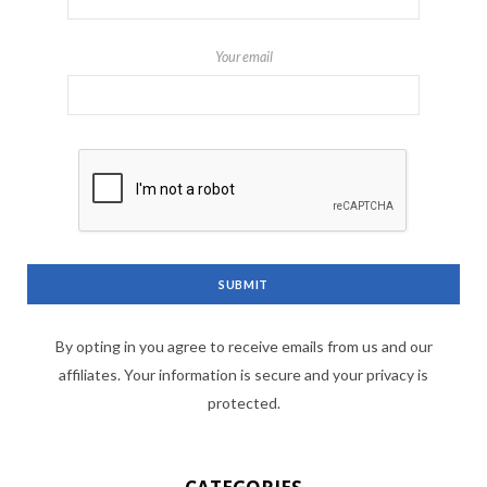
Your email
By opting in you agree to receive emails from us and our
affiliates. Your information is secure and your privacy is
protected.