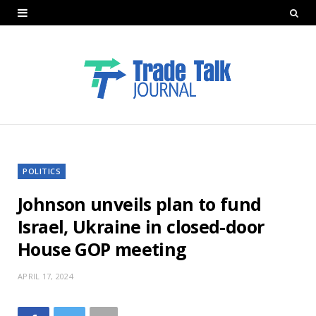
POLITICS
Johnson unveils plan to fund
Israel, Ukraine in closed-door
House GOP meeting
APRIL 17, 2024