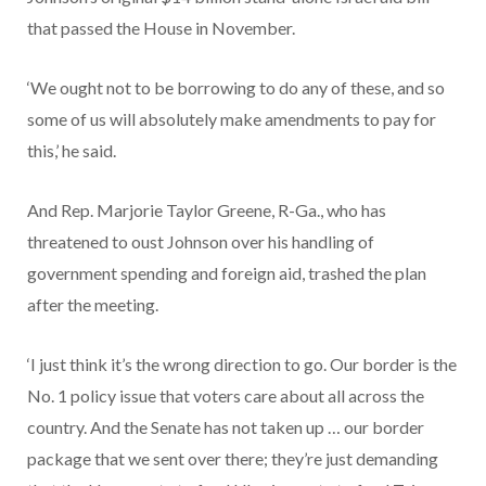
that passed the House in November.
‘We ought not to be borrowing to do any of these, and so
some of us will absolutely make amendments to pay for
this,’ he said.
And Rep. Marjorie Taylor Greene, R-Ga., who has
threatened to oust Johnson over his handling of
government spending and foreign aid, trashed the plan
after the meeting.
‘I just think it’s the wrong direction to go. Our border is the
No. 1 policy issue that voters care about all across the
country. And the Senate has not taken up … our border
package that we sent over there; they’re just demanding