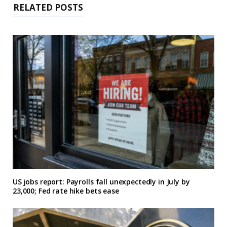
RELATED POSTS
US jobs report: Payrolls fall unexpectedly in July by
23,000; Fed rate hike bets ease