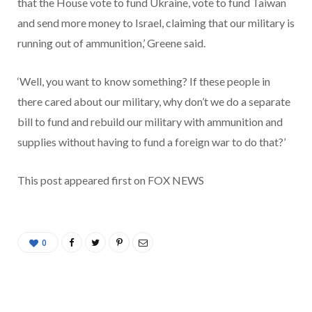
that the House vote to fund Ukraine, vote to fund Taiwan
and send more money to Israel, claiming that our military is
running out of ammunition,’ Greene said.
‘Well, you want to know something? If these people in
there cared about our military, why don’t we do a separate
bill to fund and rebuild our military with ammunition and
supplies without having to fund a foreign war to do that?’
This post appeared first on FOX NEWS
0