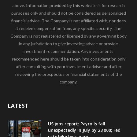
above. Information provided by this website is for research
purposes only and should not be considered as personalized
financial advice. The Company is not affiliated with, nor does
it receive compensation from, any specific security. The
Company is not registered or licensed by any governing body
in any jurisdiction to give investing advice or provide
investment recommendation. Any investments
recommended here should be taken into consideration only
after consulting with your investment advisor and after
reviewing the prospectus or financial statements of the
company.
LATEST
US jobs report: Payrolls fall
unexpectedly in July by 23,000; Fed
rate hike bets ease