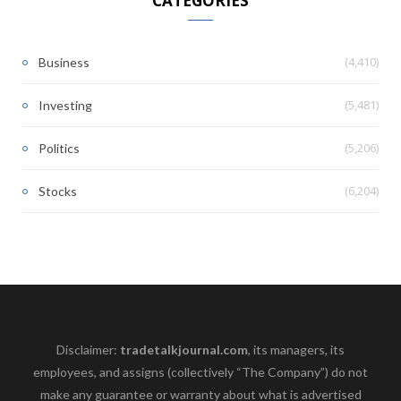
CATEGORIES
(4,410)
Business
(5,481)
Investing
(5,206)
Politics
(6,204)
Stocks
Disclaimer:
tradetalkjournal.com
, its managers, its
employees, and assigns (collectively “The Company”) do not
make any guarantee or warranty about what is advertised