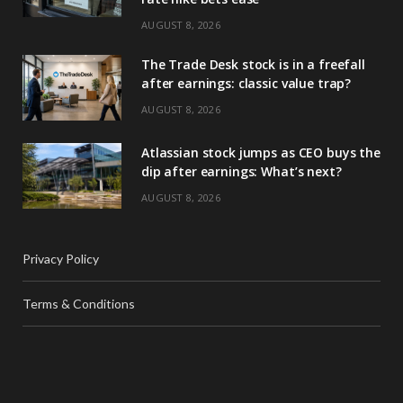
AUGUST 8, 2026
The Trade Desk stock is in a freefall
after earnings: classic value trap?
AUGUST 8, 2026
Atlassian stock jumps as CEO buys the
dip after earnings: What’s next?
AUGUST 8, 2026
Privacy Policy
Terms & Conditions