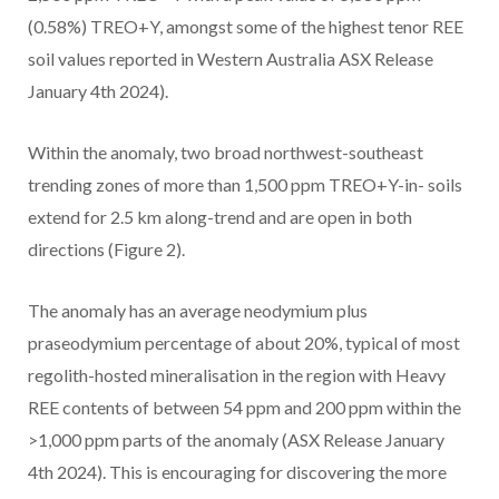
(0.58%) TREO+Y, amongst some of the highest tenor REE
soil values reported in Western Australia ASX Release
January 4th 2024).
Within the anomaly, two broad northwest-southeast
trending zones of more than 1,500 ppm TREO+Y-in- soils
extend for 2.5 km along-trend and are open in both
directions (Figure 2).
The anomaly has an average neodymium plus
praseodymium percentage of about 20%, typical of most
regolith-hosted mineralisation in the region with Heavy
REE contents of between 54 ppm and 200 ppm within the
>1,000 ppm parts of the anomaly (ASX Release January
4th 2024). This is encouraging for discovering the more