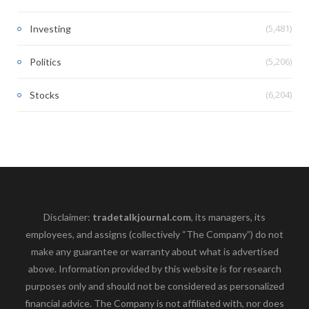
(5,481)
Investing
(5,206)
Politics
(6,204)
Stocks
Disclaimer:
tradetalkjournal.com
, its managers, its
employees, and assigns (collectively “The Company”) do not
make any guarantee or warranty about what is advertised
above. Information provided by this website is for research
purposes only and should not be considered as personalized
financial advice. The Company is not affiliated with, nor does