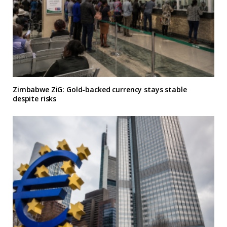
Zimbabwe ZiG: Gold-backed currency stays stable
despite risks