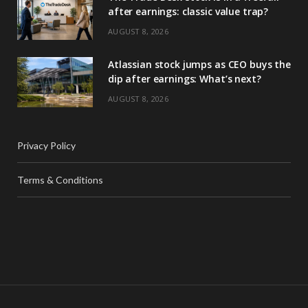
after earnings: classic value trap?
AUGUST 8, 2026
Atlassian stock jumps as CEO buys the
dip after earnings: What’s next?
AUGUST 8, 2026
Privacy Policy
Terms & Conditions