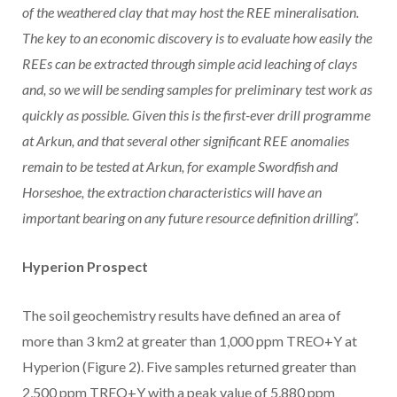
of the weathered clay that may host the REE mineralisation.
The key to an economic discovery is to evaluate how easily the
REEs can be extracted through simple acid leaching of clays
and, so we will be sending samples for preliminary test work as
quickly as possible. Given this is the first-ever drill programme
at Arkun, and that several other significant REE anomalies
remain to be tested at Arkun, for example Swordfish and
Horseshoe, the extraction characteristics will have an
important bearing on any future resource definition drilling”.
Hyperion Prospect
The soil geochemistry results have defined an area of
more than 3 km2 at greater than 1,000 ppm TREO+Y at
Hyperion (Figure 2). Five samples returned greater than
2,500 ppm TREO+Y with a peak value of 5,880 ppm