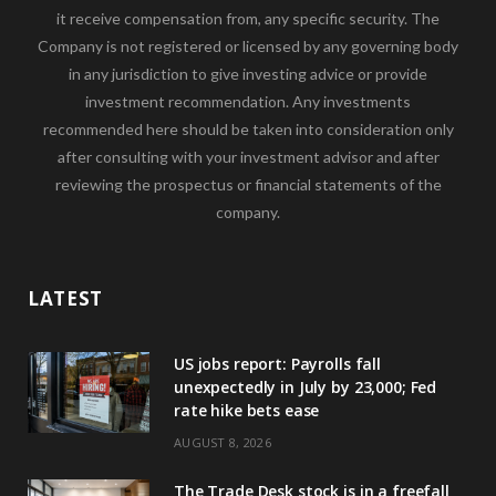
it receive compensation from, any specific security. The
Company is not registered or licensed by any governing body
in any jurisdiction to give investing advice or provide
investment recommendation. Any investments
recommended here should be taken into consideration only
after consulting with your investment advisor and after
reviewing the prospectus or financial statements of the
company.
LATEST
US jobs report: Payrolls fall
unexpectedly in July by 23,000; Fed
rate hike bets ease
AUGUST 8, 2026
The Trade Desk stock is in a freefall