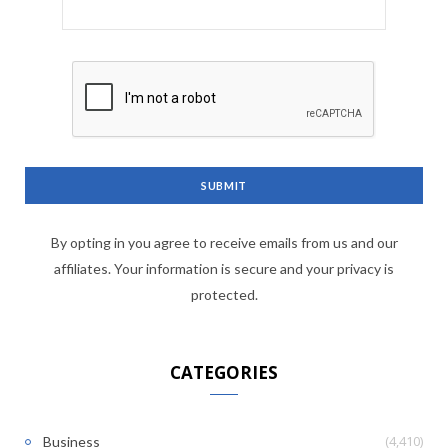
By opting in you agree to receive emails from us and our
affiliates. Your information is secure and your privacy is
protected.
CATEGORIES
(4,410)
Business