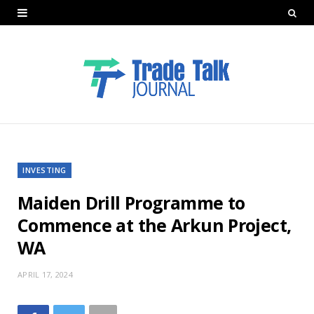
INVESTING
Maiden Drill Programme to
Commence at the Arkun Project,
WA
APRIL 17, 2024