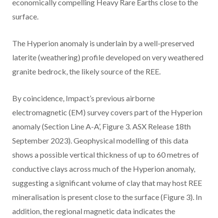
economically compelling Heavy Rare Earths close to the
surface.
The Hyperion anomaly is underlain by a well-preserved
laterite (weathering) profile developed on very weathered
granite bedrock, the likely source of the REE.
By coincidence, Impact’s previous airborne
electromagnetic (EM) survey covers part of the Hyperion
anomaly (Section Line A-A’, Figure 3. ASX Release 18th
September 2023). Geophysical modelling of this data
shows a possible vertical thickness of up to 60 metres of
conductive clays across much of the Hyperion anomaly,
suggesting a significant volume of clay that may host REE
mineralisation is present close to the surface (Figure 3). In
addition, the regional magnetic data indicates the