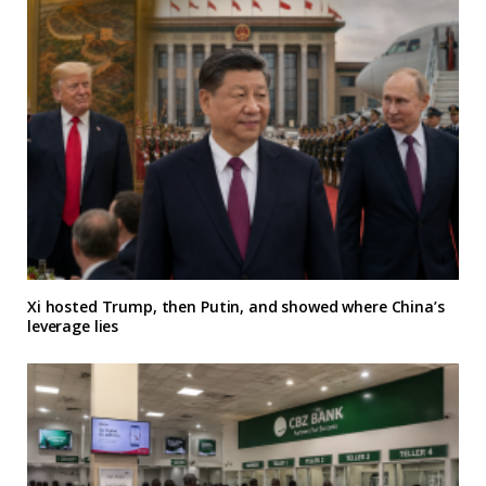
Xi hosted Trump, then Putin, and showed where China’s
leverage lies