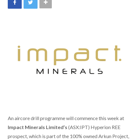
An aircore drill programme will commence this week at
Impact Minerals Limited’s
(ASX:IPT) Hyperion REE
prospect, which is part of the 100% owned Arkun Project,