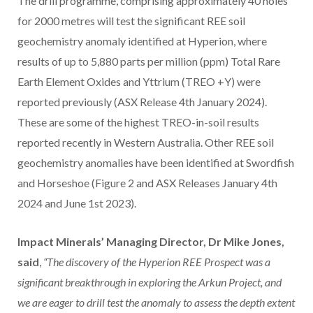
The drill programme, comprising approximately 40 holes
for 2000 metres will test the significant REE soil
geochemistry anomaly identified at Hyperion, where
results of up to 5,880 parts per million (ppm) Total Rare
Earth Element Oxides and Yttrium (TREO +Y) were
reported previously (ASX Release 4th January 2024).
These are some of the highest TREO-in-soil results
reported recently in Western Australia. Other REE soil
geochemistry anomalies have been identified at Swordfish
and Horseshoe (Figure 2 and ASX Releases January 4th
2024 and June 1st 2023).
Impact Minerals’ Managing Director, Dr Mike Jones,
said
,
“The discovery of the Hyperion REE Prospect was a
significant breakthrough in exploring the Arkun Project, and
we are eager to drill test the anomaly to assess the depth extent