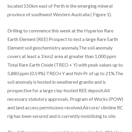
located 150km east of Perth in the emerging mineral
province of southwest Western Australia ( Figure 1).
Drilling to commence this week at the Hyperion Rare
Earth Element (REE) Prospect to test a large Rare Earth
Element soil geochemistry anomaly.The soil anomaly
covers at least a 3 km2 area at greater than 1,000 ppm
Total Rare Earth Oxide (TREO + Y) with peak values up to
5,880 ppm (0.59%) TREO+Y and Nd+Pr of up to 21%.The
soil anomaly is hosted in weathered granite and is
prospective for a large clay-hosted REE deposit.All
necessary statutory approvals, Program of Works (POW)
and land access permissions received.Aircore/ slimline RC
rig has been secured and is currently mobilising to site