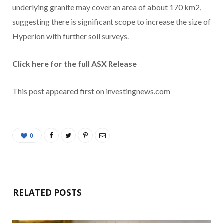
underlying granite may cover an area of about 170 km2,
suggesting there is significant scope to increase the size of
Hyperion with further soil surveys.
Click here for the full ASX Release
This post appeared first on investingnews.com
0
RELATED POSTS