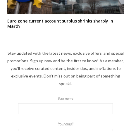
Euro zone current account surplus shrinks sharply in
March
Stay updated with the latest news, exclusive offers, and special
promotions. Sign up now and be the first to know! As a member,
you'll receive curated content, insider tips, and invitations to
exclusive events. Don't miss out on being part of something
special.
Your name
Your email