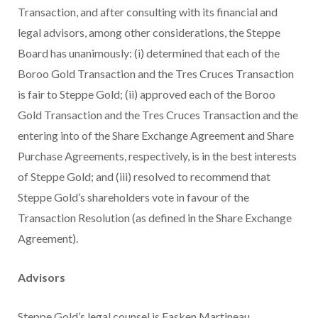
Transaction, and after consulting with its financial and
legal advisors, among other considerations, the Steppe
Board has unanimously: (i) determined that each of the
Boroo Gold Transaction and the Tres Cruces Transaction
is fair to Steppe Gold; (ii) approved each of the Boroo
Gold Transaction and the Tres Cruces Transaction and the
entering into of the Share Exchange Agreement and Share
Purchase Agreements, respectively, is in the best interests
of Steppe Gold; and (iii) resolved to recommend that
Steppe Gold’s shareholders vote in favour of the
Transaction Resolution (as defined in the Share Exchange
Agreement).
Advisors
Steppe Gold’s legal counsel is Fasken Martineau