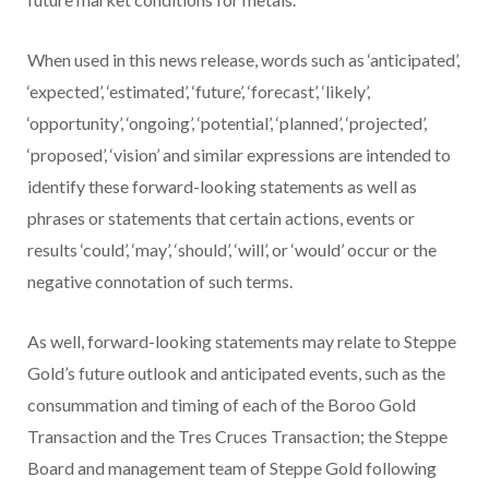
When used in this news release, words such as ‘anticipated’,
‘expected’, ‘estimated’, ‘future’, ‘forecast’, ‘likely’,
‘opportunity’, ‘ongoing’, ‘potential’, ‘planned’, ‘projected’,
‘proposed’, ‘vision’ and similar expressions are intended to
identify these forward-looking statements as well as
phrases or statements that certain actions, events or
results ‘could’, ‘may’, ‘should’, ‘will’, or ‘would’ occur or the
negative connotation of such terms.
As well, forward-looking statements may relate to Steppe
Gold’s future outlook and anticipated events, such as the
consummation and timing of each of the Boroo Gold
Transaction and the Tres Cruces Transaction; the Steppe
Board and management team of Steppe Gold following