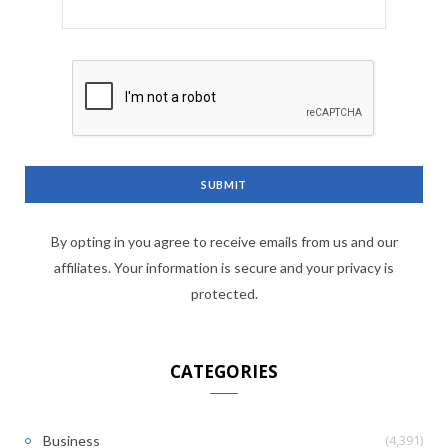
By opting in you agree to receive emails from us and our
affiliates. Your information is secure and your privacy is
protected.
CATEGORIES
(4,391)
Business