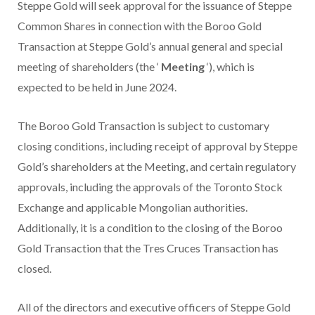
Steppe Gold will seek approval for the issuance of Steppe
Common Shares in connection with the Boroo Gold
Transaction at Steppe Gold’s annual general and special
meeting of shareholders (the ‘
Meeting
‘), which is
expected to be held in June 2024.
The Boroo Gold Transaction is subject to customary
closing conditions, including receipt of approval by Steppe
Gold’s shareholders at the Meeting, and certain regulatory
approvals, including the approvals of the Toronto Stock
Exchange and applicable Mongolian authorities.
Additionally, it is a condition to the closing of the Boroo
Gold Transaction that the Tres Cruces Transaction has
closed.
All of the directors and executive officers of Steppe Gold