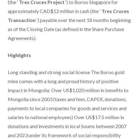
(the ‘
Tres Cruces
Project
‘) to Boroo Singapore for
approximately CAD$12 million in cash (the ‘
Tres Cruces
Transaction
‘) payable over the next 18 months beginning
as of the Closing Date (as defined in the Share Purchase
Agreements).
Highlights
Long standing and strong social license The Boroo gold
mine comes with a long and proud history of positive
impact in Mongolia: Over US$1,020 million in benefits to
Mongolia since 2003 (taxes and fees, CAPEX, donations,
payments to local companies for goods and services and
salaries to national employees) Over US$17.5 million in
donations and investments in local Soums between 2007
and 2023 under its framework of social responsibility