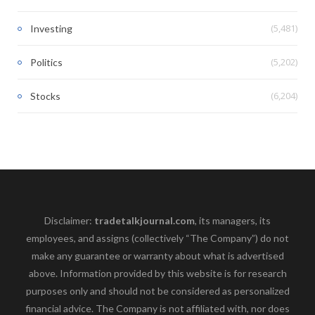
(5,481)
Investing
(5,202)
Politics
(6,204)
Stocks
Disclaimer:
tradetalkjournal.com
, its managers, its
employees, and assigns (collectively “The Company”) do not
make any guarantee or warranty about what is advertised
above. Information provided by this website is for research
purposes only and should not be considered as personalized
financial advice. The Company is not affiliated with, nor does