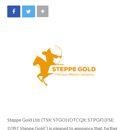
Steppe Gold Ltd. (TSX: STGO) (OTCQX: STPGF) (FSE:
2J9) (‘ Steppe Gold ‘) is pleased to announce that, further