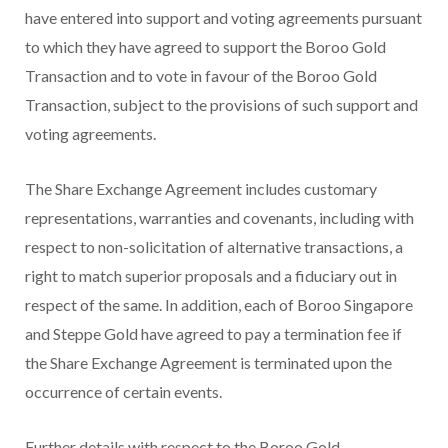
have entered into support and voting agreements pursuant
to which they have agreed to support the Boroo Gold
Transaction and to vote in favour of the Boroo Gold
Transaction, subject to the provisions of such support and
voting agreements.
The Share Exchange Agreement includes customary
representations, warranties and covenants, including with
respect to non-solicitation of alternative transactions, a
right to match superior proposals and a fiduciary out in
respect of the same. In addition, each of Boroo Singapore
and Steppe Gold have agreed to pay a termination fee if
the Share Exchange Agreement is terminated upon the
occurrence of certain events.
Further details with respect to the Boroo Gold