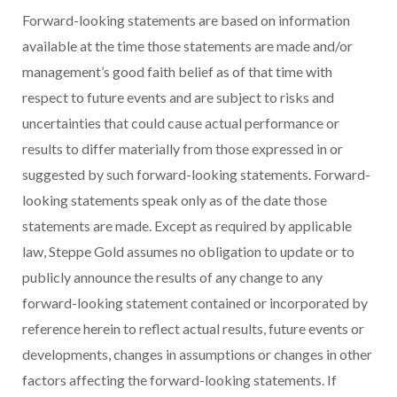
Forward-looking statements are based on information
available at the time those statements are made and/or
management’s good faith belief as of that time with
respect to future events and are subject to risks and
uncertainties that could cause actual performance or
results to differ materially from those expressed in or
suggested by such forward-looking statements. Forward-
looking statements speak only as of the date those
statements are made. Except as required by applicable
law, Steppe Gold assumes no obligation to update or to
publicly announce the results of any change to any
forward-looking statement contained or incorporated by
reference herein to reflect actual results, future events or
developments, changes in assumptions or changes in other
factors affecting the forward-looking statements. If