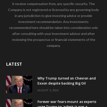
it receive compensation from, any specific security. The
Company is not registered or licensed by any governing body
in any jurisdiction to give investing advice or provide
investment recommendation. Any investments
recommended here should be taken into consideration only
after consulting with your investment advisor and after
reviewing the prospectus or financial statements of the
company.
LATEST
Why Trump turned on Chevron and
Exxon despite backing Big Oil
AUGUST 5, 2026
Forever war fears mount as experts
urge Trump to ‘admit it was a