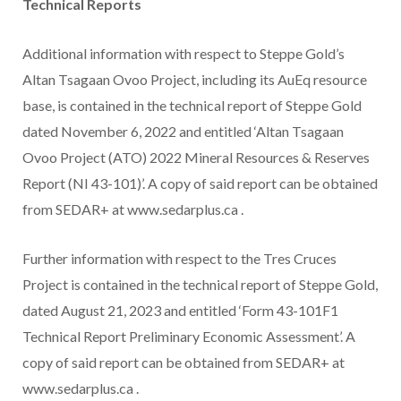
Technical Reports
Additional information with respect to Steppe Gold’s
Altan Tsagaan Ovoo Project, including its AuEq resource
base, is contained in the technical report of Steppe Gold
dated November 6, 2022 and entitled ‘Altan Tsagaan
Ovoo Project (ATO) 2022 Mineral Resources & Reserves
Report (NI 43-101)’. A copy of said report can be obtained
from SEDAR+ at www.sedarplus.ca .
Further information with respect to the Tres Cruces
Project is contained in the technical report of Steppe Gold,
dated August 21, 2023 and entitled ‘Form 43-101F1
Technical Report Preliminary Economic Assessment’. A
copy of said report can be obtained from SEDAR+ at
www.sedarplus.ca .