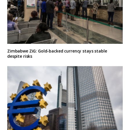
Zimbabwe ZiG: Gold-backed currency stays stable
despite risks