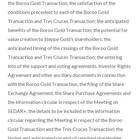
the Boroo Gold Transaction; the satisfaction of the
conditions precedent to each of the Boroo Gold
Transaction and Tres Cruces Transaction; the anticipated
benefits of the Boroo Gold Transaction; the potential for
value creation to Steppe Gold’s shareholders; the
anticipated timing of the closings of the Boroo Gold
Transaction and Tres Cruces Transaction; the entering
into of the support and voting agreements, Investor Rights
Agreement and other ancillary documents in connection
with the Boroo Gold Transaction; the filing of the Share
Exchange Agreement, the Share Purchase Agreements and
the information circular in respect of the Meeting on
SEDAR+; the details to be included in the information
circular regarding the Meeting in respect of the Boroo
Gold Transaction and the Tres Cruces Transaction; the
timing and anticipated receipt of required shareholder,