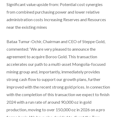
Significant value upside from: Potential cost synergies
from combined purchasing power and lower relative
administration costs Increasing Reserves and Resources
near the existing mines
Bataa Tumur-Ochir, Chairman and CEO of Steppe Gold,
commented: ‘We are very pleased to announce the
agreement to acquire Boroo Gold. This transaction
accelerates our path to a multi-asset Mongolia-focused
mining group and, importantly, immediately provides
strong cash flow to support our growth plans, further
improved with the recent strong gold prices. In connection
with the completion of this transaction we expect to finish
2024 with a run rate of around 90,000 oz in gold
production, moving to over 150,000 oz in 2026 on a pro