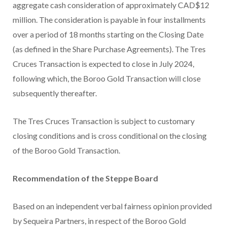
aggregate cash consideration of approximately CAD$12
million. The consideration is payable in four installments
over a period of 18 months starting on the Closing Date
(as defined in the Share Purchase Agreements). The Tres
Cruces Transaction is expected to close in July 2024,
following which, the Boroo Gold Transaction will close
subsequently thereafter.
The Tres Cruces Transaction is subject to customary
closing conditions and is cross conditional on the closing
of the Boroo Gold Transaction.
Recommendation of the Steppe Board
Based on an independent verbal fairness opinion provided
by Sequeira Partners, in respect of the Boroo Gold