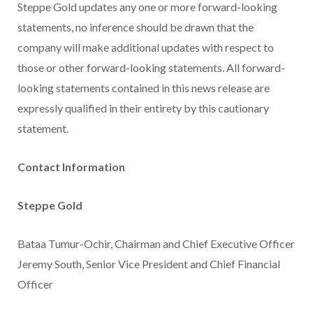
Steppe Gold updates any one or more forward-looking
statements, no inference should be drawn that the
company will make additional updates with respect to
those or other forward-looking statements. All forward-
looking statements contained in this news release are
expressly qualified in their entirety by this cautionary
statement.
Contact Information
Steppe Gold
Bataa Tumur-Ochir, Chairman and Chief Executive Officer
Jeremy South, Senior Vice President and Chief Financial
Officer