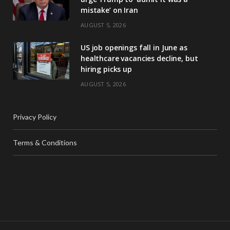
mistake’ on Iran
AUGUST 5, 2026
US job openings fall in June as
healthcare vacancies decline, but
hiring picks up
AUGUST 5, 2026
Privacy Policy
Terms & Conditions