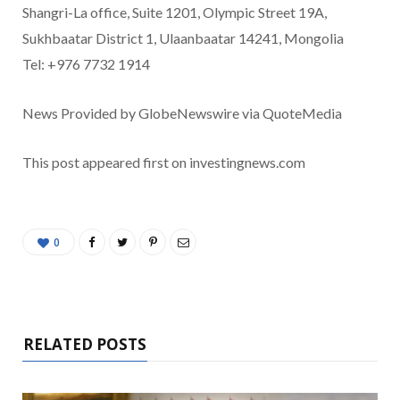
Shangri-La office, Suite 1201, Olympic Street 19A,
Sukhbaatar District 1, Ulaanbaatar 14241, Mongolia
Tel: +976 7732 1914
News Provided by GlobeNewswire via QuoteMedia
This post appeared first on investingnews.com
0
RELATED POSTS