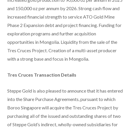
and 150,000 oz per annum by 2026. Strong cash flow and
increased financial strength to service ATO Gold Mine
Phase 2 Expansion debt and project financing. Funding for
exploration programs and further acquisition
opportunities in Mongolia. Liquidity from the sale of the
Tres Cruces Project. Creation of a multi-asset producer
with a strong base and focus in Mongolia.
Tres Cruces Transaction Details
Steppe Gold is also pleased to announce that it has entered
into the Share Purchase Agreements, pursuant to which
Boroo Singapore will acquire the Tres Cruces Project by
purchasing all of the issued and outstanding shares of two
of Steppe Gold’s indirect, wholly-owned subsidiaries for