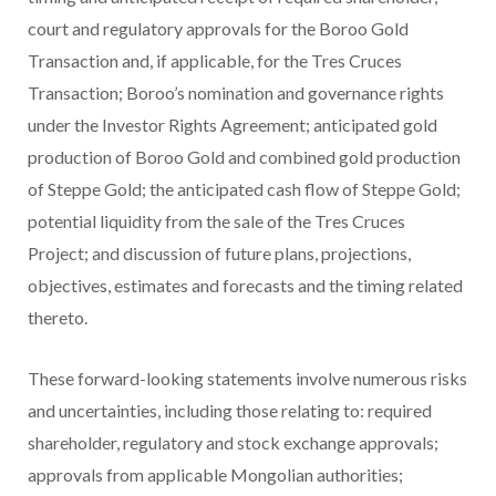
court and regulatory approvals for the Boroo Gold
Transaction and, if applicable, for the Tres Cruces
Transaction; Boroo’s nomination and governance rights
under the Investor Rights Agreement; anticipated gold
production of Boroo Gold and combined gold production
of Steppe Gold; the anticipated cash flow of Steppe Gold;
potential liquidity from the sale of the Tres Cruces
Project; and discussion of future plans, projections,
objectives, estimates and forecasts and the timing related
thereto.
These forward-looking statements involve numerous risks
and uncertainties, including those relating to: required
shareholder, regulatory and stock exchange approvals;
approvals from applicable Mongolian authorities;