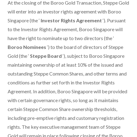
At the closing of the Boroo Gold Transaction, Steppe Gold
will enter into an investor rights agreement with Boroo
Singapore (the ‘
Investor Rights Agreement
‘). Pursuant
to the Investor Rights Agreement, Boroo Singapore will
have the right to nominate up to two directors (the ‘
Boroo Nominees
‘) to the board of directors of Steppe
Gold (the ‘
Steppe Board
‘), subject to Boroo Singapore
maintaining ownership of at least 10% of the issued and
outstanding Steppe Common Shares, and other terms and
conditions as further set forth in the Investor Rights
Agreement. In addition, Boroo Singapore will be provided
with certain governance rights, so long as it maintains
certain Steppe Common Share ownership thresholds,
including pre-emptive rights and customary registration
rights. The key executive management team of Steppe
Gold will remain in place following closing of the Boroo