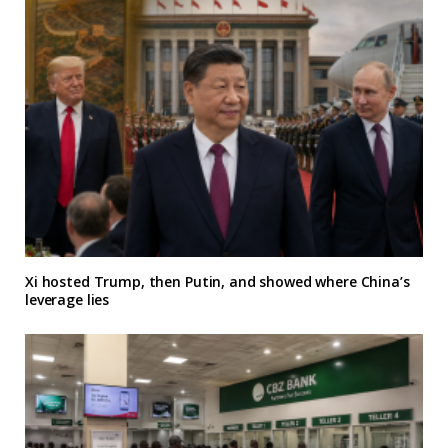
Xi hosted Trump, then Putin, and showed where China’s
leverage lies