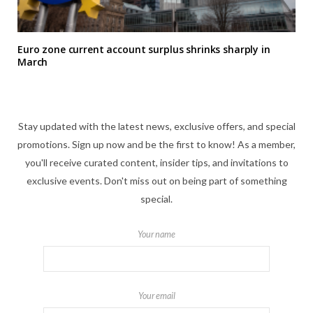
Euro zone current account surplus shrinks sharply in
March
Stay updated with the latest news, exclusive offers, and special
promotions. Sign up now and be the first to know! As a member,
you'll receive curated content, insider tips, and invitations to
exclusive events. Don't miss out on being part of something
special.
Your name
Your email