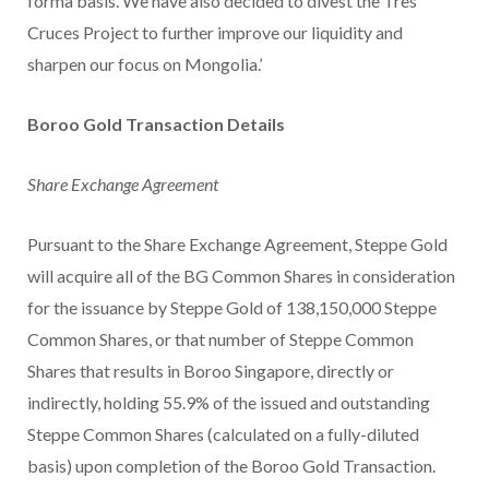
forma basis. We have also decided to divest the Tres
Cruces Project to further improve our liquidity and
sharpen our focus on Mongolia.’
Boroo Gold Transaction Details
Share Exchange Agreement
Pursuant to the Share Exchange Agreement, Steppe Gold
will acquire all of the BG Common Shares in consideration
for the issuance by Steppe Gold of 138,150,000 Steppe
Common Shares, or that number of Steppe Common
Shares that results in Boroo Singapore, directly or
indirectly, holding 55.9% of the issued and outstanding
Steppe Common Shares (calculated on a fully-diluted
basis) upon completion of the Boroo Gold Transaction.