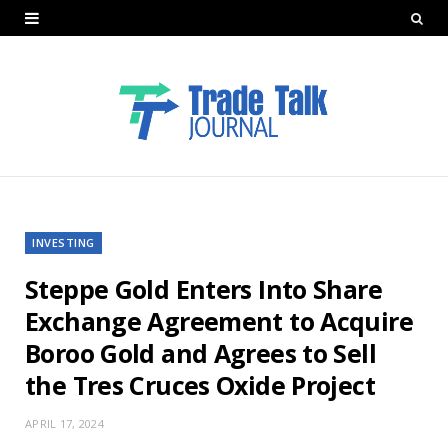
INVESTING
Steppe Gold Enters Into Share
Exchange Agreement to Acquire
Boroo Gold and Agrees to Sell
the Tres Cruces Oxide Project
APRIL 17, 2024