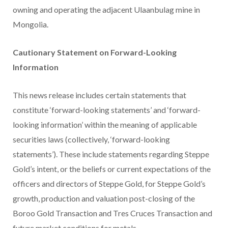
owning and operating the adjacent Ulaanbulag mine in
Mongolia.
Cautionary Statement on Forward-Looking
Information
This news release includes certain statements that
constitute ‘forward-looking statements’ and ‘forward-
looking information’ within the meaning of applicable
securities laws (collectively, ‘forward-looking
statements’). These include statements regarding Steppe
Gold’s intent, or the beliefs or current expectations of the
officers and directors of Steppe Gold, for Steppe Gold’s
growth, production and valuation post-closing of the
Boroo Gold Transaction and Tres Cruces Transaction and
future market conditions for metals.