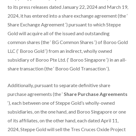
to its press releases dated January 22, 2024 and March 19,
2024, it has entered into a share exchange agreement (the ‘
Share Exchange Agreement ‘) pursuant to which Steppe
Gold will acquire all of the issued and outstanding
common shares (the ‘ BG Common Shares ‘) of Boroo Gold
LLC (‘ Boroo Gold ‘) from an indirect, wholly owned
subsidiary of Boroo Pte Ltd. (‘ Boroo Singapore ‘) in an all-
share transaction (the ‘ Boroo Gold Transaction ‘).
Additionally, pursuant to separate definitive share
purchase agreements (the ‘
Share Purchase Agreements
‘), each between one of Steppe Gold’s wholly-owned
subsidiaries, on the one hand, and Boroo Singapore or one
of its affiliates, on the other hand, each dated April 11,
2024, Steppe Gold will sell the Tres Cruces Oxide Project