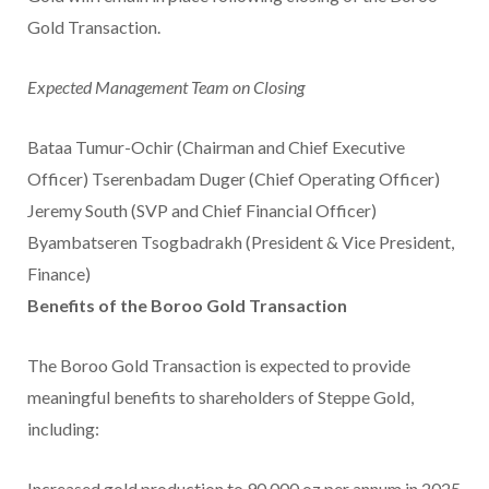
Gold Transaction.
Expected Management Team on Closing
Bataa Tumur-Ochir (Chairman and Chief Executive
Officer) Tserenbadam Duger (Chief Operating Officer)
Jeremy South (SVP and Chief Financial Officer)
Byambatseren Tsogbadrakh (President & Vice President,
Finance)
Benefits of the Boroo Gold
Transaction
The Boroo Gold Transaction is expected to provide
meaningful benefits to shareholders of Steppe Gold,
including:
Increased gold production to 90,000 oz per annum in 2025