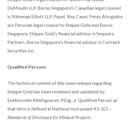
DuMoulin LLP. Boroo Singapore’s Canadian legal counsel
is Stikeman Elliott LLP. Payet, Rey, Cauvi, Pérez Abogados
are Peruvian legal counsel to Steppe Gold and Boroo
Singapore. Steppe Gold’s financial advisor is Sequeira
Partners. Boroo Singapore’s financial advisor is Cormark
Securities Inc.
Qualified Persons
The technical content of this news release regarding
Steppe Gold has been reviewed and validated by
Enkhtuvshin Khishigsuren, PEng., a ‘Qualified Person’ as
that term is defined in National Instrument 43-101 –
Standards of Disclosure for Mineral Projects
.