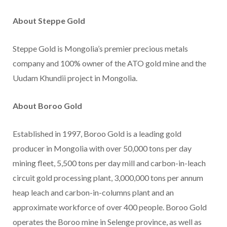
About Steppe Gold
Steppe Gold is Mongolia’s premier precious metals
company and 100% owner of the ATO gold mine and the
Uudam Khundii project in Mongolia.
About Boroo Gold
Established in 1997, Boroo Gold is a leading gold
producer in Mongolia with over 50,000 tons per day
mining fleet, 5,500 tons per day mill and carbon-in-leach
circuit gold processing plant, 3,000,000 tons per annum
heap leach and carbon-in-columns plant and an
approximate workforce of over 400 people. Boroo Gold
operates the Boroo mine in Selenge province, as well as