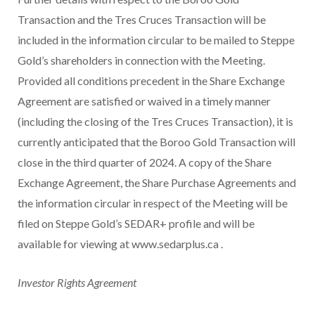
Transaction and the Tres Cruces Transaction will be
included in the information circular to be mailed to Steppe
Gold’s shareholders in connection with the Meeting.
Provided all conditions precedent in the Share Exchange
Agreement are satisfied or waived in a timely manner
(including the closing of the Tres Cruces Transaction), it is
currently anticipated that the Boroo Gold Transaction will
close in the third quarter of 2024. A copy of the Share
Exchange Agreement, the Share Purchase Agreements and
the information circular in respect of the Meeting will be
filed on Steppe Gold’s SEDAR+ profile and will be
available for viewing at www.sedarplus.ca .
Investor Rights Agreement