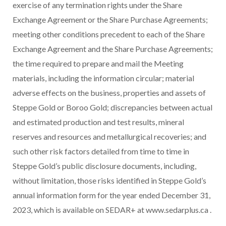
exercise of any termination rights under the Share
Exchange Agreement or the Share Purchase Agreements;
meeting other conditions precedent to each of the Share
Exchange Agreement and the Share Purchase Agreements;
the time required to prepare and mail the Meeting
materials, including the information circular; material
adverse effects on the business, properties and assets of
Steppe Gold or Boroo Gold; discrepancies between actual
and estimated production and test results, mineral
reserves and resources and metallurgical recoveries; and
such other risk factors detailed from time to time in
Steppe Gold’s public disclosure documents, including,
without limitation, those risks identified in Steppe Gold’s
annual information form for the year ended December 31,
2023, which is available on SEDAR+ at www.sedarplus.ca .