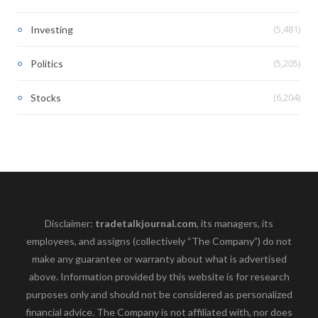
(5,481)
Investing
(5,205)
Politics
(6,204)
Stocks
Disclaimer:
tradetalkjournal.com
, its managers, its
employees, and assigns (collectively “The Company”) do not
make any guarantee or warranty about what is advertised
above. Information provided by this website is for research
purposes only and should not be considered as personalized
financial advice. The Company is not affiliated with, nor does