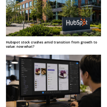
Hubspot stock crashes amid transition from growth to
value: now what?