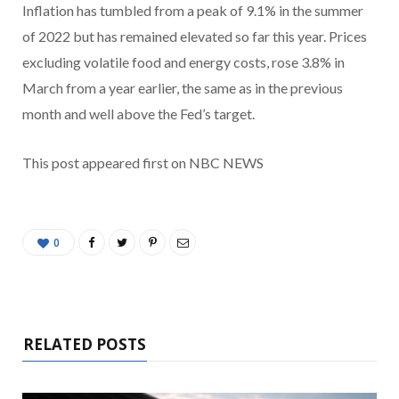
Inflation has tumbled from a peak of 9.1% in the summer
of 2022 but has remained elevated so far this year. Prices
excluding volatile food and energy costs, rose 3.8% in
March from a year earlier, the same as in the previous
month and well above the Fed’s target.
This post appeared first on NBC NEWS
0
RELATED POSTS