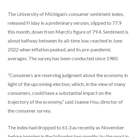
The University of Michigan’s consumer sentiment index,
released Friday in a preliminary version, slipped to 77.9
this month, down from March’s figure of 79.4. Sentiment is
about halfway between its all-time low, reached in June
2022 when inflation peaked, and its pre-pandemic
averages. The survey has been conducted since 1980.
“Consumers are reserving judgment about the economy in
light of the upcoming election, which, in the view of many
consumers, could have a substantial impact on the
trajectory of the economy,” said Joanne Hsu, director of
the consumer survey.
The index had dropped to 61.3 as recently as November
before jumping in the following two months by the most in