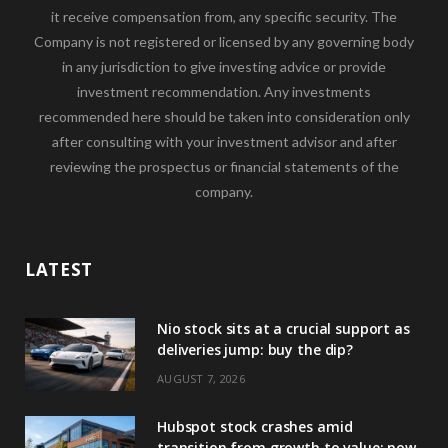
it receive compensation from, any specific security. The
Company is not registered or licensed by any governing body
in any jurisdiction to give investing advice or provide
investment recommendation. Any investments
recommended here should be taken into consideration only
after consulting with your investment advisor and after
reviewing the prospectus or financial statements of the
company.
LATEST
Nio stock sits at a crucial support as
deliveries jump: buy the dip?
AUGUST 7, 2026
Hubspot stock crashes amid
transition from growth to value: now