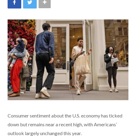
Consumer sentiment about the U.S. economy has ticked
down but remains near a recent high, with Americans’
outlook largely unchanged this year.