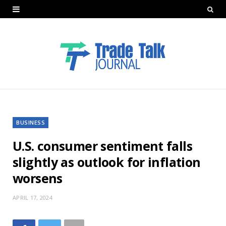
BUSINESS
U.S. consumer sentiment falls
slightly as outlook for inflation
worsens
APRIL 17, 2024