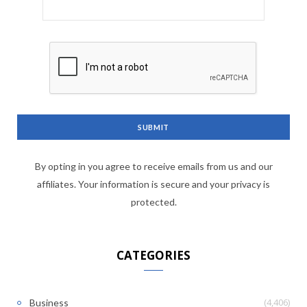
By opting in you agree to receive emails from us and our
affiliates. Your information is secure and your privacy is
protected.
CATEGORIES
(4,406)
Business