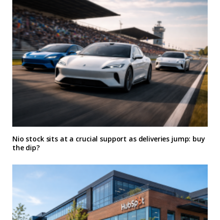
Nio stock sits at a crucial support as deliveries jump: buy
the dip?