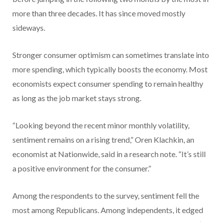
more than three decades. It has since moved mostly
sideways.
Stronger consumer optimism can sometimes translate into
more spending, which typically boosts the economy. Most
economists expect consumer spending to remain healthy
as long as the job market stays strong.
“Looking beyond the recent minor monthly volatility,
sentiment remains on a rising trend,” Oren Klachkin, an
economist at Nationwide, said in a research note. “It’s still
a positive environment for the consumer.”
Among the respondents to the survey, sentiment fell the
most among Republicans. Among independents, it edged