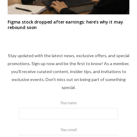
Figma stock dropped after earnings: here’s why it may
rebound soon
Stay updated with the latest news, exclusive offers, and special
promotions. Sign up now and be the first to know! As a member,
you'll receive curated content, insider tips, and invitations to
exclusive events. Don't miss out on being part of something
special.
Your name
Your email