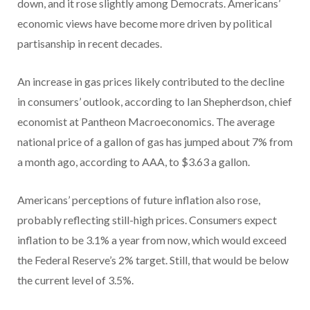
down, and it rose slightly among Democrats. Americans’
economic views have become more driven by political
partisanship in recent decades.
An increase in gas prices likely contributed to the decline
in consumers’ outlook, according to Ian Shepherdson, chief
economist at Pantheon Macroeconomics. The average
national price of a gallon of gas has jumped about 7% from
a month ago, according to AAA, to $3.63 a gallon.
Americans’ perceptions of future inflation also rose,
probably reflecting still-high prices. Consumers expect
inflation to be 3.1% a year from now, which would exceed
the Federal Reserve’s 2% target. Still, that would be below
the current level of 3.5%.