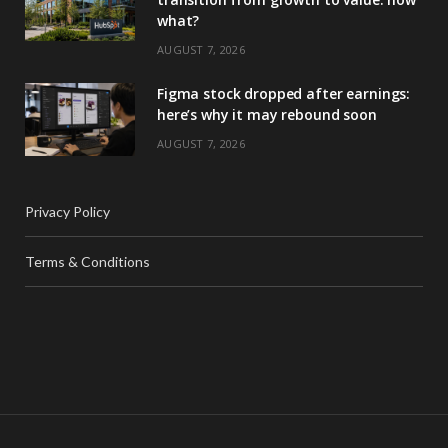
what?
AUGUST 7, 2026
Figma stock dropped after earnings:
here’s why it may rebound soon
AUGUST 7, 2026
Privacy Policy
Terms & Conditions