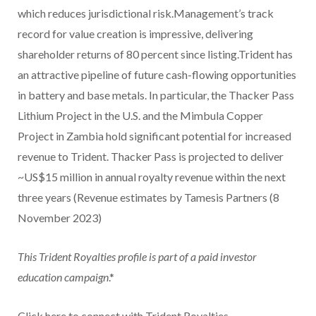
which reduces jurisdictional risk.Management’s track
record for value creation is impressive, delivering
shareholder returns of 80 percent since listing.Trident has
an attractive pipeline of future cash-flowing opportunities
in battery and base metals. In particular, the Thacker Pass
Lithium Project in the U.S. and the Mimbula Copper
Project in Zambia hold significant potential for increased
revenue to Trident. Thacker Pass is projected to deliver
~US$15 million in annual royalty revenue within the next
three years (Revenue estimates by Tamesis Partners (8
November 2023)
This Trident Royalties profile is part of a paid investor
education campaign
.*
Click here to connect with Trident Royalties