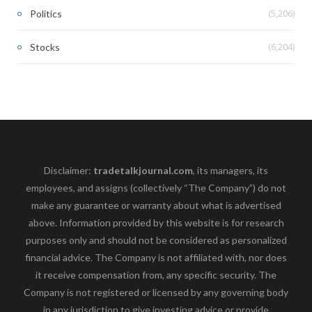
(5,206)
Politics
(6,204)
Stocks
Disclaimer:
tradetalkjournal.com
, its managers, its
employees, and assigns (collectively “The Company”) do not
make any guarantee or warranty about what is advertised
above. Information provided by this website is for research
purposes only and should not be considered as personalized
financial advice. The Company is not affiliated with, nor does
it receive compensation from, any specific security. The
Company is not registered or licensed by any governing body
in any jurisdiction to give investing advice or provide