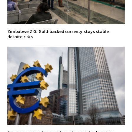
Zimbabwe ZiG: Gold-backed currency stays stable
despite risks