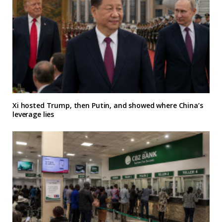
Xi hosted Trump, then Putin, and showed where China’s
leverage lies