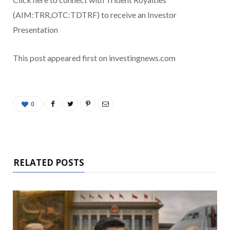
(AIM:TRR,OTC:TDTRF) to receive an Investor
Presentation
This post appeared first on investingnews.com
0
RELATED POSTS