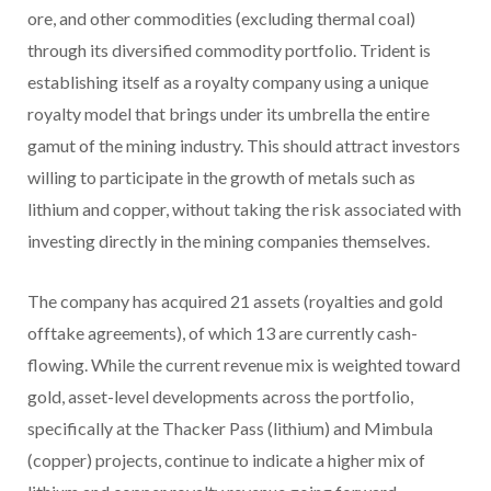
ore, and other commodities (excluding thermal coal)
through its diversified commodity portfolio. Trident is
establishing itself as a royalty company using a unique
royalty model that brings under its umbrella the entire
gamut of the mining industry. This should attract investors
willing to participate in the growth of metals such as
lithium and copper, without taking the risk associated with
investing directly in the mining companies themselves.
The company has acquired 21 assets (royalties and gold
offtake agreements), of which 13 are currently cash-
flowing. While the current revenue mix is weighted toward
gold, asset-level developments across the portfolio,
specifically at the Thacker Pass (lithium) and Mimbula
(copper) projects, continue to indicate a higher mix of