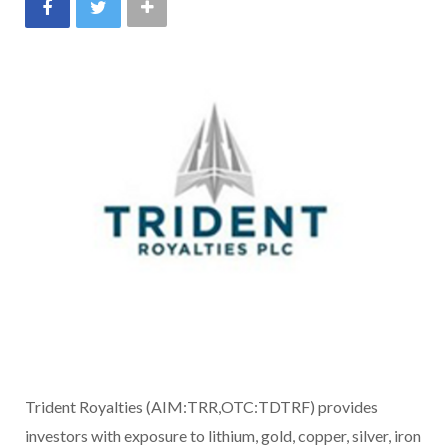
Trident Royalties (AIM:TRR,OTC:TDTRF) provides
investors with exposure to lithium, gold, copper, silver, iron