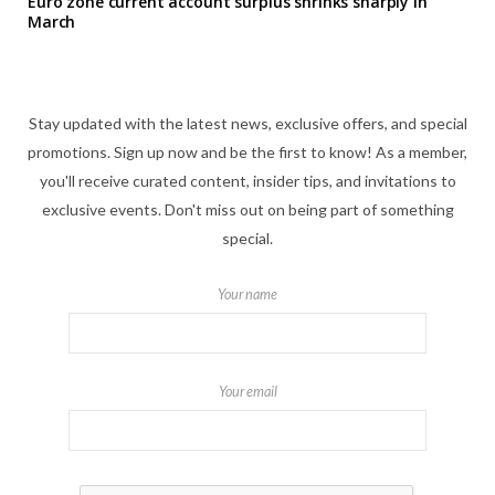
Euro zone current account surplus shrinks sharply in
March
Stay updated with the latest news, exclusive offers, and special
promotions. Sign up now and be the first to know! As a member,
you'll receive curated content, insider tips, and invitations to
exclusive events. Don't miss out on being part of something
special.
Your name
Your email