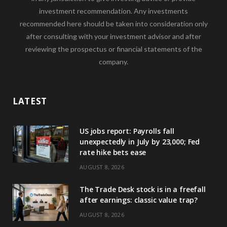
investment recommendation. Any investments
recommended here should be taken into consideration only
after consulting with your investment advisor and after
reviewing the prospectus or financial statements of the
company.
LATEST
US jobs report: Payrolls fall
unexpectedly in July by 23,000; Fed
rate hike bets ease
AUGUST 8, 2026
The Trade Desk stock is in a freefall
after earnings: classic value trap?
AUGUST 8, 2026