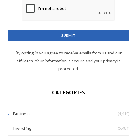
By opting in you agree to receive emails from us and our
affiliates. Your information is secure and your privacy is
protected.
CATEGORIES
(4,410)
Business
(5,481)
Investing