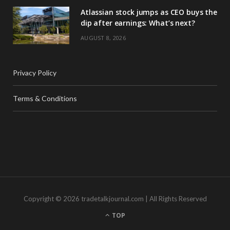
Atlassian stock jumps as CEO buys the
dip after earnings: What’s next?
AUGUST 8, 2026
Privacy Policy
Terms & Conditions
Copyright © 2026 tradetalkjournal.com | All Rights Reserved
TOP