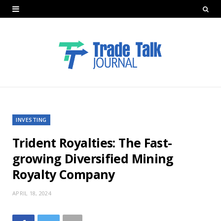
INVESTING
Trident Royalties: The Fast-
growing Diversified Mining
Royalty Company
APRIL 18, 2024