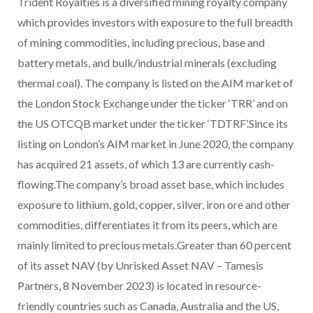
Trident Royalties is a diversified mining royalty company
which provides investors with exposure to the full breadth
of mining commodities, including precious, base and
battery metals, and bulk/industrial minerals (excluding
thermal coal). The company is listed on the AIM market of
the London Stock Exchange under the ticker ‘TRR’ and on
the US OTCQB market under the ticker ‘TDTRF’.Since its
listing on London’s AIM market in June 2020, the company
has acquired 21 assets, of which 13 are currently cash-
flowing.The company’s broad asset base, which includes
exposure to lithium, gold, copper, silver, iron ore and other
commodities, differentiates it from its peers, which are
mainly limited to precious metals.Greater than 60 percent
of its asset NAV (by Unrisked Asset NAV – Tamesis
Partners, 8 November 2023) is located in resource-
friendly countries such as Canada, Australia and the US,