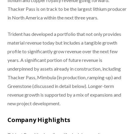
lithium and copper royalty revenue going forward.
Thacker Pass is on track to be the largest lithium producer
in North America within the next three years.
​Trident has developed a portfolio that not only provides
material revenue today but includes a tangible growth
profile to significantly grow revenue over the next few
years. A significant portion of future revenue is
underpinned by assets already in construction, including
Thacker Pass, Mimbula (in production, ramping-up) and
Greenstone (discussed in detail below). Longer-term
revenue growth is supported by a mix of expansions and
new project development.
Company Highlights