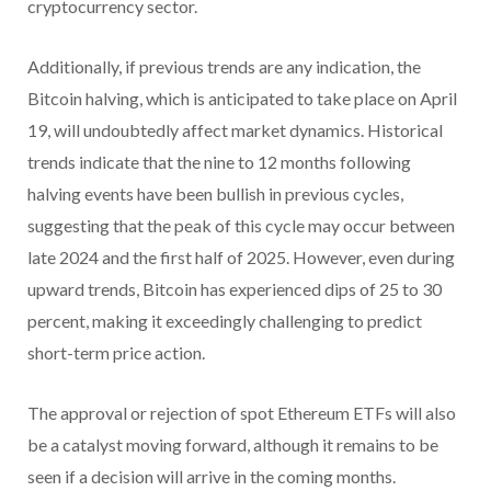
cryptocurrency sector.
Additionally, if previous trends are any indication, the
Bitcoin halving, which is anticipated to take place on April
19, will undoubtedly affect market dynamics. Historical
trends indicate that the nine to 12 months following
halving events have been bullish in previous cycles,
suggesting that the peak of this cycle may occur between
late 2024 and the first half of 2025. However, even during
upward trends, Bitcoin has experienced dips of 25 to 30
percent, making it exceedingly challenging to predict
short-term price action.
The approval or rejection of spot Ethereum ETFs will also
be a catalyst moving forward, although it remains to be
seen if a decision will arrive in the coming months.