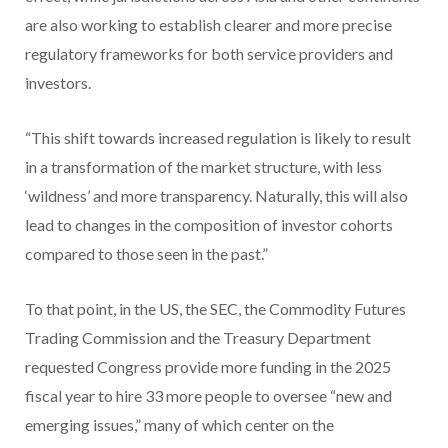
are also working to establish clearer and more precise
regulatory frameworks for both service providers and
investors.
“This shift towards increased regulation is likely to result
in a transformation of the market structure, with less
‘wildness’ and more transparency. Naturally, this will also
lead to changes in the composition of investor cohorts
compared to those seen in the past.”
To that point, in the US, the SEC, the Commodity Futures
Trading Commission and the Treasury Department
requested Congress provide more funding in the 2025
fiscal year to hire 33 more people to oversee “new and
emerging issues,” many of which center on the