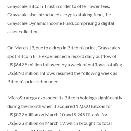
Grayscale Bitcoin Trust in order to offer lower fees.
Grayscale also introduced a crypto staking fund, the
Grayscale Dynamic Income Fund, comprising a digital
asset collection.
On March 19, due to a drop in Bitcoin’s price, Grayscale’s
spot Bitcoin ETF experienced a record daily outflow of
US$642.5 million followed by a week of outflows totaling
US$890 million. Inflows resumed the following week as
Bitcoin’s price rebounded.
MicroStrategy expanded its Bitcoin holdings significantly
during the month when it acquired 12,000 Bitcoin for
US$822 million on March 10 and 9,245 Bitcoin for
US$623 million on March 19, which brought its total