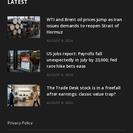
LATEST
WTI and Brent oil prices jump as Iran
issues demands to reopen Strait of
Hormuz
AUGUST 9, 2026
US jobs report: Payrolls fall
unexpectedly in July by 23,000; Fed
rate hike bets ease
AUGUST 8, 2026
The Trade Desk stock is in a freefall
after earnings: classic value trap?
AUGUST 8, 2026
Privacy Policy