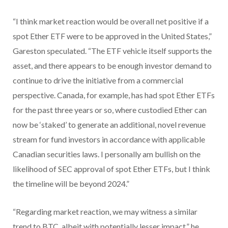
“I think market reaction would be overall net positive if a
spot Ether ETF were to be approved in the United States,”
Gareston speculated. “The ETF vehicle itself supports the
asset, and there appears to be enough investor demand to
continue to drive the initiative from a commercial
perspective. Canada, for example, has had spot Ether ETFs
for the past three years or so, where custodied Ether can
now be ‘staked’ to generate an additional, novel revenue
stream for fund investors in accordance with applicable
Canadian securities laws. I personally am bullish on the
likelihood of SEC approval of spot Ether ETFs, but I think
the timeline will be beyond 2024.”
“Regarding market reaction, we may witness a similar
trend to BTC, albeit with potentially lesser impact,” he