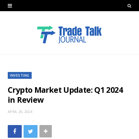
INVESTING
Crypto Market Update: Q1 2024
in Review
APRIL 20, 2024