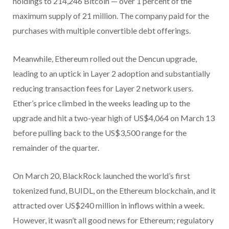
holdings to 214,246 Bitcoin — over 1 percent of the
maximum supply of 21 million. The company paid for the
purchases with multiple convertible debt offerings.
Meanwhile, Ethereum rolled out the Dencun upgrade,
leading to an uptick in Layer 2 adoption and substantially
reducing transaction fees for Layer 2 network users.
Ether’s price climbed in the weeks leading up to the
upgrade and hit a two-year high of US$4,064 on March 13
before pulling back to the US$3,500 range for the
remainder of the quarter.
On March 20, BlackRock launched the world’s first
tokenized fund, BUIDL, on the Ethereum blockchain, and it
attracted over US$240 million in inflows within a week.
However, it wasn’t all good news for Ethereum; regulatory