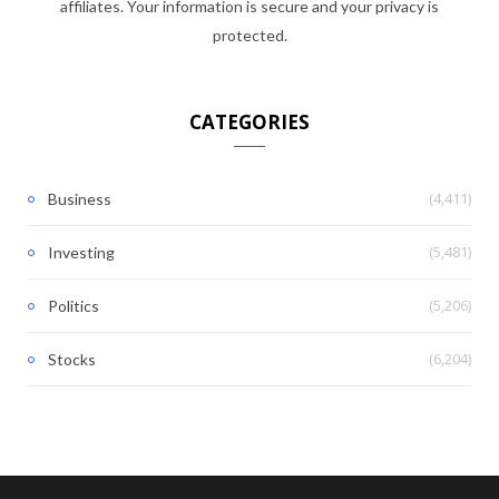
affiliates. Your information is secure and your privacy is
protected.
CATEGORIES
(4,411)
Business
(5,481)
Investing
(5,206)
Politics
(6,204)
Stocks