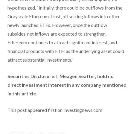
hypothesized. “Initially, there could be outflows from the
Grayscale Ethereum Trust, offsetting inflows into other
newly launched ETFs. However, once the outflow
subsides, net inflows are expected to strengthen.
Ethereum continues to attract significant interest, and
financial products with ETH as the underlying asset could
attract substantial investments.”
Securities Disclosure: I, Meagen Seatter, hold no
direct investment interest in any company mentioned
in this article.
This post appeared first on investingnews.com