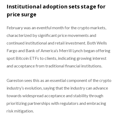
Institutional adoption sets stage for
price surge
February was an eventful month for the crypto markets,
characterized by significant price movements and
continued institutional and retail investment. Both Wells
Fargo and Bank of America’s Merrill Lynch began offering
spot Bitcoin ETFs to clients, indicating growing interest
and acceptance from traditional financial institutions.
Gareston sees this as an essential component of the crypto
industry’s evolution, saying that the industry can advance
towards widespread acceptance and stability through
prioritizing partnerships with regulators and embracing
risk mitigation.