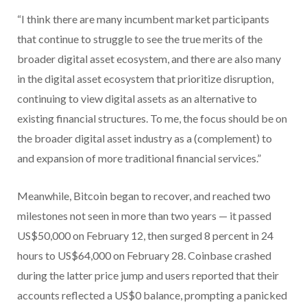
“I think there are many incumbent market participants
that continue to struggle to see the true merits of the
broader digital asset ecosystem, and there are also many
in the digital asset ecosystem that prioritize disruption,
continuing to view digital assets as an alternative to
existing financial structures. To me, the focus should be on
the broader digital asset industry as a (complement) to
and expansion of more traditional financial services.”
Meanwhile, Bitcoin began to recover, and reached two
milestones not seen in more than two years — it passed
US$50,000 on February 12, then surged 8 percent in 24
hours to US$64,000 on February 28. Coinbase crashed
during the latter price jump and users reported that their
accounts reflected a US$0 balance, prompting a panicked