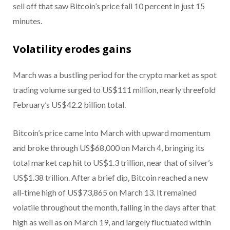
sell off that saw Bitcoin’s price fall 10 percent in just 15
minutes.
Volatility erodes gains
March was a bustling period for the crypto market as spot
trading volume surged to US$111 million, nearly threefold
February’s US$42.2 billion total.
Bitcoin’s price came into March with upward momentum
and broke through US$68,000 on March 4, bringing its
total market cap hit to US$1.3 trillion, near that of silver’s
US$1.38 trillion. After a brief dip, Bitcoin reached a new
all-time high of US$73,865 on March 13. It remained
volatile throughout the month, falling in the days after that
high as well as on March 19, and largely fluctuated within