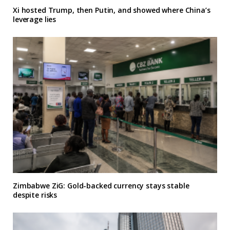
Xi hosted Trump, then Putin, and showed where China’s
leverage lies
Zimbabwe ZiG: Gold-backed currency stays stable
despite risks