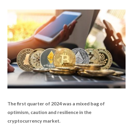
The first quarter of 2024 was a mixed bag of
optimism, caution and resilience in the
cryptocurrency market.