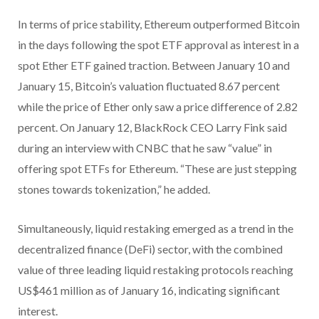
In terms of price stability, Ethereum outperformed Bitcoin
in the days following the spot ETF approval as interest in a
spot Ether ETF gained traction. Between January 10 and
January 15, Bitcoin’s valuation fluctuated 8.67 percent
while the price of Ether only saw a price difference of 2.82
percent. On January 12, BlackRock CEO Larry Fink said
during an interview with CNBC that he saw “value” in
offering spot ETFs for Ethereum. “These are just stepping
stones towards tokenization,” he added.
Simultaneously, liquid restaking emerged as a trend in the
decentralized finance (DeFi) sector, with the combined
value of three leading liquid restaking protocols reaching
US$461 million as of January 16, indicating significant
interest.