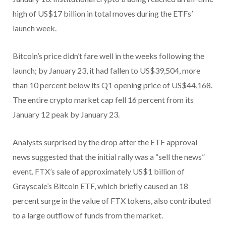
high of US$17 billion in total moves during the ETFs’
launch week.
Bitcoin’s price didn’t fare well in the weeks following the
launch; by January 23, it had fallen to US$39,504, more
than 10 percent below its Q1 opening price of US$44,168.
The entire crypto market cap fell 16 percent from its
January 12 peak by January 23.
Analysts surprised by the drop after the ETF approval
news suggested that the initial rally was a “sell the news”
event. FTX’s sale of approximately US$1 billion of
Grayscale’s Bitcoin ETF, which briefly caused an 18
percent surge in the value of FTX tokens, also contributed
to a large outflow of funds from the market.