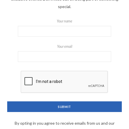
special.
Your name
Your email
By opting in you agree to receive emails from us and our