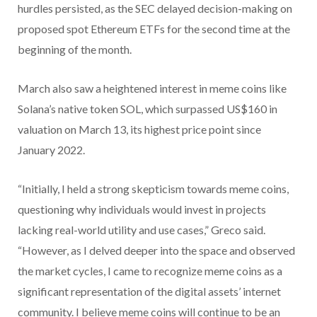
hurdles persisted, as the SEC delayed decision-making on
proposed spot Ethereum ETFs for the second time at the
beginning of the month.
March also saw a heightened interest in meme coins like
Solana’s native token SOL, which surpassed US$160 in
valuation on March 13, its highest price point since
January 2022.
“Initially, I held a strong skepticism towards meme coins,
questioning why individuals would invest in projects
lacking real-world utility and use cases,” Greco said.
“However, as I delved deeper into the space and observed
the market cycles, I came to recognize meme coins as a
significant representation of the digital assets’ internet
community. I believe meme coins will continue to be an