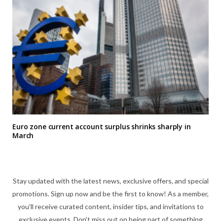
Euro zone current account surplus shrinks sharply in
March
Stay updated with the latest news, exclusive offers, and special
promotions. Sign up now and be the first to know! As a member,
you'll receive curated content, insider tips, and invitations to
exclusive events. Don't miss out on being part of something