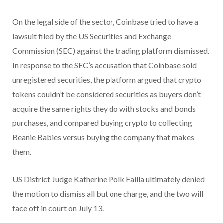
On the legal side of the sector, Coinbase tried to have a
lawsuit filed by the US Securities and Exchange
Commission (SEC) against the trading platform dismissed.
In response to the SEC’s accusation that Coinbase sold
unregistered securities, the platform argued that crypto
tokens couldn’t be considered securities as buyers don’t
acquire the same rights they do with stocks and bonds
purchases, and compared buying crypto to collecting
Beanie Babies versus buying the company that makes
them.
US District Judge Katherine Polk Failla ultimately denied
the motion to dismiss all but one charge, and the two will
face off in court on July 13.