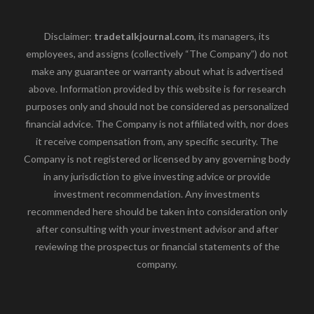
Disclaimer:
tradetalkjournal.com
, its managers, its
employees, and assigns (collectively “The Company”) do not
make any guarantee or warranty about what is advertised
above. Information provided by this website is for research
purposes only and should not be considered as personalized
financial advice. The Company is not affiliated with, nor does
it receive compensation from, any specific security. The
Company is not registered or licensed by any governing body
in any jurisdiction to give investing advice or provide
investment recommendation. Any investments
recommended here should be taken into consideration only
after consulting with your investment advisor and after
reviewing the prospectus or financial statements of the
company.