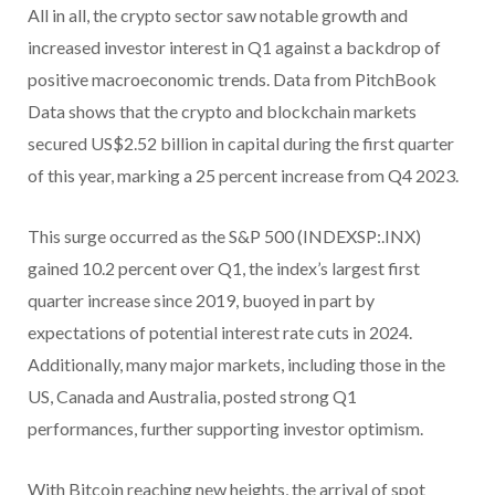
All in all, the crypto sector saw notable growth and
increased investor interest in Q1 against a backdrop of
positive macroeconomic trends. Data from PitchBook
Data shows that the crypto and blockchain markets
secured US$2.52 billion in capital during the first quarter
of this year, marking a 25 percent increase from Q4 2023.
This surge occurred as the S&P 500 (INDEXSP:.INX)
gained 10.2 percent over Q1, the index’s largest first
quarter increase since 2019, buoyed in part by
expectations of potential interest rate cuts in 2024.
Additionally, many major markets, including those in the
US, Canada and Australia, posted strong Q1
performances, further supporting investor optimism.
With Bitcoin reaching new heights, the arrival of spot