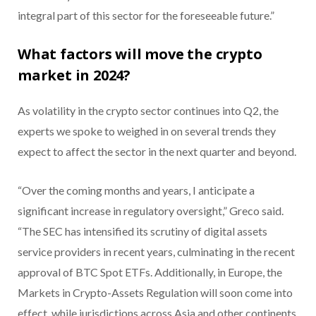
integral part of this sector for the foreseeable future.”
What factors will move the crypto
market in 2024?
As volatility in the crypto sector continues into Q2, the
experts we spoke to weighed in on several trends they
expect to affect the sector in the next quarter and beyond.
“Over the coming months and years, I anticipate a
significant increase in regulatory oversight,” Greco said.
“The SEC has intensified its scrutiny of digital assets
service providers in recent years, culminating in the recent
approval of BTC Spot ETFs. Additionally, in Europe, the
Markets in Crypto-Assets Regulation will soon come into
effect, while jurisdictions across Asia and other continents