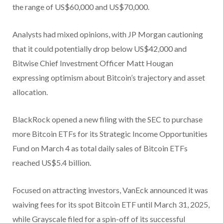
the range of US$60,000 and US$70,000.
Analysts had mixed opinions, with JP Morgan cautioning
that it could potentially drop below US$42,000 and
Bitwise Chief Investment Officer Matt Hougan
expressing optimism about Bitcoin’s trajectory and asset
allocation.
BlackRock opened a new filing with the SEC to purchase
more Bitcoin ETFs for its Strategic Income Opportunities
Fund on March 4 as total daily sales of Bitcoin ETFs
reached US$5.4 billion.
Focused on attracting investors, VanEck announced it was
waiving fees for its spot Bitcoin ETF until March 31, 2025,
while Grayscale filed for a spin-off of its successful