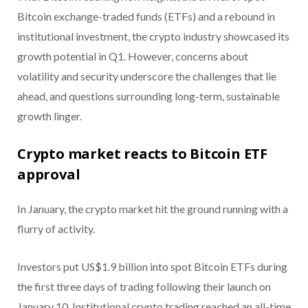
Bitcoin exchange-traded funds (ETFs) and a rebound in
institutional investment, the crypto industry showcased its
growth potential in Q1. However, concerns about
volatility and security underscore the challenges that lie
ahead, and questions surrounding long-term, sustainable
growth linger.
Crypto market reacts to Bitcoin ETF
approval
In January, the crypto market hit the ground running with a
flurry of activity.
Investors put US$1.9 billion into spot Bitcoin ETFs during
the first three days of trading following their launch on
January 10. Institutional crypto trading reached an all-time