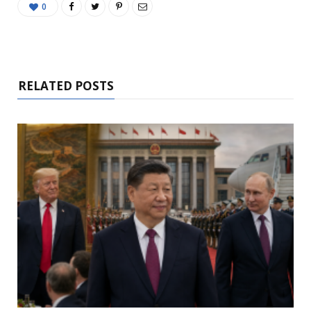
0
RELATED POSTS