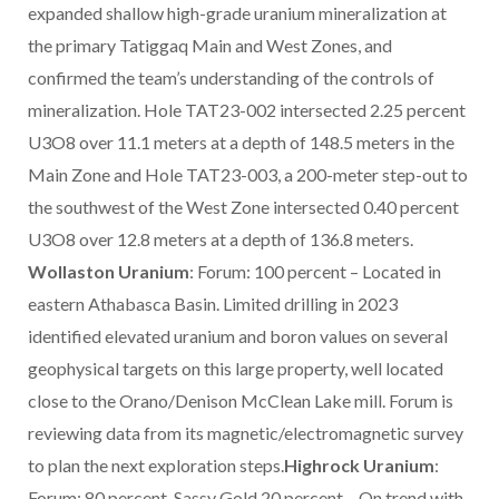
expanded shallow high-grade uranium mineralization at
the primary Tatiggaq Main and West Zones, and
confirmed the team’s understanding of the controls of
mineralization. Hole TAT23-002 intersected 2.25 percent
U3O8 over 11.1 meters at a depth of 148.5 meters in the
Main Zone and Hole TAT23-003, a 200-meter step-out to
the southwest of the West Zone intersected 0.40 percent
U3O8 over 12.8 meters at a depth of 136.8 meters.
Wollaston Uranium
: Forum: 100 percent – Located in
eastern Athabasca Basin. Limited drilling in 2023
identified elevated uranium and boron values on several
geophysical targets on this large property, well located
close to the Orano/Denison McClean Lake mill. Forum is
reviewing data from its magnetic/electromagnetic survey
to plan the next exploration steps.
Highrock Uranium
:
Forum: 80 percent, Sassy Gold 20 percent – On trend with