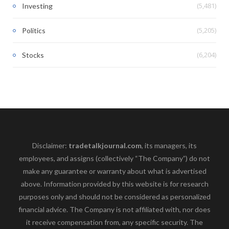
(5,481)
Investing
(5,205)
Politics
(6,204)
Stocks
Disclaimer:
tradetalkjournal.com
, its managers, its
employees, and assigns (collectively “The Company”) do not
make any guarantee or warranty about what is advertised
above. Information provided by this website is for research
purposes only and should not be considered as personalized
financial advice. The Company is not affiliated with, nor does
it receive compensation from, any specific security. The