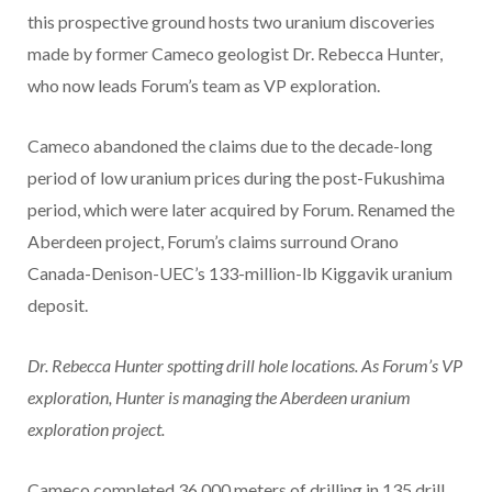
this prospective ground hosts two uranium discoveries
made by former Cameco geologist Dr. Rebecca Hunter,
who now leads Forum’s team as VP exploration.
Cameco abandoned the claims due to the decade-long
period of low uranium prices during the post-Fukushima
period, which were later acquired by Forum. Renamed the
Aberdeen project, Forum’s claims surround Orano
Canada-Denison-UEC’s 133-million-lb Kiggavik uranium
deposit.
Dr. Rebecca Hunter spotting drill hole locations. As Forum’s VP
exploration, Hunter is managing the Aberdeen uranium
exploration project.
Cameco completed 36,000 meters of drilling in 135 drill