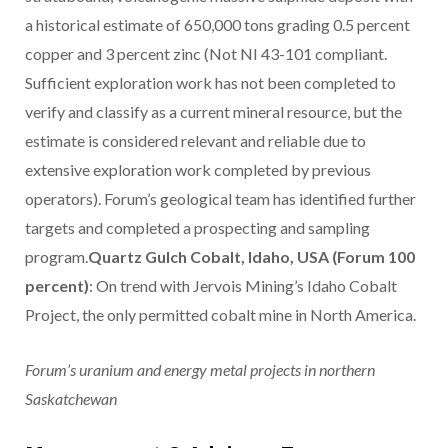
a historical estimate of 650,000 tons grading 0.5 percent
copper and 3 percent zinc (Not NI 43-101 compliant.
Sufficient exploration work has not been completed to
verify and classify as a current mineral resource, but the
estimate is considered relevant and reliable due to
extensive exploration work completed by previous
operators). Forum’s geological team has identified further
targets and completed a prospecting and sampling
program.
Quartz Gulch Cobalt, Idaho, USA (Forum 100
percent)
: On trend with Jervois Mining’s Idaho Cobalt
Project, the only permitted cobalt mine in North America.
Forum’s uranium and energy metal projects in northern
Saskatchewan