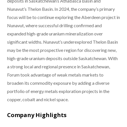
deposits in Saskatchewan’s Athabasca Basin and
Nunavut’s Thelon Basin. In 2024, the company’s primary
focus will be to continue exploring the Aberdeen project in
Nunavut, where successful drilling confirmed and
expanded high-grade uranium mineralization over
significant widths. Nunavut’s underexplored Thelon Basin
may be the most prospective region for discovering new,
high-grade uranium deposits outside Saskatchewan. With
a strong local and regional presence in Saskatchewan,
Forum took advantage of weak metals markets to
broaden its commodity exposure by adding a diverse
portfolio of energy metals exploration projects in the
copper, cobalt and nickel space.
Company Highlights