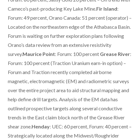
Cameco’s past-producing Key Lake Mine.
Fir Island
:
Forum: 49 percent, Orano Canada: 51 percent (operator) –
Located on the northeastern edge of the Athabasca Basin.
Forum is waiting on further exploration plans following
Orano’s data review from an extensive resistivity
survey.
Maurice Point
: Forum: 100 percent
Grease River
:
Forum: 100 percent (Traction Uranium earn-in option) –
Forum and Traction recently completed airborne
magnetic, electromagnetic (EM) and radiometric surveys
over the entire project area to aid structural mapping and
help define drill targets. Analysis of the EM data has
outlined prospective targets along several conductive
trends in the East claim block north of the Grease River
shear zone.
Henday
: UEC: 60 percent, Forum: 40 percent –
Strategically located along the Midwest/Roughrider