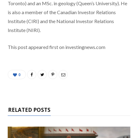
Toronto) and an MSc. in geology (Queen’s University). He
is also a member of the Canadian Investor Relations
Institute (CIRI) and the National Investor Relations
Institute (NIRI).
This post appeared first on investingnews.com
0
RELATED POSTS