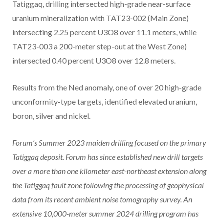
Tatiggaq, drilling intersected high-grade near-surface
uranium mineralization with TAT23-002 (Main Zone)
intersecting 2.25 percent U3O8 over 11.1 meters, while
TAT23-003 a 200-meter step-out at the West Zone)
intersected 0.40 percent U3O8 over 12.8 meters.
Results from the Ned anomaly, one of over 20 high-grade
unconformity-type targets, identified elevated uranium,
boron, silver and nickel.
Forum’s Summer 2023 maiden drilling focused on the primary
Tatiggaq deposit. Forum has since established new drill targets
over a more than one kilometer east-northeast extension along
the Tatiggaq fault zone following the processing of geophysical
data from its recent ambient noise tomography survey. An
extensive 10,000-meter summer 2024 drilling program has