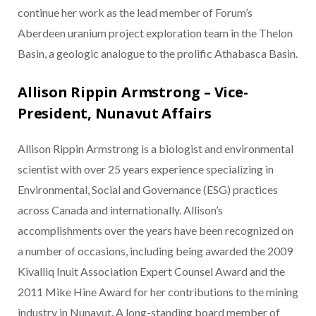
continue her work as the lead member of Forum’s
Aberdeen uranium project exploration team in the Thelon
Basin, a geologic analogue to the prolific Athabasca Basin.
Allison Rippin Armstrong – Vice-
President, Nunavut Affairs
Allison Rippin Armstrong is a biologist and environmental
scientist with over 25 years experience specializing in
Environmental, Social and Governance (ESG) practices
across Canada and internationally. Allison’s
accomplishments over the years have been recognized on
a number of occasions, including being awarded the 2009
Kivalliq Inuit Association Expert Counsel Award and the
2011 Mike Hine Award for her contributions to the mining
industry in Nunavut. A long-standing board member of