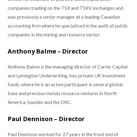
companies trading on the TSX and TSXV exchanges and
was previously a senior manager at a leading Canadian
accounting firm where he specialized in the audit of public
companies in the mining and resource sector.
Anthony Balme – Director
Anthony Balme is the managing director of Carter Capital
and Lymington Underwriting, two private UK investment
funds, where he is an active participant in several global
base and precious metals resource ventures in North
America, Sweden and the DRC.
Paul Dennison – Director
Paul Dennison worked for 27 years in the front end of