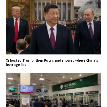
Xi hosted Trump, then Putin, and showed where China’s
leverage lies