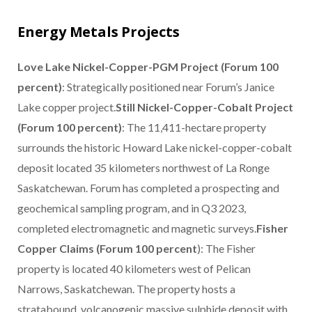
Energy Metals Projects
Love Lake Nickel-Copper-PGM Project (Forum 100
percent)
: Strategically positioned near Forum’s Janice
Lake copper project.
Still Nickel-Copper-Cobalt Project
(Forum 100 percent)
: The 11,411-hectare property
surrounds the historic Howard Lake nickel-copper-cobalt
deposit located 35 kilometers northwest of La Ronge
Saskatchewan. Forum has completed a prospecting and
geochemical sampling program, and in Q3 2023,
completed electromagnetic and magnetic surveys.
Fisher
Copper Claims (Forum 100 percent
): The Fisher
property is located 40 kilometers west of Pelican
Narrows, Saskatchewan. The property hosts a
stratabound, volcanogenic massive sulphide deposit with