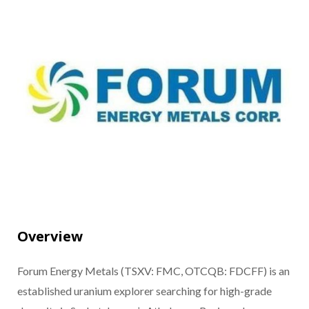
Overview
Forum Energy Metals (TSXV: FMC, OTCQB: FDCFF) is an
established uranium explorer searching for high-grade