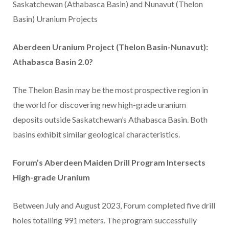
Saskatchewan (Athabasca Basin) and Nunavut (Thelon
Basin) Uranium Projects
Aberdeen Uranium Project (Thelon Basin-Nunavut):
Athabasca Basin 2.0?
The Thelon Basin may be the most prospective region in
the world for discovering new high-grade uranium
deposits outside Saskatchewan’s Athabasca Basin. Both
basins exhibit similar geological characteristics.
Forum’s Aberdeen Maiden Drill Program Intersects
High-grade Uranium
Between July and August 2023, Forum completed five drill
holes totalling 991 meters. The program successfully