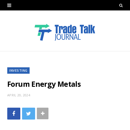
INVESTING
Forum Energy Metals
APRIL 20, 2024