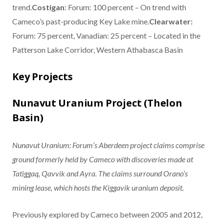
trend.
Costigan
: Forum: 100 percent – On trend with
Cameco’s past-producing Key Lake mine.
Clearwater:
Forum: 75 percent, Vanadian: 25 percent – Located in the
Patterson Lake Corridor, Western Athabasca Basin
Key Projects
Nunavut Uranium Project (Thelon
Basin)
Nunavut Uranium: Forum’s Aberdeen project claims comprise
ground formerly held by Cameco with discoveries made at
Tatiggaq, Qavvik and Ayra. The claims surround Orano’s
mining lease, which hosts the Kiggavik uranium deposit.
Previously explored by Cameco between 2005 and 2012,