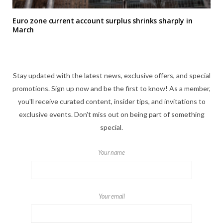
Euro zone current account surplus shrinks sharply in
March
Stay updated with the latest news, exclusive offers, and special
promotions. Sign up now and be the first to know! As a member,
you'll receive curated content, insider tips, and invitations to
exclusive events. Don't miss out on being part of something
special.
Your name
Your email