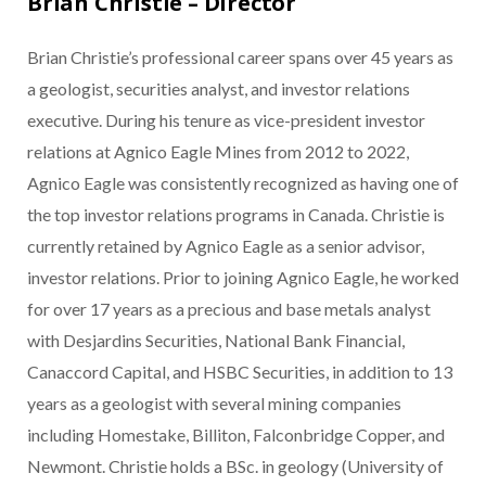
Brian Christie – Director
Brian Christie’s professional career spans over 45 years as
a geologist, securities analyst, and investor relations
executive. During his tenure as vice-president investor
relations at Agnico Eagle Mines from 2012 to 2022,
Agnico Eagle was consistently recognized as having one of
the top investor relations programs in Canada. Christie is
currently retained by Agnico Eagle as a senior advisor,
investor relations. Prior to joining Agnico Eagle, he worked
for over 17 years as a precious and base metals analyst
with Desjardins Securities, National Bank Financial,
Canaccord Capital, and HSBC Securities, in addition to 13
years as a geologist with several mining companies
including Homestake, Billiton, Falconbridge Copper, and
Newmont. Christie holds a BSc. in geology (University of