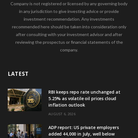
Company is not registered or licensed by any governing body
in any jurisdiction to give investing advice or provide
investment recommendation. Any investments
recommended here should be taken into consideration only
after consulting with your investment advisor and after
reviewing the prospectus or financial statements of the
company.
LATEST
RBI keeps repo rate unchanged at
5.25% as volatile oil prices cloud
inflation outlook
AUGUST 6, 2026
ADP report: US private employers
added 44,000 in July, well below