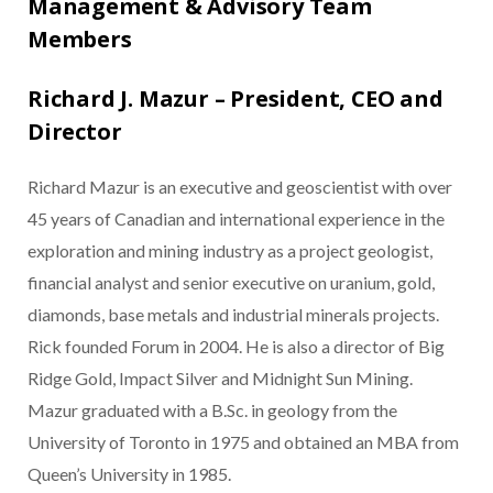
Management & Advisory Team
Members
Richard J. Mazur – President, CEO and
Director
Richard Mazur is an executive and geoscientist with over
45 years of Canadian and international experience in the
exploration and mining industry as a project geologist,
financial analyst and senior executive on uranium, gold,
diamonds, base metals and industrial minerals projects.
Rick founded Forum in 2004. He is also a director of Big
Ridge Gold, Impact Silver and Midnight Sun Mining.
Mazur graduated with a B.Sc. in geology from the
University of Toronto in 1975 and obtained an MBA from
Queen’s University in 1985.