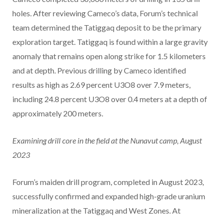
holes. After reviewing Cameco’s data, Forum’s technical
team determined the Tatiggaq deposit to be the primary
exploration target. Tatiggaq is found within a large gravity
anomaly that remains open along strike for 1.5 kilometers
and at depth. Previous drilling by Cameco identified
results as high as 2.69 percent U3O8 over 7.9 meters,
including 24.8 percent U3O8 over 0.4 meters at a depth of
approximately 200 meters.
Examining drill core in the field at the Nunavut camp, August
2023
Forum’s maiden drill program, completed in August 2023,
successfully confirmed and expanded high-grade uranium
mineralization at the Tatiggaq and West Zones. At