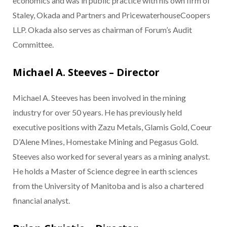
economics and was in public practice with his own firm of
Staley, Okada and Partners and PricewaterhouseCoopers
LLP. Okada also serves as chairman of Forum’s Audit
Committee.
Michael A. Steeves – Director
Michael A. Steeves has been involved in the mining
industry for over 50 years. He has previously held
executive positions with Zazu Metals, Glamis Gold, Coeur
D’Alene Mines, Homestake Mining and Pegasus Gold.
Steeves also worked for several years as a mining analyst.
He holds a Master of Science degree in earth sciences
from the University of Manitoba and is also a chartered
financial analyst.