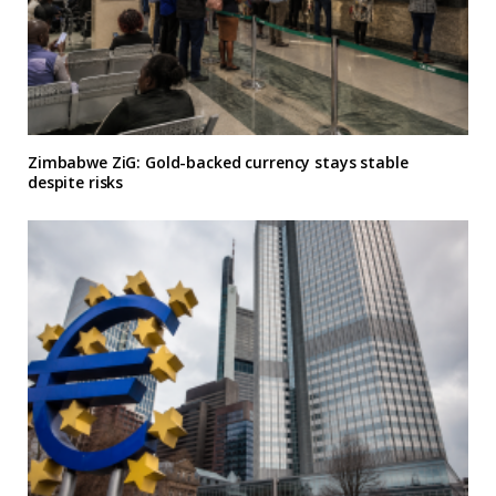
Zimbabwe ZiG: Gold-backed currency stays stable
despite risks