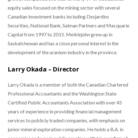
equity sales focused on the mining sector with several
Canadian investment banks including Desjardins
Securities, National Bank, Salman Partners and Macquarie
Capital from 1997 to 2015. Meiklejohn grew up in
Saskatchewan and has a close personal interest in the
development of the uranium industry in the province.
Larry Okada – Director
Larry Okada is a member of both the Canadian Chartered
Professional Accountants and the Washington State
Certified Public Accountants Association with over 45
years of experience in providing financial management
services to publicly traded companies, with emphasis on
junior mineral exploration companies. He holds a B.A. in