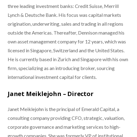
three leading investment banks: Credit Suisse, Merrill
Lynch & Deutsche Bank. His focus was capital markets
origination, underwriting, sales and trading in all regions
outside the Americas. Thereafter, Dennison managed his
own asset management company for 12 years, which was
licensed in Singapore, Switzerland and the United States.
He is currently based in Zurich and Singapore with his own
firm, specializing as an introducing broker, sourcing
international investment capital for clients.
Janet Meiklejohn – Director
Janet Meiklejohn is the principal of Emerald Capital, a
consulting company providing CFO, strategic, valuation,
corporate governance and marketing services to high-
growth companies. She was formerly VP of institutional