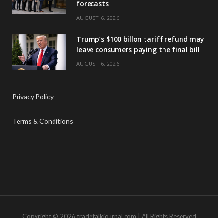
forecasts
AUGUST 6, 2026
Trump’s $100 billon tariff refund may
leave consumers paying the final bill
AUGUST 6, 2026
Privacy Policy
Terms & Conditions
Copyright © 2026 tradetalkjournal.com | All Rights Reserved