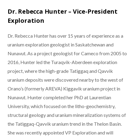
Dr. Rebecca Hunter – Vice-President
Exploration
Dr. Rebecca Hunter has over 15 years of experience as a
uranium exploration geologist in Saskatchewan and
Nunavut. As a project geologist for Cameco from 2005 to
2016, Hunter led the Turaqvik-Aberdeen exploration
project, where the high-grade Tatiggaq and Qavvik
uranium deposits were discovered nearby to the west of
Orano’s (formerly AREVA) Kiggavik uranium project in
Nunavut. Hunter completed her PhD at Laurentian
University, which focused on the litho-geochemistry,
structural geology and uranium mineralization systems of
the Tatiggaq-Qavvik uranium trend in the Thelon Basin.
She was recently appointed VP Exploration and will