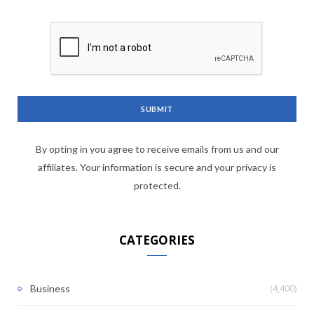
By opting in you agree to receive emails from us and our
affiliates. Your information is secure and your privacy is
protected.
CATEGORIES
(4,400)
Business