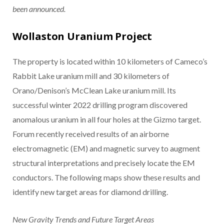
been announced.
Wollaston Uranium Project
The property is located within 10 kilometers of Cameco’s
Rabbit Lake uranium mill and 30 kilometers of
Orano/Denison’s McClean Lake uranium mill. Its
successful winter 2022 drilling program discovered
anomalous uranium in all four holes at the Gizmo target.
Forum recently received results of an airborne
electromagnetic (EM) and magnetic survey to augment
structural interpretations and precisely locate the EM
conductors. The following maps show these results and
identify new target areas for diamond drilling.
New Gravity Trends and Future Target Areas