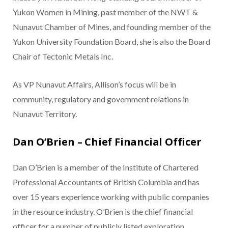
Yukon Women in Mining, past member of the NWT &
Nunavut Chamber of Mines, and founding member of the
Yukon University Foundation Board, she is also the Board
Chair of Tectonic Metals Inc.
As VP Nunavut Affairs, Allison’s focus will be in
community, regulatory and government relations in
Nunavut Territory.
Dan O’Brien – Chief Financial Officer
Dan O’Brien is a member of the Institute of Chartered
Professional Accountants of British Columbia and has
over 15 years experience working with public companies
in the resource industry. O’Brien is the chief financial
officer for a number of publicly listed exploration