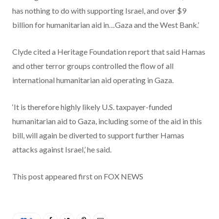
has nothing to do with supporting Israel, and over $9
billion for humanitarian aid in…Gaza and the West Bank.’
Clyde cited a Heritage Foundation report that said Hamas
and other terror groups controlled the flow of all
international humanitarian aid operating in Gaza.
‘It is therefore highly likely U.S. taxpayer-funded
humanitarian aid to Gaza, including some of the aid in this
bill, will again be diverted to support further Hamas
attacks against Israel,’ he said.
This post appeared first on FOX NEWS