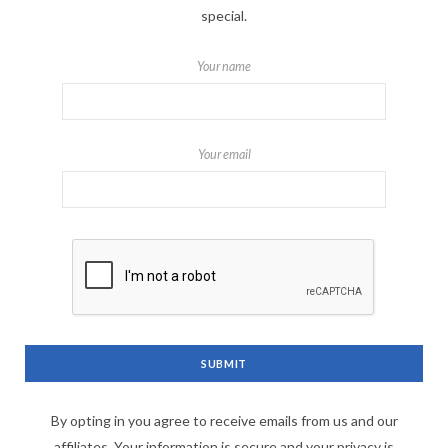
special.
Your name
Your email
By opting in you agree to receive emails from us and our
affiliates. Your information is secure and your privacy is