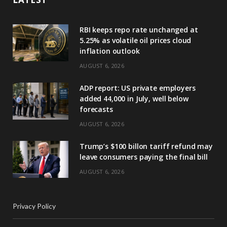
RBI keeps repo rate unchanged at
5.25% as volatile oil prices cloud
inflation outlook
AUGUST 6, 2026
ADP report: US private employers
added 44,000 in July, well below
forecasts
AUGUST 6, 2026
Trump’s $100 billon tariff refund may
leave consumers paying the final bill
AUGUST 6, 2026
Privacy Policy