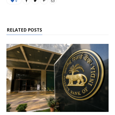
0
RELATED POSTS