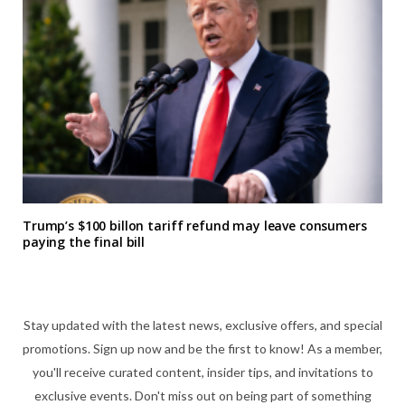
Trump’s $100 billon tariff refund may leave consumers
paying the final bill
Stay updated with the latest news, exclusive offers, and special
promotions. Sign up now and be the first to know! As a member,
you'll receive curated content, insider tips, and invitations to
exclusive events. Don't miss out on being part of something