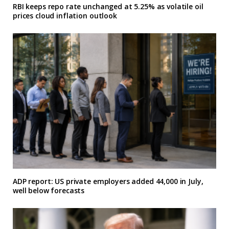
RBI keeps repo rate unchanged at 5.25% as volatile oil
prices cloud inflation outlook
ADP report: US private employers added 44,000 in July,
well below forecasts