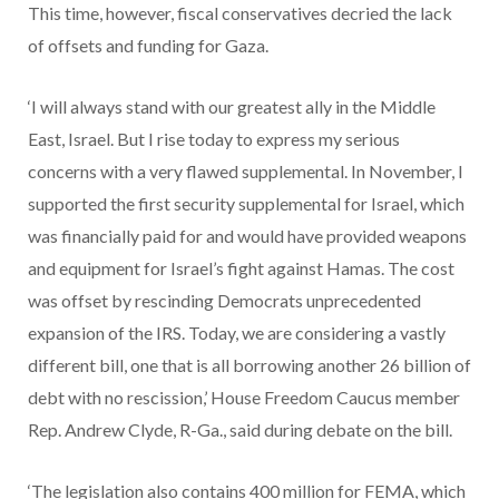
This time, however, fiscal conservatives decried the lack
of offsets and funding for Gaza.
‘I will always stand with our greatest ally in the Middle
East, Israel. But I rise today to express my serious
concerns with a very flawed supplemental. In November, I
supported the first security supplemental for Israel, which
was financially paid for and would have provided weapons
and equipment for Israel’s fight against Hamas. The cost
was offset by rescinding Democrats unprecedented
expansion of the IRS. Today, we are considering a vastly
different bill, one that is all borrowing another 26 billion of
debt with no rescission,’ House Freedom Caucus member
Rep. Andrew Clyde, R-Ga., said during debate on the bill.
‘The legislation also contains 400 million for FEMA, which