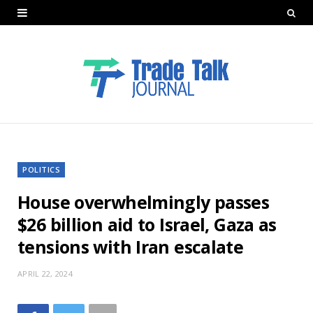
POLITICS
House overwhelmingly passes
$26 billion aid to Israel, Gaza as
tensions with Iran escalate
APRIL 22, 2024