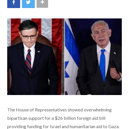
The House of Representatives showed overwhelming
bipartisan support for a $26 billion foreign aid bill
providing funding for Israel and humanitarian aid to Gaza.