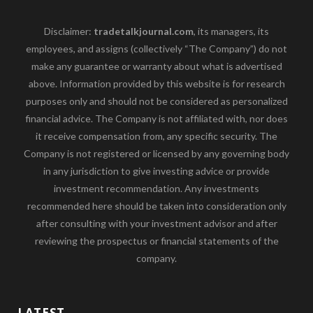
Disclaimer:
tradetalkjournal.com
, its managers, its
employees, and assigns (collectively “The Company”) do not
make any guarantee or warranty about what is advertised
above. Information provided by this website is for research
purposes only and should not be considered as personalized
financial advice. The Company is not affiliated with, nor does
it receive compensation from, any specific security. The
Company is not registered or licensed by any governing body
in any jurisdiction to give investing advice or provide
investment recommendation. Any investments
recommended here should be taken into consideration only
after consulting with your investment advisor and after
reviewing the prospectus or financial statements of the
company.
LATEST