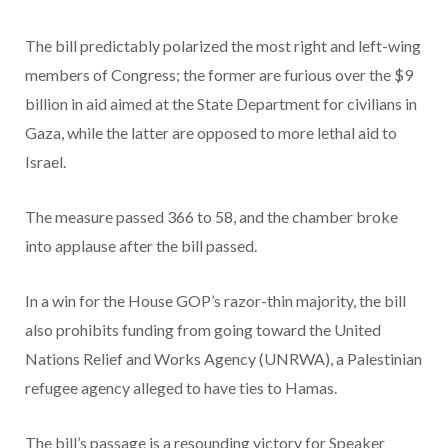
The bill predictably polarized the most right and left-wing
members of Congress; the former are furious over the $9
billion in aid aimed at the State Department for civilians in
Gaza, while the latter are opposed to more lethal aid to
Israel.
The measure passed 366 to 58, and the chamber broke
into applause after the bill passed.
In a win for the House GOP’s razor-thin majority, the bill
also prohibits funding from going toward the United
Nations Relief and Works Agency (UNRWA), a Palestinian
refugee agency alleged to have ties to Hamas.
The bill’s passage is a resounding victory for Speaker