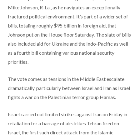
Mike Johnson, R-La., as he navigates an exceptionally
fractured political environment. It’s part of a wider set of
bills, totaling roughly $95 billion in foreign aid, that
Johnson put on the House floor Saturday. The slate of bills
also included aid for Ukraine and the Indo-Pacific as well
as a fourth bill containing various national security
priorities.
The vote comes as tensions in the Middle East escalate
dramatically, particularly between Israel and Iran as Israel
fights a war on the Palestinian terror group Hamas.
Israel carried out limited strikes against Iran on Friday in
retaliation for a barrage of airstrikes Tehran fired on
Israel, the first such direct attack from the Islamic