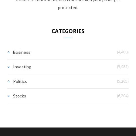
protected.
CATEGORIES
(4,400)
Business
(5,481)
Investing
(5,205)
Politics
(6,204)
Stocks