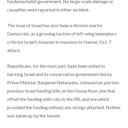
fundamentalist government. No large-scale damage or
casualties were reported in either incident.
The issue of Israel has also been a divisive one for
Democrats, as a growing faction of left-wing lawmakers
criticize Israel’s invasion in response to Hamas’ Oct. 7
attack.
Republicans, for the most part, have been united in
backing Israel and its conservative government led by
Prime Minister Benjamin Netanyahu. Johnson has put two
previous Israel funding bills on the House floor, one that
offset the funding with cuts to the IRS, and one which
provided the funding without any strings attached. Neither
was taken up by the Senate.