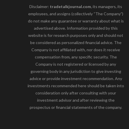
Disclaimer:
tradetalkjournal.com
, its managers, its
employees, and assigns (collectively “The Company”)
do not make any guarantee or warranty about what is
advertised above. Information provided by this
website is for research purposes only and should not
be considered as personalized financial advice. The
Company is not affiliated with, nor does it receive
compensation from, any specific security. The
Company is not registered or licensed by any
governing body in any jurisdiction to give investing
advice or provide investment recommendation. Any
investments recommended here should be taken into
consideration only after consulting with your
investment advisor and after reviewing the
prospectus or financial statements of the company.