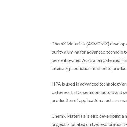
ChemX Materials (ASX:CMX) develops i
purity alumina for advanced technolog
percent owned, Australian patented Hi
intensity production method to produce
HPA is used in advanced technology and
batteries, LEDs, semiconductors and syn
production of applications such as sma
ChemX Materials is also developing a 
project is located on two exploration t