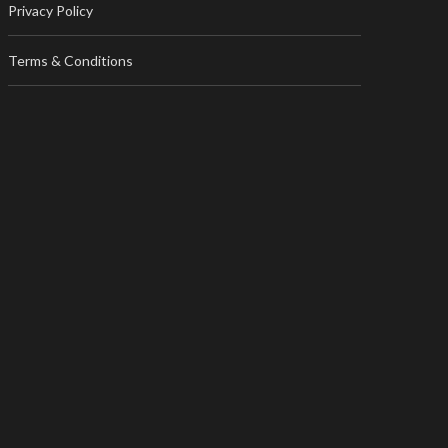
Privacy Policy
Terms & Conditions