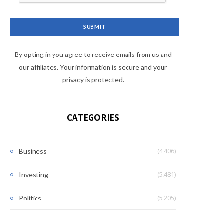
By opting in you agree to receive emails from us and
our affiliates. Your information is secure and your
privacy is protected.
CATEGORIES
(4,406)
Business
(5,481)
Investing
(5,205)
Politics