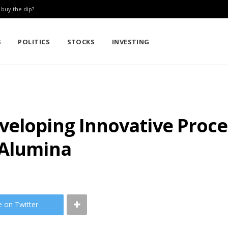
: buy the dip?
S
POLITICS
STOCKS
INVESTING
veloping Innovative Proce
 Alumina
e on Twitter