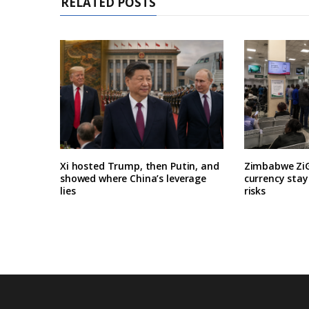
RELATED POSTS
Xi hosted Trump, then Putin, and
Zimbabwe ZiG
showed where China’s leverage
currency stay
lies
risks