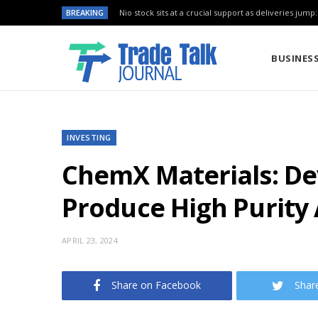
BREAKING
Nio stock sits at a crucial support as deliveries jump
BUSINES
INVESTING
ChemX Materials: De
Produce High Purity
APRIL 23, 2024
Share on Facebook
Shar