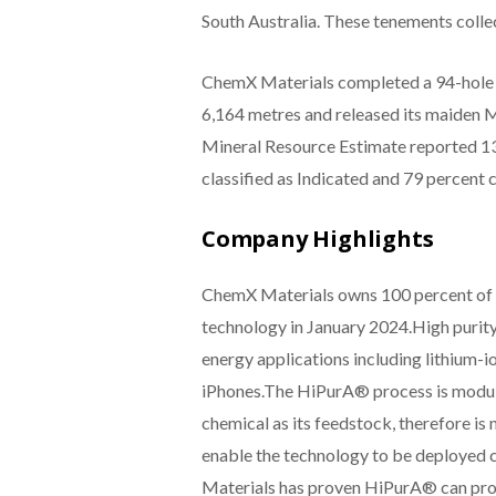
South Australia. These tenements colle
ChemX Materials completed a 94-hole dr
6,164 metres and released its maiden 
Mineral Resource Estimate reported 13
classified as Indicated and 79 percent c
Company Highlights
ChemX Materials owns 100 percent of H
technology in January 2024.High purity
energy applications including lithium-
iPhones.The HiPurA® process is modular
chemical as its feedstock, therefore is 
enable the technology to be deployed 
Materials has proven HiPurA® can prod