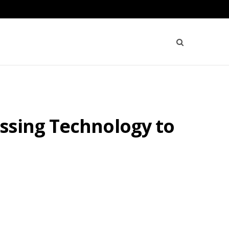
ssing Technology to