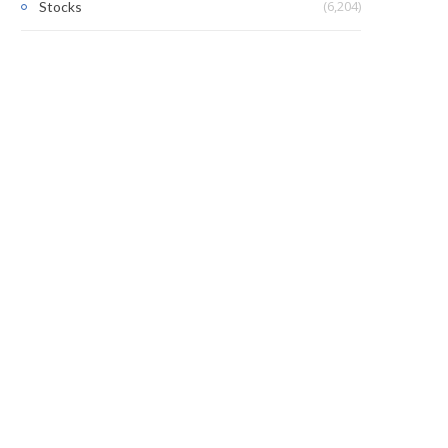
(6,204)
Stocks