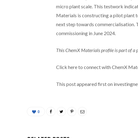
micro plant scale. This testwork indic
Materials is constructing a pilot plant
next step towards commercialisation. T
commissioning in June 2024.
This ChemX Materials profile is part of a
Click here to connect with ChemX Mate
This post appeared first on investing
0