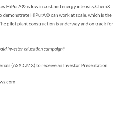
ates HiPurA® is low in cost and energy intensity.ChemX
 to demonstrate HiPurA® can work at scale, which is the
he pilot plant construction is underway and on track for
 paid investor education campaign
.*
rials (ASX:CMX) to receive an Investor Presentation
news.com