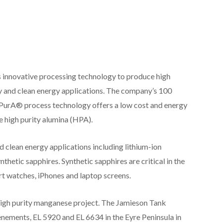
nnovative processing technology to produce high
y and clean energy applications. The company’s 100
PurA® process technology offers a low cost and energy
 high purity alumina (HPA).
 clean energy applications including lithium-ion
thetic sapphires. Synthetic sapphires are critical in the
rt watches, iPhones and laptop screens.
high purity manganese project. The Jamieson Tank
enements, EL 5920 and EL 6634 in the Eyre Peninsula in