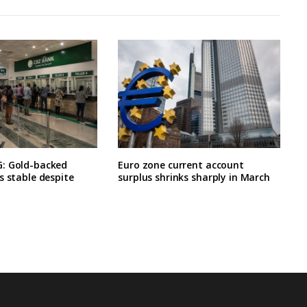
: Gold-backed
Euro zone current account
s stable despite
surplus shrinks sharply in March