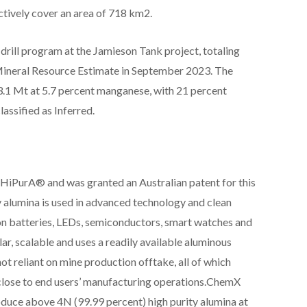
ctively cover an area of 718 km2.
ill program at the Jamieson Tank project, totaling
Mineral Resource Estimate in September 2023. The
.1 Mt at 5.7 percent manganese, with 21 percent
lassified as Inferred.
iPurA® and was granted an Australian patent for this
 alumina is used in advanced technology and clean
ion batteries, LEDs, semiconductors, smart watches and
, scalable and uses a readily available aluminous
not reliant on mine production offtake, all of which
close to end users’ manufacturing operations.ChemX
uce above 4N (99.99 percent) high purity alumina at