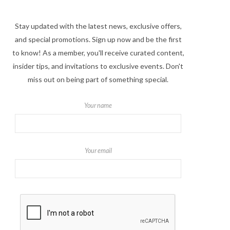
Stay updated with the latest news, exclusive offers,
and special promotions. Sign up now and be the first
to know! As a member, you'll receive curated content,
insider tips, and invitations to exclusive events. Don't
miss out on being part of something special.
Your name
Your email