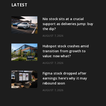
LATEST
Nio stock sits at a crucial
support as deliveries jump: buy
the dip?
AUGUST 7, 2026
Hubspot stock crashes amid
transition from growth to
value: now what?
AUGUST 7, 2026
Figma stock dropped after
earnings: here’s why it may
rebound soon
AUGUST 7, 2026