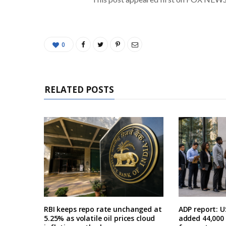
0
RELATED POSTS
RBI keeps repo rate unchanged at
ADP report: U
5.25% as volatile oil prices cloud
added 44,000 i