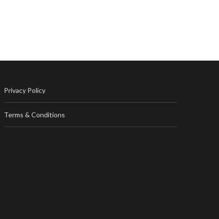
Privacy Policy
Terms & Conditions