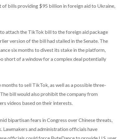
 of bills providing $95 billion in foreign aid to Ukraine,
to attach the TikTok bill to the foreign aid package
lier version of the bill had stalled in the Senate. The
ce six months to divest its stake in the platform,
 short of a window for a complex deal potentially
onths to sell TikTok, as well as a possible three-
s. The bill would also prohibit the company from
ers videos based on their interests.
mid bipartisan fears in Congress over Chinese threats,
. Lawmakers and administration officials have
ese officials could force ByteDance to provide U.S. user