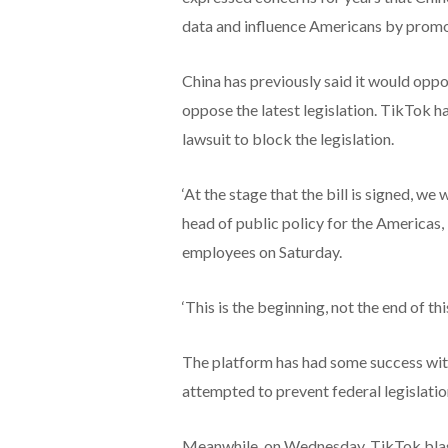
data and influence Americans by promot
China has previously said it would oppo
oppose the latest legislation. TikTok has
lawsuit to block the legislation.
‘At the stage that the bill is signed, we 
head of public policy for the Americas
employees on Saturday.
‘This is the beginning, not the end of t
The platform has had some success with 
attempted to prevent federal legislatio
Meanwhile, on Wednesday, TikTok blaste