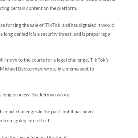
ing certain content on the platform.
se forcing the sale of TikTok, and has signaled it would
 long denied it is a security threat, and is preparing a
will move to the courts for a legal challenge,’ TikTok’s
, Michael Beckerman, wrote in a memo sent to
his long process,’ Beckerman wrote.
court challenges in the past, but it has never
n from going into effect.
d the law as ‘unconstitutional.’