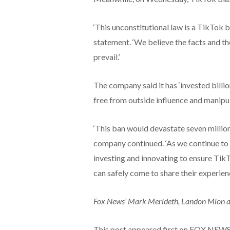
‘This unconstitutional law is a TikTok ba
statement. ‘We believe the facts and the
prevail.’
The company said it has ‘invested billio
free from outside influence and manipul
‘This ban would devastate seven million
company continued. ‘As we continue to c
investing and innovating to ensure TikT
can safely come to share their experience
Fox News’ Mark Merideth, Landon Mion and
This post appeared first on FOX NEW