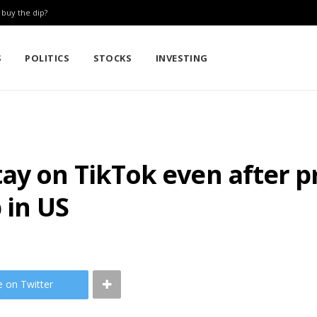
: buy the dip?
S
POLITICS
STOCKS
INVESTING
ay on TikTok even after pr
 in US
e on Twitter