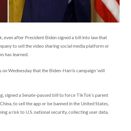
 even after President Biden signed a bill into law that
pany to sell the video sharing social media platform or
ws has learned.
s on Wednesday that the Biden-Harris campaign ‘will
 signed a Senate-passed bill to force TikTok’s parent
ina, to sell the app or be banned in the United States,
g a risk to U.S. national security, collecting user data,