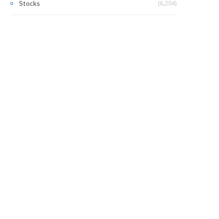
(6,204)
Stocks