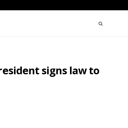
esident signs law to