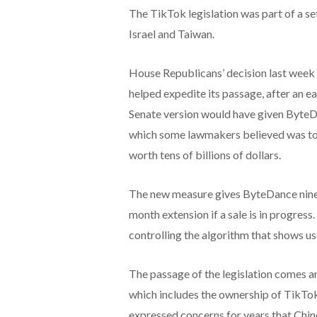
The TikTok legislation was part of a set
Israel and Taiwan.
House Republicans’ decision last week 
helped expedite its passage, after an ear
Senate version would have given ByteDan
which some lawmakers believed was too
worth tens of billions of dollars.
The new measure gives ByteDance nine m
month extension if a sale is in progres
controlling the algorithm that shows us
The passage of the legislation comes a
which includes the ownership of TikTok
expressed concerns for years that Chin