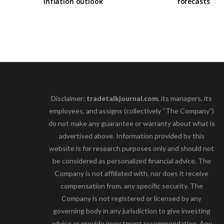
inflation outlook
forecasts
Disclaimer:
tradetalkjournal.com
, its managers, its
employees, and assigns (collectively “The Company”)
do not make any guarantee or warranty about what is
advertised above. Information provided by this
website is for research purposes only and should not
be considered as personalized financial advice. The
Company is not affiliated with, nor does it receive
compensation from, any specific security. The
Company is not registered or licensed by any
governing body in any jurisdiction to give investing
advice or provide investment recommendation. Any