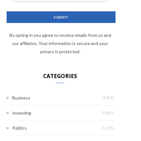
By opting in you agree to receive emails from us and
our affiliates. Your information is secure and your
privacy is protected.
CATEGORIES
(4,406)
Business
(5,481)
Investing
(5,205)
Politics