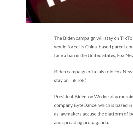
The Biden campaign will stay on TikTok,
would force its China-based parent com
face a ban in the United States, Fox Ne
Biden campaign officials told Fox New
stay on TikTok.’
President Biden, on Wednesday morning,
company ByteDance, which is based in Ch
as lawmakers accuse the platform of bein
and spreading propaganda.