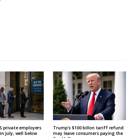
S private employers
Trump’s $100 billon tariff refund
n July, well below
may leave consumers paying the