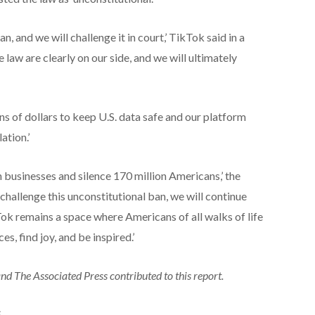
n, and we will challenge it in court,’ TikTok said in a
 law are clearly on our side, and we will ultimately
ns of dollars to keep U.S. data safe and our platform
ation.’
 businesses and silence 170 million Americans,’ the
hallenge this unconstitutional ban, we will continue
ok remains a space where Americans of all walks of life
s, find joy, and be inspired.’
 The Associated Press contributed to this report.
S