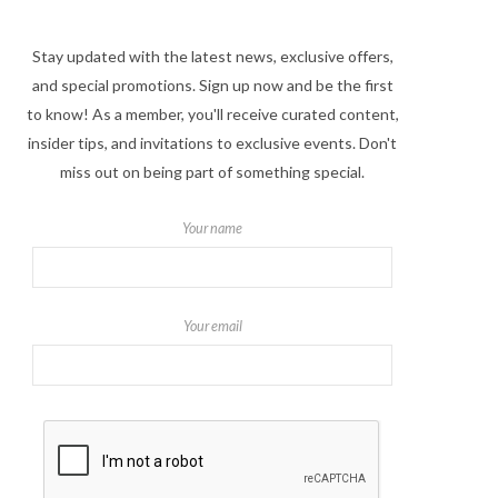
Stay updated with the latest news, exclusive offers,
and special promotions. Sign up now and be the first
to know! As a member, you'll receive curated content,
insider tips, and invitations to exclusive events. Don't
miss out on being part of something special.
Your name
Your email