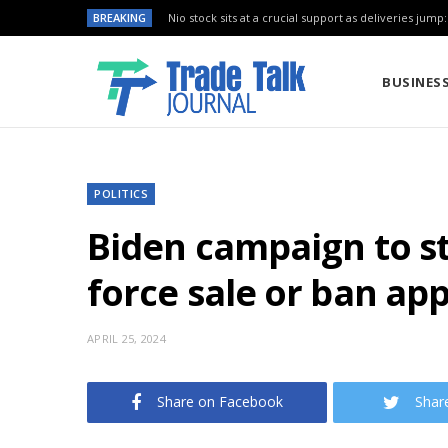
BREAKING
Nio stock sits at a crucial support as deliveries jump
BUSINES
POLITICS
Biden campaign to st
force sale or ban app
APRIL 25, 2024
Share on Facebook
Shar