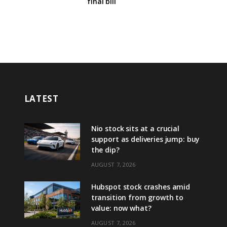
final bill
LATEST
Nio stock sits at a crucial
support as deliveries jump: buy
the dip?
AUGUST 7, 2026
Hubspot stock crashes amid
transition from growth to
value: now what?
AUGUST 7, 2026