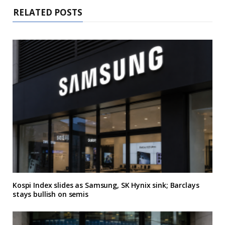
RELATED POSTS
Kospi Index slides as Samsung, SK Hynix sink; Barclays
stays bullish on semis