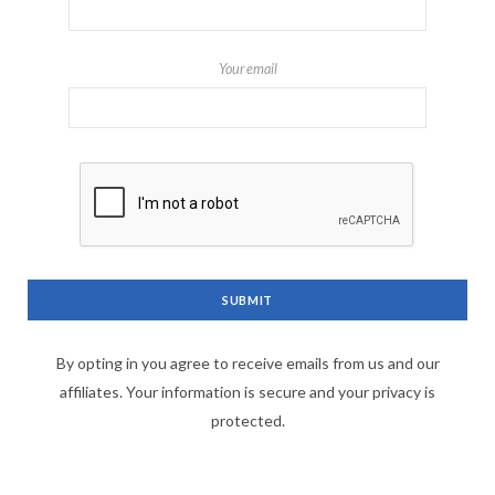
Your email
By opting in you agree to receive emails from us and our
affiliates. Your information is secure and your privacy is
protected.