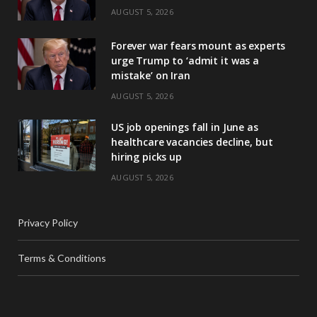
AUGUST 5, 2026
Forever war fears mount as experts
urge Trump to ‘admit it was a
mistake’ on Iran
AUGUST 5, 2026
US job openings fall in June as
healthcare vacancies decline, but
hiring picks up
AUGUST 5, 2026
Privacy Policy
Terms & Conditions