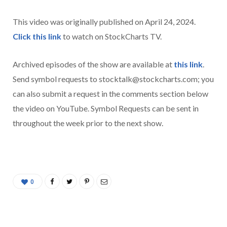
This video was originally published on April 24, 2024.
Click this link
to watch on StockCharts TV.
Archived episodes of the show are available at
this link
.
Send symbol requests to stocktalk@stockcharts.com; you
can also submit a request in the comments section below
the video on YouTube. Symbol Requests can be sent in
throughout the week prior to the next show.
0