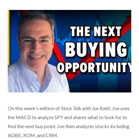
On this week’s edition of
Stock Talk with Joe Rabil
, Joe uses
the MACD to analyze SPY and shares what to look for to
find the next buy point. Joe then analyzes stocks including
ADBE, XOM, and CRM.