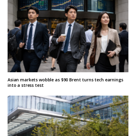
Asian markets wobble as $90 Brent turns tech earnings
into a stress test