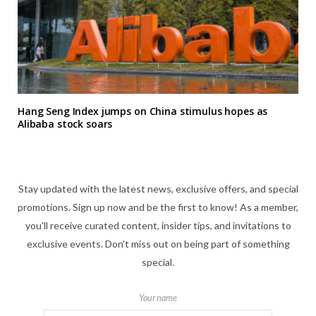
Hang Seng Index jumps on China stimulus hopes as
Alibaba stock soars
Stay updated with the latest news, exclusive offers, and special
promotions. Sign up now and be the first to know! As a member,
you'll receive curated content, insider tips, and invitations to
exclusive events. Don't miss out on being part of something
special.
Your name