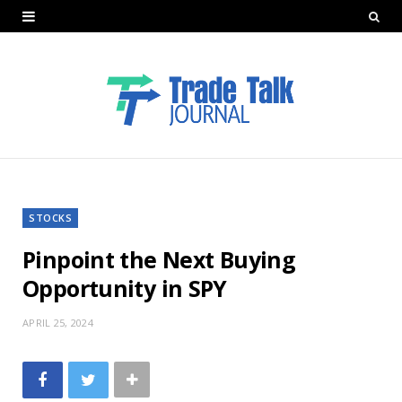
STOCKS
Pinpoint the Next Buying
Opportunity in SPY
APRIL 25, 2024