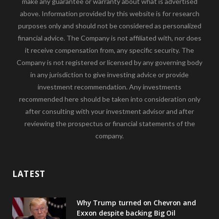
make any guarantee or warranty about what is advertised
above. Information provided by this website is for research
purposes only and should not be considered as personalized
financial advice. The Company is not affiliated with, nor does
it receive compensation from, any specific security. The
Company is not registered or licensed by any governing body
in any jurisdiction to give investing advice or provide
investment recommendation. Any investments
recommended here should be taken into consideration only
after consulting with your investment advisor and after
reviewing the prospectus or financial statements of the
company.
LATEST
Why Trump turned on Chevron and
Exxon despite backing Big Oil