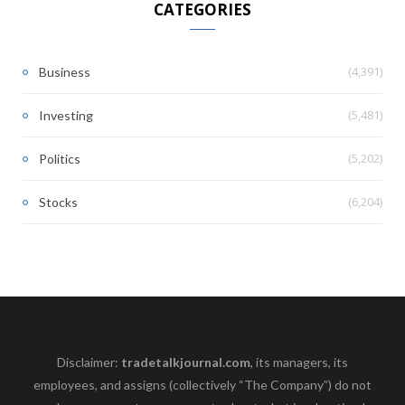
CATEGORIES
(4,391)
Business
(5,481)
Investing
(5,202)
Politics
(6,204)
Stocks
Disclaimer:
tradetalkjournal.com
, its managers, its
employees, and assigns (collectively “The Company”) do not