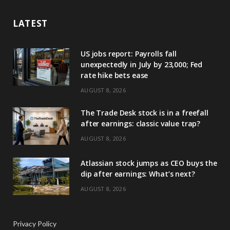
LATEST
US jobs report: Payrolls fall
unexpectedly in July by 23,000; Fed
rate hike bets ease
AUGUST 8, 2026
The Trade Desk stock is in a freefall
after earnings: classic value trap?
AUGUST 8, 2026
Atlassian stock jumps as CEO buys the
dip after earnings: What’s next?
AUGUST 8, 2026
Privacy Policy