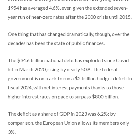
1954 has averaged 4.6%, even given the extended seven-
year run of near-zero rates after the 2008 crisis until 2015.
One thing that has changed dramatically, though, over the
decades has been the state of public finances.
The $34.6 trillion national debt has exploded since Covid
hit in March 2020, rising by nearly 50%. The federal
government is on track to run a $2 trillion budget deficit in
fiscal 2024, with net interest payments thanks to those
higher interest rates on pace to surpass $800 billion.
The deficit as a share of GDP in 2023 was 6.2%; by
comparison, the European Union allows its members only
3%.