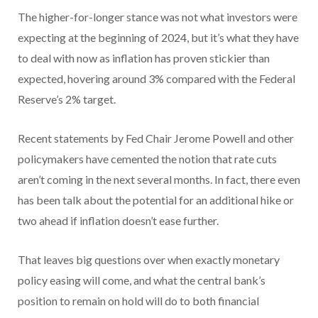
The higher-for-longer stance was not what investors were
expecting at the beginning of 2024, but it’s what they have
to deal with now as inflation has proven stickier than
expected, hovering around 3% compared with the Federal
Reserve’s 2% target.
Recent statements by Fed Chair Jerome Powell and other
policymakers have cemented the notion that rate cuts
aren’t coming in the next several months. In fact, there even
has been talk about the potential for an additional hike or
two ahead if inflation doesn’t ease further.
That leaves big questions over when exactly monetary
policy easing will come, and what the central bank’s
position to remain on hold will do to both financial