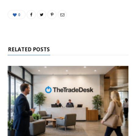
0
RELATED POSTS