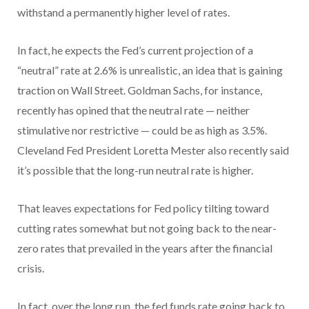
withstand a permanently higher level of rates.
In fact, he expects the Fed’s current projection of a
“neutral” rate at 2.6% is unrealistic, an idea that is gaining
traction on Wall Street. Goldman Sachs, for instance,
recently has opined that the neutral rate — neither
stimulative nor restrictive — could be as high as 3.5%.
Cleveland Fed President Loretta Mester also recently said
it’s possible that the long-run neutral rate is higher.
That leaves expectations for Fed policy tilting toward
cutting rates somewhat but not going back to the near-
zero rates that prevailed in the years after the financial
crisis.
In fact, over the long run, the fed funds rate going back to