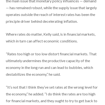
the main issue that monetary policy influences — demand
— has remained robust, while the supply issue that largely
operates outside the reach of interest rates has been the
principle driver behind decelerating inflation.
Where rates do matter, Kelly said, is in financial markets,
which in turn can affect economic conditions.
“Rates too high or too low distort financial markets. That
ultimately undermines the productive capacity of the
economy in the long run and can lead to bubbles, which
destabilizes the economy,” he said.
“It’s not that I think they’ve set rates at the wrong level for
the economy,” he added. “I do think the rates are too high
for financial markets, and they ought to try to get back to