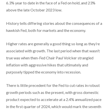
6.3% year to date in the face of a Fed on hold, and 23%
above the late October 2023 low.
History tells differing stories about the consequences of a
hawkish Fed, both for markets and the economy.
Higher rates are generally a good thing so long as they’re
associated with growth. The last period when that wasn’t
true was when then-Fed Chair Paul Volcker strangled
inflation with aggressive hikes that ultimately and
purposely tipped the economy into recession.
There is little precedent for the Fed to cut rates in robust
growth periods such as the present, with gross domestic
product expected to accelerate at a 2.4% annualized pace
in the first quarter of 2024, which would mark the seventh