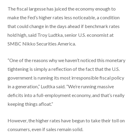
The fiscal largesse has juiced the economy enough to
make the Fed’s higher rates less noticeable, a condition
that could change in the days ahead if benchmark rates
hold high, said Troy Ludtka, senior U.S. economist at
SMBC Nikko Securities America.
“One of the reasons why we haven’t noticed this monetary
tightening is simply a reflection of the fact that the U.S.
government is running its most irresponsible fiscal policy
in a generation,” Ludtka said. “We’re running massive
deficits into a full-employment economy, and that’s really
keeping things afloat.”
However, the higher rates have begun to take their toll on
consumers, even if sales remain solid.