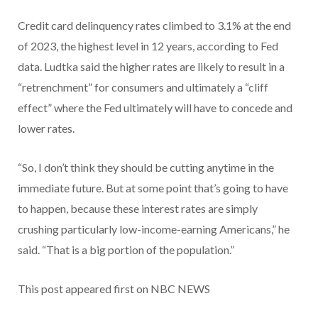
Credit card delinquency rates climbed to 3.1% at the end
of 2023, the highest level in 12 years, according to Fed
data. Ludtka said the higher rates are likely to result in a
“retrenchment” for consumers and ultimately a “cliff
effect” where the Fed ultimately will have to concede and
lower rates.
“So, I don’t think they should be cutting anytime in the
immediate future. But at some point that’s going to have
to happen, because these interest rates are simply
crushing particularly low-income-earning Americans,” he
said. “That is a big portion of the population.”
This post appeared first on NBC NEWS