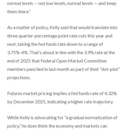
normal levels — not low levels, normal levels — and keep
them there.”
As a matter of policy, Kelly said that would translate into
three quarter-percentage point rate cuts this year and
next, taking the fed funds rate down to a range of
3.75%-4%. That’s about in line with the 3.9% rate at the
end of 2025 that Federal Open Market Committee
members penciled in last month as part of their “dot-plot”
projections.
Futures market pricing implies a fed funds rate of 4.32%
by December 2025, indicating a higher rate trajectory.
While Kelly is advocating for “a gradual normalization of
policy,” he does think the economy and markets can