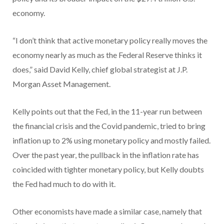
economy.
“I don’t think that active monetary policy really moves the
economy nearly as much as the Federal Reserve thinks it
does,” said David Kelly, chief global strategist at J.P.
Morgan Asset Management.
Kelly points out that the Fed, in the 11-year run between
the financial crisis and the Covid pandemic, tried to bring
inflation up to 2% using monetary policy and mostly failed.
Over the past year, the pullback in the inflation rate has
coincided with tighter monetary policy, but Kelly doubts
the Fed had much to do with it.
Other economists have made a similar case, namely that