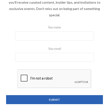
you'll receive curated content, insider tips, and invitations to
exclusive events. Don't miss out on being part of something
special.
Your name
Your email