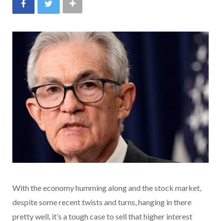
With the economy humming along and the stock market,
despite some recent twists and turns, hanging in there
pretty well, it’s a tough case to sell that higher interest