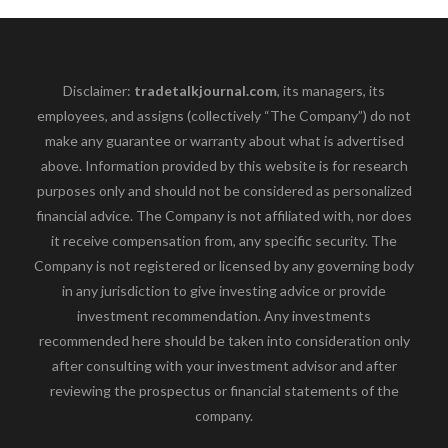
Disclaimer:
tradetalkjournal.com
, its managers, its
employees, and assigns (collectively “The Company”) do not
make any guarantee or warranty about what is advertised
above. Information provided by this website is for research
purposes only and should not be considered as personalized
financial advice. The Company is not affiliated with, nor does
it receive compensation from, any specific security. The
Company is not registered or licensed by any governing body
in any jurisdiction to give investing advice or provide
investment recommendation. Any investments
recommended here should be taken into consideration only
after consulting with your investment advisor and after
reviewing the prospectus or financial statements of the
company.