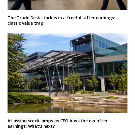
The Trade Desk stock is in a freefall after earnings:
classic value trap?
Atlassian stock jumps as CEO buys the dip after
earnings: What’s next?