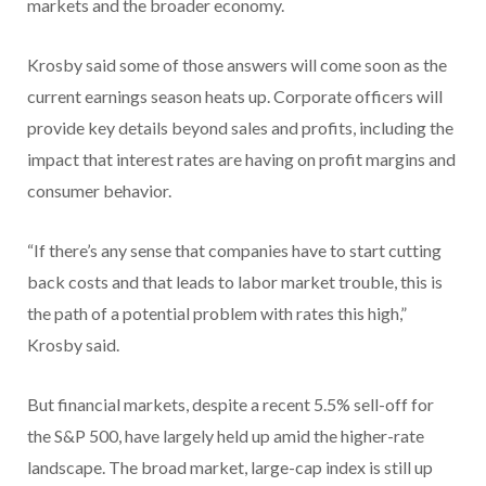
markets and the broader economy.
Krosby said some of those answers will come soon as the
current earnings season heats up. Corporate officers will
provide key details beyond sales and profits, including the
impact that interest rates are having on profit margins and
consumer behavior.
“If there’s any sense that companies have to start cutting
back costs and that leads to labor market trouble, this is
the path of a potential problem with rates this high,”
Krosby said.
But financial markets, despite a recent 5.5% sell-off for
the S&P 500, have largely held up amid the higher-rate
landscape. The broad market, large-cap index is still up