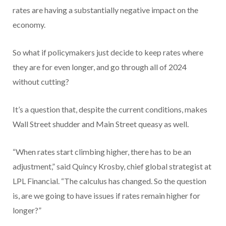
rates are having a substantially negative impact on the
economy.
So what if policymakers just decide to keep rates where
they are for even longer, and go through all of 2024
without cutting?
It’s a question that, despite the current conditions, makes
Wall Street shudder and Main Street queasy as well.
“When rates start climbing higher, there has to be an
adjustment,” said Quincy Krosby, chief global strategist at
LPL Financial. “The calculus has changed. So the question
is, are we going to have issues if rates remain higher for
longer?”