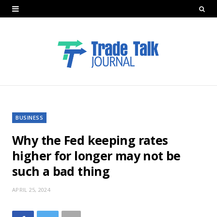
BUSINESS
Why the Fed keeping rates
higher for longer may not be
such a bad thing
APRIL 25, 2024