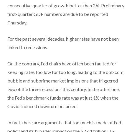
consecutive quarter of growth better than 2%. Preliminary
first-quarter GDP numbers are due to be reported
Thursday.
For the past several decades, higher rates have not been
linked to recessions.
On the contrary, Fed chairs have often been faulted for
keeping rates too low for too long, leading to the dot-com
bubble and subprime market implosions that triggered
two of the three recessions this century. In the other one,
the Fed’s benchmark funds rate was at just 1% when the
Covid-induced downturn occurred.
In fact, there are arguments that too much is made of Fed
policy and its broader impact on the $27.4 trillion U.S.