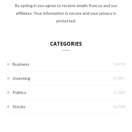
By opting in you agree to receive emails from us and our
affiliates. Your information is secure and your privacy is
protected.
CATEGORIES
(4,410)
Business
(5,481)
Investing
(5,206)
Politics
(6,204)
Stocks