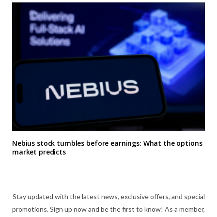
Nebius stock tumbles before earnings: What the options
market predicts
Stay updated with the latest news, exclusive offers, and special
promotions. Sign up now and be the first to know! As a member,