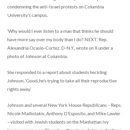
condemning the anti-Israel protests on Columbia
University’s campus.
‘Why would I ever listen to a man that thinks he should
have more say over my body than I do? NEXT,’ Rep.
Alexandria Ocasio-Cortez, D-N.Y., wrote on X under a
photo of Johnson at Columbia.
She responded to a report about students heckling
Johnson, ‘Good, he’s trying to take all their reproductive
rights away.’
Johnson and several New York House Republicans – Reps.
Nicole Malliotakis, Anthony D’Esposito, and Mike Lawler
– visited with Jewish students on the Manhattan Ivy