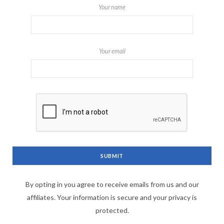
Your name
Your email
By opting in you agree to receive emails from us and our
affiliates. Your information is secure and your privacy is
protected.