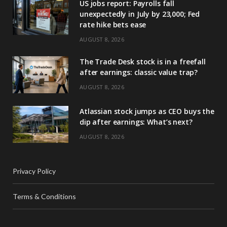
US jobs report: Payrolls fall
unexpectedly in July by 23,000; Fed
rate hike bets ease
AUGUST 8, 2026
The Trade Desk stock is in a freefall
after earnings: classic value trap?
AUGUST 8, 2026
Atlassian stock jumps as CEO buys the
dip after earnings: What’s next?
AUGUST 8, 2026
Privacy Policy
Terms & Conditions