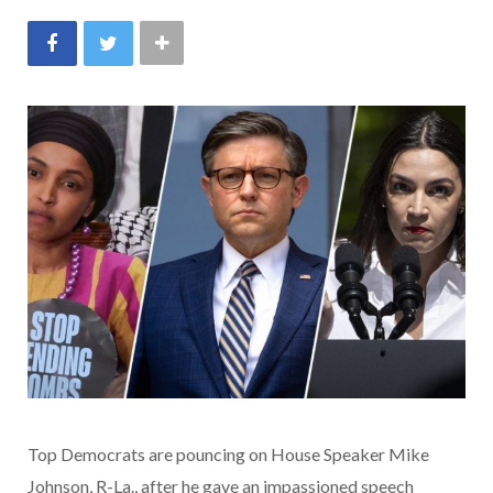
Top Democrats are pouncing on House Speaker Mike
Johnson, R-La., after he gave an impassioned speech