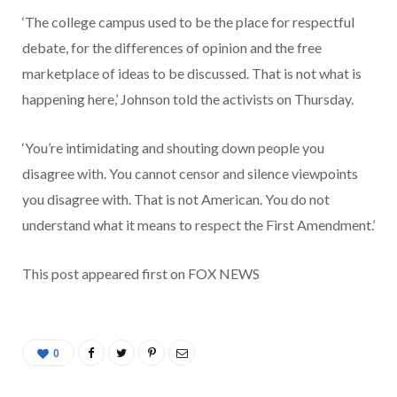
‘The college campus used to be the place for respectful
debate, for the differences of opinion and the free
marketplace of ideas to be discussed. That is not what is
happening here,’ Johnson told the activists on Thursday.
‘You’re intimidating and shouting down people you
disagree with. You cannot censor and silence viewpoints
you disagree with. That is not American. You do not
understand what it means to respect the First Amendment.’
This post appeared first on FOX NEWS
0