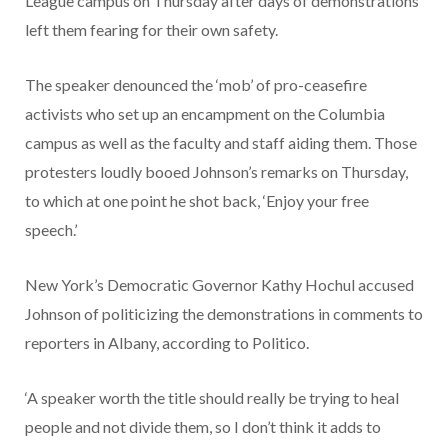
League campus on Thursday after days of demonstrations
left them fearing for their own safety.
The speaker denounced the ‘mob’ of pro-ceasefire
activists who set up an encampment on the Columbia
campus as well as the faculty and staff aiding them. Those
protesters loudly booed Johnson’s remarks on Thursday,
to which at one point he shot back, ‘Enjoy your free
speech.’
New York’s Democratic Governor Kathy Hochul accused
Johnson of politicizing the demonstrations in comments to
reporters in Albany, according to Politico.
‘A speaker worth the title should really be trying to heal
people and not divide them, so I don’t think it adds to