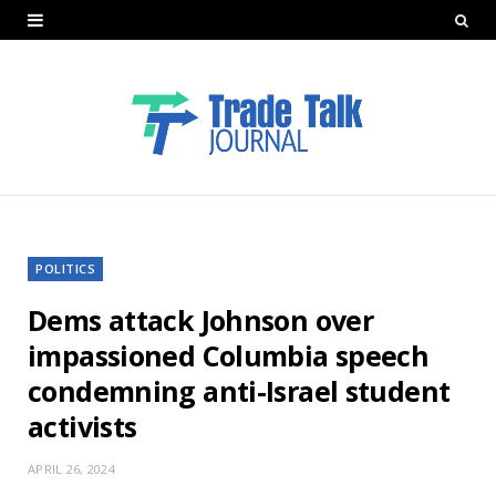
POLITICS
Dems attack Johnson over
impassioned Columbia speech
condemning anti-Israel student
activists
APRIL 26, 2024