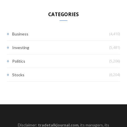
CATEGORIES
(4,410)
Business
(5,481)
Investing
(5,206)
Politics
(6,204)
Stocks
Disclaimer:
tradetalkjournal.com
, its managers, its