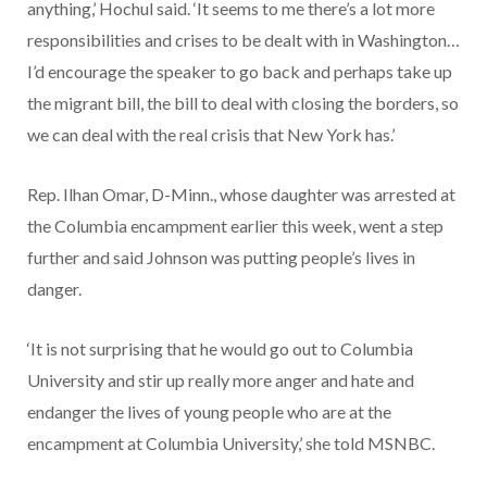
anything,’ Hochul said. ‘It seems to me there’s a lot more
responsibilities and crises to be dealt with in Washington…
I’d encourage the speaker to go back and perhaps take up
the migrant bill, the bill to deal with closing the borders, so
we can deal with the real crisis that New York has.’
Rep. Ilhan Omar, D-Minn., whose daughter was arrested at
the Columbia encampment earlier this week, went a step
further and said Johnson was putting people’s lives in
danger.
‘It is not surprising that he would go out to Columbia
University and stir up really more anger and hate and
endanger the lives of young people who are at the
encampment at Columbia University,’ she told MSNBC.