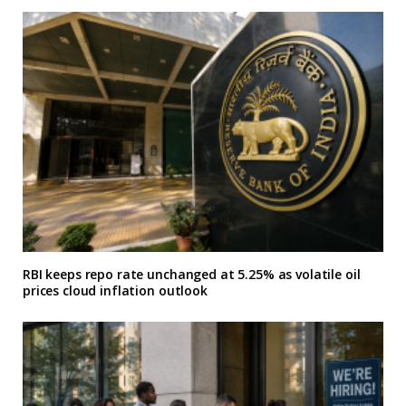
RBI keeps repo rate unchanged at 5.25% as volatile oil
prices cloud inflation outlook