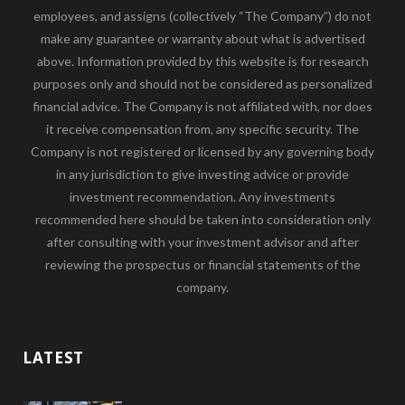
employees, and assigns (collectively “The Company”) do not
make any guarantee or warranty about what is advertised
above. Information provided by this website is for research
purposes only and should not be considered as personalized
financial advice. The Company is not affiliated with, nor does
it receive compensation from, any specific security. The
Company is not registered or licensed by any governing body
in any jurisdiction to give investing advice or provide
investment recommendation. Any investments
recommended here should be taken into consideration only
after consulting with your investment advisor and after
reviewing the prospectus or financial statements of the
company.
LATEST