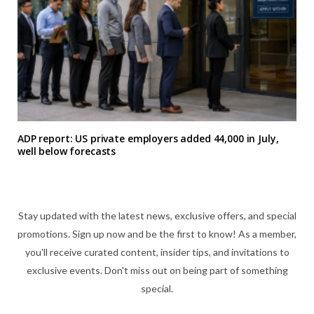
ADP report: US private employers added 44,000 in July,
well below forecasts
Stay updated with the latest news, exclusive offers, and special
promotions. Sign up now and be the first to know! As a member,
you'll receive curated content, insider tips, and invitations to
exclusive events. Don't miss out on being part of something
special.