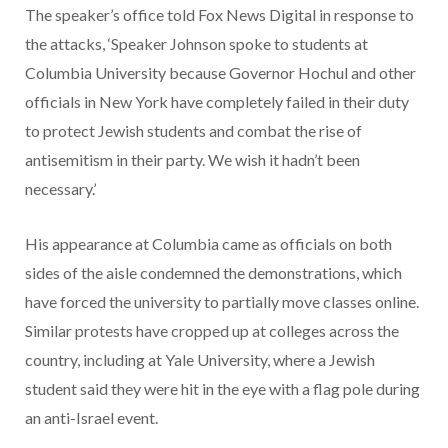
The speaker’s office told Fox News Digital in response to
the attacks, ‘Speaker Johnson spoke to students at
Columbia University because Governor Hochul and other
officials in New York have completely failed in their duty
to protect Jewish students and combat the rise of
antisemitism in their party. We wish it hadn’t been
necessary.’
His appearance at Columbia came as officials on both
sides of the aisle condemned the demonstrations, which
have forced the university to partially move classes online.
Similar protests have cropped up at colleges across the
country, including at Yale University, where a Jewish
student said they were hit in the eye with a flag pole during
an anti-Israel event.