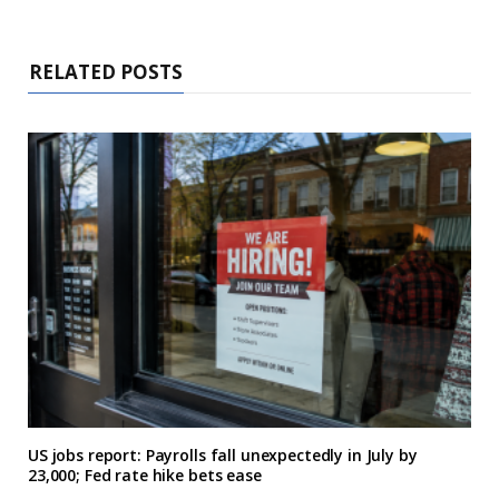
RELATED POSTS
US jobs report: Payrolls fall unexpectedly in July by
23,000; Fed rate hike bets ease