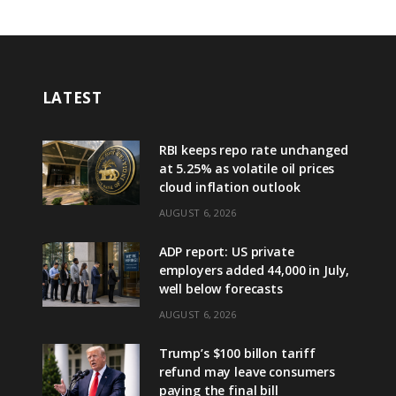
LATEST
RBI keeps repo rate unchanged
at 5.25% as volatile oil prices
cloud inflation outlook
AUGUST 6, 2026
ADP report: US private
employers added 44,000 in July,
well below forecasts
AUGUST 6, 2026
Trump’s $100 billon tariff
refund may leave consumers
paying the final bill