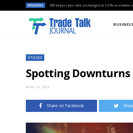
BREAKING
RBI keeps repo rate unchanged at 5.25% as volatile oi
BUSINES
STOCKS
Spotting Downturns E
APRIL 27, 2024
Share on Facebook
Shar