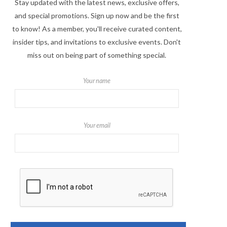
Stay updated with the latest news, exclusive offers,
and special promotions. Sign up now and be the first
to know! As a member, you'll receive curated content,
insider tips, and invitations to exclusive events. Don't
miss out on being part of something special.
Your name
Your email