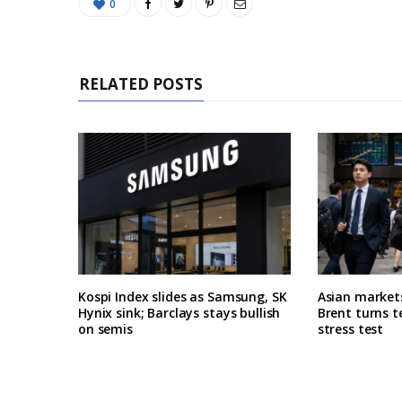
0
RELATED POSTS
Kospi Index slides as Samsung, SK
Asian market
Hynix sink; Barclays stays bullish
Brent turns t
on semis
stress test