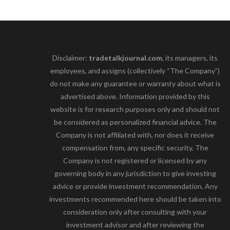
Disclaimer:
tradetalkjournal.com
, its managers, its
employees, and assigns (collectively “The Company”)
do not make any guarantee or warranty about what is
advertised above. Information provided by this
website is for research purposes only and should not
be considered as personalized financial advice. The
Company is not affiliated with, nor does it receive
compensation from, any specific security. The
Company is not registered or licensed by any
governing body in any jurisdiction to give investing
advice or provide investment recommendation. Any
investments recommended here should be taken into
consideration only after consulting with your
investment advisor and after reviewing the