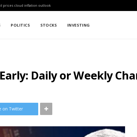
l prices cloud inflation outlook
S
POLITICS
STOCKS
INVESTING
arly: Daily or Weekly Cha
e on Twitter