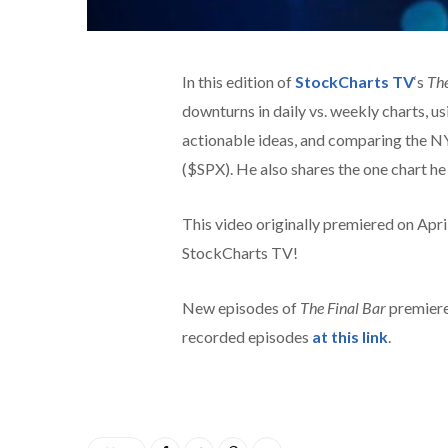
In this edition of
StockCharts TV
‘s
The
downturns in daily vs. weekly charts, u
actionable ideas, and comparing the 
($SPX). He also shares the one chart he 
This video originally premiered on Apr
StockCharts TV!
New episodes of
The Final Bar
premiere
recorded episodes
at this link
.