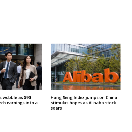
s wobble as $90
Hang Seng Index jumps on China
ech earnings into a
stimulus hopes as Alibaba stock
soars