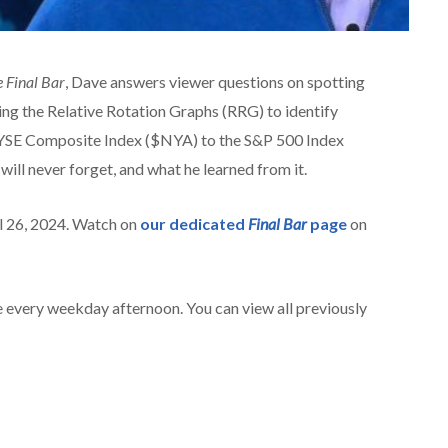
 Final Bar
, Dave answers viewer questions on spotting
sing the Relative Rotation Graphs (RRG) to identify
NYSE Composite Index ($NYA) to the S&P 500 Index
will never forget, and what he learned from it.
il 26, 2024. Watch on
our dedicated
Final Bar
page
on
 every weekday afternoon. You can view all previously