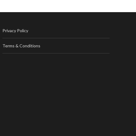
Privacy Policy
Terms & Conditions