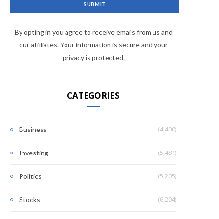
By opting in you agree to receive emails from us and
our affiliates. Your information is secure and your
privacy is protected.
CATEGORIES
(4,400)
Business
(5,481)
Investing
(5,205)
Politics
(6,204)
Stocks