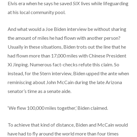
Elvis era when he says he saved
SIX
lives while lifeguarding
at his local community pool.
And what would a Joe Biden interview be without sharing
the amount of miles he had flown with another person?
Usually in these situations, Biden trots out the line that he
had flown more than 17,000 miles with Chinese President
Xi Jinping. Numerous fact-checks refute this claim. So
instead, for the Stern interview, Biden upped the ante when
reminiscing about John McCain during the late Arizona
senator’s time as a senate aide.
‘We flew 100,000 miles together,’ Biden claimed.
To achieve that kind of distance, Biden and McCain would
have had to fly around the world more than four times