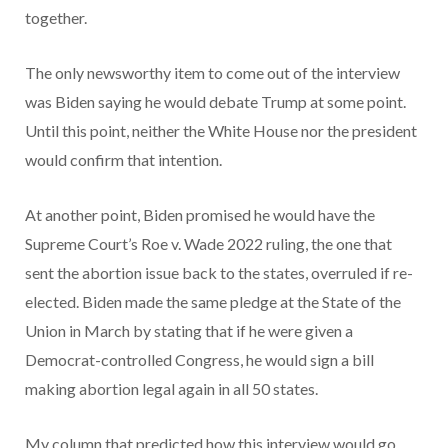
together.
The only newsworthy item to come out of the interview
was Biden saying he would debate Trump at some point.
Until this point, neither the White House nor the president
would confirm that intention.
At another point, Biden promised he would have the
Supreme Court’s Roe v. Wade 2022 ruling, the one that
sent the abortion issue back to the states, overruled if re-
elected. Biden made the same pledge at the State of the
Union in March by stating that if he were given a
Democrat-controlled Congress, he would sign a bill
making abortion legal again in all 50 states.
My column that predicted how this interview would go