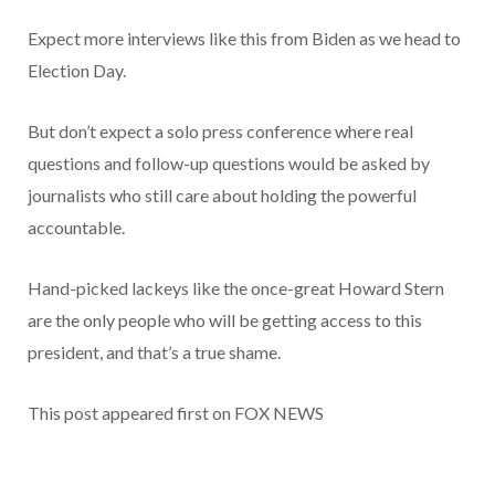
Expect more interviews like this from Biden as we head to
Election Day.
But don’t expect a solo press conference where real
questions and follow-up questions would be asked by
journalists who still care about holding the powerful
accountable.
Hand-picked lackeys like the once-great Howard Stern
are the only people who will be getting access to this
president, and that’s a true shame.
This post appeared first on FOX NEWS