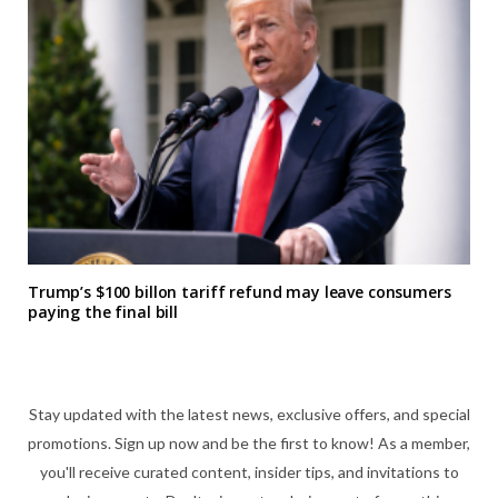
Trump’s $100 billon tariff refund may leave consumers
paying the final bill
Stay updated with the latest news, exclusive offers, and special
promotions. Sign up now and be the first to know! As a member,
you'll receive curated content, insider tips, and invitations to