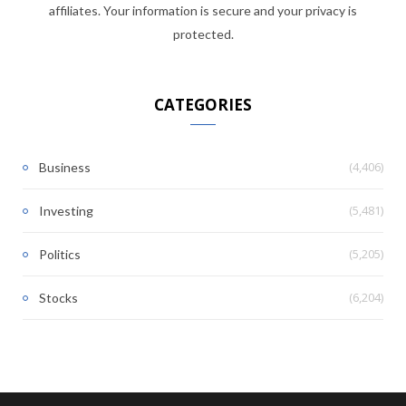
affiliates. Your information is secure and your privacy is
protected.
CATEGORIES
(4,406)
Business
(5,481)
Investing
(5,205)
Politics
(6,204)
Stocks