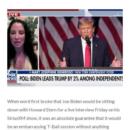
When word first broke that Joe Biden would be sitting
down with Howard Stern for a live interview Friday on his
SiriusXM show, it was an absolute guarantee that it would
be an embarrassing T-Ball session without anything