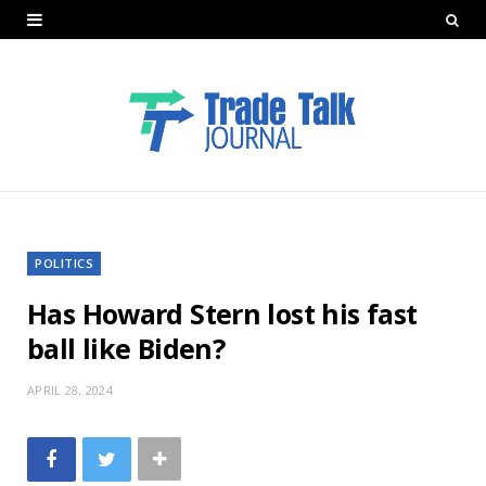
POLITICS
Has Howard Stern lost his fast
ball like Biden?
APRIL 28, 2024