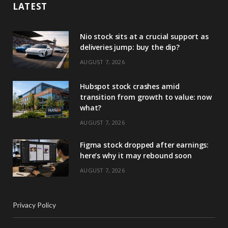
LATEST
Nio stock sits at a crucial support as
deliveries jump: buy the dip?
AUGUST 7, 2026
Hubspot stock crashes amid
transition from growth to value: now
what?
AUGUST 7, 2026
Figma stock dropped after earnings:
here’s why it may rebound soon
AUGUST 7, 2026
Privacy Policy