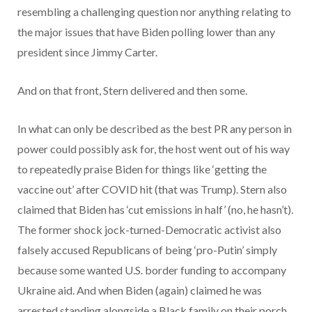
resembling a challenging question nor anything relating to
the major issues that have Biden polling lower than any
president since Jimmy Carter.
And on that front, Stern delivered and then some.
In what can only be described as the best PR any person in
power could possibly ask for, the host went out of his way
to repeatedly praise Biden for things like ‘getting the
vaccine out’ after COVID hit (that was Trump). Stern also
claimed that Biden has ‘cut emissions in half’ (no, he hasn’t).
The former shock jock-turned-Democratic activist also
falsely accused Republicans of being ‘pro-Putin’ simply
because some wanted U.S. border funding to accompany
Ukraine aid. And when Biden (again) claimed he was
arrested standing alongside a Black family on their porch