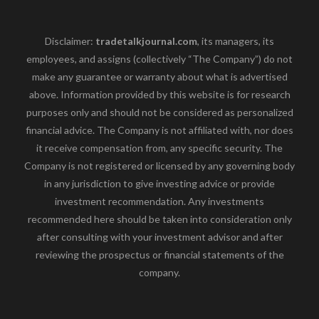
Disclaimer:
tradetalkjournal.com
, its managers, its
employees, and assigns (collectively “The Company”) do not
make any guarantee or warranty about what is advertised
above. Information provided by this website is for research
purposes only and should not be considered as personalized
financial advice. The Company is not affiliated with, nor does
it receive compensation from, any specific security. The
Company is not registered or licensed by any governing body
in any jurisdiction to give investing advice or provide
investment recommendation. Any investments
recommended here should be taken into consideration only
after consulting with your investment advisor and after
reviewing the prospectus or financial statements of the
company.