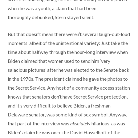
when he was a youth, a claim that had been
thoroughly debunked, Stern stayed silent.
But that doesn’t mean there weren’t several laugh-out-loud
moments, albeit of the unintentional variety: Just take the
time about halfway through the hour-long interview when
Biden claimed that women used to send him ‘very
salacious pictures’ after he was elected to the Senate back
in the 1970s. The president claimed he gave the photos to
the Secret Service. Any host of a community access station
knows that senators don’t have Secret Service protection,
and it’s very difficult to believe Biden, a freshman
Delaware senator, was some kind of sex symbol. Anyway,
that part of the interview was
absolutely
hilarious, as was
Biden’s claim he was once the David Hasselhoff of the