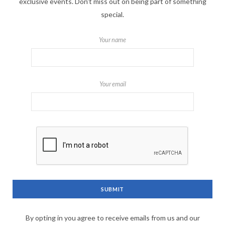
exclusive events. Don't miss out on being part of something
special.
Your name
Your email
By opting in you agree to receive emails from us and our