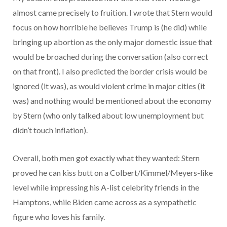
almost came precisely to fruition. I wrote that Stern would
focus on how horrible he believes Trump is (he did) while
bringing up abortion as the only major domestic issue that
would be broached during the conversation (also correct
on that front). I also predicted the border crisis would be
ignored (it was), as would violent crime in major cities (it
was) and nothing would be mentioned about the economy
by Stern (who only talked about low unemployment but
didn’t touch inflation).
Overall, both men got exactly what they wanted: Stern
proved he can kiss butt on a Colbert/Kimmel/Meyers-like
level while impressing his A-list celebrity friends in the
Hamptons, while Biden came across as a sympathetic
figure who loves his family.