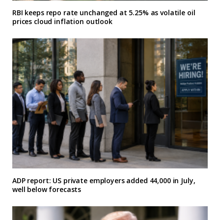
RBI keeps repo rate unchanged at 5.25% as volatile oil
prices cloud inflation outlook
ADP report: US private employers added 44,000 in July,
well below forecasts