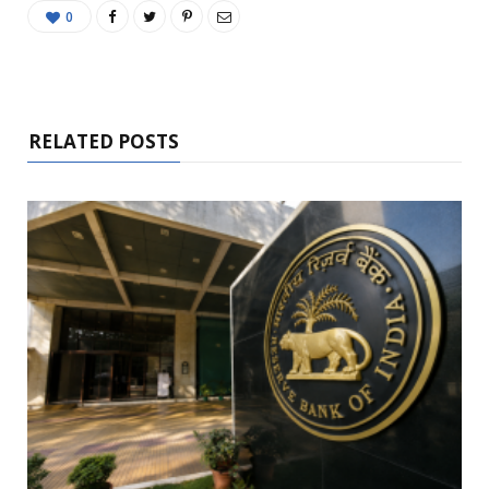
0
RELATED POSTS