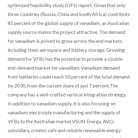
optimized feasibility study (OFS) report. Given that only
three countries (Russia, China and South Africa) contribute
85 percent of the global supply of vanadium, an Australian
supply source makes the project attractive. The demand
for vanadium is poised to grow across the end markets,
including steel, aerospace and battery storage. Growing
demand for VFBs has the potential to provide a sizable
end-demand market for vanadium. Vanadium demand
from batteries could reach 50 percent of the total demand
by 2030, from the current share of just 7 percent.The
company has a well-crafted vertical integration strategy.
In addition to vanadium supply, it is also focusing on
vanadium electrolyte manufacturing and the supply of
VFBs to the Australian market.VSUN Energy, AVL’s
subsidiary, creates safe and reliable renewable energy