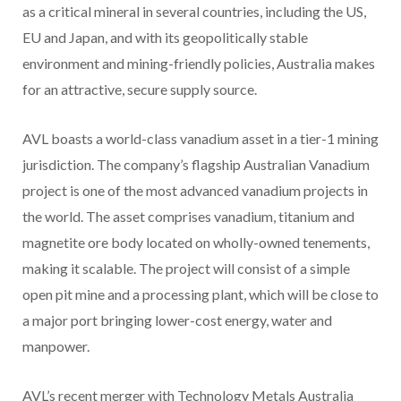
as a critical mineral in several countries, including the US,
EU and Japan, and with its geopolitically stable
environment and mining-friendly policies, Australia makes
for an attractive, secure supply source.
AVL boasts a world-class vanadium asset in a tier-1 mining
jurisdiction. The company’s flagship Australian Vanadium
project is one of the most advanced vanadium projects in
the world. The asset comprises vanadium, titanium and
magnetite ore body located on wholly-owned tenements,
making it scalable. The project will consist of a simple
open pit mine and a processing plant, which will be close to
a major port bringing lower-cost energy, water and
manpower.
AVL’s recent merger with Technology Metals Australia