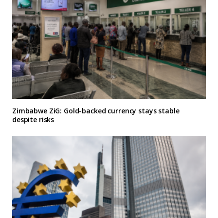
Zimbabwe ZiG: Gold-backed currency stays stable
despite risks