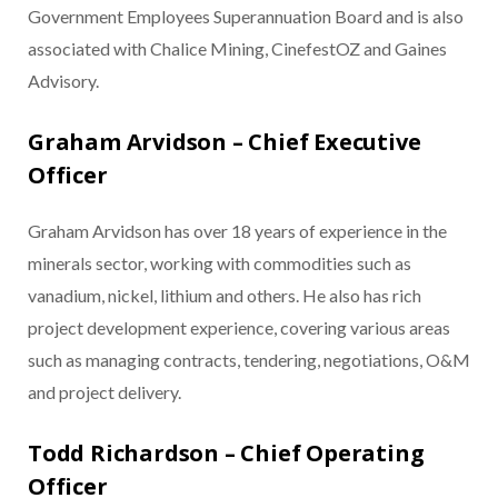
Government Employees Superannuation Board and is also
associated with Chalice Mining, CinefestOZ and Gaines
Advisory.
Graham Arvidson – Chief Executive
Officer
Graham Arvidson has over 18 years of experience in the
minerals sector, working with commodities such as
vanadium, nickel, lithium and others. He also has rich
project development experience, covering various areas
such as managing contracts, tendering, negotiations, O&M
and project delivery.
Todd Richardson – Chief Operating
Officer