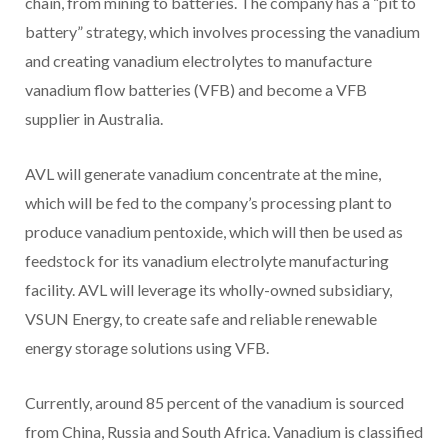
chain, from mining to batteries. The company has a “pit to
battery” strategy, which involves processing the vanadium
and creating vanadium electrolytes to manufacture
vanadium flow batteries (VFB) and become a VFB
supplier in Australia.
AVL will generate vanadium concentrate at the mine,
which will be fed to the company’s processing plant to
produce vanadium pentoxide, which will then be used as
feedstock for its vanadium electrolyte manufacturing
facility. AVL will leverage its wholly-owned subsidiary,
VSUN Energy, to create safe and reliable renewable
energy storage solutions using VFB.
Currently, around 85 percent of the vanadium is sourced
from China, Russia and South Africa. Vanadium is classified