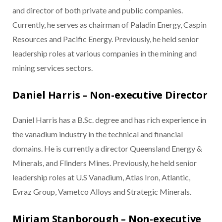
and director of both private and public companies.
Currently, he serves as chairman of Paladin Energy, Caspin
Resources and Pacific Energy. Previously, he held senior
leadership roles at various companies in the mining and
mining services sectors.
Daniel Harris – Non-executive Director
Daniel Harris has a B.Sc. degree and has rich experience in
the vanadium industry in the technical and financial
domains. He is currently a director Queensland Energy &
Minerals, and Flinders Mines. Previously, he held senior
leadership roles at U.S Vanadium, Atlas Iron, Atlantic,
Evraz Group, Vametco Alloys and Strategic Minerals.
Miriam Stanborough – Non-executive