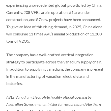
experiencing unprecedented global growth, led by China.
Currently, 208 VFBs are in operation, 51 are under
construction, and 87 new projects have been announced.
To give an idea of this rising demand, in 2025, China alone
will consume 11 times AVL’s annual production of 11,200
tons of V2O5.
The company has a well-crafted vertical integration
strategy to participate across the vanadium supply chain.
In addition to supplying vanadium, the company is present
in the manufacturing of vanadium electrolyte and
batteries.
AVL’s Vanadium Electrolyte Facility official opening by
Australian Government minister for resources and Northern