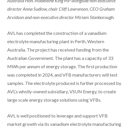
Australia Hon. Madeleine King MP alongside non-executive
director Anna Sudlow, chair Cliff Lawrenson, CEO Graham
Arvidson and non-executive director Miriam Stanborough.
AVL has completed the construction of a vanadium
electrolyte manufacturing plant in Perth, Western
Australia. The project has received funding from the
Australian Government. The plant has a capacity of 33
MWh per annum of energy storage. The first production
was completed in 2024, and VFB manufacturers will test
samples. The electrolyte produced is further processed by
AVL’s wholly-owned subsidiary, VSUN Energy, to create
large scale energy storage solutions using VFBs.
AVL is well positioned to leverage and support VFB
market growth via its vanadium electrolyte manufacturing