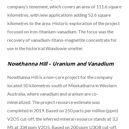
company’s tenement, which covers an area of 111.6 square
kilometres, with new applications adding 52.6 square
kilometres to the area. Historic exploration of the project
focused on iron-titanium-vanadium. The focus was the
recovery of vanadium-titano-magnetite concentrate for
use in the historical Wundowie smelter.
Nowthanna Hill – Uranium and Vanadium
Nowthanna Hill is a non-core project for the company
located 50 kilometres south of Meekatharra in Western
Australia, where vanadium and uranium are co-
mineralized. The project resource estimate was
completed in 2019. Based on 250 parts per million (ppm)
V2O5 cut-off, the inferred mineral resource stands at 3.2
Mt at 334 ppm V2O5. Based on 200 ppm U3O8 cut-off,