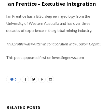
Ian Prentice – Executive Integration
Ian Prentice has a B.Sc. degree in geology from the
University of Western Australia and has over three
decades of experience in the global mining industry.
This profile was written in collaboration with Couloir Capital.
This post appeared first on investingnews.com
0
RELATED POSTS