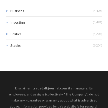
(4,406)
Business
(5,481)
Investing
(5,205)
Politics
(6,204)
Stocks
Disclaimer:
tradetalkjournal.com
, its managers, its
employees, and assigns (collectively “The Company”) do not
make any guarantee or warranty about what is advertised
above. Information provided by this website is for research