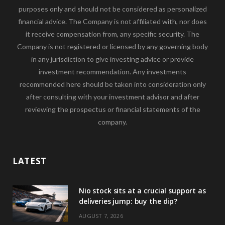
purposes only and should not be considered as personalized
financial advice. The Company is not affiliated with, nor does
it receive compensation from, any specific security. The
Company is not registered or licensed by any governing body
in any jurisdiction to give investing advice or provide
investment recommendation. Any investments
recommended here should be taken into consideration only
after consulting with your investment advisor and after
reviewing the prospectus or financial statements of the
company.
LATEST
Nio stock sits at a crucial support as
deliveries jump: buy the dip?
AUGUST 7, 2026