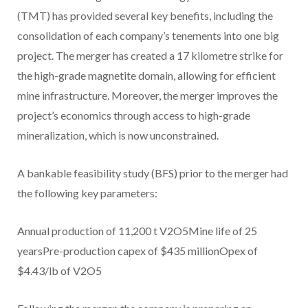
(TMT) has provided several key benefits, including the
consolidation of each company’s tenements into one big
project. The merger has created a 17 kilometre strike for
the high-grade magnetite domain, allowing for efficient
mine infrastructure. Moreover, the merger improves the
project’s economics through access to high-grade
mineralization, which is now unconstrained.
A bankable feasibility study (BFS) prior to the merger had
the following key parameters:
Annual production of 11,200 t V2O5Mine life of 25
yearsPre-production capex of $435 millionOpex of
$4.43/lb of V2O5