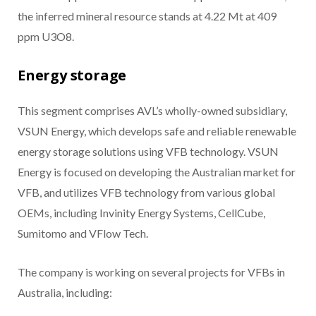
the inferred mineral resource stands at 4.22 Mt at 409
ppm U3O8.
Energy storage
This segment comprises AVL’s wholly-owned subsidiary,
VSUN Energy, which develops safe and reliable renewable
energy storage solutions using VFB technology. VSUN
Energy is focused on developing the Australian market for
VFB, and utilizes VFB technology from various global
OEMs, including Invinity Energy Systems, CellCube,
Sumitomo and VFlow Tech.
The company is working on several projects for VFBs in
Australia, including: