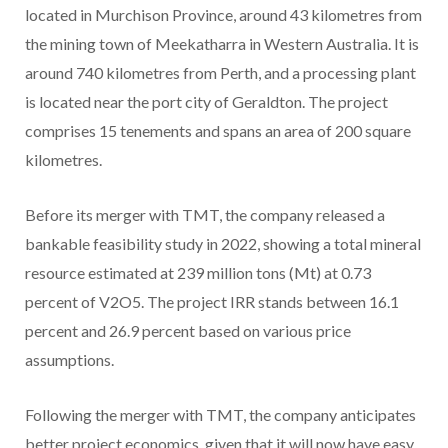
located in Murchison Province, around 43 kilometres from
the mining town of Meekatharra in Western Australia. It is
around 740 kilometres from Perth, and a processing plant
is located near the port city of Geraldton. The project
comprises 15 tenements and spans an area of 200 square
kilometres.
Before its merger with TMT, the company released a
bankable feasibility study in 2022, showing a total mineral
resource estimated at 239 million tons (Mt) at 0.73
percent of V2O5. The project IRR stands between 16.1
percent and 26.9 percent based on various price
assumptions.
Following the merger with TMT, the company anticipates
better project economics, given that it will now have easy