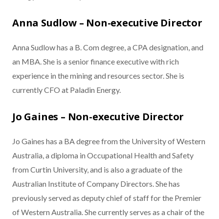
Anna Sudlow – Non-executive Director
Anna Sudlow has a B. Com degree, a CPA designation, and
an MBA. She is a senior finance executive with rich
experience in the mining and resources sector. She is
currently CFO at Paladin Energy.
Jo Gaines – Non-executive Director
Jo Gaines has a BA degree from the University of Western
Australia, a diploma in Occupational Health and Safety
from Curtin University, and is also a graduate of the
Australian Institute of Company Directors. She has
previously served as deputy chief of staff for the Premier
of Western Australia. She currently serves as a chair of the