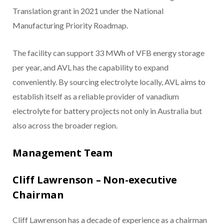
Translation grant in 2021 under the National
Manufacturing Priority Roadmap.
The facility can support 33 MWh of VFB energy storage
per year, and AVL has the capability to expand
conveniently. By sourcing electrolyte locally, AVL aims to
establish itself as a reliable provider of vanadium
electrolyte for battery projects not only in Australia but
also across the broader region.
Management Team
Cliff Lawrenson – Non-executive
Chairman
Cliff Lawrenson has a decade of experience as a chairman