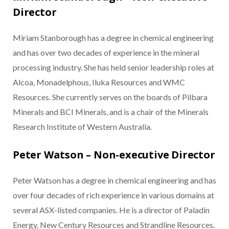
Director
Miriam Stanborough has a degree in chemical engineering
and has over two decades of experience in the mineral
processing industry. She has held senior leadership roles at
Alcoa, Monadelphous, Iluka Resources and WMC
Resources. She currently serves on the boards of Pilbara
Minerals and BCI Minerals, and is a chair of the Minerals
Research Institute of Western Australia.
Peter Watson – Non-executive Director
Peter Watson has a degree in chemical engineering and has
over four decades of rich experience in various domains at
several ASX-listed companies. He is a director of Paladin
Energy, New Century Resources and Strandline Resources.