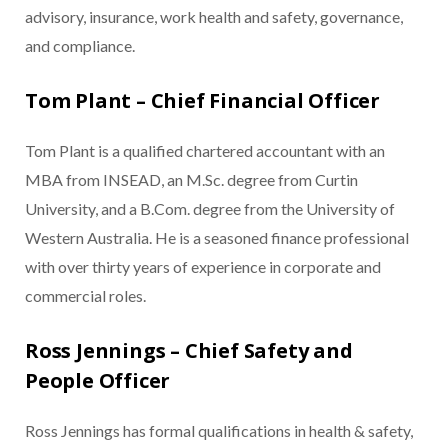
advisory, insurance, work health and safety, governance,
and compliance.
Tom Plant – Chief Financial Officer
Tom Plant is a qualified chartered accountant with an
MBA from INSEAD, an M.Sc. degree from Curtin
University, and a B.Com. degree from the University of
Western Australia. He is a seasoned finance professional
with over thirty years of experience in corporate and
commercial roles.
Ross Jennings – Chief Safety and
People Officer
Ross Jennings has formal qualifications in health & safety,