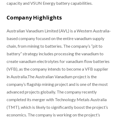
capacity and VSUN Energy battery capabilities.
Company Highlights
Australian Vanadium Limited (AVL) is a Western Australia-
based company focused on the entire vanadium supply
chain, from mining to batteries. The company’s “pit to
battery” strategy includes processing the vanadium to
create vanadium electrolytes for vanadium flow batteries
(VFB), as the company intends to become a VFB supplier
in Australia.The Australian Vanadium project is the
company’s flagship mining project and is one of the most
advanced projects globally. The company recently
completed its merger with Technology Metals Australia
(TMT), which is likely to significantly boost the project’s
economics. The company is working on the project’s