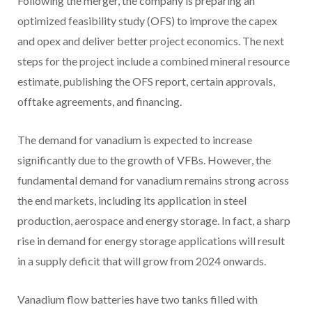
Following the merger, the company is preparing an
optimized feasibility study (OFS) to improve the capex
and opex and deliver better project economics. The next
steps for the project include a combined mineral resource
estimate, publishing the OFS report, certain approvals,
offtake agreements, and financing.
The demand for vanadium is expected to increase
significantly due to the growth of VFBs. However, the
fundamental demand for vanadium remains strong across
the end markets, including its application in steel
production, aerospace and energy storage. In fact, a sharp
rise in demand for energy storage applications will result
in a supply deficit that will grow from 2024 onwards.
Vanadium flow batteries have two tanks filled with