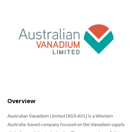
Overview
Australian Vanadium Limited (ASX:AVL) is a Western
Australia-based company focused on the Vanadium supply