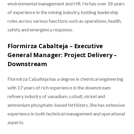
environmental management and HR. He has over 18 years
of experience in the mining industry, holding leadership
roles across various functions such as operations, health,
safety and emergency response.
Flormirza Cabalteja – Executive
General Manager: Project Delivery –
Downstream
Flormirza Cabalteja has a degree in chemical engineering
with 17 years of rich experience in the downstream
refinery industry of vanadium, cobalt, nickel and
ammonium phosphate-based fertilizers. She has extensive
experience in both technical management and operational
aspects.