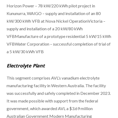
Horizon Power – 78 kW/220 kWh pilot project in
Kununurra, WAIGO – supply and installation of an 80
kW/300 kWh VFB at Nova Nickel OperationVictoria –
supply and installation of a 20 kW/80 kWh
VFBManufacture of a prototype residential 5 kW/15 kWh
VFBWater Corporation – successful completion of trial of
a 5 kW/30 kWh VFB
Electrolyte Plant
This segment comprises AVL’s vanadium electrolyte
manufacturing facility in Western Australia. The facility
was successfully and safely completed in December 2023.
It was made possible with support from the federal
government, which awarded AVL a $3.69 million
Australian Government Modern Manufacturing