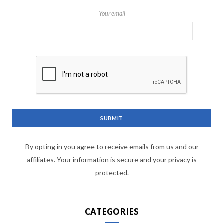
Your email
By opting in you agree to receive emails from us and our
affiliates. Your information is secure and your privacy is
protected.
CATEGORIES