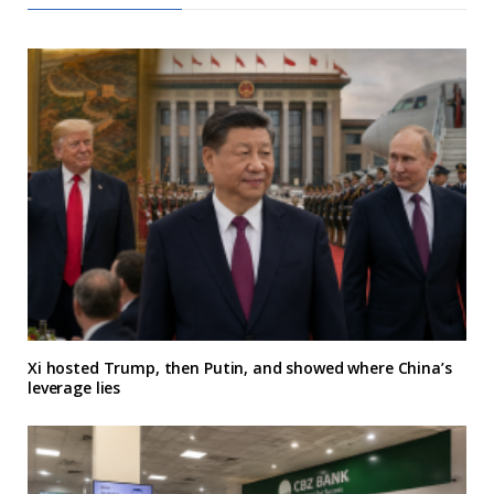
Xi hosted Trump, then Putin, and showed where China’s
leverage lies