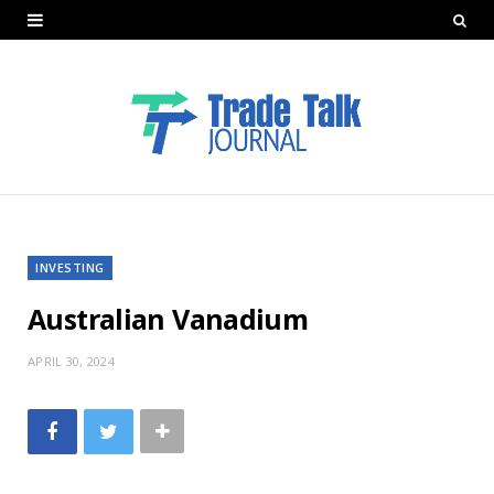
INVESTING
Australian Vanadium
APRIL 30, 2024