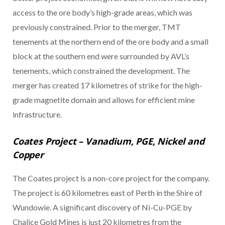
access to the ore body’s high-grade areas, which was
previously constrained. Prior to the merger, TMT
tenements at the northern end of the ore body and a small
block at the southern end were surrounded by AVL’s
tenements, which constrained the development. The
merger has created 17 kilometres of strike for the high-
grade magnetite domain and allows for efficient mine
infrastructure.
Coates Project – Vanadium, PGE, Nickel and
Copper
The Coates project is a non-core project for the company.
The project is 60 kilometres east of Perth in the Shire of
Wundowie. A significant discovery of Ni-Cu-PGE by
Chalice Gold Mines is just 20 kilometres from the