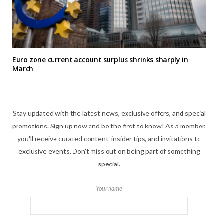
Euro zone current account surplus shrinks sharply in
March
Stay updated with the latest news, exclusive offers, and special
promotions. Sign up now and be the first to know! As a member,
you'll receive curated content, insider tips, and invitations to
exclusive events. Don't miss out on being part of something
special.
Your name