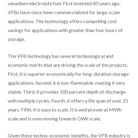
vanadium electrolyte fuel. First invented 40 years ago,
VFBs have since been commercialized for large-scale
applications. The technology offers compelling cost
savings for applications with greater than four hours of
storage.
The VFB technology has several technological and
economic merits that are driving the scale of the projects.
First, it is superior economically for long-duration storage
applications. Second, it is non-flammable, making it very
stable. Third, it provides 100 percent depth of discharge
with multiple cycles. Fourth, it offers a life span of over 25
years. Fifth, it is easy to scale. It is well proven at MWh
scale and is now moving towards GWh scale.
Given these techno-economic benefits, the VFB industry is