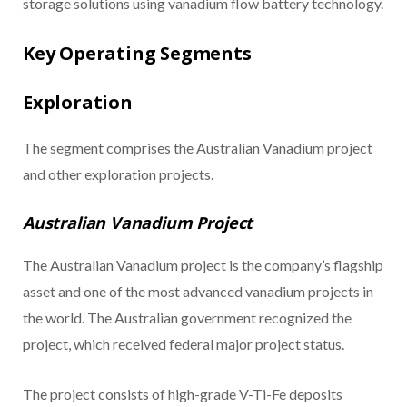
storage solutions using vanadium flow battery technology.
Key Operating Segments
Exploration
The segment comprises the Australian Vanadium project
and other exploration projects.
Australian Vanadium Project
The Australian Vanadium project is the company’s flagship
asset and one of the most advanced vanadium projects in
the world. The Australian government recognized the
project, which received federal major project status.
The project consists of high-grade V-Ti-Fe deposits