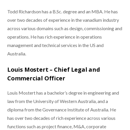
Todd Richardson has a B.Sc. degree and an MBA. He has
over two decades of experience in the vanadium industry
across various domains such as design, commissioning and
operations. He has rich experience in operations
management and technical services in the US and
Australia.
Louis Mostert – Chief Legal and
Commercial Officer
Louis Mostert has a bachelor’s degree in engineering and
law from the University of Western Australia, and a
diploma from the Governance Institute of Australia. He
has over two decades of rich experience across various
functions such as project finance, M&A, corporate