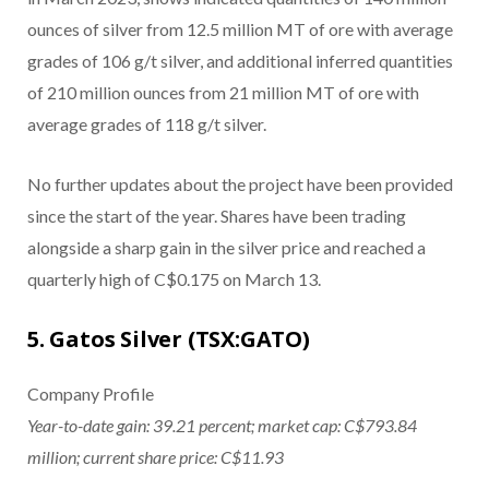
ounces of silver from 12.5 million MT of ore with average
grades of 106 g/t silver, and additional inferred quantities
of 210 million ounces from 21 million MT of ore with
average grades of 118 g/t silver.
No further updates about the project have been provided
since the start of the year. Shares have been trading
alongside a sharp gain in the silver price and reached a
quarterly high of C$0.175 on March 13.
5. Gatos Silver (TSX:GATO)
Company Profile
Year-to-date gain: 39.21 percent; market cap: C$793.84
million; current share price: C$11.93