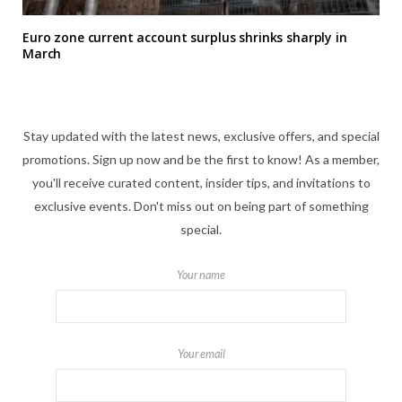
Euro zone current account surplus shrinks sharply in
March
Stay updated with the latest news, exclusive offers, and special
promotions. Sign up now and be the first to know! As a member,
you'll receive curated content, insider tips, and invitations to
exclusive events. Don't miss out on being part of something
special.
Your name
Your email