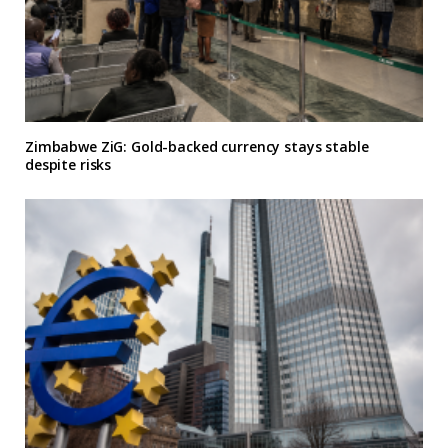
Zimbabwe ZiG: Gold-backed currency stays stable
despite risks