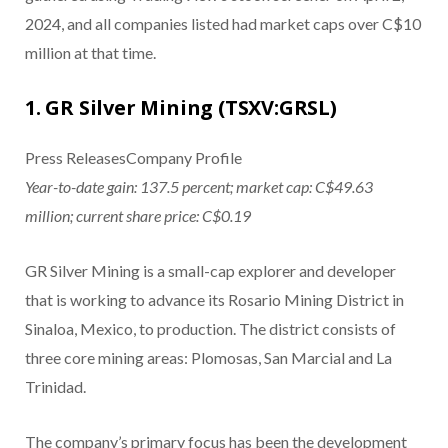
2024, and all companies listed had market caps over C$10
million at that time.
1. GR Silver Mining (TSXV:GRSL)
Press ReleasesCompany Profile
Year-to-date gain: 137.5 percent; market cap: C$49.63
million; current share price: C$0.19
GR Silver Mining is a small-cap explorer and developer
that is working to advance its Rosario Mining District in
Sinaloa, Mexico, to production. The district consists of
three core mining areas: Plomosas, San Marcial and La
Trinidad.
The company’s primary focus has been the development