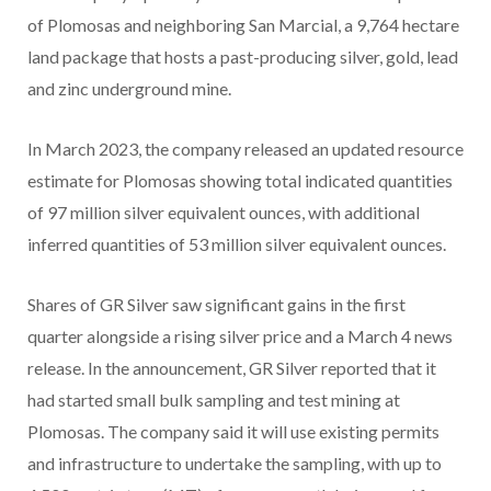
of Plomosas and neighboring San Marcial, a 9,764 hectare
land package that hosts a past-producing silver, gold, lead
and zinc underground mine.
In March 2023, the company released an updated resource
estimate for Plomosas showing total indicated quantities
of 97 million silver equivalent ounces, with additional
inferred quantities of 53 million silver equivalent ounces.
Shares of GR Silver saw significant gains in the first
quarter alongside a rising silver price and a March 4 news
release. In the announcement, GR Silver reported that it
had started small bulk sampling and test mining at
Plomosas. The company said it will use existing permits
and infrastructure to undertake the sampling, with up to