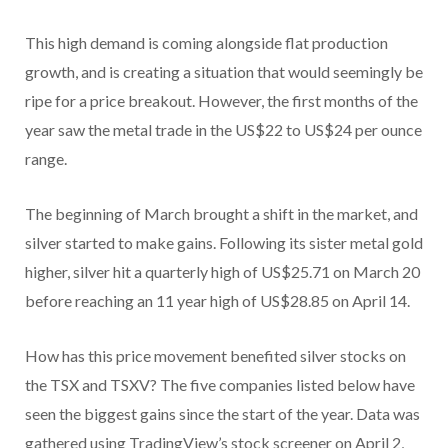
This high demand is coming alongside flat production
growth, and is creating a situation that would seemingly be
ripe for a price breakout. However, the first months of the
year saw the metal trade in the US$22 to US$24 per ounce
range.
The beginning of March brought a shift in the market, and
silver started to make gains. Following its sister metal gold
higher, silver hit a quarterly high of US$25.71 on March 20
before reaching an 11 year high of US$28.85 on April 14.
How has this price movement benefited silver stocks on
the TSX and TSXV? The five companies listed below have
seen the biggest gains since the start of the year. Data was
gathered using TradingView’s stock screener on April 2,