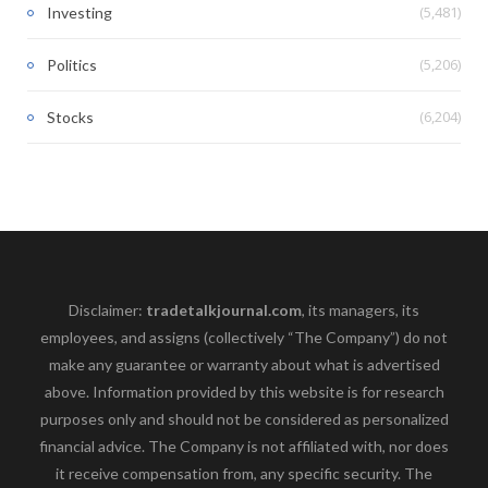
(5,481)
Investing
(5,206)
Politics
(6,204)
Stocks
Disclaimer:
tradetalkjournal.com
, its managers, its
employees, and assigns (collectively “The Company”) do not
make any guarantee or warranty about what is advertised
above. Information provided by this website is for research
purposes only and should not be considered as personalized
financial advice. The Company is not affiliated with, nor does
it receive compensation from, any specific security. The