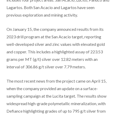
Lagartos. Both San Acacio and Lagartos have seen
previous exploration and mining activity.
On January 15, the company announced results from its
2023 drill program at the San Acacio target, reporting
well-developed silver and zinc values with elevated gold
and copper. This includes a highlighted assay of 223.53
grams per MT (g/t) silver over 12.82 meters with an
interval of 306.86 g/t silver over 7.79 meters.
The most recent news from the project came on April 15,
when the company provided an update on a surface-
sampling campaign at the Lucita target. The results show
widespread high-grade polymetallic mineralization, with
Defiance highlighting grades of up to 795 g/t silver from