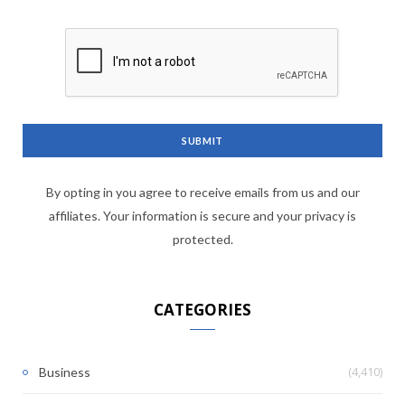
By opting in you agree to receive emails from us and our
affiliates. Your information is secure and your privacy is
protected.
CATEGORIES
(4,410)
Business