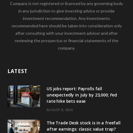
Company is not registered or licensed by any governing body
in any jurisdiction to give investing advice or provide
investment recommendation. Any investments
recommended here should be taken into consideration only
after consulting with your investment advisor and after
reviewing the prospectus or financial statements of the
company.
LATEST
US jobs report: Payrolls fall
unexpectedly in July by 23,000; Fed
rate hike bets ease
AUGUST 8, 2026
The Trade Desk stock is in a freefall
after earnings: classic value trap?