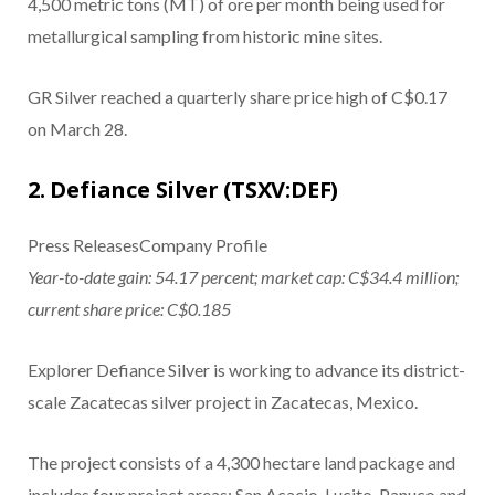
4,500 metric tons (MT) of ore per month being used for
metallurgical sampling from historic mine sites.
GR Silver reached a quarterly share price high of C$0.17
on March 28.
2. Defiance Silver (TSXV:DEF)
Press ReleasesCompany Profile
Year-to-date gain: 54.17 percent; market cap: C$34.4 million;
current share price: C$0.185
Explorer Defiance Silver is working to advance its district-
scale Zacatecas silver project in Zacatecas, Mexico.
The project consists of a 4,300 hectare land package and
includes four project areas: San Acacio, Lucito, Panuco and