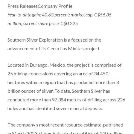
Press ReleasesCompany Profile
Year-to-date gain: 40.63 percent; market cap: C$56.85
million; current share price: C$0.225
Southern Silver Exploration is a focused on the
advancement of its Cerro Las Minitas project.
Located in Durango, Mexico, the project is comprised of
25 mining concessions covering an area of 34,450
hectares within a region that has produced more than 3
billion ounces of silver. To date, Southern Silver has
conducted more than 97,384 meters of drilling across 226
holes and has identified seven mineral deposits.
The company’s most recent resource estimate, published
in March 2023, shows indicated quantities of 140 million