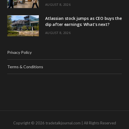
AUGUST 8, 2026
Atlassian stock jumps as CEO buys the
dip after earnings: What’s next?
AUGUST 8, 2026
Privacy Policy
Terms & Conditions
Copyright © 2026 tradetalkjournal.com | All Rights Reserved