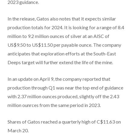
2023 guidance.
In the release, Gatos also notes that it expects similar
production totals for 2024. It is looking for a range of 8.4
million to 9.2 million ounces of silver at an AISC of
US$9.50 to US$11.50 per payable ounce. The company
anticipates that exploration efforts at the South-East
Deeps target will further extend the life of the mine.
In an update on April 9, the company reported that
production through Q1 was near the top end of guidance
with 2.37 million ounces produced, slightly off the 2.43
million ounrces from the same period in 2023.
Shares of Gatos reached a quarterly high of C$11.63 on
March 20.