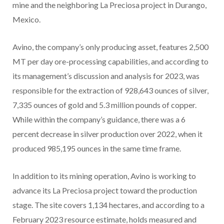
mine and the neighboring La Preciosa project in Durango,
Mexico.
Avino, the company’s only producing asset, features 2,500
MT per day ore-processing capabilities, and according to
its management’s discussion and analysis for 2023, was
responsible for the extraction of 928,643 ounces of silver,
7,335 ounces of gold and 5.3 million pounds of copper.
While within the company’s guidance, there was a 6
percent decrease in silver production over 2022, when it
produced 985,195 ounces in the same time frame.
In addition to its mining operation, Avino is working to
advance its La Preciosa project toward the production
stage. The site covers 1,134 hectares, and according to a
February 2023 resource estimate, holds measured and