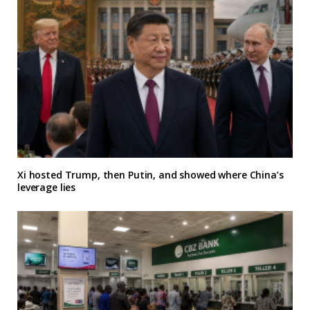
Xi hosted Trump, then Putin, and showed where China’s
leverage lies