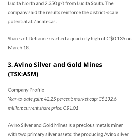
Lucita North and 2,350 g/t from Lucita South. The
company said the results reinforce the district-scale
potential at Zacatecas.
Shares of Defiance reached a quarterly high of C$0.135 on
March 18.
3. Avino Silver and Gold Mines
(TSX:ASM)
Company Profile
Year-to-date gain: 42.25 percent; market cap: C$132.6
million; current share price: C$1.01
Avino Silver and Gold Mines is a precious metals miner
with two primary silver assets: the producing Avino silver