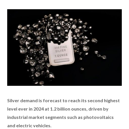
Silver demand is forecast to reach its second highest
level ever in 2024 at 1.2 billion ounces, driven by
industrial market segments such as photovoltaics
and electric vehicles.