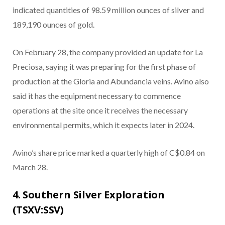
indicated quantities of 98.59 million ounces of silver and
189,190 ounces of gold.
On February 28, the company provided an update for La
Preciosa, saying it was preparing for the first phase of
production at the Gloria and Abundancia veins. Avino also
said it has the equipment necessary to commence
operations at the site once it receives the necessary
environmental permits, which it expects later in 2024.
Avino’s share price marked a quarterly high of C$0.84 on
March 28.
4. Southern Silver Exploration
(TSXV:SSV)