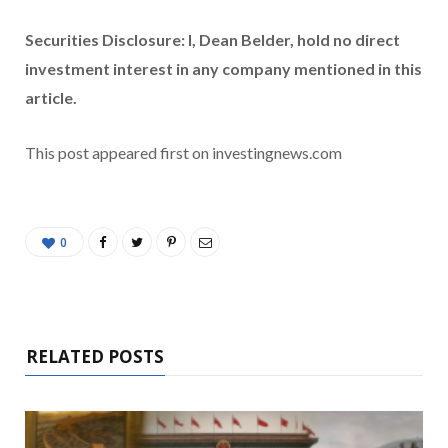
Securities Disclosure: I, Dean Belder, hold no direct
investment interest in any company mentioned in this
article.
This post appeared first on investingnews.com
0
RELATED POSTS