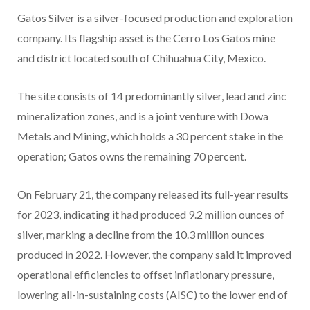
Gatos Silver is a silver-focused production and exploration
company. Its flagship asset is the Cerro Los Gatos mine
and district located south of Chihuahua City, Mexico.
The site consists of 14 predominantly silver, lead and zinc
mineralization zones, and is a joint venture with Dowa
Metals and Mining, which holds a 30 percent stake in the
operation; Gatos owns the remaining 70 percent.
On February 21, the company released its full-year results
for 2023, indicating it had produced 9.2 million ounces of
silver, marking a decline from the 10.3 million ounces
produced in 2022. However, the company said it improved
operational efficiencies to offset inflationary pressure,
lowering all-in-sustaining costs (AISC) to the lower end of