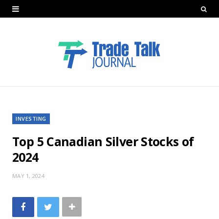
INVESTING
Top 5 Canadian Silver Stocks of
2024
MAY 1, 2024