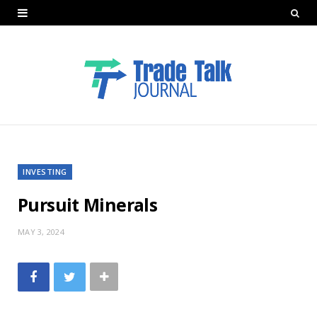
INVESTING
Pursuit Minerals
MAY 3, 2024