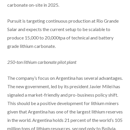
carbonate on-site in 2025.
Pursuit is targeting continuous production at Rio Grande
Salar and expects the current setup to be scalable to
produce 15,000 to 20,000tpa of technical and battery
grade lithium carbonate.
250-ton lithium carbonate pilot plant
The company’s focus on Argentina has several advantages.
The new government, led by its president Javier Milei has
signaled a market-friendly and pro-business policy shift.
This should be a positive development for lithium miners
given that Argentina has one of the largest lithium reserves
in the world. Argentina holds 21 percent of the world’s 105
million tons of lithium resources, second only to Bolivia,