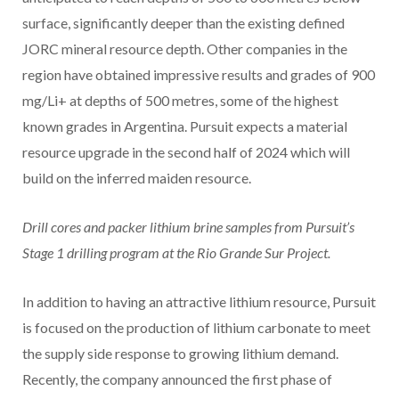
surface, significantly deeper than the existing defined
JORC mineral resource depth. Other companies in the
region have obtained impressive results and grades of 900
mg/Li+ at depths of 500 metres, some of the highest
known grades in Argentina. Pursuit expects a material
resource upgrade in the second half of 2024 which will
build on the inferred maiden resource.
Drill cores and packer lithium brine samples from Pursuit’s
Stage 1 drilling program at the Rio Grande Sur Project.
In addition to having an attractive lithium resource, Pursuit
is focused on the production of lithium carbonate to meet
the supply side response to growing lithium demand.
Recently, the company announced the first phase of