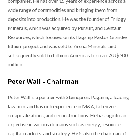
companies. He has over 15 years of experience across a
wide range of commodities and bringing them from
deposits into production. He was the founder of Trilogy
Minerals, which was acquired by Pursuit, and Centaur
Resources, which focused on its flagship Pastos Grandes
lithium project and was sold to Arena Minerals, and
subsequently sold to Lithium Americas for over AU$300
million.
Peter Wall – Chairman
Peter Wall is a partner with Steinepreis Paganin, a leading
law firm, and has rich experience in M&A, takeovers,
recapitalizations, and reconstructions. He has significant
expertise in various domains such as energy, resources,
capital markets, and strategy. He is also the chairman of