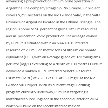
advancing a pre-production lithium brine operation in
Argentina.The company’s flagship Rio Grande Sur project
covers 9,233 hectares on the Rio Grande Salar, in the Salta
Province of Argentina located in the Lithium Triangle. The
region is home to 50 percent of global lithium resources
and 40 percent of world production.The acreage owned
by Pursuit is situated within an Ni 43-101 inferred
resource of 2.1 million metric tons of lithium carbonate
equivalent (LCE), with an average grade of 370 milligrams
per litre (mg/L) extending to a depth of 100 metres.Pursuit
delivered a maiden JORC Inferred Mineral Resource
Estimate (MRE) of 251.3 kt LCE at 351 mg/L at the Rio
Grande Sur Project. With its current Stage 1 drilling
program currently underway, Pursuit is targeting a
material resource upgrade in the second quarter of 2024,
which will build on the recent inferred maiden