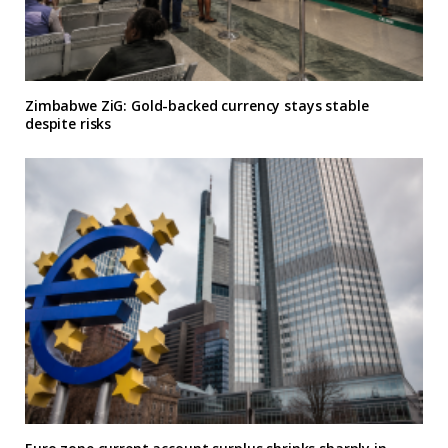
Zimbabwe ZiG: Gold-backed currency stays stable
despite risks