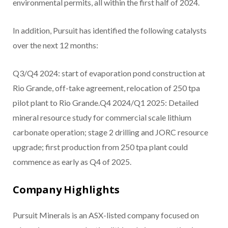
environmental permits, all within the first half of 2024.
In addition, Pursuit has identified the following catalysts
over the next 12 months:
Q3/Q4 2024: start of evaporation pond construction at
Rio Grande, off-take agreement, relocation of 250 tpa
pilot plant to Rio Grande.Q4 2024/Q1 2025: Detailed
mineral resource study for commercial scale lithium
carbonate operation; stage 2 drilling and JORC resource
upgrade; first production from 250 tpa plant could
commence as early as Q4 of 2025.
Company Highlights
Pursuit Minerals is an ASX-listed company focused on