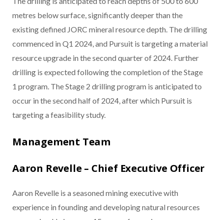
The drilling is anticipated to reach depths of 500 to 600
metres below surface, significantly deeper than the
existing defined JORC mineral resource depth. The drilling
commenced in Q1 2024, and Pursuit is targeting a material
resource upgrade in the second quarter of 2024. Further
drilling is expected following the completion of the Stage
1 program. The Stage 2 drilling program is anticipated to
occur in the second half of 2024, after which Pursuit is
targeting a feasibility study.
Management Team
Aaron Revelle – Chief Executive Officer
Aaron Revelle is a seasoned mining executive with
experience in founding and developing natural resources