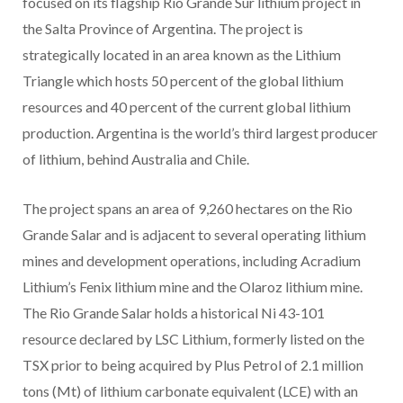
focused on its flagship Rio Grande Sur lithium project in
the Salta Province of Argentina. The project is
strategically located in an area known as the Lithium
Triangle which hosts 50 percent of the global lithium
resources and 40 percent of the current global lithium
production. Argentina is the world’s third largest producer
of lithium, behind Australia and Chile.
The project spans an area of 9,260 hectares on the Rio
Grande Salar and is adjacent to several operating lithium
mines and development operations, including Acradium
Lithium’s Fenix lithium mine and the Olaroz lithium mine.
The Rio Grande Salar holds a historical Ni 43-101
resource declared by LSC Lithium, formerly listed on the
TSX prior to being acquired by Plus Petrol of 2.1 million
tons (Mt) of lithium carbonate equivalent (LCE) with an