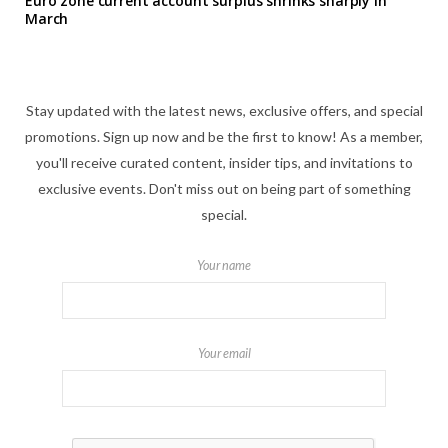
Euro zone current account surplus shrinks sharply in
March
Stay updated with the latest news, exclusive offers, and special
promotions. Sign up now and be the first to know! As a member,
you'll receive curated content, insider tips, and invitations to
exclusive events. Don't miss out on being part of something
special.
Your name
Your email