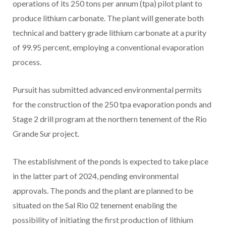
operations of its 250 tons per annum (tpa) pilot plant to
produce lithium carbonate. The plant will generate both
technical and battery grade lithium carbonate at a purity
of 99.95 percent, employing a conventional evaporation
process.
Pursuit has submitted advanced environmental permits
for the construction of the 250 tpa evaporation ponds and
Stage 2 drill program at the northern tenement of the Rio
Grande Sur project.
The establishment of the ponds is expected to take place
in the latter part of 2024, pending environmental
approvals. The ponds and the plant are planned to be
situated on the Sal Rio 02 tenement enabling the
possibility of initiating the first production of lithium