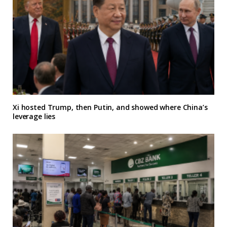
Xi hosted Trump, then Putin, and showed where China’s
leverage lies