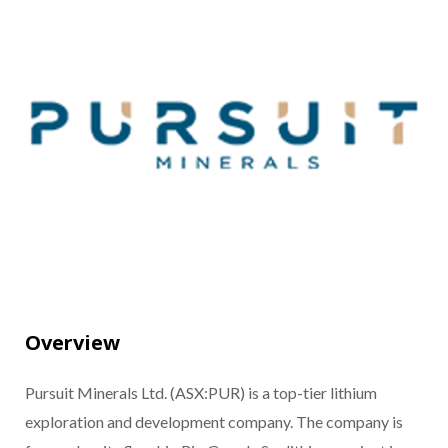
Overview
Pursuit Minerals Ltd. (ASX:PUR) is a top-tier lithium
exploration and development company. The company is