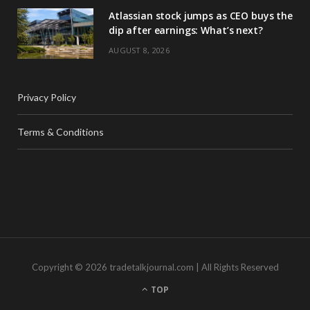
Atlassian stock jumps as CEO buys the
dip after earnings: What’s next?
AUGUST 8, 2026
Privacy Policy
Terms & Conditions
Copyright © 2026 tradetalkjournal.com | All Rights Reserved
TOP