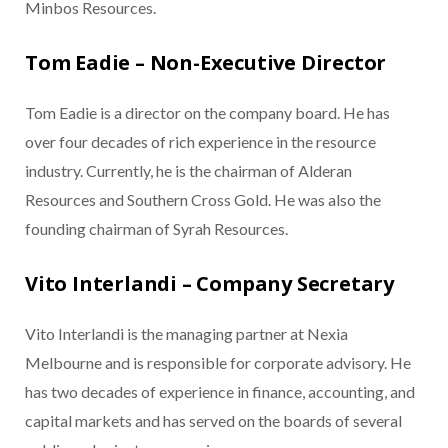
Minbos Resources.
Tom Eadie – Non-Executive Director
Tom Eadie is a director on the company board. He has
over four decades of rich experience in the resource
industry. Currently, he is the chairman of Alderan
Resources and Southern Cross Gold. He was also the
founding chairman of Syrah Resources.
Vito Interlandi – Company Secretary
Vito Interlandi is the managing partner at Nexia
Melbourne and is responsible for corporate advisory. He
has two decades of experience in finance, accounting, and
capital markets and has served on the boards of several