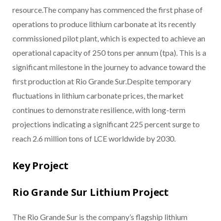
resource.The company has commenced the first phase of
operations to produce lithium carbonate at its recently
commissioned pilot plant, which is expected to achieve an
operational capacity of 250 tons per annum (tpa). This is a
significant milestone in the journey to advance toward the
first production at Rio Grande Sur.Despite temporary
fluctuations in lithium carbonate prices, the market
continues to demonstrate resilience, with long-term
projections indicating a significant 225 percent surge to
reach 2.6 million tons of LCE worldwide by 2030.
Key Project
Rio Grande Sur Lithium Project
The Rio Grande Sur is the company’s flagship lithium