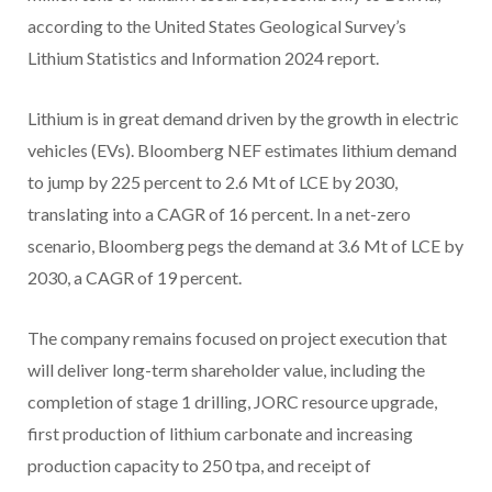
according to the United States Geological Survey’s
Lithium Statistics and Information 2024 report.
Lithium is in great demand driven by the growth in electric
vehicles (EVs). Bloomberg NEF estimates lithium demand
to jump by 225 percent to 2.6 Mt of LCE by 2030,
translating into a CAGR of 16 percent. In a net-zero
scenario, Bloomberg pegs the demand at 3.6 Mt of LCE by
2030, a CAGR of 19 percent.
The company remains focused on project execution that
will deliver long-term shareholder value, including the
completion of stage 1 drilling, JORC resource upgrade,
first production of lithium carbonate and increasing
production capacity to 250 tpa, and receipt of