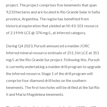
project. The project comprises five tenements that span
9,233 hectares and are located in Rio Grande Salar in Salta
province, Argentina. The region has benefited from
historical exploration that yielded an NI 43-101 resource
of 2.19 Mt LCE @ 374 mg/L, at inferred category.
During Q4 2023, Pursuit announced a maiden JORC
inferred mineral resource estimate of 251.3 kt LCE at 351
mg/L at the Rio Grande Sur project. Following this, Pursuit
is currently undertaking a maiden drill program to upgrade
the inferred resource. Stage 1 of the drill program will
comprise four diamond drill holes on the southern
tenements. The first two holes will be drilled at the Sal Rio
II and Maria Magdelena tenements.