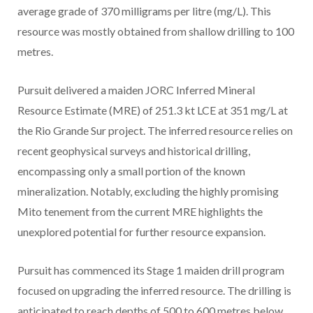
average grade of 370 milligrams per litre (mg/L). This
resource was mostly obtained from shallow drilling to 100
metres.
Pursuit delivered a maiden JORC Inferred Mineral
Resource Estimate (MRE) of 251.3 kt LCE at 351 mg/L at
the Rio Grande Sur project. The inferred resource relies on
recent geophysical surveys and historical drilling,
encompassing only a small portion of the known
mineralization. Notably, excluding the highly promising
Mito tenement from the current MRE highlights the
unexplored potential for further resource expansion.
Pursuit has commenced its Stage 1 maiden drill program
focused on upgrading the inferred resource. The drilling is
anticipated to reach depths of 500 to 600 metres below