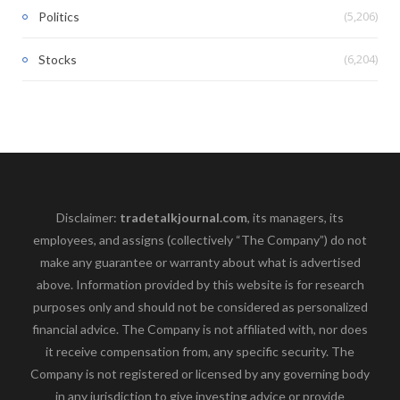
(5,206)
Politics
(6,204)
Stocks
Disclaimer:
tradetalkjournal.com
, its managers, its
employees, and assigns (collectively “The Company”) do not
make any guarantee or warranty about what is advertised
above. Information provided by this website is for research
purposes only and should not be considered as personalized
financial advice. The Company is not affiliated with, nor does
it receive compensation from, any specific security. The
Company is not registered or licensed by any governing body
in any jurisdiction to give investing advice or provide