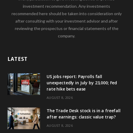
investment recommendation. Any investments
recommended here should be taken into consideration only
after consulting with your investment advisor and after
reviewing the prospectus or financial statements of the
company.
LATEST
US jobs report: Payrolls fall
unexpectedly in July by 23,000; Fed
rate hike bets ease
AUGUST 8, 2026
The Trade Desk stock is in a freefall
after earnings: classic value trap?
AUGUST 8, 2026