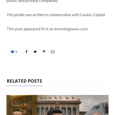
public and private companies.
This profile was written in collaboration with Couloir Capital.
This post appeared first on investingnews.com
0
RELATED POSTS