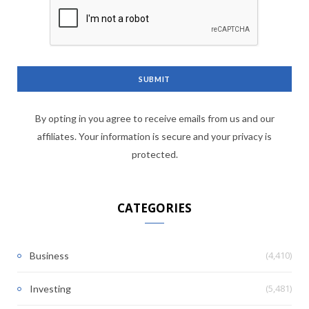
By opting in you agree to receive emails from us and our
affiliates. Your information is secure and your privacy is
protected.
CATEGORIES
(4,410)
Business
(5,481)
Investing