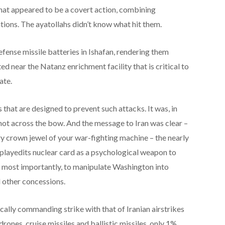
what appeared to be a covert action, combining
tions. The ayatollahs didn’t know what hit them.
defense missile batteries in Ishafan, rendering them
ed near the Natanz enrichment facility that is critical to
ate.
 that are designed to prevent such attacks. It was, in
hot across the bow. And the message to Iran was clear –
ery crown jewel of your war-fighting machine – the nearly
s playedits nuclear card as a psychological weapon to
, most importantly, to manipulate Washington into
d other concessions.
ically commanding strike with that of Iranian airstrikes
drones, cruise missiles and ballistic missiles, only 1%