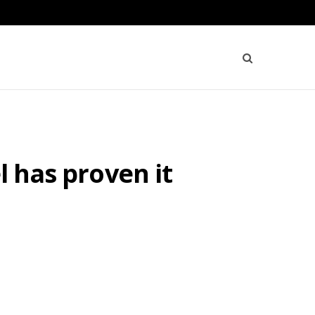
l has proven it