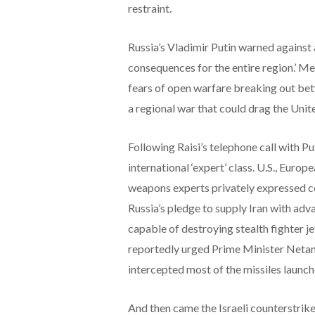
restraint.
Russia’s Vladimir Putin warned against
consequences for the entire region.’ Me
fears of open warfare breaking out betw
a regional war that could drag the Unite
Following Raisi’s telephone call with P
international ‘expert’ class. U.S., Euro
weapons experts privately expressed co
Russia’s pledge to supply Iran with adv
capable of destroying stealth fighter j
reportedly urged Prime Minister Netanyah
intercepted most of the missiles launch
And then came the Israeli counterstrike.