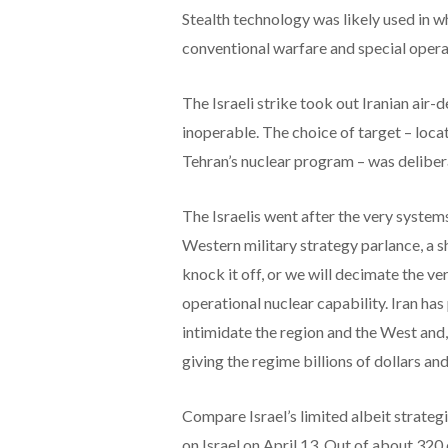
Stealth technology was likely used in 
conventional warfare and special opera
The Israeli strike took out Iranian air-
inoperable. The choice of target – locat
Tehran’s nuclear program – was deliber
The Israelis went after the very systems
Western military strategy parlance, a s
knock it off, or we will decimate the v
operational nuclear capability. Iran ha
intimidate the region and the West and
giving the regime billions of dollars an
Compare Israel’s limited albeit strateg
on Israel on April 13. Out of about 320 