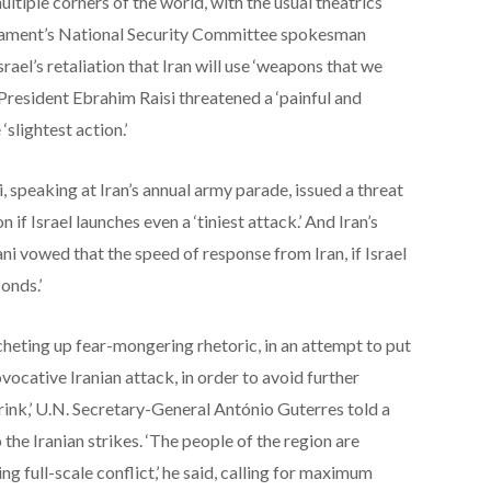
ltiple corners of the world, with the usual theatrics
liament’s National Security Committee spokesman
el’s retaliation that Iran will use ‘weapons that we
s President Ebrahim Raisi threatened a ‘painful and
 ‘slightest action.’
 speaking at Iran’s annual army parade, issued a threat
n if Israel launches even a ‘tiniest attack.’ And Iran’s
i vowed that the speed of response from Iran, if Israel
onds.’
cheting up fear-mongering rhetoric, in an attempt to put
ovocative Iranian attack, in order to avoid further
brink,’ U.N. Secretary-General António Guterres told a
the Iranian strikes. ‘The people of the region are
ng full-scale conflict,’ he said, calling for maximum