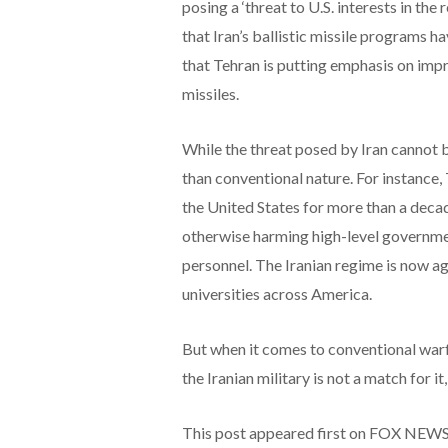
posing a ‘threat to U.S. interests in the
that Iran’s ballistic missile programs ha
that Tehran is putting emphasis on impro
missiles.
While the threat posed by Iran cannot 
than conventional nature. For instance
the United States for more than a decad
otherwise harming high-level governmen
personnel. The Iranian regime is now ag
universities across America.
But when it comes to conventional warfa
the Iranian military is not a match for it,
This post appeared first on FOX NEW