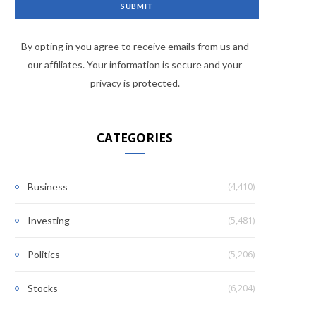
By opting in you agree to receive emails from us and
our affiliates. Your information is secure and your
privacy is protected.
CATEGORIES
(4,410)
Business
(5,481)
Investing
(5,206)
Politics
(6,204)
Stocks