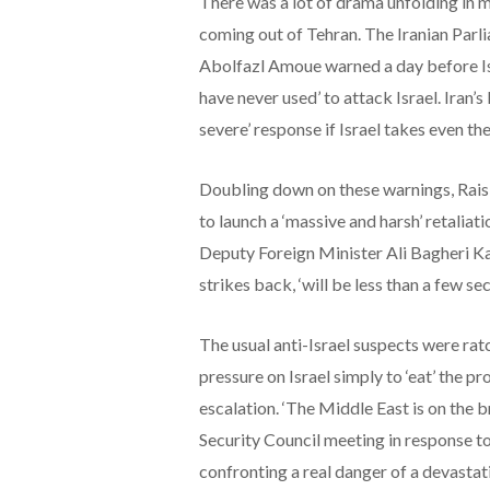
There was a lot of drama unfolding in mu
coming out of Tehran. The Iranian Par
Abolfazl Amoue warned a day before Isra
have never used’ to attack Israel. Iran’
severe’ response if Israel takes even the
Doubling down on these warnings, Raisi,
to launch a ‘massive and harsh’ retaliatio
Deputy Foreign Minister Ali Bagheri Kan
strikes back, ‘will be less than a few sec
The usual anti-Israel suspects were rat
pressure on Israel simply to ‘eat’ the pr
escalation. ‘The Middle East is on the 
Security Council meeting in response to 
confronting a real danger of a devastati