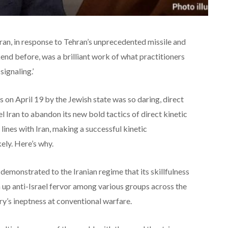
e Iran, in response to Tehran’s unprecedented missile and
end before, was a brilliant work of what practitioners
signaling.’
 on April 19 by the Jewish state was so daring, direct
el Iran to abandon its new bold tactics of direct kinetic
lines with Iran, making a successful kinetic
kely. Here’s why.
monstrated to the Iranian regime that its skillfulness
n up anti-Israel fervor among various groups across the
ry’s ineptness at conventional warfare.