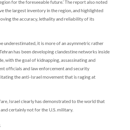
 region for the foreseeable future.’ The report also noted
ve the largest inventory in the region, and highlighted
ving the accuracy, lethality and reliability of its
be underestimated, it is more of an asymmetric rather
, Tehran has been developing clandestine networks inside
e, with the goal of kidnapping, assassinating and
t officials and law enforcement and security
itating the anti-Israel movement that is raging at
re, Israel clearly has demonstrated to the world that
 and certainly not for the U.S. military.
S