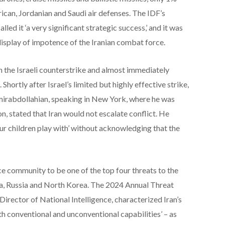
ican, Jordanian and Saudi air defenses. The IDF’s
ed it ‘a very significant strategic success,’ and it was
 display of impotence of the Iranian combat force.
n the Israeli counterstrike and almost immediately
 Shortly after Israel’s limited but highly effective strike,
Amirabdollahian, speaking in New York, where he was
n, stated that Iran would not escalate conflict. He
our children play with’ without acknowledging that the
nce community to be one of the top four threats to the
na, Russia and North Korea. The 2024 Annual Threat
Director of National Intelligence, characterized Iran’s
h conventional and unconventional capabilities’ – as