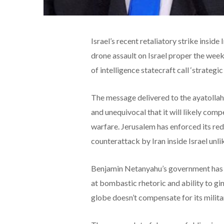
Israel’s recent retaliatory strike insid
drone assault on Israel proper the week
of intelligence statecraft call ‘strategic 
The message delivered to the ayatollahs
and unequivocal that it will likely comp
warfare. Jerusalem has enforced its red 
counterattack by Iran inside Israel unli
Benjamin Netanyahu’s government has de
at bombastic rhetoric and ability to gi
globe doesn’t compensate for its milita