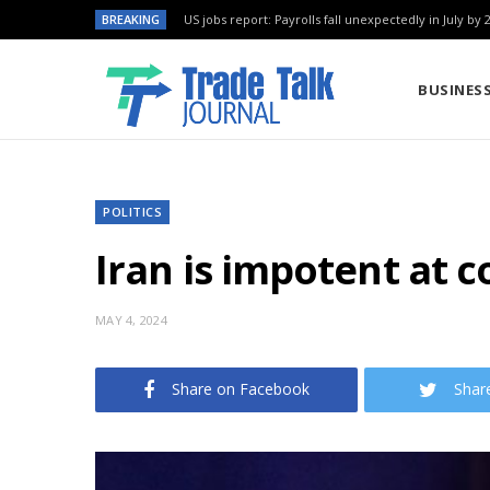
BREAKING
US jobs report: Payrolls fall unexpectedly in July by 
BUSINES
POLITICS
Iran is impotent at c
MAY 4, 2024
Share on Facebook
Shar