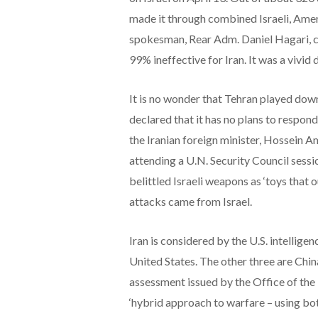
made it through combined Israeli, Amer
spokesman, Rear Adm. Daniel Hagari, call
99% ineffective for Iran. It was a vivid
It is no wonder that Tehran played dow
declared that it has no plans to respond.
the Iranian foreign minister, Hossein 
attending a U.N. Security Council sessio
belittled Israeli weapons as ‘toys that 
attacks came from Israel.
Iran is considered by the U.S. intellige
United States. The other three are Chi
assessment issued by the Office of the 
‘hybrid approach to warfare – using bot