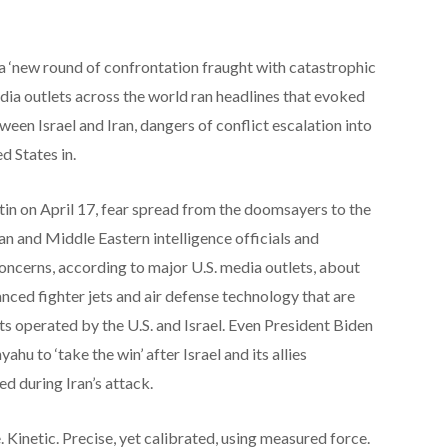
 a ‘new round of confrontation fraught with catastrophic
dia outlets across the world ran headlines that evoked
een Israel and Iran, dangers of conflict escalation into
d States in.
utin on April 17, fear spread from the doomsayers to the
pean and Middle Eastern intelligence officials and
ncerns, according to major U.S. media outlets, about
anced fighter jets and air defense technology that are
ets operated by the U.S. and Israel. Even President Biden
u to ‘take the win’ after Israel and its allies
ed during Iran’s attack.
 Kinetic. Precise, yet calibrated, using measured force.