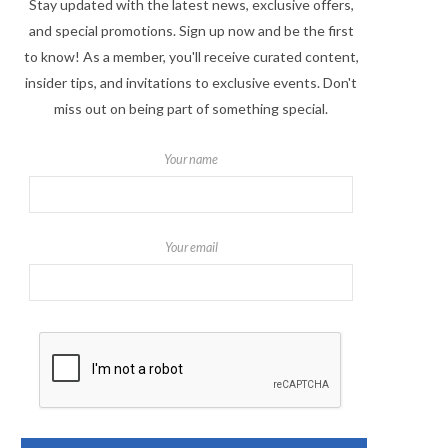
Stay updated with the latest news, exclusive offers,
and special promotions. Sign up now and be the first
to know! As a member, you'll receive curated content,
insider tips, and invitations to exclusive events. Don't
miss out on being part of something special.
Your name
Your email