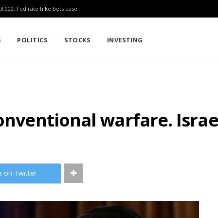
23,000; Fed rate hike bets ease
S
POLITICS
STOCKS
INVESTING
onventional warfare. Israe
e on Twitter