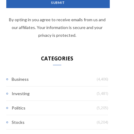
By opting in you agree to receive emails from us and
our affiliates. Your information is secure and your
privacy is protected.
CATEGORIES
(4,406)
Business
(5,481)
Investing
(5,205)
Politics
(6,204)
Stocks