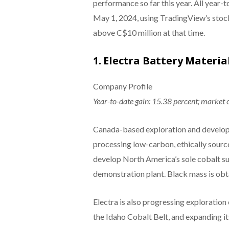
performance so far this year. All year-
May 1, 2024, using TradingView’s stock
above C$10 million at that time.
1. Electra Battery Materia
Company Profile
Year-to-date gain: 15.38 percent; market 
Canada-based exploration and developme
processing low-carbon, ethically sourc
develop North America’s sole cobalt su
demonstration plant. Black mass is obta
Electra is also progressing exploration 
the Idaho Cobalt Belt, and expanding it