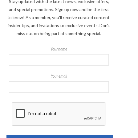
Stay updated with the latest news, exclusive offers,
and special promotions. Sign up now and be the first
to know! As a member, you'll receive curated content,
insider tips, and invitations to exclusive events. Don't
miss out on being part of something special.
Your name
Your email