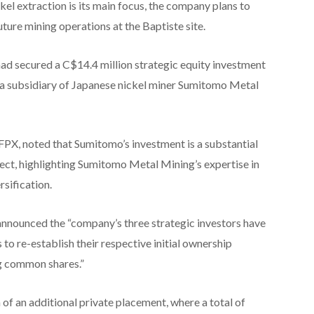
kel extraction is its main focus, the company plans to
ure mining operations at the Baptiste site.
had secured a C$14.4 million strategic equity investment
 subsidiary of Japanese nickel miner Sumitomo Metal
PX, noted that Sumitomo’s investment is a substantial
ject, highlighting Sumitomo Metal Mining’s expertise in
rsification.
announced the “company’s three strategic investors have
s to re-establish their respective initial ownership
ng common shares.”
 of an additional private placement, where a total of