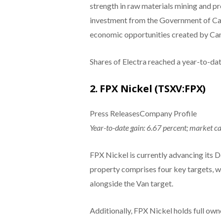
strength in raw materials mining and pr
investment from the Government of Can
economic opportunities created by Cana
Shares of Electra reached a year-to-da
2. FPX Nickel (TSXV:FPX)
Press ReleasesCompany Profile
Year-to-date gain: 6.67 percent; market c
FPX Nickel is currently advancing its D
property comprises four key targets, w
alongside the Van target.
Additionally, FPX Nickel holds full own