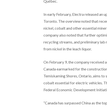
Québec.
In early February, Electra released an 
Toronto. The overview noted that recen
nickel, cobalt and other essential mine
company also noted that further optimi
recycling streams, and preliminary lab 
from nickel in the leach liquor.
On February 9, the company received a
Canada earmarked for the construction of
Temiskaming Shores, Ontario, aims to s
cobalt essential for electric vehicles. 
Federal Economic Development Initiati
“Canada has surpassed China as the top j