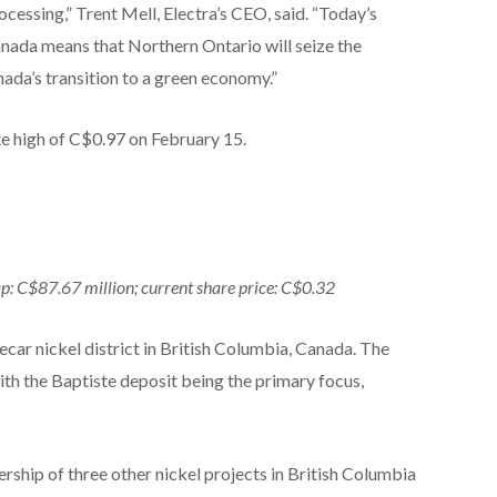
ocessing,” Trent Mell, Electra’s CEO, said. “Today’s
ada means that Northern Ontario will seize the
da’s transition to a green economy.”
te high of C$0.97 on February 15.
ap: C$87.67 million; current share price: C$0.32
ecar nickel district in British Columbia, Canada. The
ith the Baptiste deposit being the primary focus,
ership of three other nickel projects in British Columbia