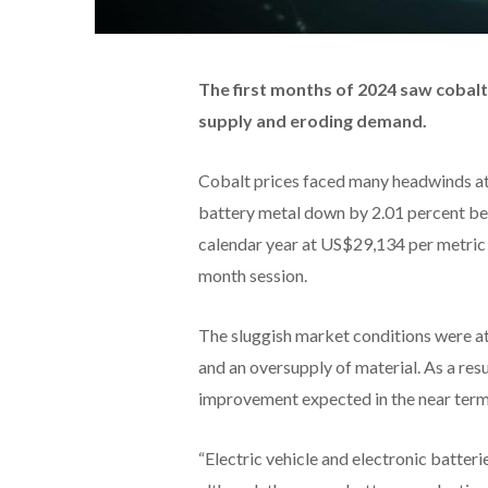
The first months of 2024 saw cobalt
supply and eroding demand.
Cobalt prices faced many headwinds at t
battery metal down by 2.01 percent bet
calendar year at US$29,134 per metric t
month session.
The sluggish market conditions were a
and an oversupply of material. As a resu
improvement expected in the near term
“Electric vehicle and electronic batteri