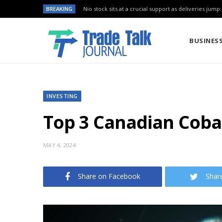
BREAKING
Nio stock sits at a crucial support as deliveries jump
BUSINES
INVESTING
Top 3 Canadian Cobal
MAY 4, 2024
Share on Facebook
Shar