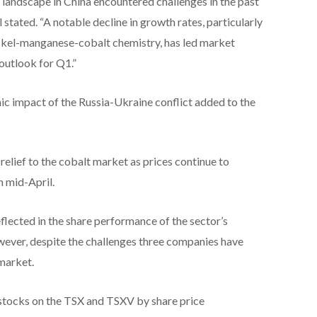
landscape in China encountered challenges in the past
stated. “A notable decline in growth rates, particularly
nickel-manganese-cobalt chemistry, has led market
 outlook for Q1.”
ic impact of the Russia-Ukraine conflict added to the
relief to the cobalt market as prices continue to
n mid-April.
lected in the share performance of the sector’s
ever, despite the challenges three companies have
 market.
t stocks on the TSX and TSXV by share price