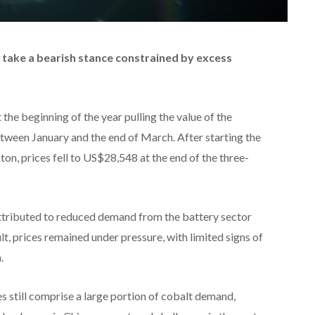
 take a bearish stance constrained by excess
he beginning of the year pulling the value of the
ween January and the end of March. After starting the
on, prices fell to US$28,548 at the end of the three-
ttributed to reduced demand from the battery sector
lt, prices remained under pressure, with limited signs of
.
es still comprise a large portion of cobalt demand,