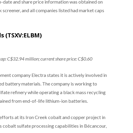
to-date and share price information was obtained on
 screener, and all companies listed had market caps
ls (TSXV:ELBM)
cap: C$32.94 million; current share price: C$0.60
nt company Electra states it is actively involved in
ed battery materials. The company is working to
lfate refinery while operating a black mass recycling
ined from end-of-life lithium-ion batteries.
efforts at its Iron Creek cobalt and copper project in
s cobalt sulfate processing capabilities in Bécancour,