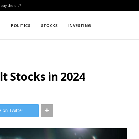
: buy the dip?
S
POLITICS
STOCKS
INVESTING
t Stocks in 2024
e on Twitter