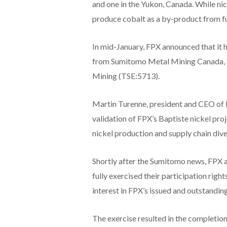
and one in the Yukon, Canada. While nic
produce cobalt as a by-product from fut
In mid-January, FPX announced that it 
from Sumitomo Metal Mining Canada, a
Mining (TSE:5713).
Martin Turenne, president and CEO of F
validation of FPX’s Baptiste nickel pro
nickel production and supply chain dive
Shortly after the Sumitomo news, FPX 
fully exercised their participation right
interest in FPX’s issued and outstandi
The exercise resulted in the completion