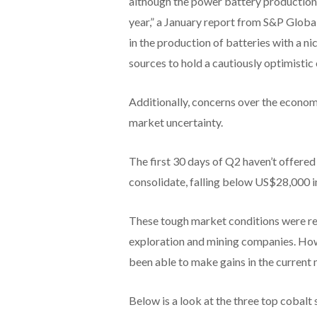
although the power battery production 
year,” a January report from S&P Global 
in the production of batteries with a 
sources to hold a cautiously optimistic
Additionally, concerns over the econom
market uncertainty.
The first 30 days of Q2 haven’t offered 
consolidate, falling below US$28,000 i
These tough market conditions were ref
exploration and mining companies. How
been able to make gains in the current
Below is a look at the three top cobal