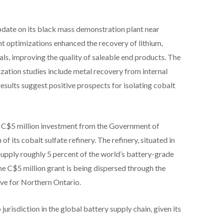
update on its black mass demonstration plant near
t optimizations enhanced the recovery of lithium,
rals, improving the quality of saleable end products. The
zation studies include metal recovery from internal
results suggest positive prospects for isolating cobalt
 C$5 million investment from the Government of
 its cobalt sulfate refinery. The refinery, situated in
upply roughly 5 percent of the world’s battery-grade
The C$5 million grant is being dispersed through the
ve for Northern Ontario.
urisdiction in the global battery supply chain, given its