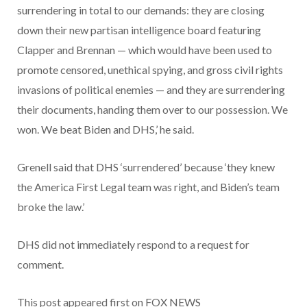
surrendering in total to our demands: they are closing
down their new partisan intelligence board featuring
Clapper and Brennan — which would have been used to
promote censored, unethical spying, and gross civil rights
invasions of political enemies — and they are surrendering
their documents, handing them over to our possession. We
won. We beat Biden and DHS,’ he said.
Grenell said that DHS ‘surrendered’ because ‘they knew
the America First Legal team was right, and Biden’s team
broke the law.’
DHS did not immediately respond to a request for
comment.
This post appeared first on FOX NEWS