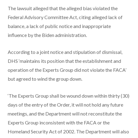
The lawsuit alleged that the alleged bias violated the
Federal Advisory Committee Act, citing alleged lack of
balance, a lack of public notice and inappropriate
influence by the Biden administration.
According to a joint notice and stipulation of dismissal,
DHS ‘maintains its position that the establishment and
operation of the Experts Group did not violate the FACA’
but agreed to wind the group down.
‘The Experts Group shall be wound down within thirty (30)
days of the entry of the Order, it will not hold any future
meetings, and the Department will not reconstitute the
Experts Group inconsistent with the FACA or the
Homeland Security Act of 2002. The Department will also