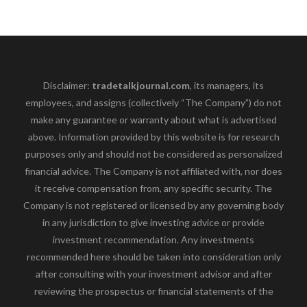
Disclaimer:
tradetalkjournal.com
, its managers, its
employees, and assigns (collectively “The Company”) do not
make any guarantee or warranty about what is advertised
above. Information provided by this website is for research
purposes only and should not be considered as personalized
financial advice. The Company is not affiliated with, nor does
it receive compensation from, any specific security. The
Company is not registered or licensed by any governing body
in any jurisdiction to give investing advice or provide
investment recommendation. Any investments
recommended here should be taken into consideration only
after consulting with your investment advisor and after
reviewing the prospectus or financial statements of the