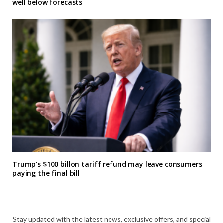
well below forecasts
Trump’s $100 billon tariff refund may leave consumers
paying the final bill
Stay updated with the latest news, exclusive offers, and special