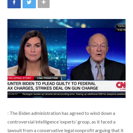
: The Biden administration has agreed to wind down a
controversial intelligence ‘experts’ group, as it faced a
lawsuit from a conservative legal nonprofit arguing that it