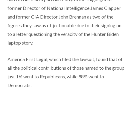
former Director of National Intelligence James Clapper
and former CIA Director John Brennan as two of the
figures they saw as objectionable due to their signing on
to a letter questioning the veracity of the Hunter Biden
laptop story.
America First Legal, which filed the lawsuit, found that of
all the political contributions of those named to the group,
just 1% went to Republicans, while 98% went to
Democrats.