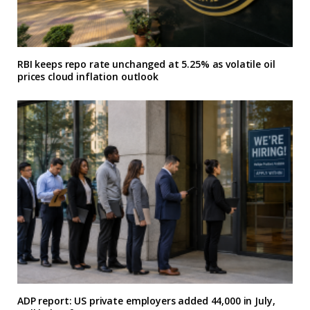
RBI keeps repo rate unchanged at 5.25% as volatile oil
prices cloud inflation outlook
ADP report: US private employers added 44,000 in July,