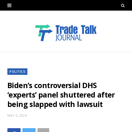
POLITICS
Biden’s controversial DHS
‘experts’ panel shuttered after
being slapped with lawsuit
MAY 5, 2024