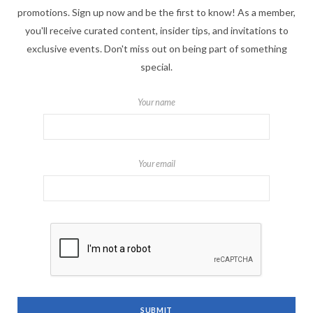
promotions. Sign up now and be the first to know! As a member,
you'll receive curated content, insider tips, and invitations to
exclusive events. Don't miss out on being part of something
special.
Your name
Your email