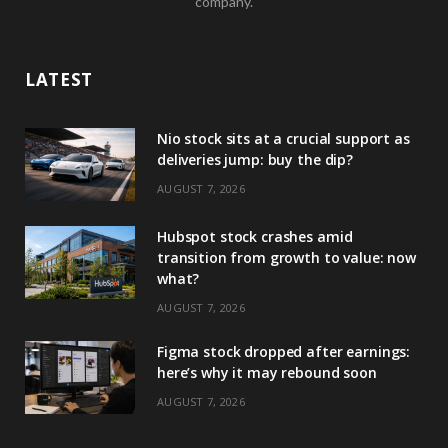
company.
LATEST
Nio stock sits at a crucial support as
deliveries jump: buy the dip?
AUGUST 7, 2026
Hubspot stock crashes amid
transition from growth to value: now
what?
AUGUST 7, 2026
Figma stock dropped after earnings:
here’s why it may rebound soon
AUGUST 7, 2026