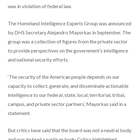
was in violation of federal law.
The Homeland Intelligence Experts Group was announced
by DHS Secretary Alejandro Mayorkas in September. The
group was a collection of figures from the private sector
to provide perspectives on the government’s intelligence
and national security efforts.
‘The security of the American people depends on our
capacity to collect, generate, and disseminate actionable
intelligence to our federal, state, local, territorial, tribal,
campus, and private sector partners,’ Mayorkas said in a
statement.
But critics have said that the board was not a neutral body
and was instead a partisan body. Critics highlighted