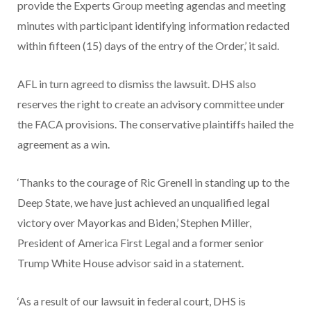
provide the Experts Group meeting agendas and meeting
minutes with participant identifying information redacted
within fifteen (15) days of the entry of the Order,’ it said.
AFL in turn agreed to dismiss the lawsuit. DHS also
reserves the right to create an advisory committee under
the FACA provisions. The conservative plaintiffs hailed the
agreement as a win.
‘Thanks to the courage of Ric Grenell in standing up to the
Deep State, we have just achieved an unqualified legal
victory over Mayorkas and Biden,’ Stephen Miller,
President of America First Legal and a former senior
Trump White House advisor said in a statement.
‘As a result of our lawsuit in federal court, DHS is