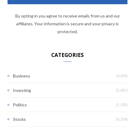
By opting in you agree to receive emails from us and our
affiliates. Your information is secure and your privacy is
protected.
CATEGORIES
(4,406)
Business
(5,481)
Investing
(5,205)
Politics
(6,204)
Stocks