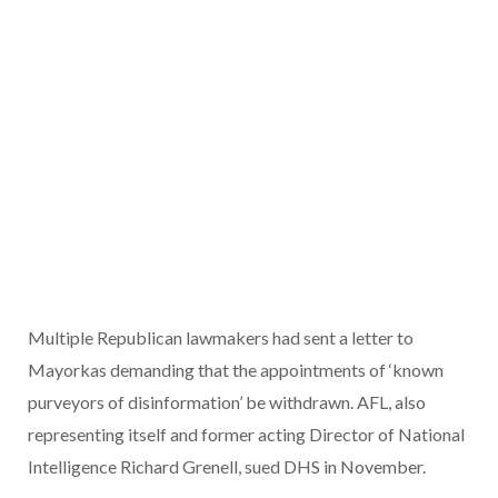
Multiple Republican lawmakers had sent a letter to
Mayorkas demanding that the appointments of ‘known
purveyors of disinformation’ be withdrawn. AFL, also
representing itself and former acting Director of National
Intelligence Richard Grenell, sued DHS in November.