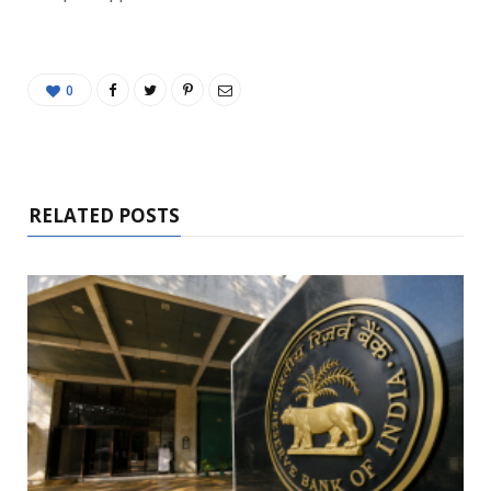
0
RELATED POSTS