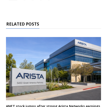
RELATED POSTS
ANET stock jumps after strong Arista Networks earnings,