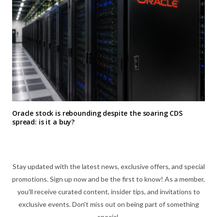
Oracle stock is rebounding despite the soaring CDS
spread: is it a buy?
Stay updated with the latest news, exclusive offers, and special
promotions. Sign up now and be the first to know! As a member,
you'll receive curated content, insider tips, and invitations to
exclusive events. Don't miss out on being part of something
special.