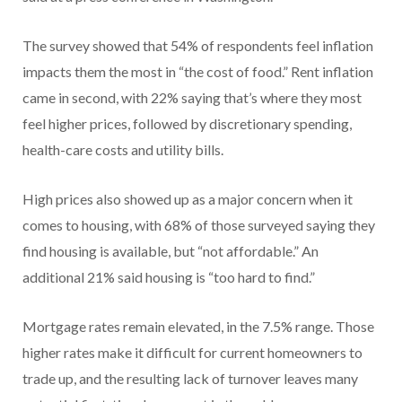
The survey showed that 54% of respondents feel inflation
impacts them the most in “the cost of food.” Rent inflation
came in second, with 22% saying that’s where they most
feel higher prices, followed by discretionary spending,
health-care costs and utility bills.
High prices also showed up as a major concern when it
comes to housing, with 68% of those surveyed saying they
find housing is available, but “not affordable.” An
additional 21% said housing is “too hard to find.”
Mortgage rates remain elevated, in the 7.5% range. Those
higher rates make it difficult for current homeowners to
trade up, and the resulting lack of turnover leaves many