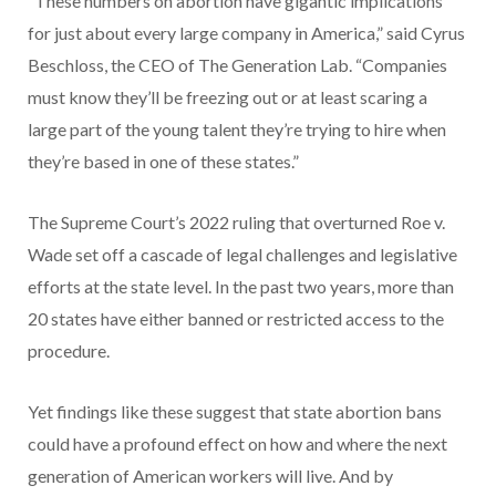
“These numbers on abortion have gigantic implications
for just about every large company in America,” said Cyrus
Beschloss, the CEO of The Generation Lab. “Companies
must know they’ll be freezing out or at least scaring a
large part of the young talent they’re trying to hire when
they’re based in one of these states.”
The Supreme Court’s 2022 ruling that overturned Roe v.
Wade set off a cascade of legal challenges and legislative
efforts at the state level. In the past two years, more than
20 states have either banned or restricted access to the
procedure.
Yet findings like these suggest that state abortion bans
could have a profound effect on how and where the next
generation of American workers will live. And by