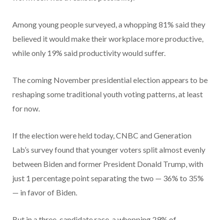
Among young people surveyed, a whopping 81% said they
believed it would make their workplace more productive,
while only 19% said productivity would suffer.
The coming November presidential election appears to be
reshaping some traditional youth voting patterns, at least
for now.
If the election were held today, CNBC and Generation
Lab’s survey found that younger voters split almost evenly
between Biden and former President Donald Trump, with
just 1 percentage point separating the two — 36% to 35%
— in favor of Biden.
But in a three-candidate race, a whopping 29% of