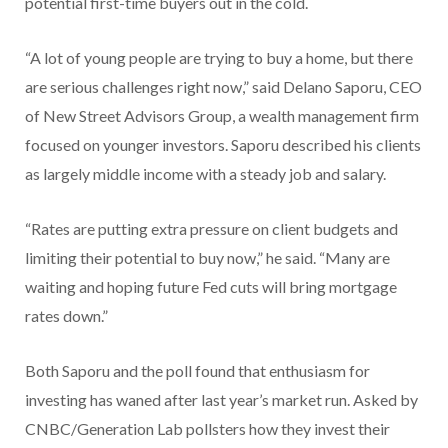
potential first-time buyers out in the cold.
“A lot of young people are trying to buy a home, but there
are serious challenges right now,” said Delano Saporu, CEO
of New Street Advisors Group, a wealth management firm
focused on younger investors. Saporu described his clients
as largely middle income with a steady job and salary.
“Rates are putting extra pressure on client budgets and
limiting their potential to buy now,” he said. “Many are
waiting and hoping future Fed cuts will bring mortgage
rates down.”
Both Saporu and the poll found that enthusiasm for
investing has waned after last year’s market run. Asked by
CNBC/Generation Lab pollsters how they invest their