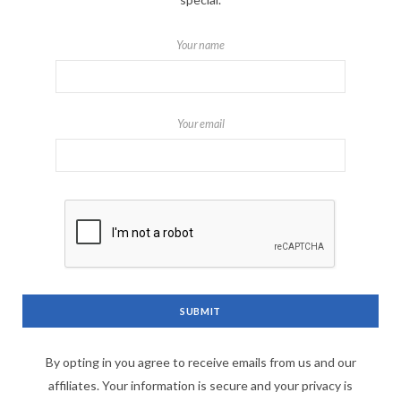
Your name
Your email
By opting in you agree to receive emails from us and our
affiliates. Your information is secure and your privacy is