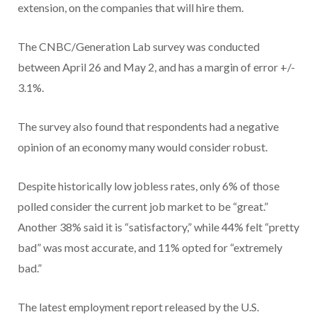
extension, on the companies that will hire them.
The CNBC/Generation Lab survey was conducted
between April 26 and May 2, and has a margin of error +/-
3.1%.
The survey also found that respondents had a negative
opinion of an economy many would consider robust.
Despite historically low jobless rates, only 6% of those
polled consider the current job market to be “great.”
Another 38% said it is “satisfactory,” while 44% felt “pretty
bad” was most accurate, and 11% opted for “extremely
bad.”
The latest employment report released by the U.S.