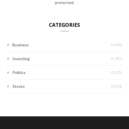
protected.
CATEGORIES
(4,400)
Business
(5,481)
Investing
(5,205)
Politics
(6,204)
Stocks