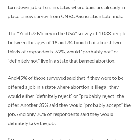
turn down job offers in states where bans are already in
place, a new survey from CNBC/Generation Lab finds.
The “Youth & Money in the USA” survey of 1,033 people
between the ages of 18 and 34 found that almost two-
thirds of respondents, 62%, would “probably not” or
“definitely not” live in a state that banned abortion.
And 45% of those surveyed said that if they were to be
offered a job in a state where abortion is illegal, they
would either “definitely reject” or “probably reject” the
offer. Another 35% said they would “probably accept” the
job. And only 20% of respondents said they would
definitely take the job.