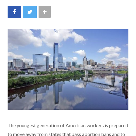
The youngest generation of American workers is prepared
to move away from states that pass abortion bans and to