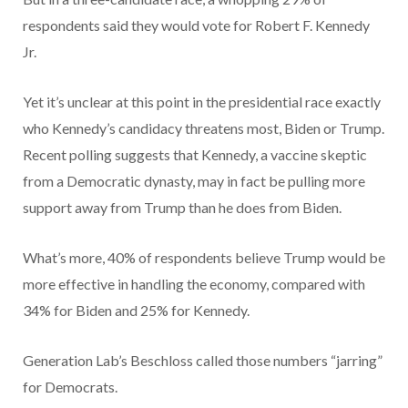
respondents said they would vote for Robert F. Kennedy
Jr.
Yet it’s unclear at this point in the presidential race exactly
who Kennedy’s candidacy threatens most, Biden or Trump.
Recent polling suggests that Kennedy, a vaccine skeptic
from a Democratic dynasty, may in fact be pulling more
support away from Trump than he does from Biden.
What’s more, 40% of respondents believe Trump would be
more effective in handling the economy, compared with
34% for Biden and 25% for Kennedy.
Generation Lab’s Beschloss called those numbers “jarring”
for Democrats.