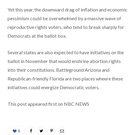
Yet this year, the downward drag of inflation and economic
pessimism could be overwhelmed by a massive wave of
reproductive rights voters, who tend to break sharply for
Democrats at the ballot box.
Several states are also expected to have initiatives on the
ballot in November that would enshrine abortion rights
into their constitutions. Battleground Arizona and
Republican-friendly Florida are two places wheere these
initiatives could energize Democratic voters.
This post appeared first on NBC NEWS
0