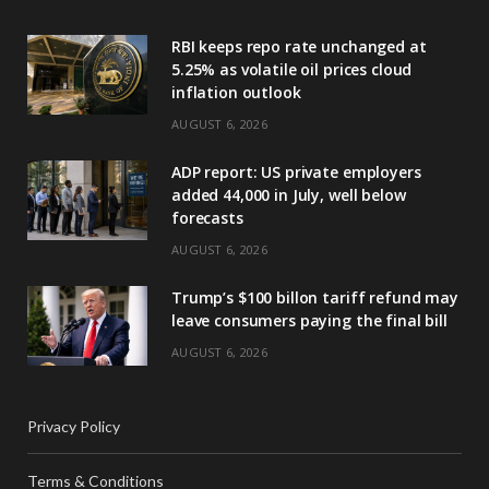
RBI keeps repo rate unchanged at
5.25% as volatile oil prices cloud
inflation outlook
AUGUST 6, 2026
ADP report: US private employers
added 44,000 in July, well below
forecasts
AUGUST 6, 2026
Trump’s $100 billon tariff refund may
leave consumers paying the final bill
AUGUST 6, 2026
Privacy Policy
Terms & Conditions