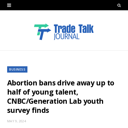
BUSINESS
Abortion bans drive away up to
half of young talent,
CNBC/Generation Lab youth
survey finds
MAY 9, 2024