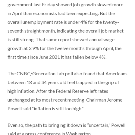
government last Friday showed job growth slowed more
in April than economists had been expecting. But the
overall unemployment rate is under 4% for the twenty-
seventh straight month, indicating the overall job market
is still strong. That same report showed annual wage
growth at 3.9% for the twelve months through April, the
first time since June 2021 it has fallen below 4%.
The CNBC/Generation Lab poll also found that Americans
between 18 and 34 years old feel trapped in the grip of
high inflation. After the Federal Reserve left rates
unchanged at its most recent meeting, Chairman Jerome
Powell said “inflation is still too high.”
Even so, the path to bringing it down is “uncertain,” Powell
said at a press conference in Washington.