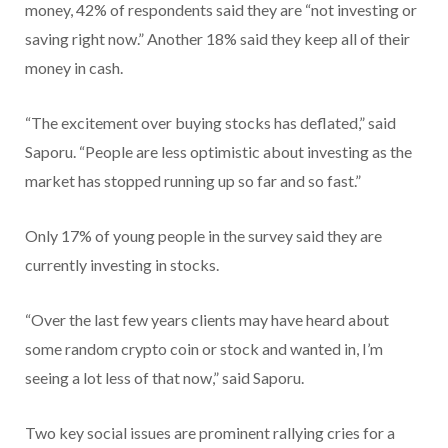
money, 42% of respondents said they are “not investing or
saving right now.” Another 18% said they keep all of their
money in cash.
“The excitement over buying stocks has deflated,” said
Saporu. “People are less optimistic about investing as the
market has stopped running up so far and so fast.”
Only 17% of young people in the survey said they are
currently investing in stocks.
“Over the last few years clients may have heard about
some random crypto coin or stock and wanted in, I’m
seeing a lot less of that now,” said Saporu.
Two key social issues are prominent rallying cries for a