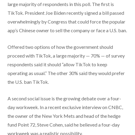
large majority of respondents in this poll. The first is
TikTok. President Joe Biden recently signed a bill passed
overwhelmingly by Congress that could force the popular
app’s Chinese owner to sell the company or face a U.S. ban.
Offered two options of how the government should
proceed with TikTok, a large majority — 70% — of survey
respondents said it should “allow TikTok to keep
operating as usual.” The other 30% said they would prefer
the U.S. ban TikTok.
A second social issue is the growing debate over a four-
day workweek. In a recent exclusive interview on CNBC,
the owner of the New York Mets and head of the hedge
fund Point 72, Steve Cohen, said he believed a four-day
workweek was a realistic possibility.