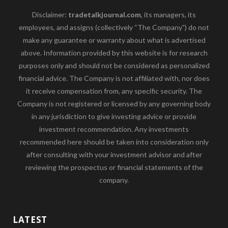
Disclaimer:
tradetalkjournal.com
, its managers, its
employees, and assigns (collectively “The Company”) do not
make any guarantee or warranty about what is advertised
above. Information provided by this website is for research
purposes only and should not be considered as personalized
financial advice. The Company is not affiliated with, nor does
it receive compensation from, any specific security. The
Company is not registered or licensed by any governing body
in any jurisdiction to give investing advice or provide
investment recommendation. Any investments
recommended here should be taken into consideration only
after consulting with your investment advisor and after
reviewing the prospectus or financial statements of the
company.
LATEST