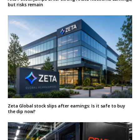
but risks remain
Zeta Global stock slips after earnings: Is it safe to buy
the dip now?