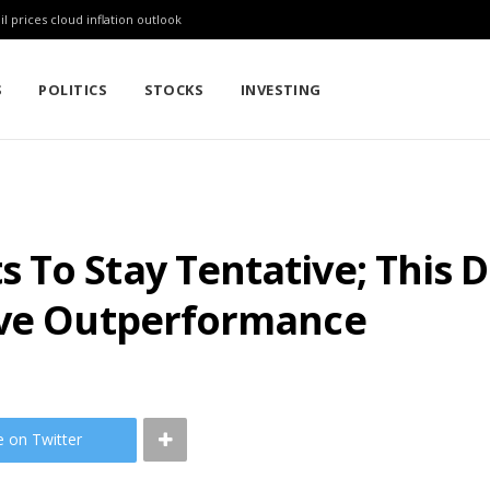
l prices cloud inflation outlook
S
POLITICS
STOCKS
INVESTING
To Stay Tentative; This 
ive Outperformance
e on Twitter