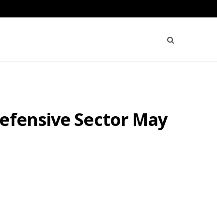
Defensive Sector May