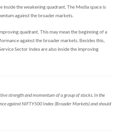
e inside the weakening quadrant. The Media space is
omentum against the broader markets.
improving quadrant. This may mean the beginning of a
erformance against the broader markets. Besides this,
Service Sector Index are also inside the improving
tive strength and momentum of a group of stocks. In the
ance against NIFTY500 Index (Broader Markets) and should