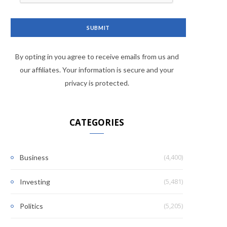
By opting in you agree to receive emails from us and
our affiliates. Your information is secure and your
privacy is protected.
CATEGORIES
(4,400)
Business
(5,481)
Investing
(5,205)
Politics