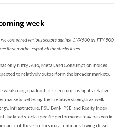
e coming week
®, we compared various sectors against CNX500 (NIFTY 500
ee float market cap of all the stocks listed.
hat only Nifty Auto, Metal, and Consumption Indices
expected to relatively outperform the broader markets.
e weakening quadrant, it is seen improving its relative
 markets bettering their relative strength as well.
rgy, Infrastructure, PSU Bank, PSE, and Realty Index
nt. Isolated stock-specific performance may be seen in
formance of these sectors may continue slowing down.