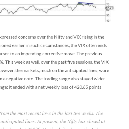
expressed concerns over the Nifty and VIX rising in the
oned earlier, in such circumstances, the VIX often ends
cursor to an impending corrective move. The previous
 This week as well, over the past five sessions, the VIX
wever, the markets, much on the anticipated lines, wore
n a negative note. The trading range also stayed wider
ange; it ended with a net weekly loss of 420.65 points
rom the most recent lows in the last two weeks. The
nticipated lines. At present, the Nifty has closed at