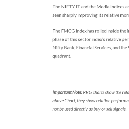
The NIFTY IT and the Media Indices ar
seen sharply improving its relative m
The FMCG Index has rolled inside the 
phase of this sector index’s relative p
Nifty Bank, Financial Services, and the 
quadrant.
Important Note:
RRG charts show the rela
above Chart, they show relative perform
not be used directly as buy or sell signals.