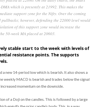
tly placed at 22080. On the daily charts, the Index
-DMA which is presently at 21992. This makes the
diate support zone for the Nifty. Over the coming
l pullbacks; however, defending the 22000 level would
iolation of this support zone would increase the
g the 50-week MA placed at 20603.
ely stable start to the week with levels of
ential resistance points. The supports
els.
ed a new 14-period low which is bearish. It also shows a
The weekly MACD is bearish and trades below the signal
s increased momentum on the downside.
n of a Doji on the candles. This is followed by a large
ich engulfs the prior candle’s body. This, in a way,