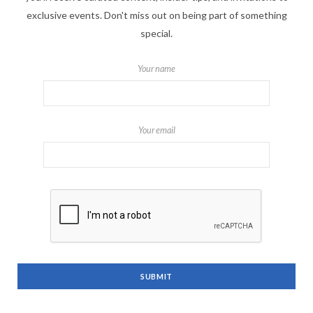
exclusive events. Don't miss out on being part of something
special.
Your name
Your email