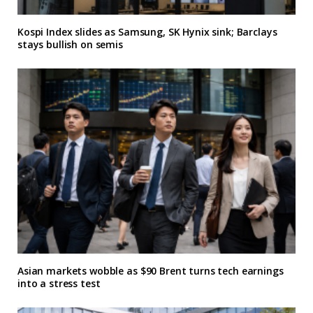
Kospi Index slides as Samsung, SK Hynix sink; Barclays
stays bullish on semis
Asian markets wobble as $90 Brent turns tech earnings
into a stress test