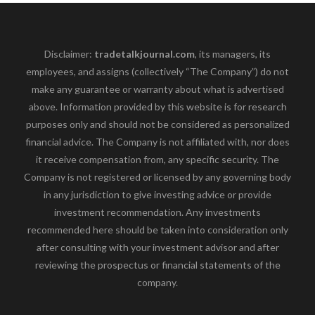
Disclaimer:
tradetalkjournal.com
, its managers, its
employees, and assigns (collectively “The Company”) do not
make any guarantee or warranty about what is advertised
above. Information provided by this website is for research
purposes only and should not be considered as personalized
financial advice. The Company is not affiliated with, nor does
it receive compensation from, any specific security. The
Company is not registered or licensed by any governing body
in any jurisdiction to give investing advice or provide
investment recommendation. Any investments
recommended here should be taken into consideration only
after consulting with your investment advisor and after
reviewing the prospectus or financial statements of the
company.