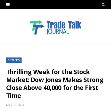
STOCKS
Thrilling Week for the Stock
Market: Dow Jones Makes Strong
Close Above 40,000 for the First
Time
MAY 18, 2024