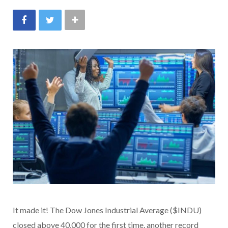
It made it! The Dow Jones Industrial Average ($INDU)
closed above 40,000 for the first time, another record