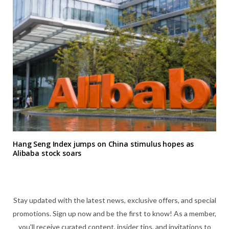
Hang Seng Index jumps on China stimulus hopes as
Alibaba stock soars
Stay updated with the latest news, exclusive offers, and special
promotions. Sign up now and be the first to know! As a member,
you'll receive curated content, insider tips, and invitations to