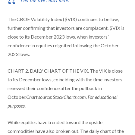
Get the live chart here.
The CBOE Volatility Index ($VIX) continues to be low,
further confirming that investors are complacent. $VIX is
close to its December 2023 lows, when investors’
confidence in equities reignited following the October
2023 lows.
CHART 2. DAILY CHART OF THE VIX. The VIX is close
to its December lows, coinciding with the time investors
renewed their confidence after the pullback in
October.
Chart source: StockCharts.com. For educational
purposes.
While equities have trended toward the upside,
commodities have also broken out. The daily chart of the