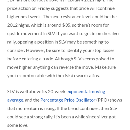
price action on Friday suggests that price will continue
higher next week. The next resistance level could be the
2012 highs, which is around $35, so there’s room for
upside movement in SLV. If you want to get in on the silver
rally, opening a position in SLV may be something to
consider. However, be sure to identify your stop losses
before entering a trade. Although SLV seems poised to
move higher, anything can reverse the move. Make sure
you’re comfortable with the risk/reward ratios.
SLV is well above its 20-week
exponential moving
average
,
and the
Percentage Price Oscillator
(PPO) shows
that momentum is rising. If the trend continues, then SLV
could see a strong rally. It’s been a while since silver got
some love.