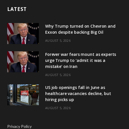
LATEST
Why Trump turned on Chevron and
Exxon despite backing Big Oil
AUGUST 5, 2026
Forever war fears mount as experts
urge Trump to ‘admit it was a
mistake’ on Iran
AUGUST 5, 2026
US job openings fall in June as
healthcare vacancies decline, but
hiring picks up
AUGUST 5, 2026
Privacy Policy