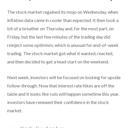
The stock market regained its mojo on Wednesday, when
inflation data came in cooler than expected. It then took a
bit of a breather on Thursday and, for the most part, on
Friday, but the last few minutes of the trading day did
reinject some optimism, which is unusual for end-of-week
trading. The stock market got what it wanted, reacted,
and then decided to get a head start on the weekend.
Next week, investors will be focused on looking for upside
follow-through. Now that interest rate hikes are off the
table and it looks like cuts will happen sometime this year,
investors have renewed their confidence in the stock
market.