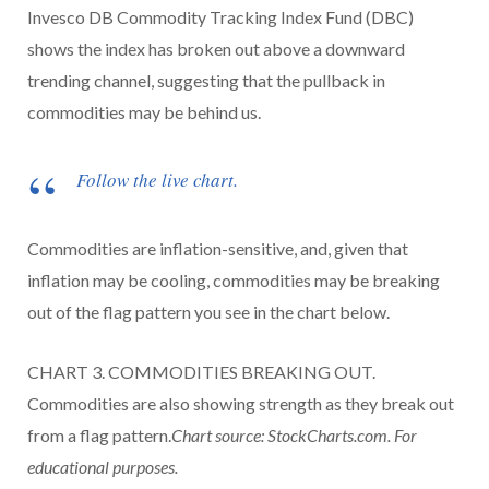
Invesco DB Commodity Tracking Index Fund (DBC)
shows the index has broken out above a downward
trending channel, suggesting that the pullback in
commodities may be behind us.
Follow the live chart.
Commodities are inflation-sensitive, and, given that
inflation may be cooling, commodities may be breaking
out of the flag pattern you see in the chart below.
CHART 3. COMMODITIES BREAKING OUT.
Commodities are also showing strength as they break out
from a flag pattern.
Chart source: StockCharts.com. For
educational purposes.