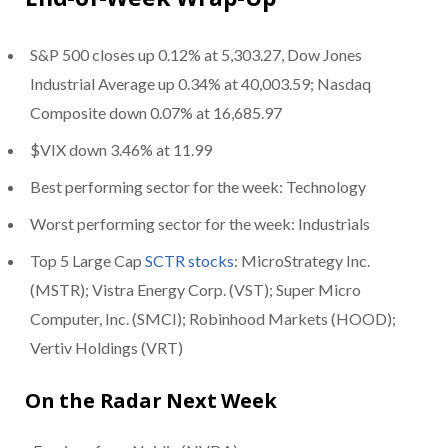
S&P 500 closes up 0.12% at 5,303.27, Dow Jones
Industrial Average up 0.34% at 40,003.59; Nasdaq
Composite down 0.07% at 16,685.97
$VIX down 3.46% at 11.99
Best performing sector for the week: Technology
Worst performing sector for the week: Industrials
Top 5 Large Cap
SCTR stocks
: MicroStrategy Inc.
(MSTR); Vistra Energy Corp. (VST); Super Micro
Computer, Inc. (SMCI); Robinhood Markets (HOOD);
Vertiv Holdings (VRT)
On the Radar Next Week