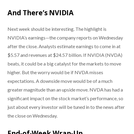
And There’s NVIDIA
Next week should be interesting. The highlight is
NVIDIA’s earnings—the company reports on Wednesday
after the close. Analysts estimate earnings to come in at
$5.57 and revenues at $24.57 billion. If NVIDIA (NVDA)
beats, it could be a big catalyst for the markets to move
higher. But the worry would be if NVDA misses
expectations. A downside move would be of a much
greater magnitude than an upside move. NVDA has had a
significant impact on the stock market’s performance, so
just about every investor will be tuned in to the news after
the close on Wednesday.
End-of-Week Wrap-Up