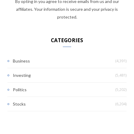
By opting in you agree to receive emails from us and our
affiliates. Your information is secure and your privacy is
protected.
CATEGORIES
(4,391)
Business
(5,481)
Investing
(5,202)
Politics
(6,204)
Stocks