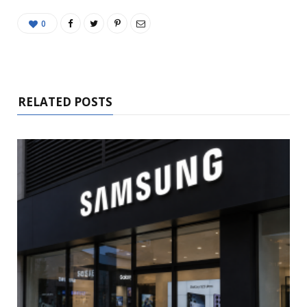
0
RELATED POSTS