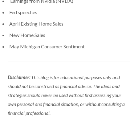
Earnings from Nvidia (NVDA)
Fed speeches
April Existing Home Sales
New Home Sales
May Michigan Consumer Sentiment
Disclaimer:
This blog is for educational purposes only and
should not be construed as financial advice. The ideas and
strategies should never be used without first assessing your
own personal and financial situation, or without consulting a
financial professional.