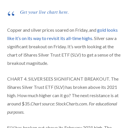
Get your live chart here.
Copper and silver prices soared on Friday, and
gold looks
like it’s on its way to revisit its all-time highs
. Silver saw a
significant breakout on Friday. It’s worth looking at the
chart of iShares Silver Trust ETF (SLV) to get a sense of the
breakout magnitude.
CHART 4. SILVER SEES SIGNIFICANT BREAKOUT. The
iShares Silver Trust ETF (SLV) has broken above its 2021
high. How much higher can it go? The next resistance is at
around $35.
Chart source: StockCharts.com. For educational
purposes.
SLV has broken out above its February 2021 high. The