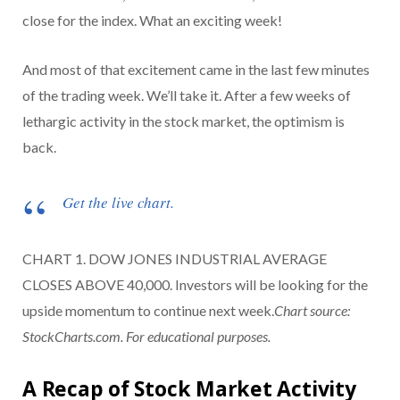
close for the index. What an exciting week!
And most of that excitement came in the last few minutes
of the trading week. We’ll take it. After a few weeks of
lethargic activity in the stock market, the optimism is
back.
Get the live chart.
CHART 1. DOW JONES INDUSTRIAL AVERAGE
CLOSES ABOVE 40,000. Investors will be looking for the
upside momentum to continue next week.
Chart source:
StockCharts.com. For educational purposes.
A Recap of Stock Market Activity