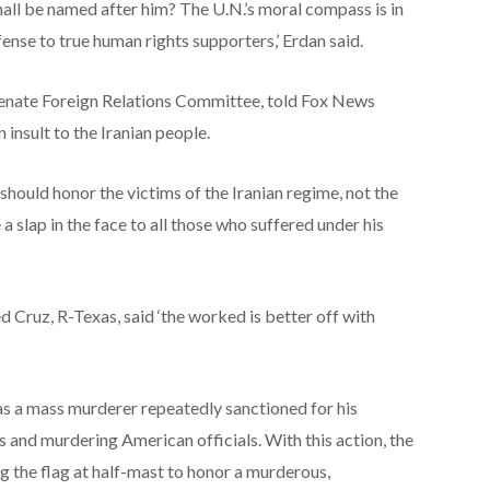
hall be named after him? The U.N.’s moral compass is in
fense to true human rights supporters,’ Erdan said.
e Senate Foreign Relations Committee, told Fox News
n insult to the Iranian people.
should honor the victims of the Iranian regime, not the
 a slap in the face to all those who suffered under his
 Cruz, R-Texas, said ‘the worked is better off with
as a mass murderer repeatedly sanctioned for his
s and murdering American officials. With this action, the
g the flag at half-mast to honor a murderous,