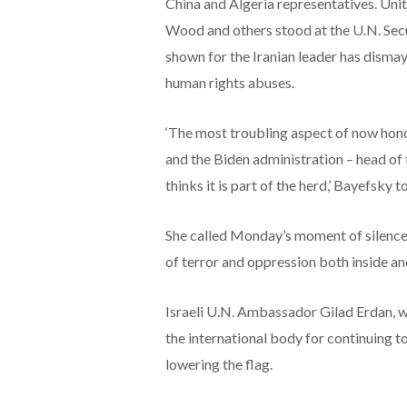
China and Algeria representatives. Un
Wood and others stood at the U.N. Secu
shown for the Iranian leader has disma
human rights abuses.
‘The most troubling aspect of now honor
and the Biden administration – head of
thinks it is part of the herd,’ Bayefsky 
She called Monday’s moment of silence, ‘
of terror and oppression both inside and
Israeli U.N. Ambassador Gilad Erdan, w
the international body for continuing t
lowering the flag.