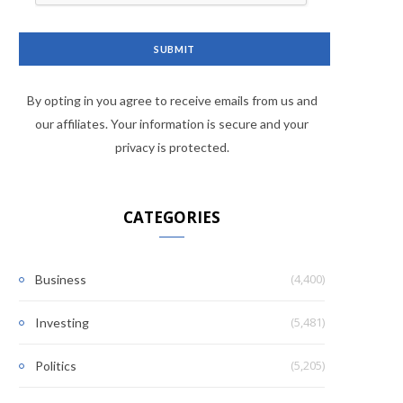
By opting in you agree to receive emails from us and
our affiliates. Your information is secure and your
privacy is protected.
CATEGORIES
(4,400)
Business
(5,481)
Investing
(5,205)
Politics