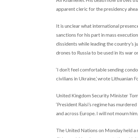
apparent cleric for the presidency ahea
It is unclear what international presence
sanctions for his part in mass executio
dissidents while leading the country’s 
drones to Russia to be used in its war o
‘I don’t feel comfortable sending condo
civilians in Ukraine,’ wrote Lithuanian 
United Kingdom Security Minister Tom
‘President Raisi’s regime has murdered
and across Europe. I will not mourn him,
The United Nations on Monday held a mo