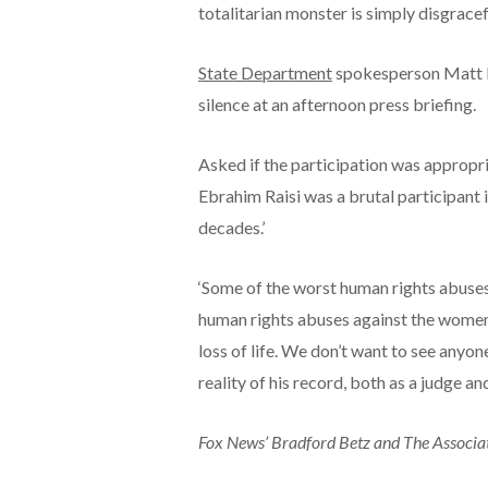
totalitarian monster is simply disgracefu
State Department
spokesperson Matt Mi
silence at an afternoon press briefing.
Asked if the participation was appropria
Ebrahim Raisi was a brutal participant i
decades.’
‘Some of the worst human rights abuses 
human rights abuses against the women an
loss of life. We don’t want to see anyon
reality of his record, both as a judge and
Fox News’ Bradford Betz and The Associate