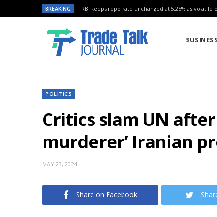
BREAKING
RBI keeps repo rate unchanged at 5.25% as volatile oi
BUSINES
POLITICS
Critics slam UN after 
murderer’ Iranian pr
MAY 23, 2024
Share on Facebook
Shar