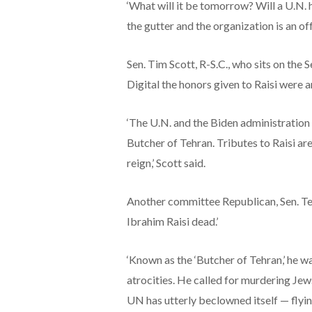
‘What will it be tomorrow? Will a U.N. 
the gutter and the organization is an of
Sen. Tim Scott, R-S.C., who sits on th
Digital the honors given to Raisi were a
‘The U.N. and the Biden administration 
Butcher of Tehran. Tributes to Raisi are
reign,’ Scott said.
Another committee Republican, Sen. Ted
Ibrahim Raisi dead.’
‘Known as the ‘Butcher of Tehran,’ he w
atrocities. He called for murdering Jew
UN has utterly beclowned itself — flyin