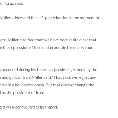
l,’ Cruz said.
ller addressed the U.S. participation in the moment of
te, Miller clarified that ‘we have been quite clear that
n the repression of the Iranian people for nearly four
occurred during his tenure as president, especially the
d girls of Iran,’ Miller said. ‘That said, we regret any
e die in a helicopter crash. But that doesn’t change the
 as the president of Iran.’
d Press contributed to this report.