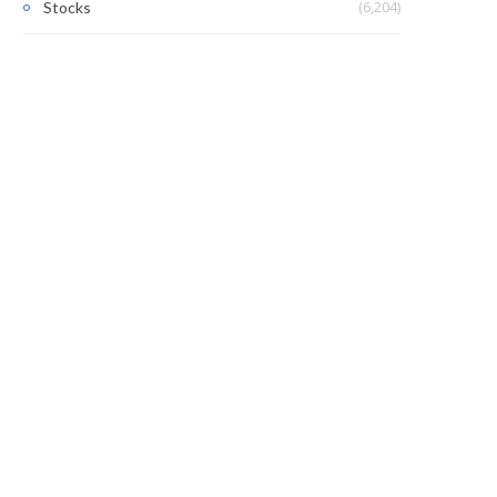
(6,204)
Stocks