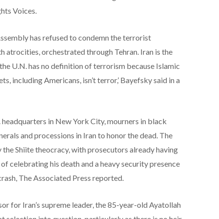
hts Voices.
Assembly has refused to condemn the terrorist
atrocities, orchestrated through Tehran. Iran is the
 the U.N. has no definition of terrorism because Islamic
ts, including Americans, isn’t terror,’ Bayefsky said in a
 headquarters in New York City, mourners in black
erals and processions in Iran to honor the dead. The
 the Shiite theocracy, with prosecutors already having
of celebrating his death and a heavy security presence
 crash, The Associated Press reported.
sor for Iran’s supreme leader, the 85-year-old Ayatollah
selection into question, particularly as there is no heir-