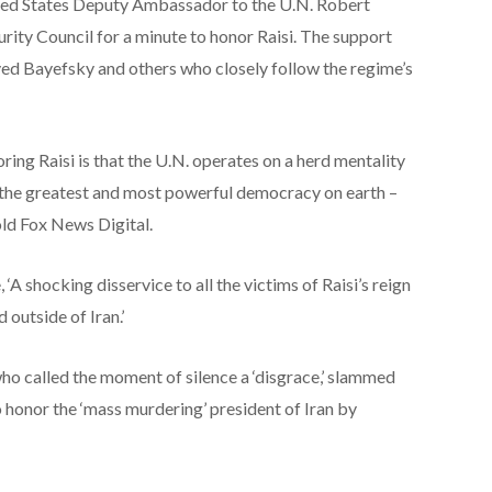
ited States Deputy Ambassador to the U.N. Robert
rity Council for a minute to honor Raisi. The support
yed Bayefsky and others who closely follow the regime’s
ing Raisi is that the U.N. operates on a herd mentality
 the greatest and most powerful democracy on earth –
told Fox News Digital.
A shocking disservice to all the victims of Raisi’s reign
 outside of Iran.’
ho called the moment of silence a ‘disgrace,’ slammed
o honor the ‘mass murdering’ president of Iran by