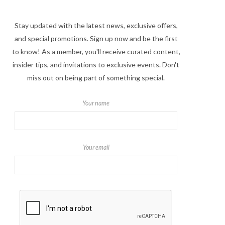
Stay updated with the latest news, exclusive offers,
and special promotions. Sign up now and be the first
to know! As a member, you'll receive curated content,
insider tips, and invitations to exclusive events. Don't
miss out on being part of something special.
Your name
Your email