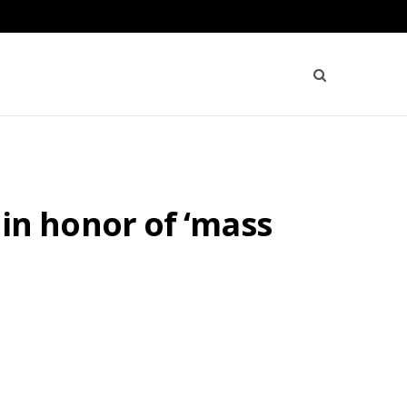
f in honor of ‘mass