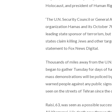
Holocaust, and president of Human Rig
‘The U.N. Security Council or General 
organization Hamas and its October 7th 
leading state sponsor of terrorism, but
states claim killing Jews and other targe
statement to Fox News Digital.
Thousands of miles away from the U.N.
began to gather Tuesday for days of fun
mass demonstrations will be policed by
warned people against any public signs 
seen on the streets of Tehran since the
Raisi, 63, was seen as a possible succes
Ali Khamenei. His death now throws that 