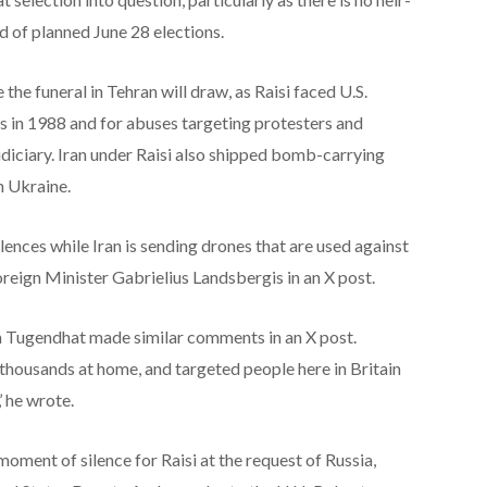
d of planned June 28 elections.
 the funeral in Tehran will draw, as Raisi faced U.S.
ns in 1988 and for abuses targeting protesters and
judiciary. Iran under Raisi also shipped bomb-carrying
n Ukraine.
lences while Iran is sending drones that are used against
Foreign Minister Gabrielius Landsbergis in an X post.
 Tugendhat made similar comments in an X post.
 thousands at home, and targeted people here in Britain
’ he wrote.
ment of silence for Raisi at the request of Russia,