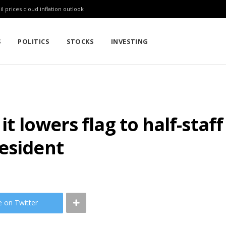
l prices cloud inflation outlook
S
POLITICS
STOCKS
INVESTING
it lowers flag to half-staf
esident
e on Twitter