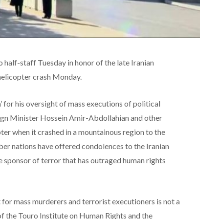
half-staff Tuesday in honor of the late Iranian
 helicopter crash Monday.
 for his oversight of mass executions of political
eign Minister Hossein Amir-Abdollahian and other
pter when it crashed in a mountainous region to the
er nations have offered condolences to the Iranian
e sponsor of terror that has outraged human rights
t for mass murderers and terrorist executioners is not a
 of the Touro Institute on Human Rights and the