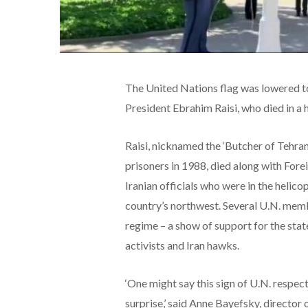
The United Nations flag was lowered to 
President Ebrahim Raisi, who died in a
Raisi, nicknamed the ‘Butcher of Tehran’
prisoners in 1988, died along with For
Iranian officials who were in the helico
country’s northwest. Several U.N. memb
regime – a show of support for the stat
activists and Iran hawks.
‘One might say this sign of U.N. respec
surprise,’ said Anne Bayefsky, director