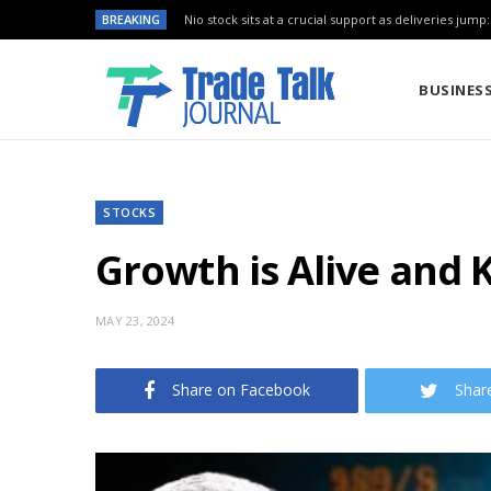
BREAKING
Nio stock sits at a crucial support as deliveries jump
BUSINES
STOCKS
Growth is Alive and 
MAY 23, 2024
Share on Facebook
Shar