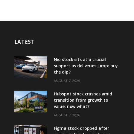
LATEST
Nio stock sits at a crucial
support as deliveries jump: buy
the dip?
AUGUST 7, 2026
Hubspot stock crashes amid
transition from growth to
value: now what?
AUGUST 7, 2026
Figma stock dropped after