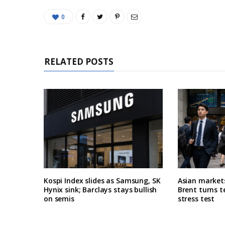
0
RELATED POSTS
Kospi Index slides as Samsung, SK
Asian market
Hynix sink; Barclays stays bullish
Brent turns t
on semis
stress test