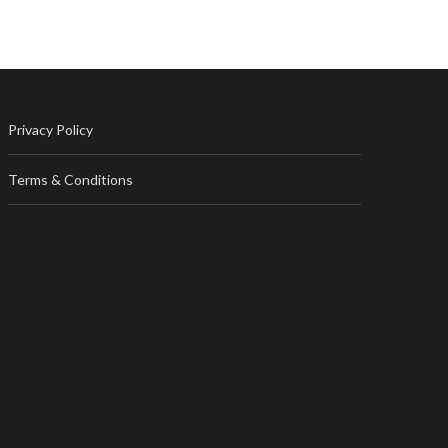
Privacy Policy
Terms & Conditions