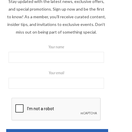
Stay updated with the latest news, exclusive offers,
and special promotions. Sign up now and be the first
to know! As a member, you'll receive curated content,
insider tips, and invitations to exclusive events. Don't
miss out on being part of something special.
Your name
Your email