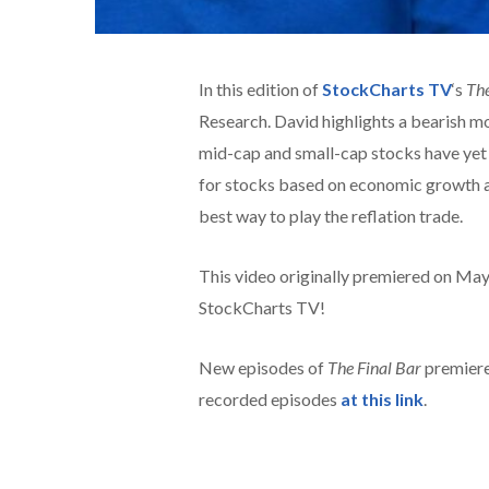
In this edition of
StockCharts TV
‘s
The
Research. David highlights a bearish m
mid-cap and small-cap stocks have yet 
for stocks based on economic growth a
best way to play the reflation trade.
This video originally premiered on Ma
StockCharts TV!
New episodes of
The Final Bar
premiere
recorded episodes
at this link
.