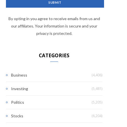
By opting in you agree to receive emails from us and
our affiliates. Your information is secure and your
privacy is protected.
CATEGORIES
(4,406)
Business
(5,481)
Investing
(5,205)
Politics
(6,204)
Stocks