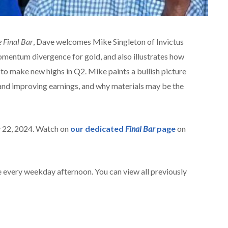
 Final Bar
, Dave welcomes Mike Singleton of Invictus
omentum divergence for gold, and also illustrates how
to make new highs in Q2. Mike paints a bullish picture
nd improving earnings, and why materials may be the
y 22, 2024. Watch on
our dedicated
Final Bar
page
on
 every weekday afternoon. You can view all previously