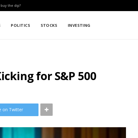
: buy the dip?
S
POLITICS
STOCKS
INVESTING
Kicking for S&P 500
e on Twitter