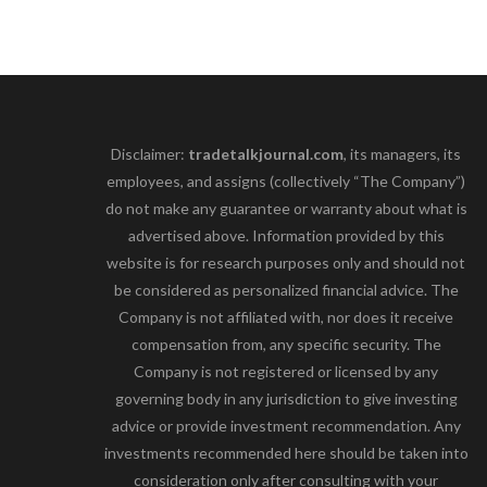
Disclaimer:
tradetalkjournal.com
, its managers, its
employees, and assigns (collectively “The Company”)
do not make any guarantee or warranty about what is
advertised above. Information provided by this
website is for research purposes only and should not
be considered as personalized financial advice. The
Company is not affiliated with, nor does it receive
compensation from, any specific security. The
Company is not registered or licensed by any
governing body in any jurisdiction to give investing
advice or provide investment recommendation. Any
investments recommended here should be taken into
consideration only after consulting with your