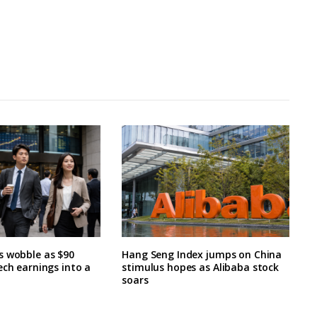
s wobble as $90
Hang Seng Index jumps on China
ech earnings into a
stimulus hopes as Alibaba stock
soars