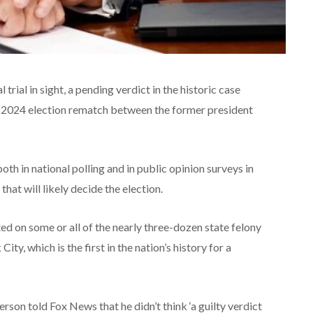
trial in sight, a pending verdict in the historic case
e 2024 election rematch between the former president
th in national polling and in public opinion surveys in
hat will likely decide the election.
d on some or all of the nearly three-dozen state felony
City, which is the first in the nation’s history for a
son told Fox News that he didn’t think ‘a guilty verdict