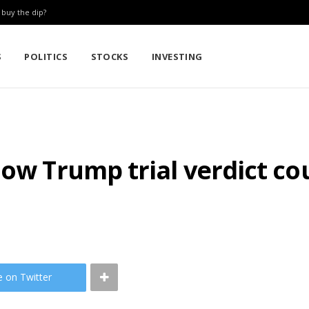
: buy the dip?
S
POLITICS
STOCKS
INVESTING
How Trump trial verdict co
e on Twitter