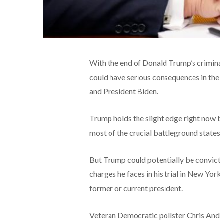
With the end of Donald Trump’s criminal 
could have serious consequences in th
and President Biden.
Trump holds the slight edge right now bo
most of the crucial battleground states t
But Trump could potentially be convicte
charges he faces in his trial in New York 
former or current president.
Veteran Democratic pollster Chris Ander