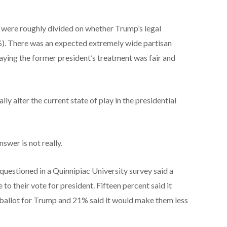
 were roughly divided on whether Trump’s legal
%). There was an expected extremely wide partisan
aying the former president’s treatment was fair and
y alter the current state of play in the presidential
swer is not really.
questioned in a Quinnipiac University survey said a
to their vote for president. Fifteen percent said it
ballot for Trump and 21% said it would make them less