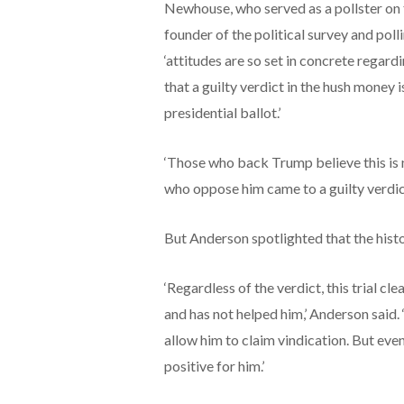
Newhouse, who served as a pollster on 
founder of the political survey and poll
‘attitudes are so set in concrete rega
that a guilty verdict in the hush money i
presidential ballot.’
‘Those who back Trump believe this is n
who oppose him came to a guilty verdict
But Anderson spotlighted that the hist
‘Regardless of the verdict, this trial c
and has not helped him,’ Anderson said. 
allow him to claim vindication. But even 
positive for him.’