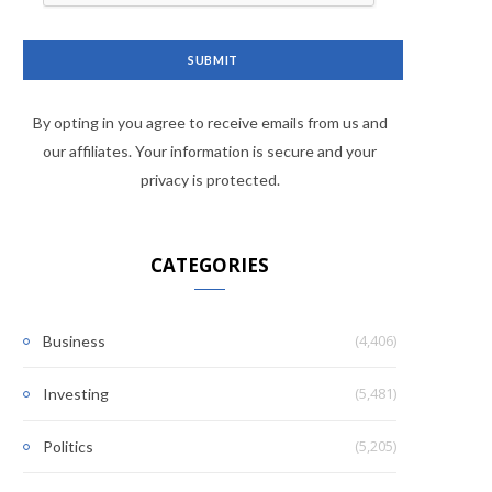
By opting in you agree to receive emails from us and
our affiliates. Your information is secure and your
privacy is protected.
CATEGORIES
(4,406)
Business
(5,481)
Investing
(5,205)
Politics