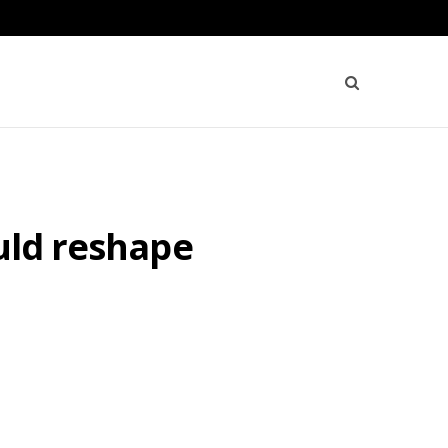
uld reshape