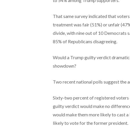
to 54% among Trump supporters.
That same survey indicated that voters
treatment was fair (51%) or unfair (47
divide, with nine out of 10 Democrats s
85% of Republicans disagreeing.
Would a Trump guilty verdict dramaticall
showdown?
Two recent national polls suggest the an
Sixty-two percent of registered voters 
guilty verdict would make no difference 
would make them more likely to cast a 
likely to vote for the former president.