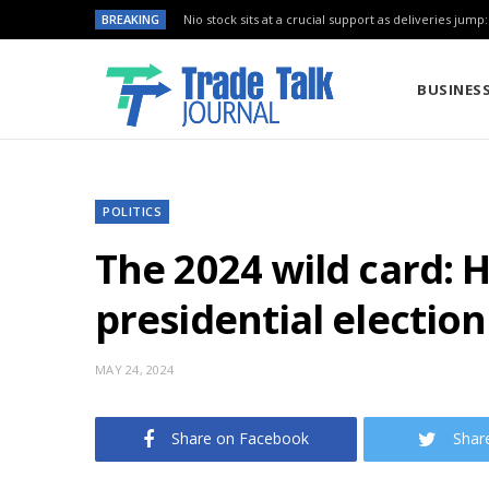
BREAKING
Nio stock sits at a crucial support as deliveries jump
BUSINES
POLITICS
The 2024 wild card: 
presidential election
MAY 24, 2024
Share on Facebook
Shar