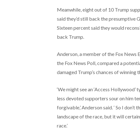
Meanwhile, eight out of 10 Trump supp
said they’d still back the presumptive 
Sixteen percent said they would recons
back Trump.
Anderson, a member of the Fox News E
the Fox News Poll, compared a potential
damaged Trump’s chances of winning th
‘We might see an ‘Access Hollywood’ ty
less devoted supporters sour on him te
forgivable,’ Anderson said. ‘ So I don’t
landscape of the race, but it will certa
race.’