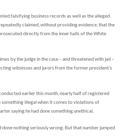
ied falsifying business records as well as the alleged
repeatedly claimed, without providing evidence, that the
rosecuted directly from the inner halls of the White
mes by the judge in the case – and threatened with jail –
ecting witnesses and jurors from the former president’s
onducted earlier this month, nearly half of registered
something illegal when it comes to violations of
arter saying he had done something unethical.
d done nothing seriously wrong. But that number jumped