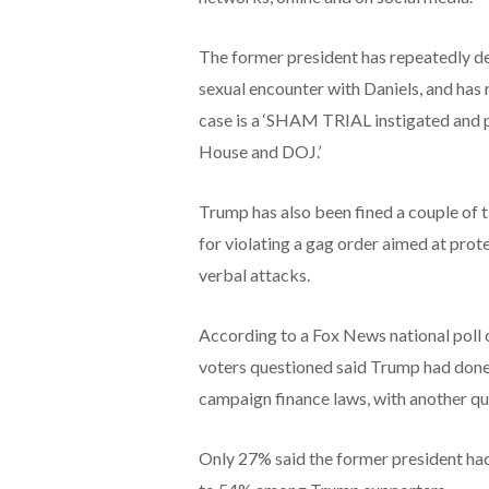
The former president has repeatedly den
sexual encounter with Daniels, and has 
case is a ‘SHAM TRIAL instigated and p
House and DOJ.’
Trump has also been fined a couple of ti
for violating a gag order aimed at prot
verbal attacks.
According to a Fox News national poll c
voters questioned said Trump had done 
campaign finance laws, with another qu
Only 27% said the former president ha