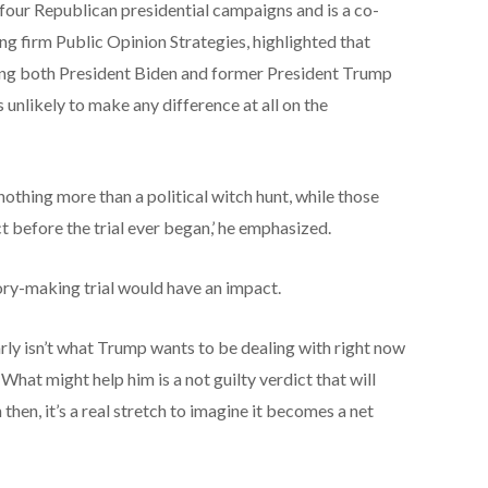
four Republican presidential campaigns and is a co-
ing firm Public Opinion Strategies, highlighted that
rding both President Biden and former President Trump
s unlikely to make any difference at all on the
othing more than a political witch hunt, while those
 before the trial ever began,’ he emphasized.
ory-making trial would have an impact.
learly isn’t what Trump wants to be dealing with right now
‘What might help him is a not guilty verdict that will
then, it’s a real stretch to imagine it becomes a net