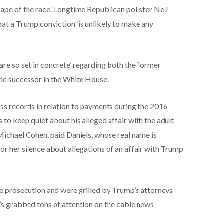
pe of the race.’ Longtime Republican pollster Neil
at a Trump conviction ‘is unlikely to make any
 are so set in concrete’ regarding both the former
ic successor in the White House.
ss records in relation to payments during the 2016
 to keep quiet about his alleged affair with the adult
Michael Cohen, paid Daniels, whose real name is
for her silence about allegations of an affair with Trump
he prosecution and were grilled by Trump’s attorneys
’s grabbed tons of attention on the cable news