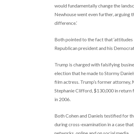
would fundamentally change the landsca
Newhouse went even further, arguing th
difference.’
Both pointed to the fact that ‘attitudes
Republican president and his Democrat
Trump is charged with falsifying busine
election that he made to Stormy Daniels
film actress. Trump’s former attorney, 
Stephanie Clifford, $130,000 in return 
in 2006.
Both Cohen and Daniels testified for t
during cross-examination in a case that
networks, online and on social media.