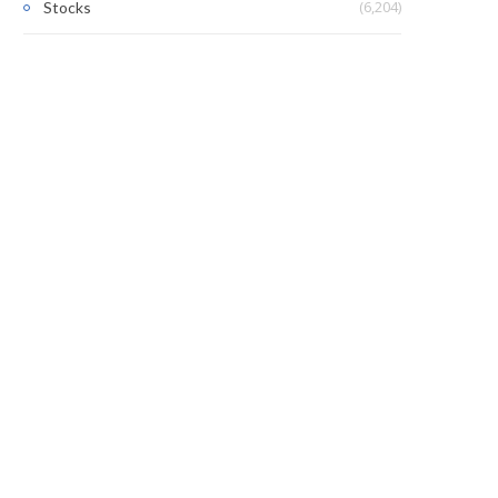
(6,204)
Stocks