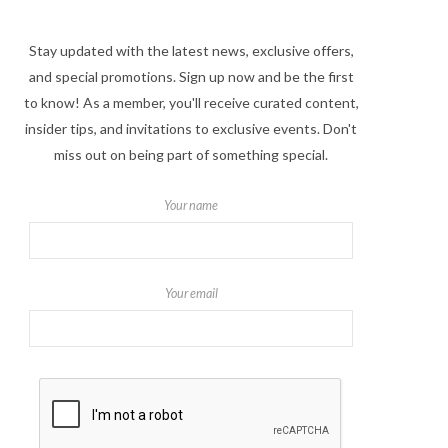
Stay updated with the latest news, exclusive offers,
and special promotions. Sign up now and be the first
to know! As a member, you'll receive curated content,
insider tips, and invitations to exclusive events. Don't
miss out on being part of something special.
Your name
Your email