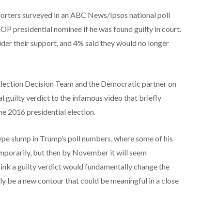
orters surveyed in an ABC News/Ipsos national poll
GOP presidential nominee if he was found guilty in court.
ider their support, and 4% said they would no longer
lection Decision Team and the Democratic partner on
 guilty verdict to the infamous video that briefly
e 2016 presidential election.
pe slump in Trump’s poll numbers, where some of his
mporarily, but then by November it will seem
 think a guilty verdict would fundamentally change the
inly be a new contour that could be meaningful in a close