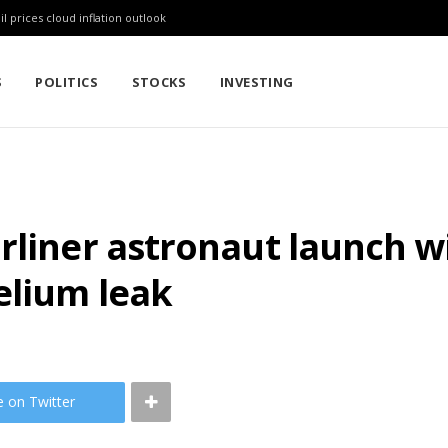
l prices cloud inflation outlook
S
POLITICS
STOCKS
INVESTING
rliner astronaut launch w
elium leak
e on Twitter