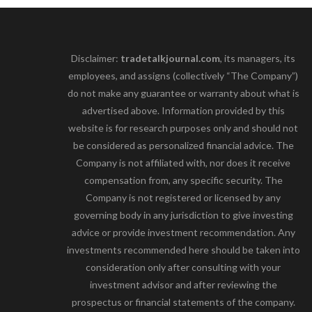
Disclaimer:
tradetalkjournal.com
, its managers, its
employees, and assigns (collectively “The Company”)
do not make any guarantee or warranty about what is
advertised above. Information provided by this
website is for research purposes only and should not
be considered as personalized financial advice. The
Company is not affiliated with, nor does it receive
compensation from, any specific security. The
Company is not registered or licensed by any
governing body in any jurisdiction to give investing
advice or provide investment recommendation. Any
investments recommended here should be taken into
consideration only after consulting with your
investment advisor and after reviewing the
prospectus or financial statements of the company.