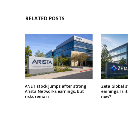
RELATED POSTS
ANET stock jumps after strong
Zeta Global s
Arista Networks earnings, but
earnings: Is i
risks remain
now?