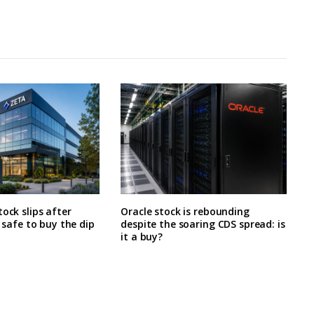
tock slips after
Oracle stock is rebounding
t safe to buy the dip
despite the soaring CDS spread: is
it a buy?