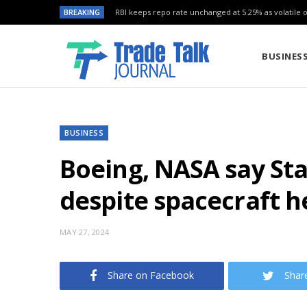
BREAKING
RBI keeps repo rate unchanged at 5.25% as volatile oi
BUSINES
BUSINESS
Boeing, NASA say Sta
despite spacecraft h
MAY 27, 2024
Share on Facebook
Shar