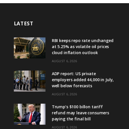
LATEST
RBI keeps repo rate unchanged
at 5.25% as volatile oil prices
cloud inflation outlook
AUGUST 6, 2026
ADP report: US private
employers added 44,000 in July,
well below forecasts
AUGUST 6, 2026
Trump’s $100 billon tariff
refund may leave consumers
paying the final bill
AUGUST 6, 2026