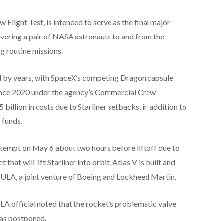
 Flight Test, is intended to serve as the final major
ivering a pair of NASA astronauts to and from the
ng routine missions.
ed by years, with SpaceX’s competing Dragon capsule
since 2020 under the agency’s Commercial Crew
billion in costs due to Starliner setbacks, in addition to
 funds.
tempt on May 6 about two hours before liftoff due to
that will lift Starliner into orbit. Atlas V is built and
 ULA, a joint venture of Boeing and Lockheed Martin.
LA official noted that the rocket’s problematic valve
was postponed.