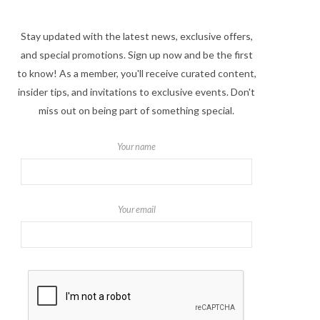
Stay updated with the latest news, exclusive offers,
and special promotions. Sign up now and be the first
to know! As a member, you'll receive curated content,
insider tips, and invitations to exclusive events. Don't
miss out on being part of something special.
Your name
Your email