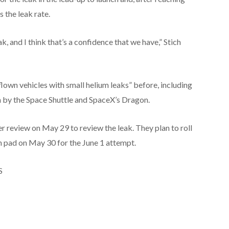
s the leak rate.
k, and I think that’s a confidence that we have,” Stich
lown vehicles with small helium leaks” before, including
n by the Space Shuttle and SpaceX’s Dragon.
 review on May 29 to review the leak. They plan to roll
h pad on May 30 for the June 1 attempt.
S