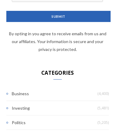
By opting in you agree to receive emails from us and
our affiliates. Your information is secure and your
privacy is protected.
CATEGORIES
(4,400)
Business
(5,481)
Investing
(5,205)
Politics