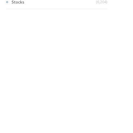
(6,204)
Stocks