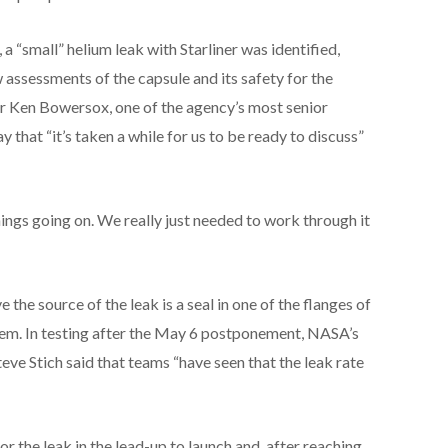
 a “small” helium leak with Starliner was identified,
ssessments of the capsule and its safety for the
 Ken Bowersox, one of the agency’s most senior
ay that “it’s taken a while for us to be ready to discuss”
hings going on. We really just needed to work through it
the source of the leak is a seal in one of the flanges of
tem. In testing after the May 6 postponement, NASA’s
 Stich said that teams “have seen that the leak rate
or the leak in the lead-up to launch and, after reaching