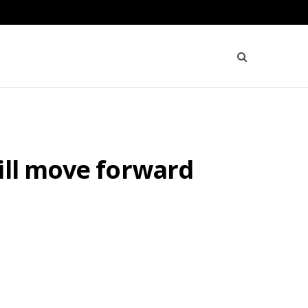
ill move forward