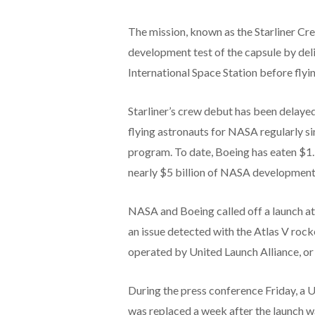
The mission, known as the Starliner Crew
development test of the capsule by del
International Space Station before flyi
Starliner’s crew debut has been delay
flying astronauts for NASA regularly 
program. To date, Boeing has eaten $1.5 
nearly $5 billion of NASA development
NASA and Boeing called off a launch at
an issue detected with the Atlas V rocket 
operated by United Launch Alliance, or
During the press conference Friday, a U
was replaced a week after the launch 