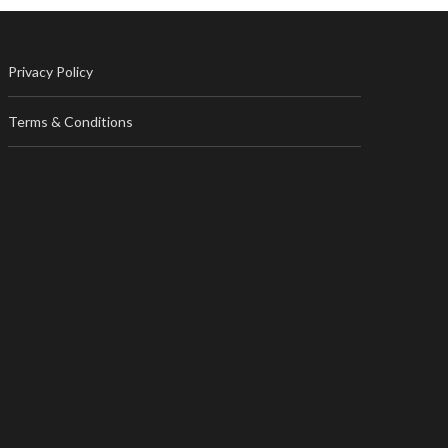
Privacy Policy
Terms & Conditions