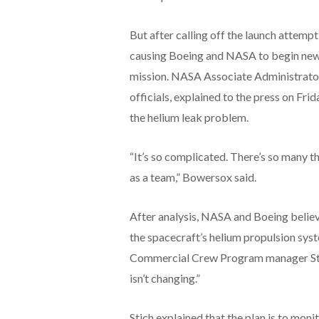
But after calling off the launch attempt,
causing Boeing and NASA to begin new a
mission. NASA Associate Administrator
officials, explained to the press on Frid
the helium leak problem.
“It’s so complicated. There’s so many t
as a team,” Bowersox said.
After analysis, NASA and Boeing believe 
the spacecraft’s helium propulsion sys
Commercial Crew Program manager Steve
isn’t changing.”
Stich explained that the plan is to monit