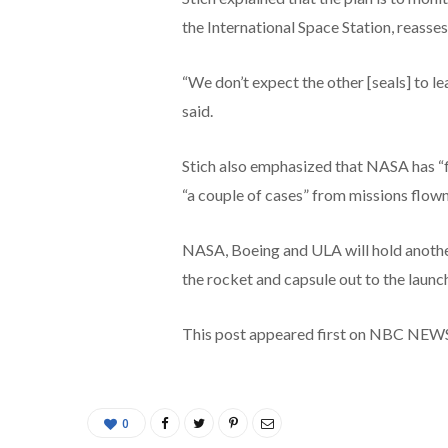
the International Space Station, reasses
“We don’t expect the other [seals] to lea
said.
Stich also emphasized that NASA has “f
“a couple of cases” from missions flow
NASA, Boeing and ULA will hold another
the rocket and capsule out to the launc
This post appeared first on NBC NEW
0