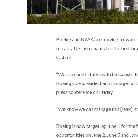
Boeing and NASA are moving forward wit
to carry U.S. astronauts for the first ti
system.
“We are comfortable with the causes tha
Boeing vice president and manager of
press conference on Friday.
“We know we can manage this [leak], so t
Boeing is now targeting June 1 for the 
opportunities on June 2, June 5 and June