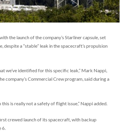
h the launch of the company’s Starliner capsule, set
me, despite a “stable” leak in the spacecraft’s propulsion
t we’ve identified for this specific leak,” Mark Nappi,
 the company’s Commercial Crew program, said during a
his is really not a safety of flight issue,” Nappi added.
first crewed launch of its spacecraft, with backup
 6.