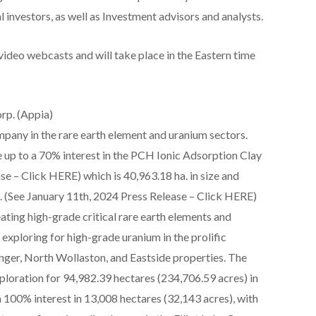
l investors, as well as Investment advisors and analysts.
video webcasts and will take place in the Eastern time
rp. (Appia)
mpany in the rare earth element and uranium sectors.
 up to a 70% interest in the PCH Ionic Adsorption Clay
se – Click HERE) which is 40,963.18 ha. in size and
l. (See January 11th, 2024 Press Release – Click HERE)
ating high-grade critical rare earth elements and
 exploring for high-grade uranium in the prolific
nger, North Wollaston, and Eastside properties. The
ploration for 94,982.39 hectares (234,706.59 acres) in
100% interest in 13,008 hectares (32,143 acres), with