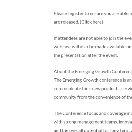
Please register to ensure you are able 
are released. (Click here)
If attendees are not able to join the ev
webcast will also be made available on
the presentation after the event.
About the Emerging Growth Conferen
The Emerging Growth conference is an 
communicate their new products, servi
community from the convenience of their
The Conference focus and coverage inc
with strong management teams, innovati
and the overall potential for long term 