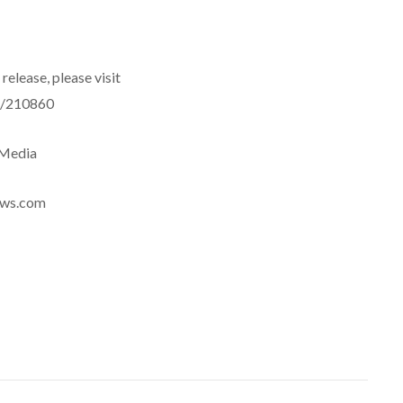
release, please visit
e/210860
eMedia
news.com