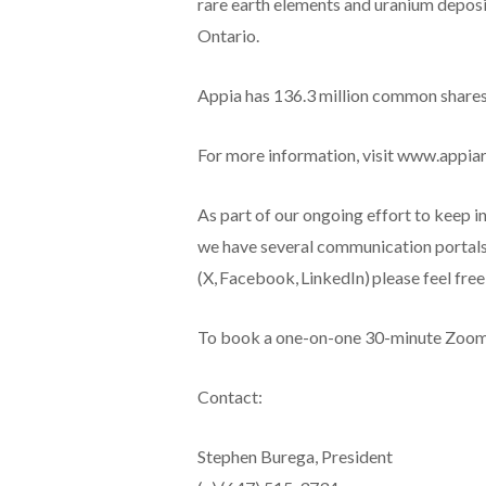
rare earth elements and uranium deposit
Ontario.
Appia has 136.3 million common shares o
For more information, visit www.appia
As part of our ongoing effort to keep i
we have several communication portals.
(X, Facebook, LinkedIn) please feel fre
To book a one-on-one 30-minute Zoom vi
Contact:
Stephen Burega, President