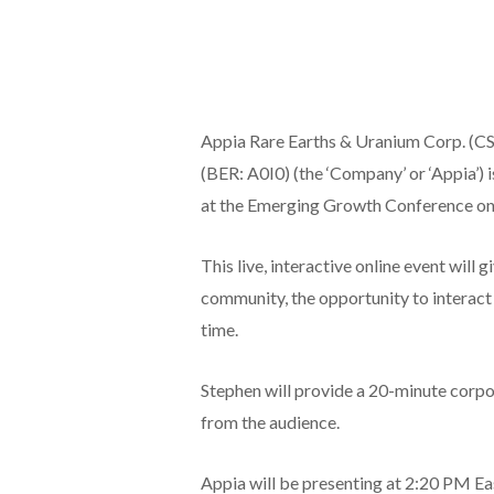
Appia Rare Earths & Uranium Corp. (
(BER: A0I0) (the ‘Company’ or ‘Appia’) i
at the Emerging Growth Conference on
This live, interactive online event will 
community, the opportunity to interact
time.
Stephen will provide a 20-minute corpor
from the audience.
Appia will be presenting at 2:20 PM Ea