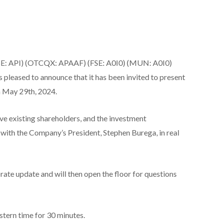
CSE: API) (OTCQX: APAAF) (FSE: A0I0) (MUN: A0I0)
s pleased to announce that it has been invited to present
 May 29th, 2024.
give existing shareholders, and the investment
 with the Company’s President, Stephen Burega, in real
ate update and will then open the floor for questions
stern time for 30 minutes.