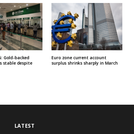
: Gold-backed
Euro zone current account
s stable despite
surplus shrinks sharply in March
LATEST