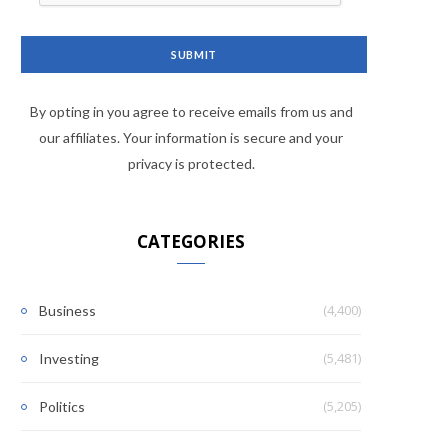
By opting in you agree to receive emails from us and
our affiliates. Your information is secure and your
privacy is protected.
CATEGORIES
(4,400)
Business
(5,481)
Investing
(5,205)
Politics