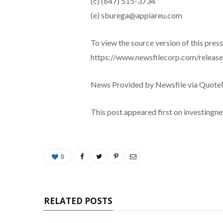
(c) (647) 515-3734
(e) sburega@appiareu.com
To view the source version of this press 
https://www.newsfilecorp.com/releas
News Provided by Newsfile via Quot
This post appeared first on investing
0
RELATED POSTS