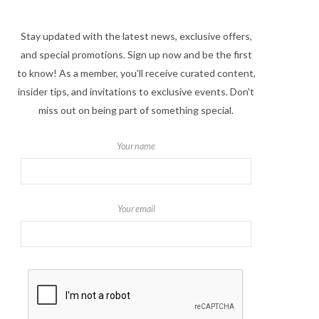
Stay updated with the latest news, exclusive offers,
and special promotions. Sign up now and be the first
to know! As a member, you'll receive curated content,
insider tips, and invitations to exclusive events. Don't
miss out on being part of something special.
Your name
Your email