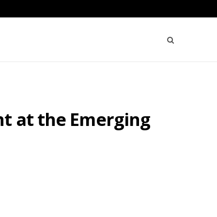
nt at the Emerging