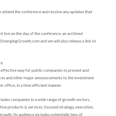
to attend the conference and receive any updates that
ent live on the day of the conference, an archived
 EmergingGrowth.com and we will also release a link to
ce
effective way for public companies to present and
ces and other major announcements to the investment
 office, in a time efficient manner.
ludes companies in a wide range of growth sectors,
ve products & services, focused strategy, execution,
growth. Its audience includes potentially tens of