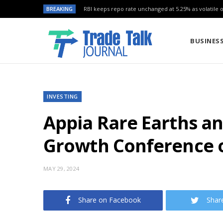
BREAKING
RBI keeps repo rate unchanged at 5.25% as volatile oi
BUSINES
INVESTING
Appia Rare Earths a
Growth Conference o
MAY 29, 2024
Share on Facebook
Shar