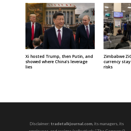
Xi hosted Trump, then Putin, and
Zimbabwe ZiG
showed where China’s leverage
currency stay
lies
risks
Disclaimer:
tradetalkjournal.com
, its managers, its
employees, and assigns (collectively “The Company”)