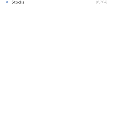
(6,204)
Stocks