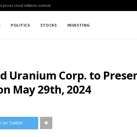
l prices cloud inflation outlook
S
POLITICS
STOCKS
INVESTING
nd Uranium Corp. to Prese
n May 29th, 2024
e on Twitter