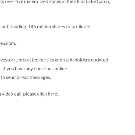
s over five mineralized zones in the Elliot Lake Camp,
utstanding, 145 million shares fully diluted.
reu.com.
nvestors, interested parties and stakeholders updated,
 If you have any questions online
e to send direct messages.
deo call, please click here.