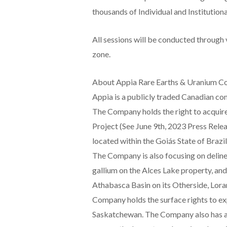
thousands of Individual and Institutiona
All sessions will be conducted through 
zone.
About Appia Rare Earths & Uranium Co
Appia is a publicly traded Canadian co
The Company holds the right to acquire
Project (See June 9th, 2023 Press Relea
located within the Goiás State of Brazi
The Company is also focusing on deline
gallium on the Alces Lake property, and
Athabasca Basin on its Otherside, Lora
Company holds the surface rights to ex
Saskatchewan. The Company also has a 