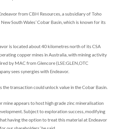
g Endeavor from CBH Resources, a subsidiary of Toho
n New South Wales’ Cobar Basin, which is known for its
avor is located about 40 kilometres north of its CSA
perating copper mines in Australia, with mining activity
cquired by MAC from Glencore (LSE:GLEN,OTC
pany sees synergies with Endeavor.
he transaction could unlock value in the Cobar Basin.
 mine appears to host high grade zinc mineralisation
development. Subject to exploration success, modifying
hat having the option to treat this material at Endeavor
for our shareholders,’ he said.