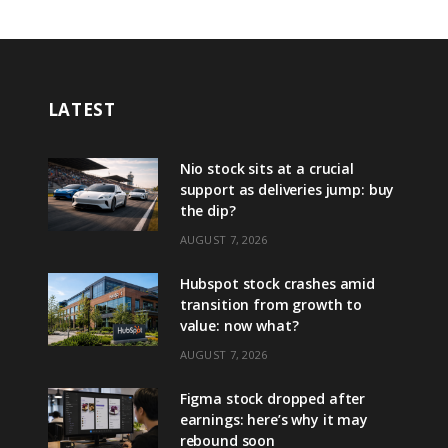
LATEST
Nio stock sits at a crucial
support as deliveries jump: buy
the dip?
AUGUST 7, 2026
Hubspot stock crashes amid
transition from growth to
value: now what?
AUGUST 7, 2026
Figma stock dropped after
earnings: here’s why it may
rebound soon