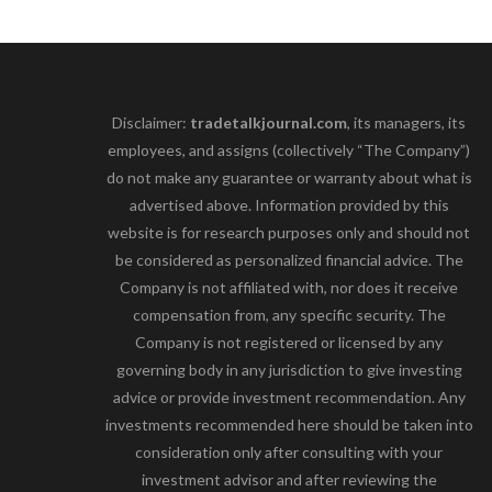
Disclaimer:
tradetalkjournal.com
, its managers, its
employees, and assigns (collectively “The Company”)
do not make any guarantee or warranty about what is
advertised above. Information provided by this
website is for research purposes only and should not
be considered as personalized financial advice. The
Company is not affiliated with, nor does it receive
compensation from, any specific security. The
Company is not registered or licensed by any
governing body in any jurisdiction to give investing
advice or provide investment recommendation. Any
investments recommended here should be taken into
consideration only after consulting with your
investment advisor and after reviewing the