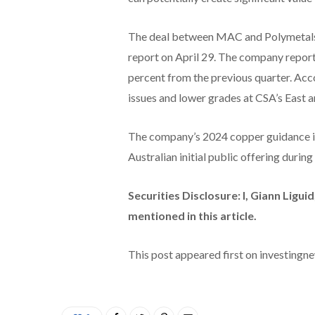
The deal between MAC and Polymetals f
report on April 29. The company repor
percent from the previous quarter. Ac
issues and lower grades at CSA’s East 
The company’s 2024 copper guidance is 
Australian initial public offering durin
Securities Disclosure: I, Giann Ligu
mentioned in this article.
This post appeared first on investing