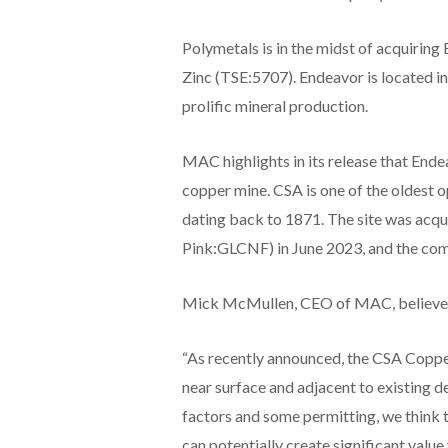
Polymetals is in the midst of acquirin
Zinc (TSE:5707). Endeavor is located i
prolific mineral production.
MAC highlights in its release that Ende
copper mine. CSA is one of the oldest o
dating back to 1871. The site was a
Pink:GLCNF) in June 2023, and the com
Mick McMullen, CEO of MAC, believes t
“As recently announced, the CSA Copper
near surface and adjacent to existing 
factors and some permitting, we think t
can potentially create significant value 