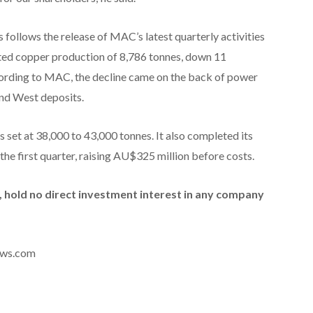
ollows the release of MAC’s latest quarterly activities
ted copper production of 8,786 tonnes, down 11
cording to MAC, the decline came on the back of power
and West deposits.
set at 38,000 to 43,000 tonnes. It also completed its
g the first quarter, raising AU$325 million before costs.
id, hold no direct investment interest in any company
news.com