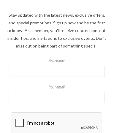
Stay updated with the latest news, exclusive offers,
and special promotions. Sign up now and be the first
to know! As a member, you'll receive curated content,
insider tips, and invitations to exclusive events. Don't
miss out on being part of something special.
Your name
Your email