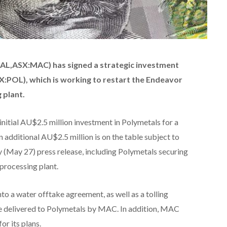
AL,ASX:MAC) has signed a strategic investment
:POL), which is working to restart the
Endeavor
 plant.
nitial AU$2.5 million investment in Polymetals for a
n additional AU$2.5 million is on the table subject to
y (May 27) press release, including Polymetals securing
processing plant.
to a water offtake agreement, as well as a tolling
re delivered to Polymetals by MAC. In addition, MAC
or its plans.