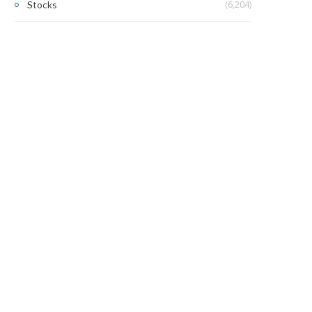
(6,204)
Stocks