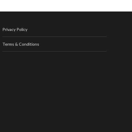
Privacy Policy
Terms & Conditions