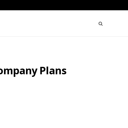
 Company Plans