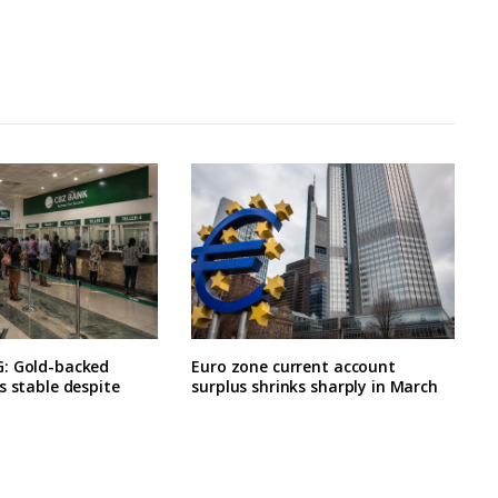
: Gold-backed
Euro zone current account
s stable despite
surplus shrinks sharply in March