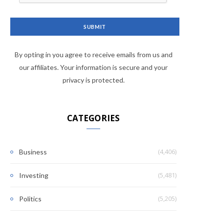
By opting in you agree to receive emails from us and
our affiliates. Your information is secure and your
privacy is protected.
CATEGORIES
(4,406)
Business
(5,481)
Investing
(5,205)
Politics