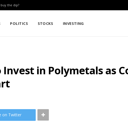
: buy the dip?
S
POLITICS
STOCKS
INVESTING
o Invest in Polymetals as
rt
e on Twitter