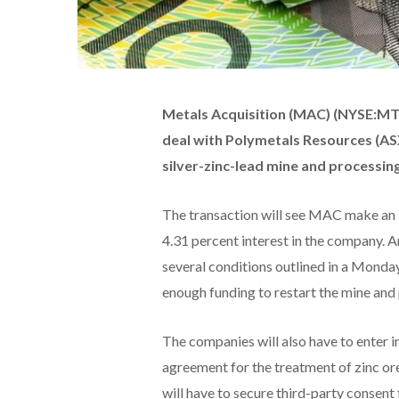
Metals Acquisition (MAC) (NYSE:MT
deal with Polymetals Resources (ASX
silver-zinc-lead mine and processing
The transaction will see MAC make an i
4.31 percent interest in the company. A
several conditions outlined in a Monda
enough funding to restart the mine and 
The companies will also have to enter in
agreement for the treatment of zinc o
will have to secure third-party consent f