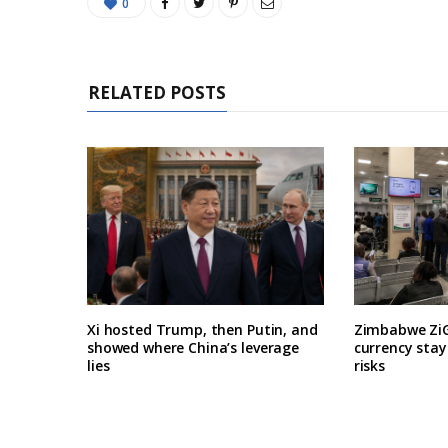
0
RELATED POSTS
Xi hosted Trump, then Putin, and
Zimbabwe ZiG
showed where China’s leverage
currency stay
lies
risks