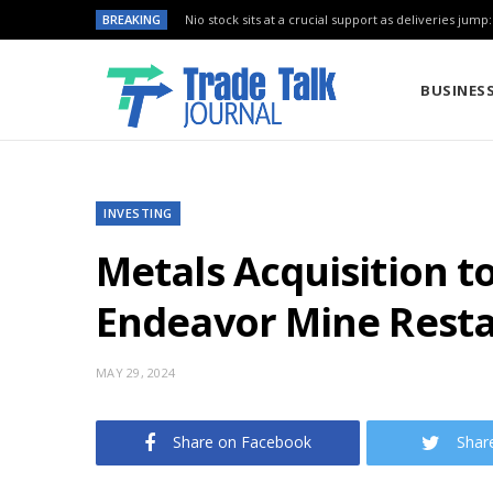
BREAKING
Nio stock sits at a crucial support as deliveries jump
BUSINES
INVESTING
Metals Acquisition t
Endeavor Mine Resta
MAY 29, 2024
Share on Facebook
Shar