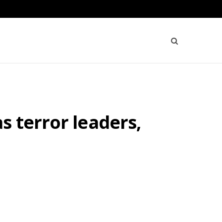
s terror leaders,