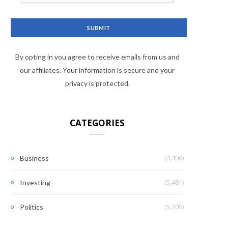
By opting in you agree to receive emails from us and
our affiliates. Your information is secure and your
privacy is protected.
CATEGORIES
(4,406)
Business
(5,481)
Investing
(5,205)
Politics