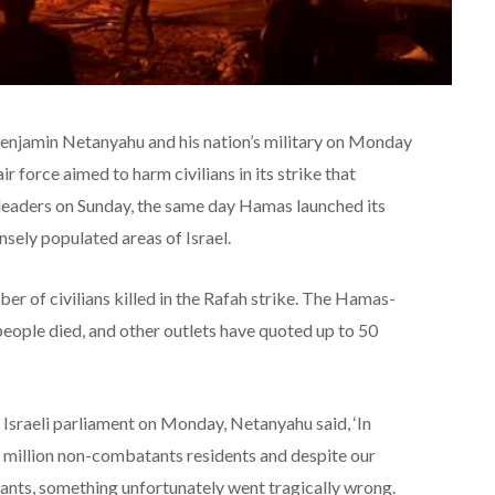
njamin Netanyahu and his nation’s military on Monday
ir force aimed to harm civilians in its strike that
leaders on Sunday, the same day Hamas launched its
nsely populated areas of Israel.
r of civilians killed in the Rafah strike. The Hamas-
 people died, and other outlets have quoted up to 50
 Israeli parliament on Monday, Netanyahu said, ‘In
 million non-combatants residents and despite our
nts, something unfortunately went tragically wrong.