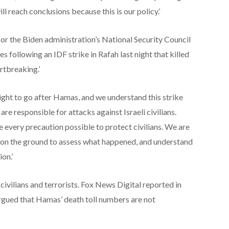
ll reach conclusions because this is our policy.’
r the Biden administration’s National Security Council
 following an IDF strike in Rafah last night that killed
rtbreaking.’
right to go after Hamas, and we understand this strike
re responsible for attacks against Israeli civilians.
e every precaution possible to protect civilians. We are
 on the ground to assess what happened, and understand
on.’
ivilians and terrorists. Fox News Digital reported in
argued that Hamas’ death toll numbers are not