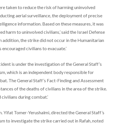
ere taken to reduce the risk of harming uninvolved
onducting aerial surveillance, the deployment of precise
telligence information. Based on these measures, it was
d harm to uninvolved civilians,’ said the Israel Defense
n addition, the strike did not occur in the Humanitarian
 encouraged civilians to evacuate.’
dent is under the investigation of the General Staff’s
m, which is an independent body responsible for
mbat. The General Staff’s Fact-Finding and Assessment
nces of the deaths of civilians in the area of the strike.
civilians during combat.’
. Yifat Tomer-Yerushalmi, directed the General Staff’s
to investigate the strike carried out in Rafah, noted