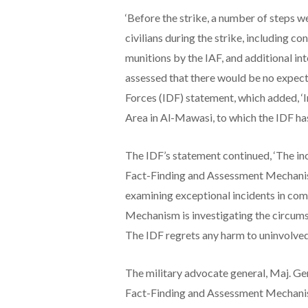
‘Before the strike, a number of steps w
civilians during the strike, including c
munitions by the IAF, and additional in
assessed that there would be no expecte
Forces (IDF) statement, which added, ‘I
Area in Al-Mawasi, to which the IDF has
The IDF’s statement continued, ‘The inci
Fact-Finding and Assessment Mechanis
examining exceptional incidents in co
Mechanism is investigating the circumsta
The IDF regrets any harm to uninvolved 
The military advocate general, Maj. Gen
Fact-Finding and Assessment Mechanism 