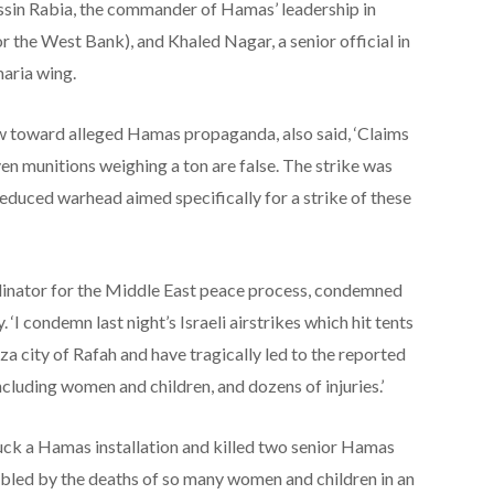
sin Rabia, the commander of Hamas’ leadership in
r the West Bank), and Khaled Nagar, a senior official in
aria wing.
w toward alleged Hamas propaganda, also said, ‘Claims
en munitions weighing a ton are false. The strike was
educed warhead aimed specifically for a strike of these
dinator for the Middle East peace process, condemned
‘I condemn last night’s Israeli airstrikes which hit tents
za city of Rafah and have tragically led to the reported
including women and children, and dozens of injuries.’
ruck a Hamas installation and killed two senior Hamas
roubled by the deaths of so many women and children in an