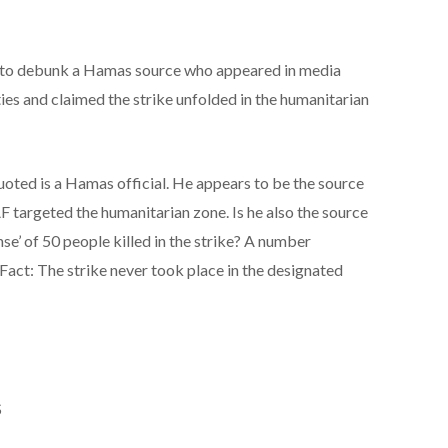
 to debunk a Hamas source who appeared in media
ties and claimed the strike unfolded in the humanitarian
ted is a Hamas official. He appears to be the source
AF targeted the humanitarian zone. Is he also the source
nse’ of 50 people killed in the strike? A number
Fact: The strike never took place in the designated
S