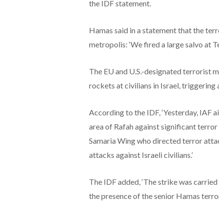
the IDF statement.
Hamas said in a statement that the terr
metropolis: ‘We fired a large salvo at Te
The EU and U.S.-designated terrorist
rockets at civilians in Israel, triggering
According to the IDF, ‘Yesterday, IAF a
area of Rafah against significant terror
Samaria Wing who directed terror atta
attacks against Israeli civilians.’
The IDF added, ‘The strike was carried 
the presence of the senior Hamas terroris