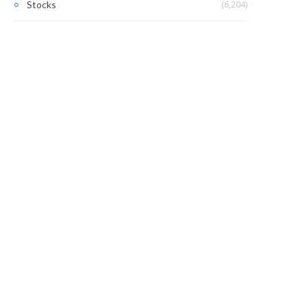
(6,204)
Stocks