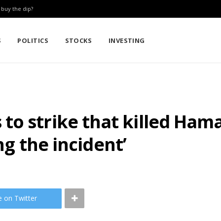
: buy the dip?
S
POLITICS
STOCKS
INVESTING
o strike that killed Hama
ing the incident’
e on Twitter