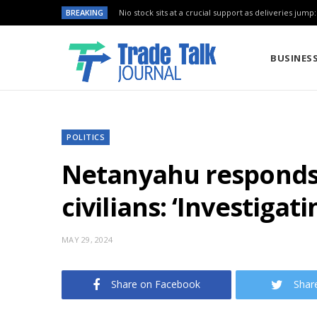
BREAKING
Nio stock sits at a crucial support as deliveries jump
BUSINES
POLITICS
Netanyahu responds t
civilians: ‘Investigat
MAY 29, 2024
Share on Facebook
Shar