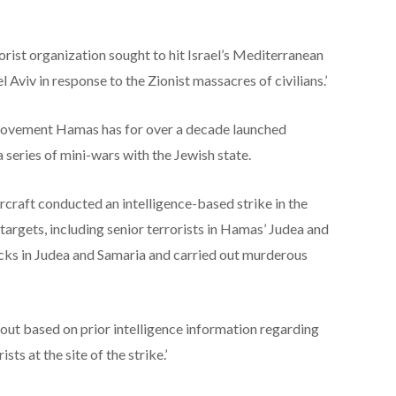
orist organization sought to hit Israel’s Mediterranean
l Aviv in response to the Zionist massacres of civilians.’
 movement Hamas has for over a decade launched
 a series of mini-wars with the Jewish state.
ircraft conducted an intelligence-based strike in the
 targets, including senior terrorists in Hamas’ Judea and
cks in Judea and Samaria and carried out murderous
out based on prior intelligence information regarding
ts at the site of the strike.’