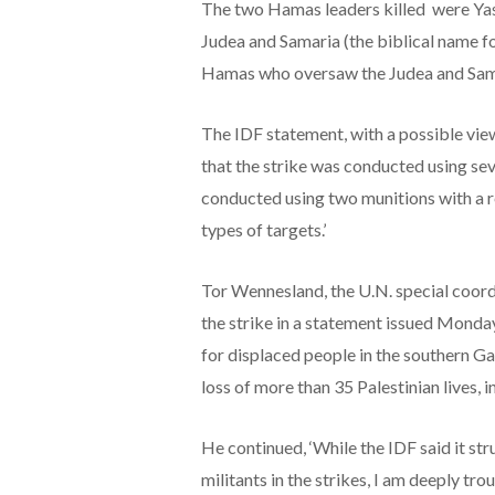
The two Hamas leaders killed were Yas
Judea and Samaria (the biblical name fo
Hamas who oversaw the Judea and Sam
The IDF statement, with a possible vie
that the strike was conducted using sev
conducted using two munitions with a r
types of targets.’
Tor Wennesland, the U.N. special coor
the strike in a statement issued Monday. 
for displaced people in the southern Ga
loss of more than 35 Palestinian lives, 
He continued, ‘While the IDF said it st
militants in the strikes, I am deeply t