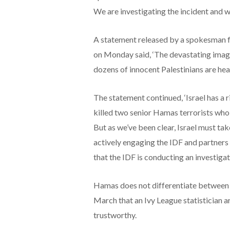
We are investigating the incident and wi
A statement released by a spokesman fo
on Monday said, ‘The devastating images
dozens of innocent Palestinians are hea
The statement continued, ‘Israel has a 
killed two senior Hamas terrorists who a
But as we’ve been clear, Israel must tak
actively engaging the IDF and partners
that the IDF is conducting an investigati
Hamas does not differentiate between c
March that an Ivy League statistician 
trustworthy.