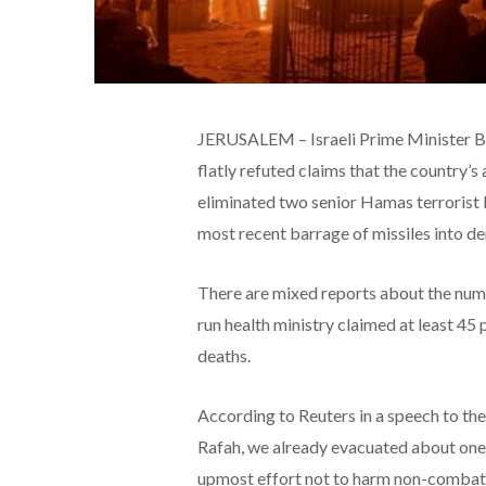
JERUSALEM – Israeli Prime Minister Be
flatly refuted claims that the country’s a
eliminated two senior Hamas terrorist 
most recent barrage of missiles into de
There are mixed reports about the numbe
run health ministry claimed at least 45
deaths.
According to Reuters in a speech to the
Rafah, we already evacuated about one
upmost effort not to harm non-combata