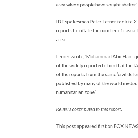
area where people have sought shelter.’
IDF spokesman Peter Lerner took to X
reports to inflate the number of casual
area.
Lerner wrote, ‘Muhammad Abu Hani, quo
of the widely reported claim that the I
of the reports from the same ‘civil defe
published by many of the world media. 
humanitarian zone.’
Reuters contributed to this report.
This post appeared first on FOX NEW