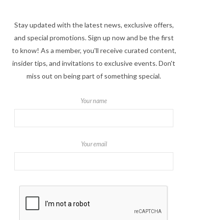
Stay updated with the latest news, exclusive offers,
and special promotions. Sign up now and be the first
to know! As a member, you'll receive curated content,
insider tips, and invitations to exclusive events. Don't
miss out on being part of something special.
Your name
Your email