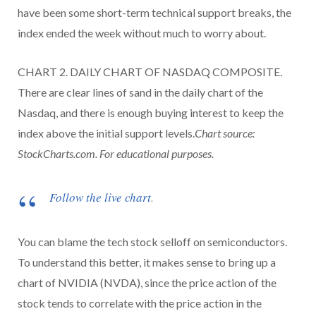
have been some short-term technical support breaks, the
index ended the week without much to worry about.
CHART 2. DAILY CHART OF NASDAQ COMPOSITE.
There are clear lines of sand in the daily chart of the
Nasdaq, and there is enough buying interest to keep the
index above the initial support levels.
Chart source:
StockCharts.com. For educational purposes.
Follow the live chart
.
You can blame the tech stock selloff on semiconductors.
To understand this better, it makes sense to bring up a
chart of NVIDIA (NVDA), since the price action of the
stock tends to correlate with the price action in the