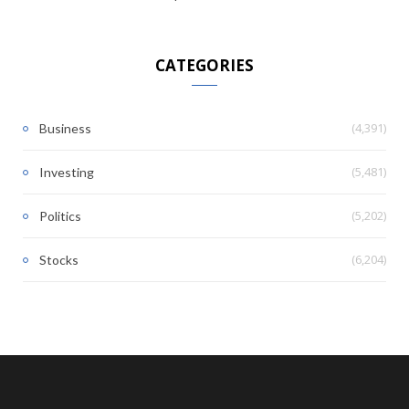
CATEGORIES
(4,391)
Business
(5,481)
Investing
(5,202)
Politics
(6,204)
Stocks