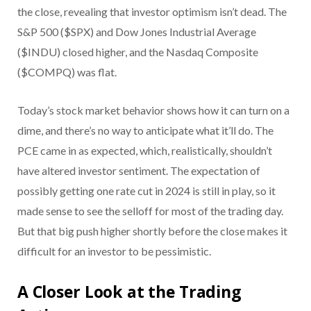
the close, revealing that investor optimism isn’t dead. The
S&P 500 ($SPX) and Dow Jones Industrial Average
($INDU) closed higher, and the Nasdaq Composite
($COMPQ) was flat.
Today’s stock market behavior shows how it can turn on a
dime, and there’s no way to anticipate what it’ll do. The
PCE came in as expected, which, realistically, shouldn’t
have altered investor sentiment. The expectation of
possibly getting one rate cut in 2024 is still in play, so it
made sense to see the selloff for most of the trading day.
But that big push higher shortly before the close makes it
difficult for an investor to be pessimistic.
A Closer Look at the Trading