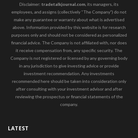
Disclaimer:
tradetalkjournal.com
, its managers, its
employees, and assigns (collectively “The Company”) do not
make any guarantee or warranty about what is advertised
above. Information provided by this website is for research
purposes only and should not be considered as personalized
financial advice. The Company is not affiliated with, nor does
it receive compensation from, any specific security. The
Company is not registered or licensed by any governing body
in any jurisdiction to give investing advice or provide
investment recommendation. Any investments
recommended here should be taken into consideration only
after consulting with your investment advisor and after
reviewing the prospectus or financial statements of the
company.
LATEST