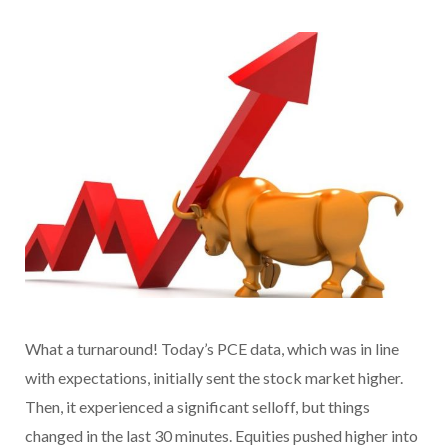
What a turnaround! Today’s PCE data, which was in line
with expectations, initially sent the stock market higher.
Then, it experienced a significant selloff, but things
changed in the last 30 minutes. Equities pushed higher into