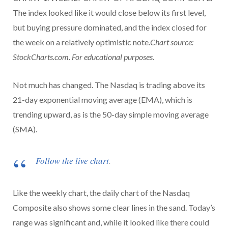
The index looked like it would close below its first level,
but buying pressure dominated, and the index closed for
the week on a relatively optimistic note.
Chart source:
StockCharts.com. For educational purposes.
Not much has changed. The Nasdaq is trading above its
21-day exponential moving average (EMA), which is
trending upward, as is the 50-day simple moving average
(SMA).
Follow the live chart
.
Like the weekly chart, the daily chart of the Nasdaq
Composite also shows some clear lines in the sand. Today’s
range was significant and, while it looked like there could