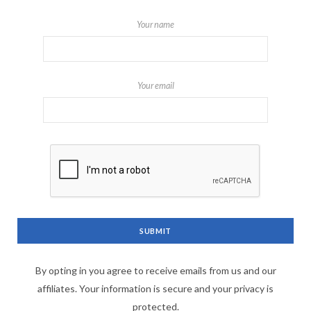
Your name
Your email
By opting in you agree to receive emails from us and our
affiliates. Your information is secure and your privacy is
protected.