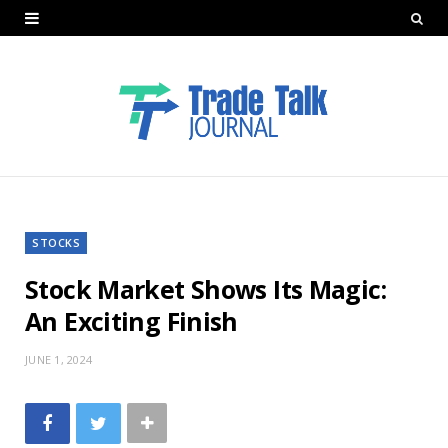
STOCKS
Stock Market Shows Its Magic:
An Exciting Finish
JUNE 1, 2024