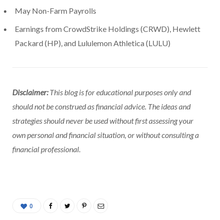
May Non-Farm Payrolls
Earnings from CrowdStrike Holdings (CRWD), Hewlett
Packard (HP), and Lululemon Athletica (LULU)
Disclaimer:
This blog is for educational purposes only and
should not be construed as financial advice. The ideas and
strategies should never be used without first assessing your
own personal and financial situation, or without consulting a
financial professional.
0