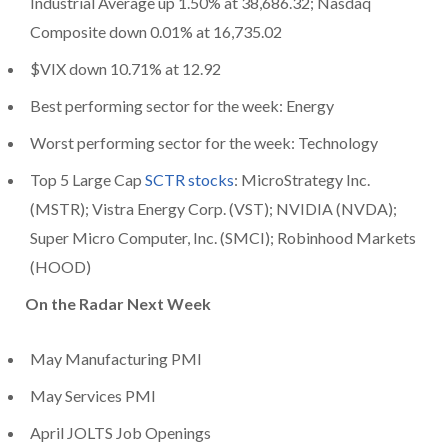
Industrial Average up 1.50% at 38,686.32; Nasdaq
Composite down 0.01% at 16,735.02
$VIX down 10.71% at 12.92
Best performing sector for the week: Energy
Worst performing sector for the week: Technology
Top 5 Large Cap
SCTR stocks
: MicroStrategy Inc.
(MSTR); Vistra Energy Corp. (VST); NVIDIA (NVDA);
Super Micro Computer, Inc. (SMCI); Robinhood Markets
(HOOD)
On the Radar Next Week
May Manufacturing PMI
May Services PMI
April JOLTS Job Openings