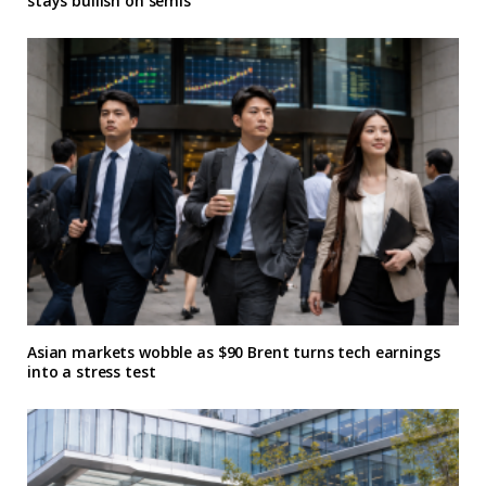
stays bullish on semis
Asian markets wobble as $90 Brent turns tech earnings
into a stress test