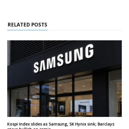
RELATED POSTS
Kospi Index slides as Samsung, SK Hynix sink; Barclays