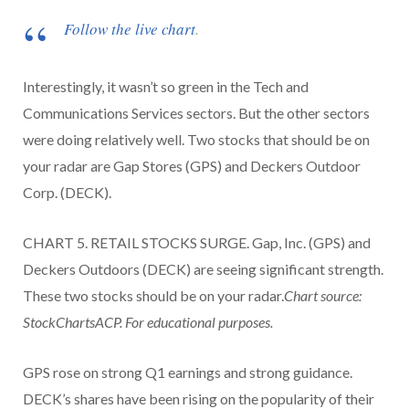
Follow the live chart
.
Interestingly, it wasn’t so green in the Tech and
Communications Services sectors. But the other sectors
were doing relatively well. Two stocks that should be on
your radar are Gap Stores (GPS) and Deckers Outdoor
Corp. (DECK).
CHART 5. RETAIL STOCKS SURGE. Gap, Inc. (GPS) and
Deckers Outdoors (DECK) are seeing significant strength.
These two stocks should be on your radar.
Chart source:
StockChartsACP. For educational purposes.
GPS rose on strong Q1 earnings and strong guidance.
DECK’s shares have been rising on the popularity of their