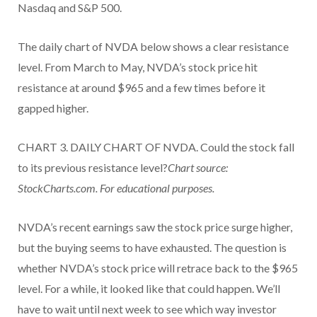
Nasdaq and S&P 500.
The daily chart of NVDA below shows a clear resistance
level. From March to May, NVDA’s stock price hit
resistance at around $965 and a few times before it
gapped higher.
CHART 3. DAILY CHART OF NVDA. Could the stock fall
to its previous resistance level?
Chart source:
StockCharts.com. For educational purposes.
NVDA’s recent earnings saw the stock price surge higher,
but the buying seems to have exhausted. The question is
whether NVDA’s stock price will retrace back to the $965
level. For a while, it looked like that could happen. We’ll
have to wait until next week to see which way investor