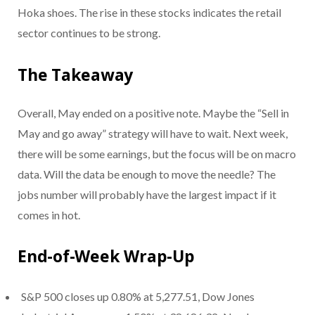
Hoka shoes. The rise in these stocks indicates the retail
sector continues to be strong.
The Takeaway
Overall, May ended on a positive note. Maybe the “Sell in
May and go away” strategy will have to wait. Next week,
there will be some earnings, but the focus will be on macro
data. Will the data be enough to move the needle? The
jobs number will probably have the largest impact if it
comes in hot.
End-of-Week Wrap-Up
S&P 500 closes up 0.80% at 5,277.51, Dow Jones