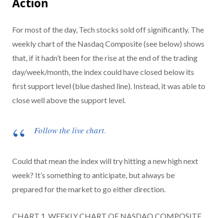
Action
For most of the day, Tech stocks sold off significantly. The
weekly chart of the Nasdaq Composite (see below) shows
that, if it hadn’t been for the rise at the end of the trading
day/week/month, the index could have closed below its
first support level (blue dashed line). Instead, it was able to
close well above the support level.
Follow the live chart
.
Could that mean the index will try hitting a new high next
week? It’s something to anticipate, but always be
prepared for the market to go either direction.
CHART 1. WEEKLY CHART OF NASDAQ COMPOSITE.