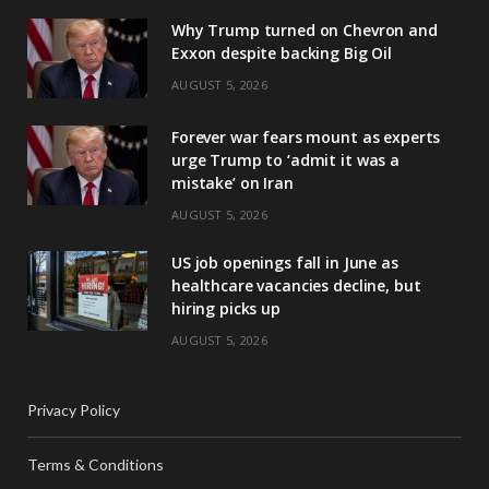
Why Trump turned on Chevron and
Exxon despite backing Big Oil
AUGUST 5, 2026
Forever war fears mount as experts
urge Trump to ‘admit it was a
mistake’ on Iran
AUGUST 5, 2026
US job openings fall in June as
healthcare vacancies decline, but
hiring picks up
AUGUST 5, 2026
Privacy Policy
Terms & Conditions