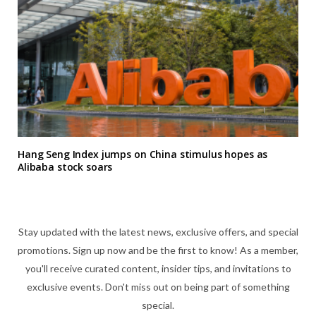
Hang Seng Index jumps on China stimulus hopes as
Alibaba stock soars
Stay updated with the latest news, exclusive offers, and special
promotions. Sign up now and be the first to know! As a member,
you'll receive curated content, insider tips, and invitations to
exclusive events. Don't miss out on being part of something
special.