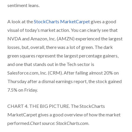
sentiment leans.
A look at the
StockCharts MarketCarpet
gives a good
visual of today’s market action. You can clearly see that
NVDA and Amazon, Inc. (AMZN) experienced the largest
losses, but, overall, there was a lot of green. The dark
green squares represent the largest percentage gainers,
and one that stands out in the Tech sector is
Salesforce.com, Inc. (CRM). After falling almost 20% on
Thursday after a dismal earnings report, the stock gained
7.5% on Friday.
CHART 4. THE BIG PICTURE. The StockCharts
MarketCarpet gives a good overview of how the market
performed.
Chart source: StockCharts.com.