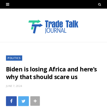
POLITICS
Biden is losing Africa and here’s
why that should scare us
JUNE 7, 2024