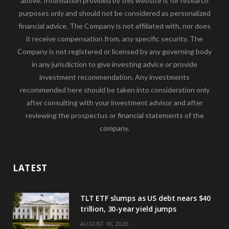
above. Information provided by this website is for research
purposes only and should not be considered as personalized
financial advice. The Company is not affiliated with, nor does
it receive compensation from, any specific security. The
Company is not registered or licensed by any governing body
in any jurisdiction to give investing advice or provide
investment recommendation. Any investments
recommended here should be taken into consideration only
after consulting with your investment advisor and after
reviewing the prospectus or financial statements of the
company.
LATEST
TLT ETF slumps as US debt nears $40
trillion, 30-year yield jumps
AUGUST 10, 2026