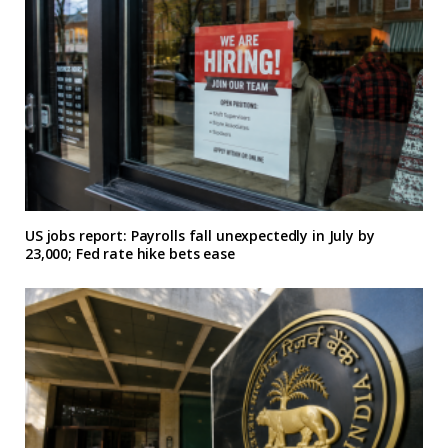
US jobs report: Payrolls fall unexpectedly in July by
23,000; Fed rate hike bets ease