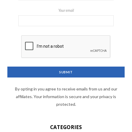
Your email
By opting in you agree to receive emails from us and our
affiliates. Your information is secure and your privacy is
protected.
CATEGORIES