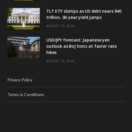
TLT ETF slumps as US debt nears $40
trillion, 30-year yield jumps
AUGUST 10, 2026
USD/JPY forecast: Japanese yen
outlook as BoJ hints at faster rate
hikes
AUGUST 10, 2026
Privacy Policy
Terms & Conditions