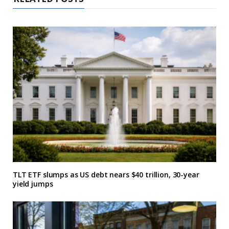
TLT ETF slumps as US debt nears $40 trillion, 30-year
yield jumps