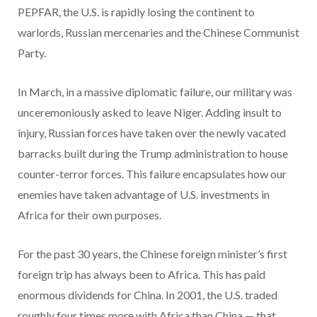
PEPFAR, the U.S. is rapidly losing the continent to
warlords, Russian mercenaries and the Chinese Communist
Party.
In March, in a massive diplomatic failure, our military was
unceremoniously asked to leave Niger. Adding insult to
injury, Russian forces have taken over the newly vacated
barracks built during the Trump administration to house
counter-terror forces. This failure encapsulates how our
enemies have taken advantage of U.S. investments in
Africa for their own purposes.
For the past 30 years, the Chinese foreign minister’s first
foreign trip has always been to Africa. This has paid
enormous dividends for China. In 2001, the U.S. traded
roughly four times more with Africa than China — that