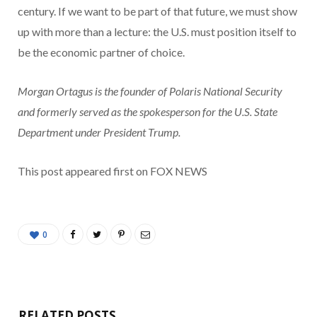
century. If we want to be part of that future, we must show
up with more than a lecture: the U.S. must position itself to
be the economic partner of choice.
Morgan Ortagus is the founder of Polaris National Security
and formerly served as the spokesperson for the U.S. State
Department under President Trump.
This post appeared first on FOX NEWS
0
RELATED POSTS