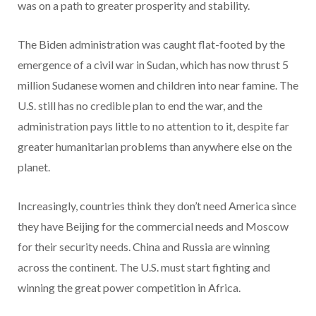
was on a path to greater prosperity and stability.
The Biden administration was caught flat-footed by the
emergence of a civil war in Sudan, which has now thrust 5
million Sudanese women and children into near famine. The
U.S. still has no credible plan to end the war, and the
administration pays little to no attention to it, despite far
greater humanitarian problems than anywhere else on the
planet.
Increasingly, countries think they don’t need America since
they have Beijing for the commercial needs and Moscow
for their security needs. China and Russia are winning
across the continent. The U.S. must start fighting and
winning the great power competition in Africa.