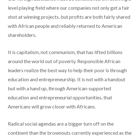
level playing field where our companies not only get a fair
shot at winning projects, but profits are both fairly shared
with African people and reliably returned to American
shareholders.
It is capitalism, not communism, that has lifted billions
around the world out of poverty. Responsible African
leaders realize the best way to help their poor is through
education and entrepreneurship. It is not with a handout
but with a hand up, through American-supported
education and entrepreneurial opportunities, that
Americans will grow closer with Africans.
Radical social agendas are a bigger turn off on the
continent than the brownouts currently experienced as the