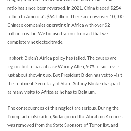
ratio has since been reversed. In 2021, China traded $254
billion to America’s $64 billion. There are now over 10,000
Chinese companies operating in Africa with over $2
trillion in value. We focused so much on aid that we
completely neglected trade.
In short, Biden’s Africa policy has failed. The causes are
legion, but to paraphrase Woody Allen, 90% of success is
just about showing up. But President Biden has yet to visit
the continent. Secretary of State Antony Blinken has paid
as many visits to Africa as he has to Belgium.
The consequences of this neglect are serious. During the
Trump administration, Sudan joined the Abraham Accords,
was removed from the State Sponsors of Terror list, and