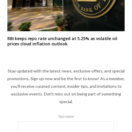
RBI keeps repo rate unchanged at 5.25% as volatile oil
prices cloud inflation outlook
Stay updated with the latest news, exclusive offers, and special
promotions. Sign up now and be the first to know! As a member,
you'll receive curated content, insider tips, and invitations to
exclusive events. Don't miss out on being part of something
special.
Your name