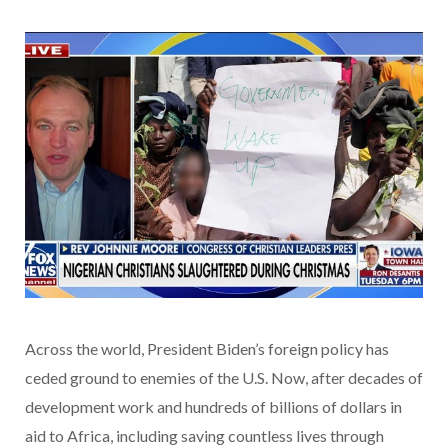
Across the world, President Biden’s foreign policy has
ceded ground to enemies of the U.S. Now, after decades of
development work and hundreds of billions of dollars in
aid to Africa, including saving countless lives through