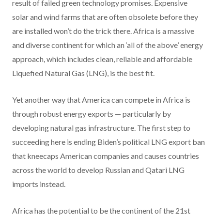
result of failed green technology promises. Expensive
solar and wind farms that are often obsolete before they
are installed won’t do the trick there. Africa is a massive
and diverse continent for which an ‘all of the above’ energy
approach, which includes clean, reliable and affordable
Liquefied Natural Gas (LNG), is the best fit.
Yet another way that America can compete in Africa is
through robust energy exports — particularly by
developing natural gas infrastructure. The first step to
succeeding here is ending Biden’s political LNG export ban
that kneecaps American companies and causes countries
across the world to develop Russian and Qatari LNG
imports instead.
Africa has the potential to be the continent of the 21st