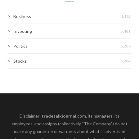
(4,413)
Business
(5,481)
Investing
(5,207)
Politics
(6,204)
Stocks
Disclaimer:
tradetalkjournal.com
, its managers, its
employees, and assigns (collectively “The Company”) do not
make any guarantee or warranty about what is advertised