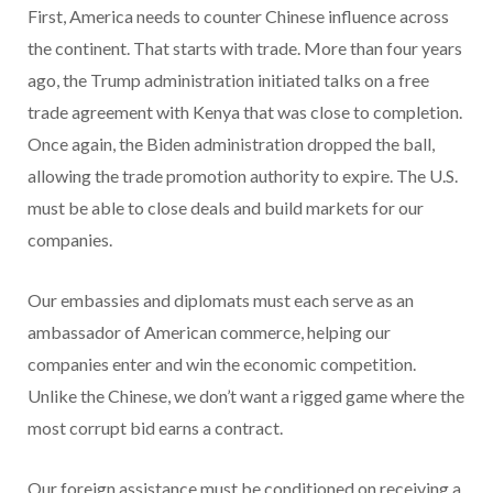
First, America needs to counter Chinese influence across
the continent. That starts with trade. More than four years
ago, the Trump administration initiated talks on a free
trade agreement with Kenya that was close to completion.
Once again, the Biden administration dropped the ball,
allowing the trade promotion authority to expire. The U.S.
must be able to close deals and build markets for our
companies.
Our embassies and diplomats must each serve as an
ambassador of American commerce, helping our
companies enter and win the economic competition.
Unlike the Chinese, we don’t want a rigged game where the
most corrupt bid earns a contract.
Our foreign assistance must be conditioned on receiving a