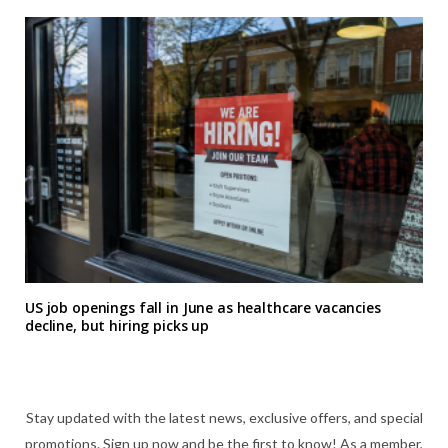
US job openings fall in June as healthcare vacancies
decline, but hiring picks up
Stay updated with the latest news, exclusive offers, and special
promotions. Sign up now and be the first to know! As a member,