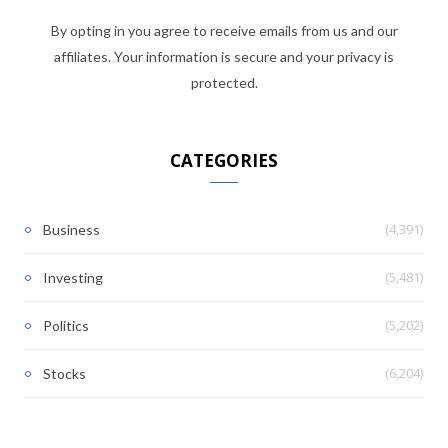
By opting in you agree to receive emails from us and our
affiliates. Your information is secure and your privacy is
protected.
CATEGORIES
(4,391)
Business
(5,481)
Investing
(5,202)
Politics
(6,204)
Stocks