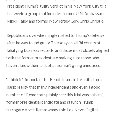
President Trump’s guilty verdict in his New York City trial
last week, a group that includes former U.N. Ambassador
Nikki Haley and former New Jersey Gov. Chris Christie.
Republicans overwhelmingly rushed to Trump’s defense
after he was found guilty Thursday on all 34 counts of
falsifying business records, and those most closely aligned
with the former president are making sure those who
haven’t know their lack of action isn’t going unnoticed.
‘I think it’s important for Republicans to be united on a
basic reality that many independents and even a good
number of Democrats plainly see: this trial was a sham,’
former presidential candidate and staunch Trump
surrogate Vivek Ramaswamy told Fox News Digital.