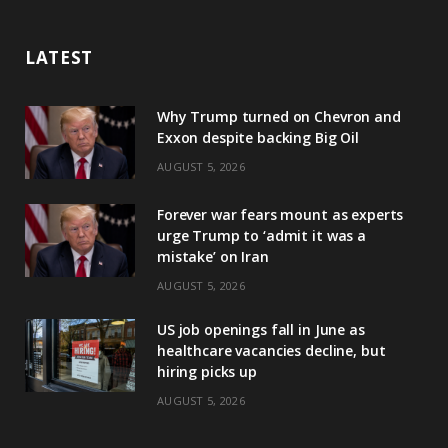
LATEST
Why Trump turned on Chevron and
Exxon despite backing Big Oil
AUGUST 5, 2026
Forever war fears mount as experts
urge Trump to ‘admit it was a
mistake’ on Iran
AUGUST 5, 2026
US job openings fall in June as
healthcare vacancies decline, but
hiring picks up
AUGUST 5, 2026