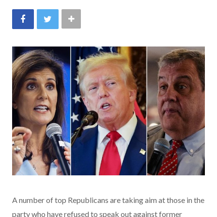
A number of top Republicans are taking aim at those in the
party who have refused to speak out against former