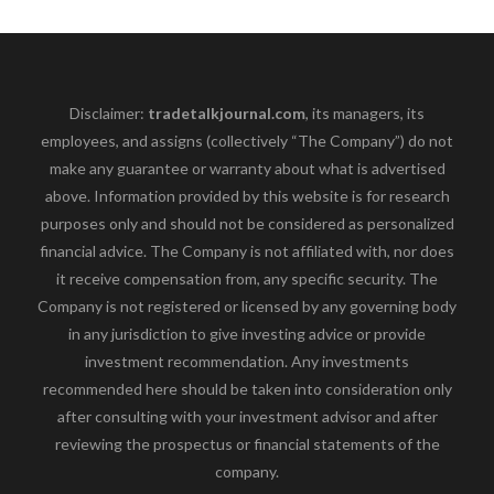
Disclaimer:
tradetalkjournal.com
, its managers, its
employees, and assigns (collectively “The Company”) do not
make any guarantee or warranty about what is advertised
above. Information provided by this website is for research
purposes only and should not be considered as personalized
financial advice. The Company is not affiliated with, nor does
it receive compensation from, any specific security. The
Company is not registered or licensed by any governing body
in any jurisdiction to give investing advice or provide
investment recommendation. Any investments
recommended here should be taken into consideration only
after consulting with your investment advisor and after
reviewing the prospectus or financial statements of the
company.