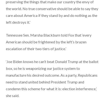
preserving the things that make our country the envy of
the world. No true conservative should be able to say they
care about America if they stand by and do nothing as the
left destroys it.’
Tennessee Sen. Marsha Blackburn told Fox that ‘every
American should be frightened by the left’s brazen
escalation of their two tiers of justice.’
‘Joe Biden knows he can’t beat Donald Trump at the ballot
box, so he is weaponizing our justice system to
manufacture his desired outcome. As a party, Republicans
need to stand united behind President Trump and
condemn this scheme for what it is: election interference,’
she said.