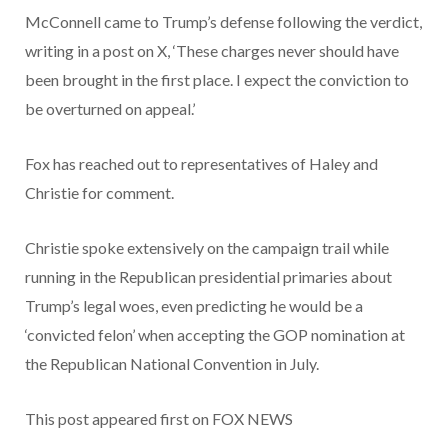
McConnell came to Trump’s defense following the verdict,
writing in a post on X, ‘These charges never should have
been brought in the first place. I expect the conviction to
be overturned on appeal.’
Fox has reached out to representatives of Haley and
Christie for comment.
Christie spoke extensively on the campaign trail while
running in the Republican presidential primaries about
Trump’s legal woes, even predicting he would be a
‘convicted felon’ when accepting the GOP nomination at
the Republican National Convention in July.
This post appeared first on FOX NEWS