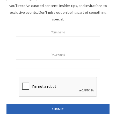
you'll receive curated content, insider tips, and invitations to
exclusive events. Don't miss out on being part of something
special.
Your name
Your email