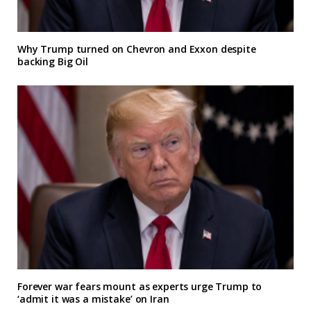
Why Trump turned on Chevron and Exxon despite
backing Big Oil
Forever war fears mount as experts urge Trump to
‘admit it was a mistake’ on Iran