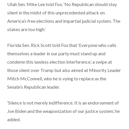
Utah Sen. Mike Lee told Fox, ‘No Republican should stay
silent in the midst of this unprecedented attack on
America’s free elections and impartial judicial system. The
stakes are too high.’
Florida Sen. Rick Scott told Fox that ‘Everyone who calls
themselves a leader in our party must stand up and
condemn this lawless election interference,’ a swipe at
those silent over Trump but also aimed at Minority Leader
Mitch McConnell, who he is vying to replace as the
Senate’s Republican leader.
‘Silence is not merely indifference. It is an endorsement of
Joe Biden and the weaponization of our justice system,’ he
added.