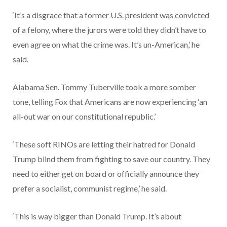
‘It’s a disgrace that a former U.S. president was convicted
of a felony, where the jurors were told they didn’t have to
even agree on what the crime was. It’s un-American,’ he
said.
Alabama Sen. Tommy Tuberville took a more somber
tone, telling Fox that Americans are now experiencing ‘an
all-out war on our constitutional republic.’
‘These soft RINOs are letting their hatred for Donald
Trump blind them from fighting to save our country. They
need to either get on board or officially announce they
prefer a socialist, communist regime,’ he said.
‘This is way bigger than Donald Trump. It’s about