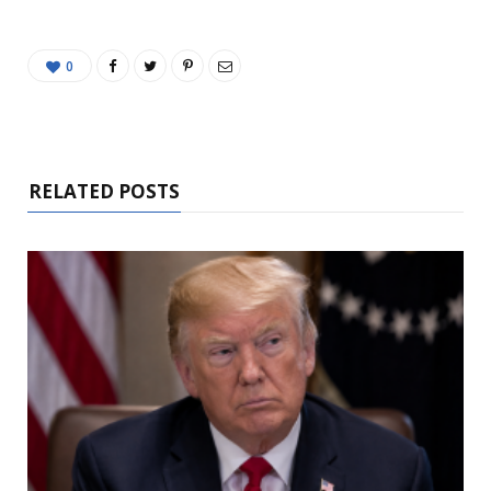
0
RELATED POSTS