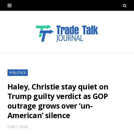
POLITICS
Haley, Christie stay quiet on
Trump guilty verdict as GOP
outrage grows over ‘un-
American’ silence
JUNE 7, 2024