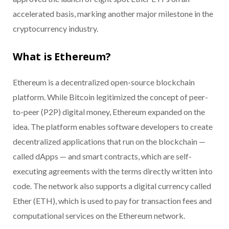
accelerated basis, marking another major milestone in the
cryptocurrency industry.
What is Ethereum?
Ethereum is a decentralized open-source blockchain
platform. While Bitcoin legitimized the concept of peer-
to-peer (P2P) digital money, Ethereum expanded on the
idea. The platform enables software developers to create
decentralized applications that run on the blockchain —
called dApps — and smart contracts, which are self-
executing agreements with the terms directly written into
code. The network also supports a digital currency called
Ether (ETH), which is used to pay for transaction fees and
computational services on the Ethereum network.