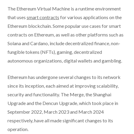
The Ethereum Virtual Machine is a runtime environment
that uses
smart contracts
for various applications on the
Ethereum blockchain. Some popular use cases for smart
contracts on Ethereum, as well as other platforms such as
Solana and Cardano, include decentralized finance, non-
fungible tokens (NFTs), gaming, decentralized
autonomous organizations, digital wallets and gambling.
Ethereum has undergone several changes to its network
since its inception, each aimed at improving scalability,
security and functionality. The Merge, the Shanghai
Upgrade and the Dencun Upgrade, which took place in
September 2022, March 2023 and March 2024
respectively, have all made significant changes to its
operation.