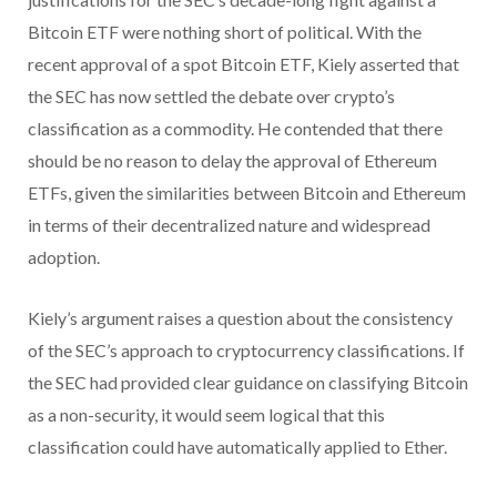
Bitcoin ETF were nothing short of political. With the
recent approval of a spot Bitcoin ETF, Kiely asserted that
the SEC has now settled the debate over crypto’s
classification as a commodity. He contended that there
should be no reason to delay the approval of Ethereum
ETFs, given the similarities between Bitcoin and Ethereum
in terms of their decentralized nature and widespread
adoption.
Kiely’s argument raises a question about the consistency
of the SEC’s approach to cryptocurrency classifications. If
the SEC had provided clear guidance on classifying Bitcoin
as a non-security, it would seem logical that this
classification could have automatically applied to Ether.