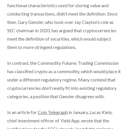
functional characteristics used for storing value and
conducting transactions, didn’t meet the definition. Since
then, Gary Gensler, who took over Jay Clayton’s role as
SEC chairman in 2020, has argued that cryptocurrencies
meet the definition of securities, which would subject
them to more stringent regulations.
In contrast, the Commodity Futures Trading Commission
has classified crypto as a commodity, which would place it
under a different regulatory regime. Many contend that
cryptocurrencies don’t neatly fit into existing regulatory
categories, a position that Gensler disagrees with.
In an article for
Coin Telegraph
in January, Lucas Kiely,
chief investment officer of Yield App, wrote that the
justifications for the SEC’s decade-long fight against a