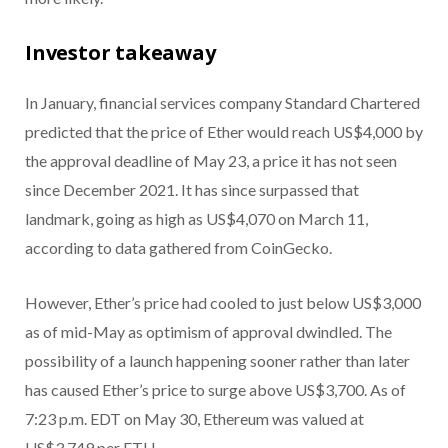
Investor takeaway
In January, financial services company Standard Chartered
predicted that the price of Ether would reach US$4,000 by
the approval deadline of May 23, a price it has not seen
since December 2021. It has since surpassed that
landmark, going as high as US$4,070 on March 11,
according to data gathered from CoinGecko.
However, Ether’s price had cooled to just below US$3,000
as of mid-May as optimism of approval dwindled. The
possibility of a launch happening sooner rather than later
has caused Ether’s price to surge above US$3,700. As of
7:23 p.m. EDT on May 30, Ethereum was valued at
US$3,749 per ETH.