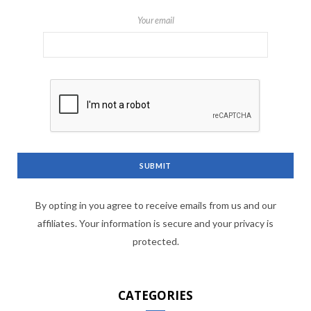
Your email
By opting in you agree to receive emails from us and our
affiliates. Your information is secure and your privacy is
protected.
CATEGORIES