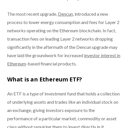
The most recent upgrade,
Dencun
, introduced a new
process to lower energy consumption and fees for Layer 2
networks operating on the Ethereum blockchain. In fact,
transaction fees on leading Layer 2 networks dropping
significantly in the aftermath of the Dencun upgrade may
have laid the groundwork for increased
investor interest in
Ethereum
-based financial products.
What is an Ethereum ETF?
An ETF is a type of investment fund that holds a collection
of underlying assets and trades like an individual stock on
an exchange, giving investors exposure to the
performance of a particular market, commodity or asset
class without requiring them to invest directly in it.