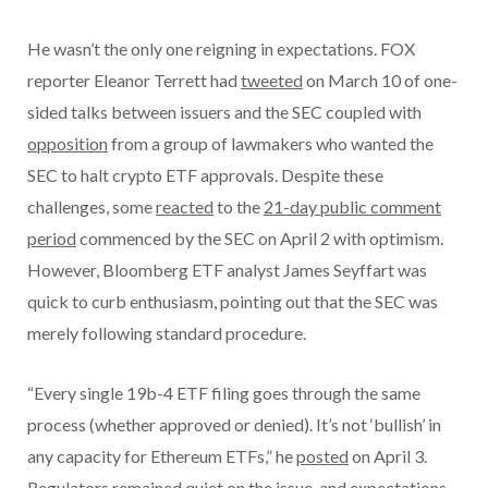
He wasn’t the only one reigning in expectations. FOX
reporter Eleanor Terrett had
tweeted
on March 10 of one-
sided talks between issuers and the SEC coupled with
opposition
from a group of lawmakers who wanted the
SEC to halt crypto ETF approvals. Despite these
challenges, some
reacted
to the
21-day public comment
period
commenced by the SEC on April 2 with optimism.
However, Bloomberg ETF analyst James Seyffart was
quick to curb enthusiasm, pointing out that the SEC was
merely following standard procedure.
“Every single 19b-4 ETF filing goes through the same
process (whether approved or denied). It’s not ‘bullish’ in
any capacity for Ethereum ETFs,” he
posted
on April 3.
Regulators remained quiet on the issue, and expectations