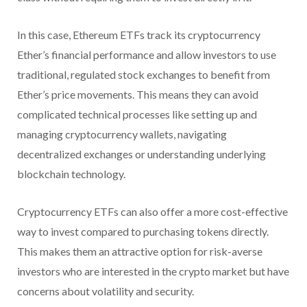
In this case, Ethereum ETFs track its cryptocurrency
Ether’s financial performance and allow investors to use
traditional, regulated stock exchanges to benefit from
Ether’s price movements. This means they can avoid
complicated technical processes like setting up and
managing cryptocurrency wallets, navigating
decentralized exchanges or understanding underlying
blockchain technology.
Cryptocurrency ETFs can also offer a more cost-effective
way to invest compared to purchasing tokens directly.
This makes them an attractive option for risk-averse
investors who are interested in the crypto market but have
concerns about volatility and security.