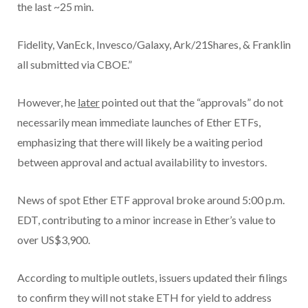
the last ~25 min.
Fidelity, VanEck, Invesco/Galaxy, Ark/21Shares, & Franklin
all submitted via CBOE.”
However, he
later
pointed out that the “approvals” do not
necessarily mean immediate launches of Ether ETFs,
emphasizing that there will likely be a waiting period
between approval and actual availability to investors.
News of spot Ether ETF approval broke around 5:00 p.m.
EDT, contributing to a minor increase in Ether’s value to
over US$3,900.
According to multiple outlets, issuers updated their filings
to confirm they will not stake ETH for yield to address