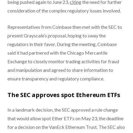
being pushed again to June 23,
citing
the need for further
consideration of the complex regulatory issues involved.
Representatives from Coinbase then met with the SEC to
present Grayscale’s proposal, hoping to sway the
regulators in their favor. During the meeting, Coinbase
said it had partnered with the Chicago Mercantile
Exchange to closely monitor trading activities for fraud
and manipulation and agreed to share information to
ensure transparency and regulatory compliance.
The SEC approves spot Ethereum ETFs
In a landmark decision, the SEC approved a rule change
that would allow spot Ether ETFs on May 23, the deadline
for a decision on the VanEck Ethereum Trust. The SEC also