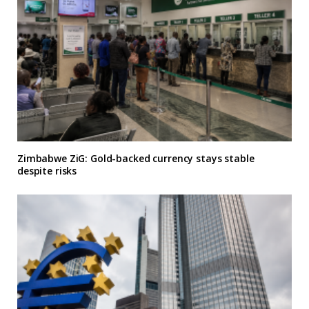
Zimbabwe ZiG: Gold-backed currency stays stable
despite risks