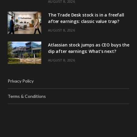
AUGUST 8, 2026
The Trade Desk stock is in a freefall
after earnings: classic value trap?
AUGUST 8, 2026
Atlassian stock jumps as CEO buys the
dip after earnings: What’s next?
AUGUST 8, 2026
Privacy Policy
Terms & Conditions