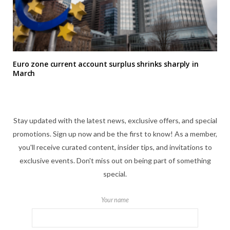
Euro zone current account surplus shrinks sharply in
March
Stay updated with the latest news, exclusive offers, and special
promotions. Sign up now and be the first to know! As a member,
you'll receive curated content, insider tips, and invitations to
exclusive events. Don't miss out on being part of something
special.
Your name