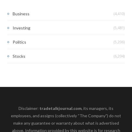
(4,410)
Business
(5,481)
Investing
(5,206)
Politics
(6,204)
Stocks
Disclaimer:
tradetalkjournal.com
, its managers, its
employees, and assigns (collectively “The Company”) do not
make any guarantee or warranty about what is advertised
above. Information provided by this website is for research