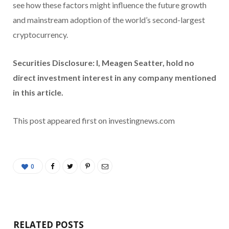
see how these factors might influence the future growth
and mainstream adoption of the world’s second-largest
cryptocurrency.
Securities Disclosure: I, Meagen Seatter, hold no
direct investment interest in any company mentioned
in this article.
This post appeared first on investingnews.com
0
RELATED POSTS