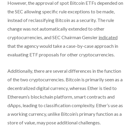
However, the approval of spot Bitcoin ETFs depended on
the SEC allowing specific rule exceptions to be made,
instead of reclassifying Bitcoin as a security. The rule
change was not automatically extended to other
cryptocurrencies, and SEC Chairman Gensler
indicated
that the agency would take a case-by-case approach in
evaluating ETF proposals for other cryptocurrencies.
Additionally, there are several differences in the function
of the two cryptocurrencies. Bitcoin is primarily seen as a
decentralized digital currency, whereas Ether is tied to
Ethereum’s blockchain platform, smart contracts and
dApps, leading to classification complexity. Ether’s use as
a working currency, unlike Bitcoin’s primary function as a
store of value, may pose additional challenges.