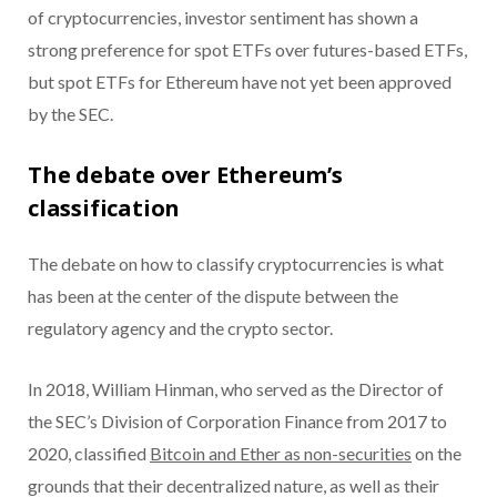
of cryptocurrencies, investor sentiment has shown a
strong preference for spot ETFs over futures-based ETFs,
but spot ETFs for Ethereum have not yet been approved
by the SEC.
The debate over Ethereum’s
classification
The debate on how to classify cryptocurrencies is what
has been at the center of the dispute between the
regulatory agency and the crypto sector.
In 2018, William Hinman, who served as the Director of
the SEC’s Division of Corporation Finance from 2017 to
2020, classified
Bitcoin and Ether as non-securities
on the
grounds that their decentralized nature, as well as their