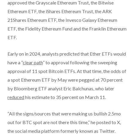
approved the Grayscale Ethereum Trust, the Bitwise
Ethereum ETF, the iShares Ethereum Trust, the ARK
21Shares Ethereum ETF, the Invesco Galaxy Ethereum
ETF, the Fidelity Ethereum Fund and the Franklin Ethereum
ETF.
Early on in 2024, analysts predicted that Ether ETFs would
have a “
clear path
” to approval following the sweeping
approval of 11 spot Bitcoin ETFs. At that time, the odds of
a spot Ethereum ETF by May were pegged at 70 percent
by Bloomberg ETF analyst Eric Balchunas, who later
reduced
his estimate to 35 percent on March 11.
“All the signs/sources that were making us bullish 2.5mo
out for BTC spot are not there this time,” he posted to X,
the social media platform formerly known as Twitter.