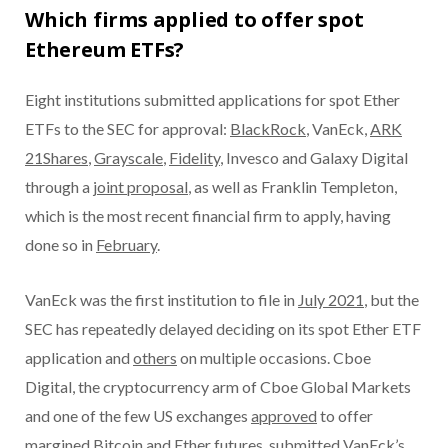
Which firms applied to offer spot
Ethereum ETFs?
Eight institutions submitted applications for spot Ether
ETFs to the SEC for approval:
BlackRock
, VanEck,
ARK
21Shares
,
Grayscale
,
Fidelity
, Invesco and Galaxy Digital
through a
joint proposal
, as well as Franklin Templeton,
which is the most recent financial firm to apply, having
done so in
February
.
VanEck was the first institution to file in
July 2021
, but the
SEC has repeatedly delayed deciding on its spot Ether ETF
application and
others
on multiple occasions. Cboe
Digital, the cryptocurrency arm of Cboe Global Markets
and one of the few US exchanges
approved
to offer
margined Bitcoin and Ether futures, submitted VanEck’s