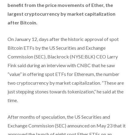
benefit from the price movements of Ether, the
largest cryptocurrency by market capitalization
after Bitcoin.
On January 12, days after the historic approval of spot
Bitcoin ETFs by the US Securities and Exchange
Commission (SEC), Blackrock (NYSE:BLK) CEO Larry
Fink said during an interview with CNBC that he saw
“value” in offering spot ETFs for Ethereum, the number
two cryptocurrency by market capitalization. “These are
just stepping stones towards tokenization,” he said at the
time.
After months of speculation, the US Securities and
Exchange Commission (SEC) announced on May 23 that it
approved the launch of eight spot Ether ETFs on an