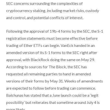
SEC concerns surrounding the complexities of
cryptocurrency staking, including market risks, custody
and control, and potential conflicts of interest.
Following the approval of 19b-4 forms by the SEC, the S-1
registration statements must become effective before
trading of Ether ETFs can begin. VanEck handed in an
amended version of its S-1 forms to the SEC right after
approval, with BlackRock doing the same on May 29.
According to sources for The Block, the SEC has
requested all remaining parties to hand in amended
versions of their forms by May 31. Weeks of amendments
are expected to follow before trading can commence.
Balchunas has stated that a June launch could be a ‘legit
possibility’ but reiterates that sometime around July 4 is
more likely.