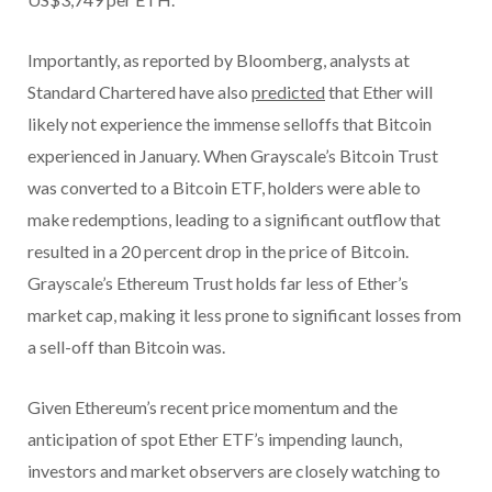
Importantly, as reported by Bloomberg, analysts at
Standard Chartered have also
predicted
that Ether will
likely not experience the immense selloffs that Bitcoin
experienced in January. When Grayscale’s Bitcoin Trust
was converted to a Bitcoin ETF, holders were able to
make redemptions, leading to a significant outflow that
resulted in a 20 percent drop in the price of Bitcoin.
Grayscale’s Ethereum Trust holds far less of Ether’s
market cap, making it less prone to significant losses from
a sell-off than Bitcoin was.
Given Ethereum’s recent price momentum and the
anticipation of spot Ether ETF’s impending launch,
investors and market observers are closely watching to