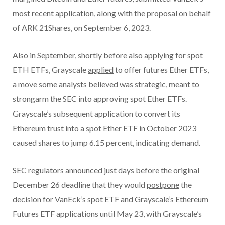
most recent application
, along with the proposal on behalf
of ARK 21Shares, on September 6, 2023.
Also in
September
, shortly before also applying for spot
ETH ETFs, Grayscale
applied
to offer futures Ether ETFs,
a move some analysts
believed
was strategic, meant to
strongarm the SEC into approving spot Ether ETFs.
Grayscale’s subsequent application to convert its
Ethereum trust into a spot Ether ETF in October 2023
caused shares to jump 6.15 percent, indicating demand.
SEC regulators announced just days before the original
December 26 deadline that they would
postpone
the
decision for VanEck’s spot ETF and Grayscale’s Ethereum
Futures ETF applications until May 23, with Grayscale’s