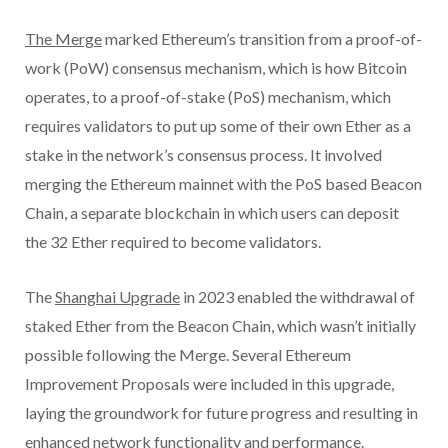
The Merge
marked Ethereum’s transition from a proof-of-
work (PoW) consensus mechanism, which is how Bitcoin
operates, to a proof-of-stake (PoS) mechanism, which
requires validators to put up some of their own Ether as a
stake in the network’s consensus process. It involved
merging the Ethereum mainnet with the PoS based Beacon
Chain, a separate blockchain in which users can deposit
the 32 Ether required to become validators.
The
Shanghai Upgrade
in 2023 enabled the withdrawal of
staked Ether from the Beacon Chain, which wasn’t initially
possible following the Merge. Several Ethereum
Improvement Proposals were included in this upgrade,
laying the groundwork for future progress and resulting in
enhanced network functionality and performance.