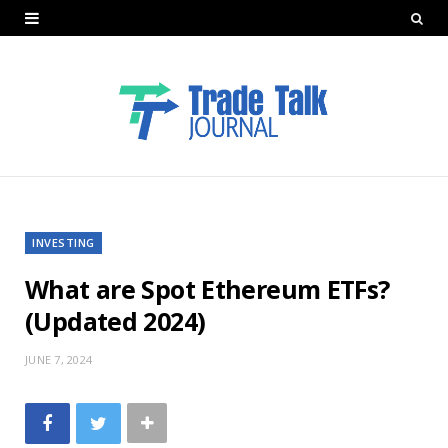
INVESTING
What are Spot Ethereum ETFs?
(Updated 2024)
JUNE 7, 2024