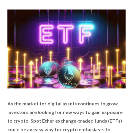
As the market for digital assets continues to grow,
investors are looking for new ways to gain exposure
to crypto. Spot Ether exchange-traded funds (ETFs)
could be an easy way for crypto enthusiasts to