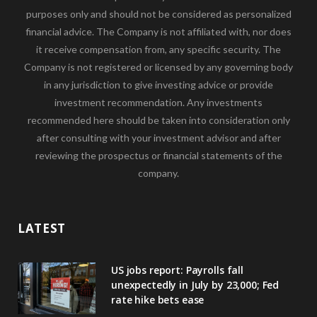
purposes only and should not be considered as personalized
financial advice. The Company is not affiliated with, nor does
it receive compensation from, any specific security. The
Company is not registered or licensed by any governing body
in any jurisdiction to give investing advice or provide
investment recommendation. Any investments
recommended here should be taken into consideration only
after consulting with your investment advisor and after
reviewing the prospectus or financial statements of the
company.
LATEST
US jobs report: Payrolls fall
unexpectedly in July by 23,000; Fed
rate hike bets ease