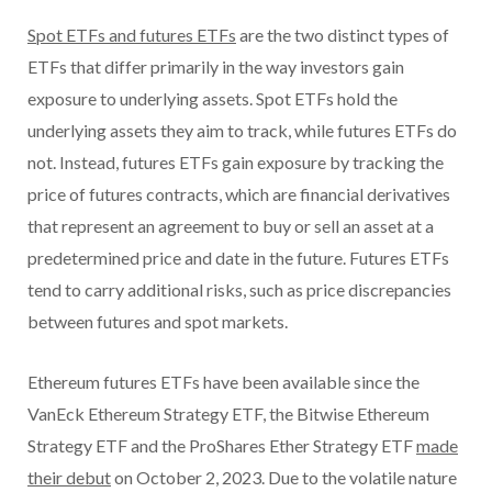
Spot ETFs and futures ETFs
are the two distinct types of
ETFs that differ primarily in the way investors gain
exposure to underlying assets. Spot ETFs hold the
underlying assets they aim to track, while futures ETFs do
not. Instead, futures ETFs gain exposure by tracking the
price of futures contracts, which are financial derivatives
that represent an agreement to buy or sell an asset at a
predetermined price and date in the future. Futures ETFs
tend to carry additional risks, such as price discrepancies
between futures and spot markets.
Ethereum futures ETFs have been available since the
VanEck Ethereum Strategy ETF, the Bitwise Ethereum
Strategy ETF and the ProShares Ether Strategy ETF
made
their debut
on October 2, 2023. Due to the volatile nature