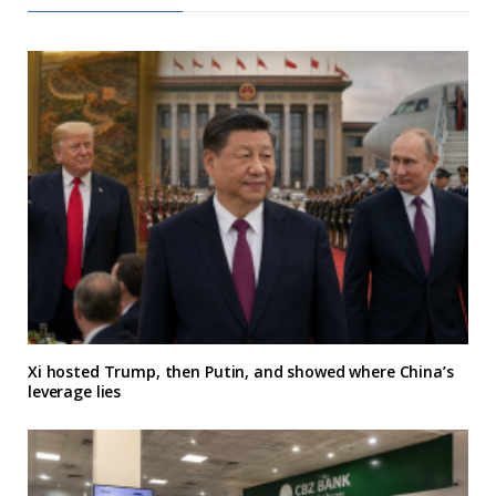
Xi hosted Trump, then Putin, and showed where China’s
leverage lies