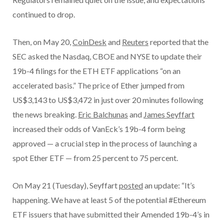
continued to drop.
Then, on May 20,
CoinDesk
and
Reuters
reported that the
SEC asked the Nasdaq, CBOE and NYSE to update their
19b-4 filings for the ETH ETF applications “on an
accelerated basis.” The price of Ether jumped from
US$3,143 to US$3,472 in just over 20 minutes following
the news breaking.
Eric Balchunas
and
James Seyffart
increased their odds of VanEck’s 19b-4 form being
approved — a crucial step in the process of launching a
spot Ether ETF — from 25 percent to 75 percent.
On May 21 (Tuesday), Seyffart
posted
an update: “It’s
happening. We have at least 5 of the potential #Ethereum
ETF issuers that have submitted their Amended 19b-4’s in