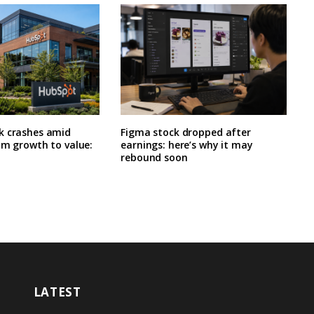
k crashes amid
Figma stock dropped after
om growth to value:
earnings: here’s why it may
rebound soon
LATEST