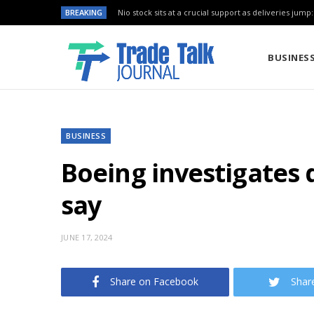
BREAKING
Nio stock sits at a crucial support as deliveries jump
BUSINES
BUSINESS
Boeing investigates 
say
JUNE 17, 2024
Share on Facebook
Shar