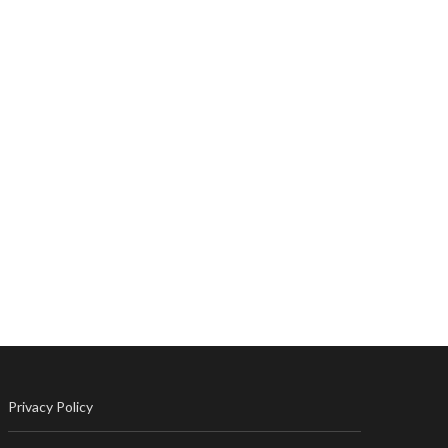
Privacy Policy