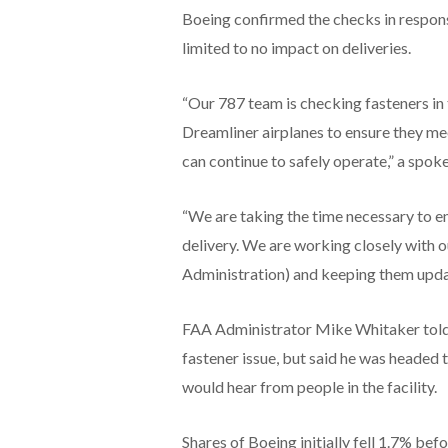
Boeing confirmed the checks in respons
limited to no impact on deliveries.
“Our 787 team is checking fasteners in
Dreamliner airplanes to ensure they mee
can continue to safely operate,” a spok
“We are taking the time necessary to en
delivery. We are working closely with 
Administration) and keeping them upda
FAA Administrator Mike Whitaker told
fastener issue, but said he was headed 
would hear from people in the facility.
Shares of Boeing initially fell 1.7% befo