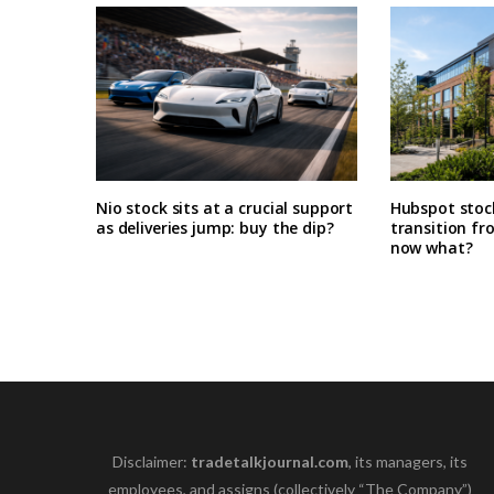
Nio stock sits at a crucial support
Hubspot stoc
as deliveries jump: buy the dip?
transition fr
now what?
Disclaimer:
tradetalkjournal.com
, its managers, its
employees, and assigns (collectively “The Company”)