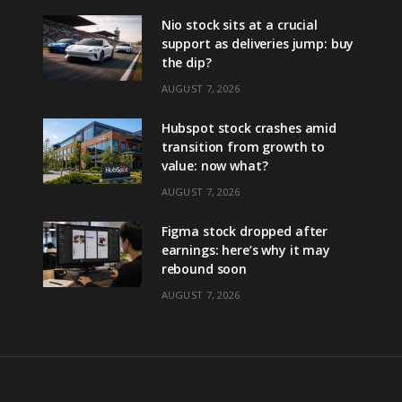
Nio stock sits at a crucial
support as deliveries jump: buy
the dip?
AUGUST 7, 2026
Hubspot stock crashes amid
transition from growth to
value: now what?
AUGUST 7, 2026
Figma stock dropped after
earnings: here’s why it may
rebound soon
AUGUST 7, 2026