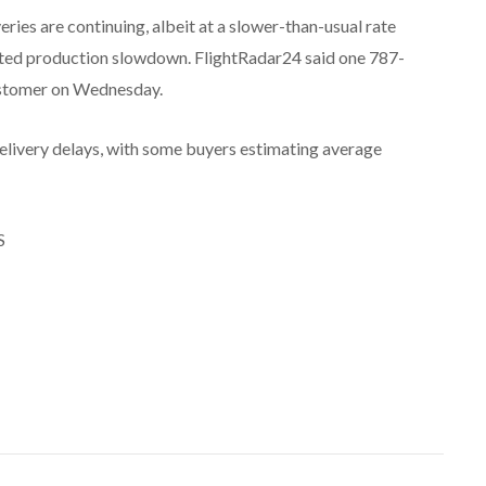
ries are continuing, albeit at a slower-than-usual rate
cted production slowdown. FlightRadar24 said one 787-
ustomer on Wednesday.
delivery delays, with some buyers estimating average
S