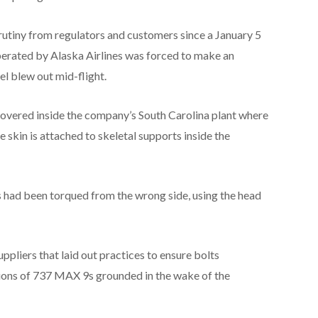
utiny from regulators and customers since a January 5
perated by Alaska Airlines was forced to make an
l blew out mid-flight.
overed inside the company’s South Carolina plant where
skin is attached to skeletal supports inside the
s had been torqued from the wrong side, using the head
uppliers that laid out practices to ensure bolts
tions of 737 MAX 9s grounded in the wake of the