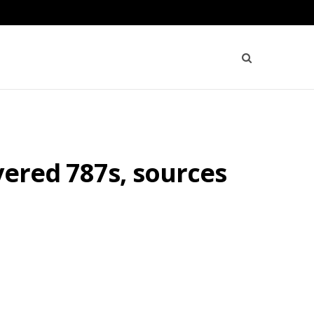
vered 787s, sources