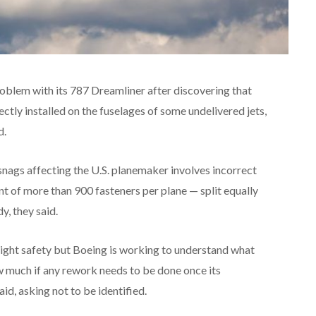
roblem with its 787 Dreamliner after discovering that
ctly installed on the fuselages of some undelivered jets,
d.
 snags affecting the U.S. planemaker involves incorrect
ant of more than 900 fasteners per plane — split equally
y, they said.
ight safety but Boeing is working to understand what
 much if any rework needs to be done once its
aid, asking not to be identified.