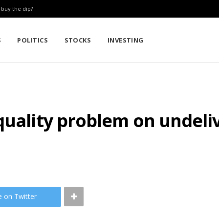
: buy the dip?
S
POLITICS
STOCKS
INVESTING
quality problem on undeli
e on Twitter