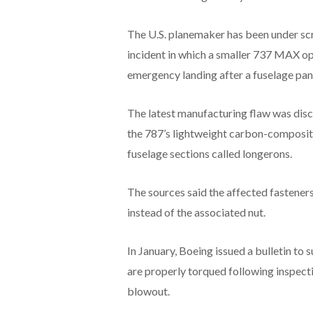
The U.S. planemaker has been under scr
incident in which a smaller 737 MAX o
emergency landing after a fuselage pane
The latest manufacturing flaw was disc
the 787’s lightweight carbon-composite 
fuselage sections called longerons.
The sources said the affected fastener
instead of the associated nut.
In January, Boeing issued a bulletin to s
are properly torqued following inspec
blowout.