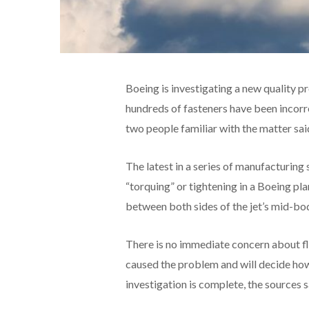
Boeing is investigating a new quality p
hundreds of fasteners have been incorre
two people familiar with the matter sai
The latest in a series of manufacturing
“torquing” or tightening in a Boeing pl
between both sides of the jet’s mid-bod
There is no immediate concern about fl
caused the problem and will decide how
investigation is complete, the sources s