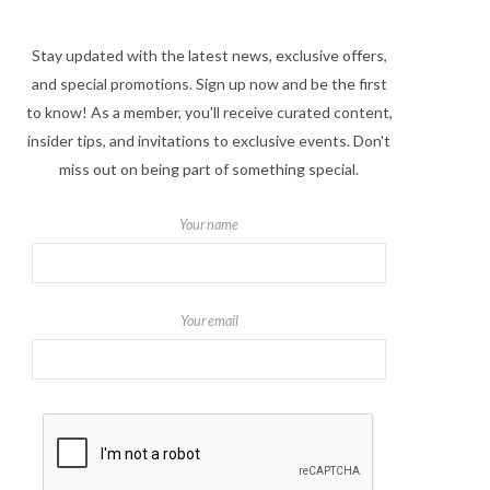
Stay updated with the latest news, exclusive offers,
and special promotions. Sign up now and be the first
to know! As a member, you'll receive curated content,
insider tips, and invitations to exclusive events. Don't
miss out on being part of something special.
Your name
Your email