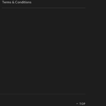
Terms & Conditions
TOP