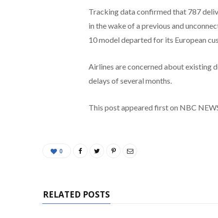
Tracking data confirmed that 787 delive
in the wake of a previous and unconne
10 model departed for its European c
Airlines are concerned about existing 
delays of several months.
This post appeared first on NBC NEW
0
RELATED POSTS