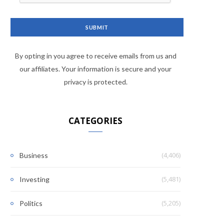
By opting in you agree to receive emails from us and
our affiliates. Your information is secure and your
privacy is protected.
CATEGORIES
(4,406)
Business
(5,481)
Investing
(5,205)
Politics