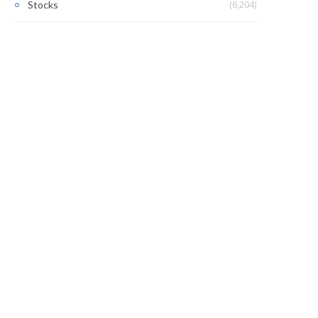
(6,204)
Stocks