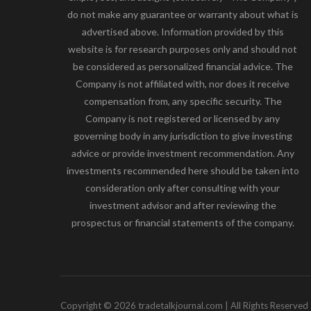
do not make any guarantee or warranty about what is
advertised above. Information provided by this
website is for research purposes only and should not
be considered as personalized financial advice. The
Company is not affiliated with, nor does it receive
compensation from, any specific security. The
Company is not registered or licensed by any
governing body in any jurisdiction to give investing
advice or provide investment recommendation. Any
investments recommended here should be taken into
consideration only after consulting with your
investment advisor and after reviewing the
prospectus or financial statements of the company.
Copyright © 2026 tradetalkjournal.com | All Rights Reserved