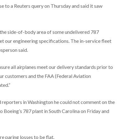
e to a Reuters query on Thursday and said it saw
 the side-of-body area of some undelivered 787
t our engineering specifications. The in-service fleet
esperson said.
sure all airplanes meet our delivery standards prior to
our customers and the FAA (Federal Aviation
ted.”
 reporters in Washington he could not comment on the
to Boeing’s 787 plant in South Carolina on Friday and
re paring losses to be flat.